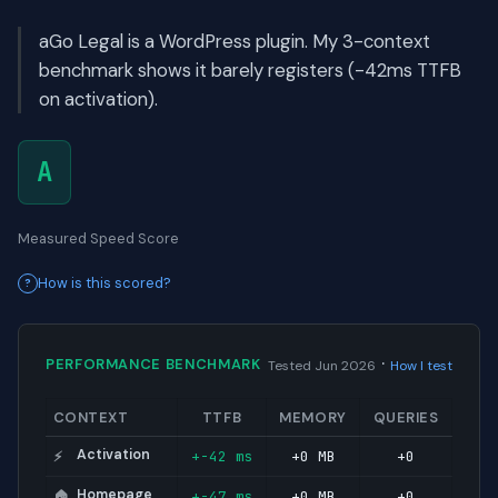
aGo Legal is a WordPress plugin. My 3-context
benchmark shows it barely registers (-42ms TTFB
on activation).
A
Measured Speed Score
How is this scored?
·
PERFORMANCE BENCHMARK
Tested Jun 2026
How I test
CONTEXT
TTFB
MEMORY
QUERIES
Activation
+-42 ms
+0 MB
+0
⚡
Homepage
+-47 ms
+0 MB
+0
🏠