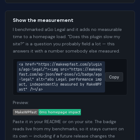
Show the measurement
I benchmarked aGo Legal and it adds no measurable
time to a homepage load. "Does this plugin slow my
site?" is a question you probably field a lot — this
answers it with a number somebody else measured.
<a href="https://makewpfast.com/plugin
s/ago-legal/"><img src="https://makewp
fast.com/wp-json/mwf-pseo/v1/badge/ago
Copy
-legal" alt="aGo Legal performance imp
act, independently measured by MakeWPF
ast" /></a>
Preview:
Paste it in your README or on your site. The badge
reads live from my benchmarks, so it stays current on
its own — including if a future release changes the