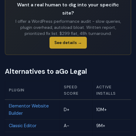
Want a real human to dig into your specific
site?
I offer a WordPress performance audit - slow queries,
plugin overhead, autoload bloat. Written report,
prioritized fix list. $299 flat, 48h turnaround.
See details →
Alternatives to aGo Legal
SPEED
ACTIVE
PLUGIN
SCORE
INSTALLS
Elementor Website
D+
10M+
Builder
Classic Editor
A-
9M+