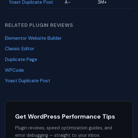
Yoast Duplicate Post
A-
3M+
RELATED PLUGIN REVIEWS
Elementor Website Builder
Classic Editor
Duplicate Page
WPCode
Yoast Duplicate Post
Get WordPress Performance Tips
Plugin reviews, speed optimization guides, and
error debugging — straight to your inbox.