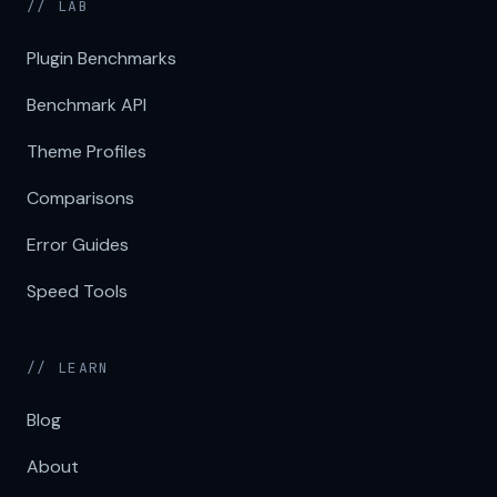
// LAB
Plugin Benchmarks
Benchmark API
Theme Profiles
Comparisons
Error Guides
Speed Tools
// LEARN
Blog
About