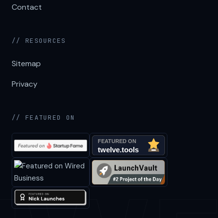
Contact
// RESOURCES
Sitemap
Privacy
// FEATURED ON