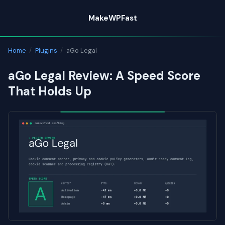
Skip
MakeWPFast
to
content
Home
/
Plugins
/
aGo Legal
aGo Legal Review: A Speed Score
That Holds Up