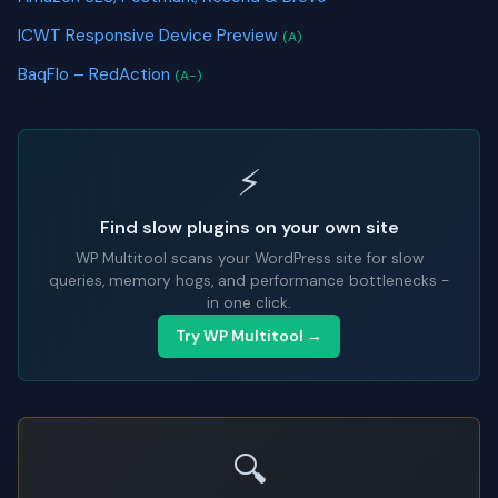
ICWT Responsive Device Preview
(A)
BaqFlo – RedAction
(A-)
⚡
Find slow plugins on your own site
WP Multitool scans your WordPress site for slow
queries, memory hogs, and performance bottlenecks -
in one click.
Try WP Multitool →
🔍