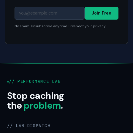
Join Free
No spam. Unsubscribe anytime. I respect your privacy.
// PERFORMANCE LAB
Stop caching
the
problem
.
// LAB DISPATCH