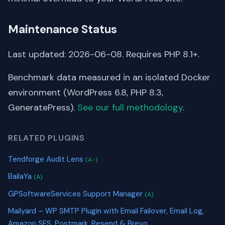
Maintenance Status
Last updated: 2026-06-08. Requires PHP 8.1+.
Benchmark data measured in an isolated Docker
environment (WordPress 6.8, PHP 8.3,
GeneratePress).
See our full methodology
.
RELATED PLUGINS
Tendforge Audit Lens
(A-)
BailaYa
(A)
GPSoftwareServices Support Manager
(A)
Mailyard – WP SMTP Plugin with Email Failover, Email Log,
Amazon SES, Postmark, Resend & Brevo