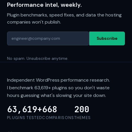
Performance intel, weekly.
Plugin benchmarks, speed fixes, and data the hosting
companies won't publish.
Subscribe
No spam. Unsubscribe anytime.
Independent WordPress performance research.
I benchmark
63,619+
plugins so you don't waste
hours guessing what's slowing your site down.
63,619+
668
200
PLUGINS TESTED
COMPARISONS
THEMES