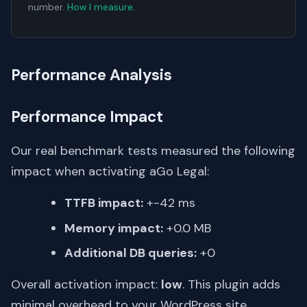
number.
How I measure
.
Performance Analysis
Performance Impact
Our real benchmark tests measured the following
impact when activating aGo Legal:
TTFB impact:
+-42 ms
Memory impact:
+0.0 MB
Additional DB queries:
+0
Overall activation impact:
low
. This plugin adds
minimal overhead to your WordPress site.