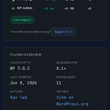
WP Admin
+0 ms
+0 MB
+0
⚙️
Low impact
Think this score looks wrong?
Report it →
PLUGIN OVERVIEW
TESTED UP TO
REQUIRES PHP
WP 7.0.2
8.1+
LAST UPDATED
DOWNLOADS
Jun 8, 2026
11
AUTHOR
WP.ORG
Ago lab
View on
WordPress.org