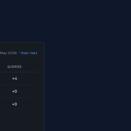
·
 May 2026
How I test
QUERIES
+4
+0
+0