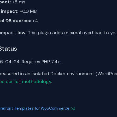
pact:
+8 ms
impact:
+0.0 MB
al DB queries:
+4
 impact:
low
. This plugin adds minimal overhead to yo
Status
6-04-24. Requires PHP 7.4+.
asured in an isolated Docker environment (WordPress
ee our full methodology
.
S
torefront Templates for WooCommerce
(A)