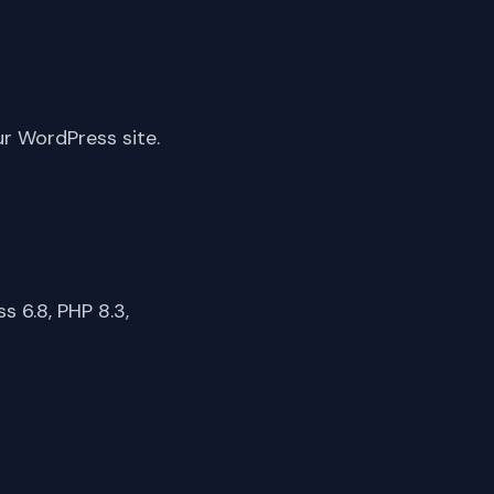
ur WordPress site.
 6.8, PHP 8.3,