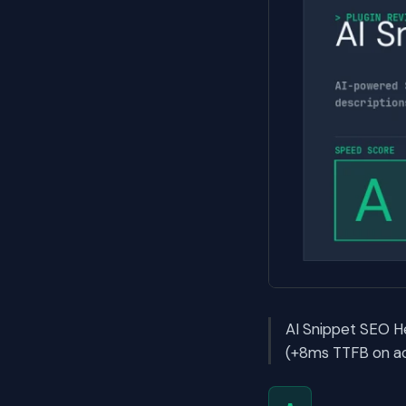
AI Snippet SEO He
(+8ms TTFB on act