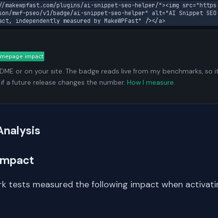
//makewpfast.com/plugins/ai-snippet-seo-helper/"><img src="https
son/mwf-pseo/v1/badge/ai-snippet-seo-helper" alt="AI Snippet SEO 
act, independently measured by MakeWPFast" /></a>
ADME or on your site. The badge reads live from my benchmarks, so i
 if a future release changes the number.
How I measure
.
Analysis
Impact
k tests measured the following impact when activati