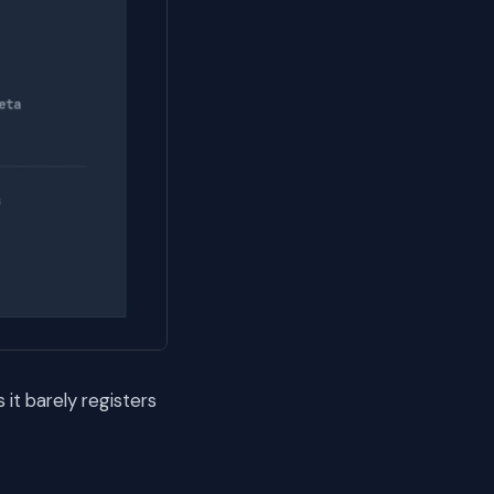
it barely registers