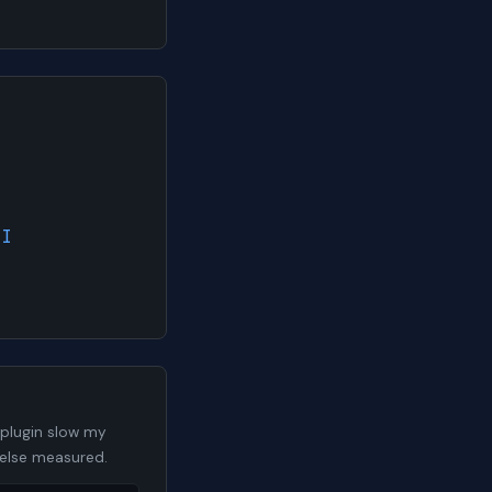
AI
 plugin slow my
 else measured.