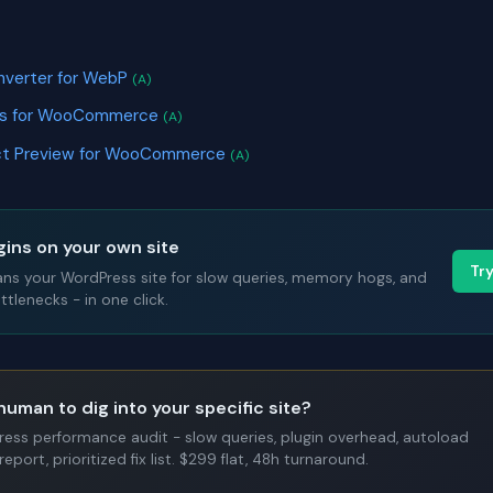
nverter for WebP
(A)
ges for WooCommerce
(A)
uct Preview for WooCommerce
(A)
gins on your own site
Tr
ans your WordPress site for slow queries, memory hogs, and
tlenecks - in one click.
human to dig into your specific site?
Press performance audit - slow queries, plugin overhead, autoload
report, prioritized fix list. $299 flat, 48h turnaround.