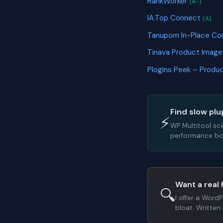
RankWorker
(A-)
IA.Top Connect
(A)
Tanupom In-Place Co
Tinava Product Ima
Plogins Peek – Prod
Find slow plu
⚡
WP Multitool sc
performance bot
Want a real 
🔍
I offer a Word
bloat. Written 