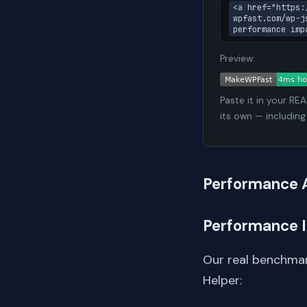
<a href="https:
wpfast.com/wp-j
performance imp
Preview:
Paste it in your RE
its own — including
Performance 
Performance 
Our real benchmar
Helper: