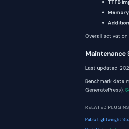
TTFB im
Memory 
Addition
Overall activation
Maintenance 
Last updated: 202
Benchmark data me
GeneratePress).
S
RELATED PLUGIN
Pablo Lightweight S