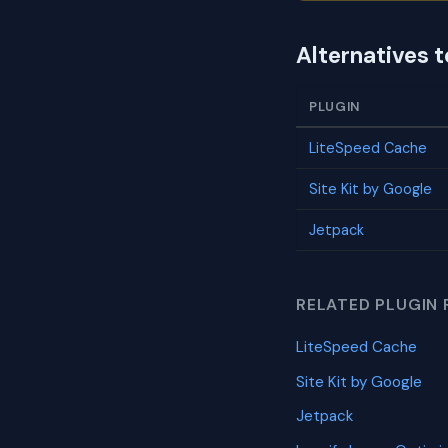
Alternatives 
PLUGIN
LiteSpeed Cache
Site Kit by Google
Jetpack
RELATED PLUGIN 
LiteSpeed Cache
Site Kit by Google
Jetpack