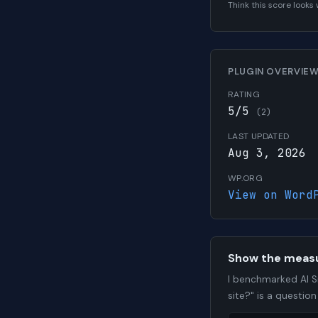
Think this score look
PLUGIN OVERVIE
RATING
5/5
(2)
LAST UPDATED
Aug 3, 2026
WP.ORG
View on Word
Show the meas
I benchmarked AI S
site?" is a questio