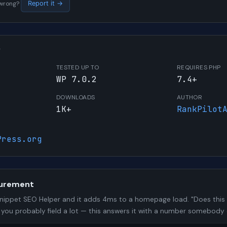
s wrong?
Report it →
W
TESTED UP TO
REQUIRES PHP
WP 7.0.2
7.4+
DOWNLOADS
AUTHOR
1K+
RankPilot
Press.org
urement
nippet SEO Helper and it adds 4ms to a homepage load. "Does this
n you probably field a lot — this answers it with a number somebody