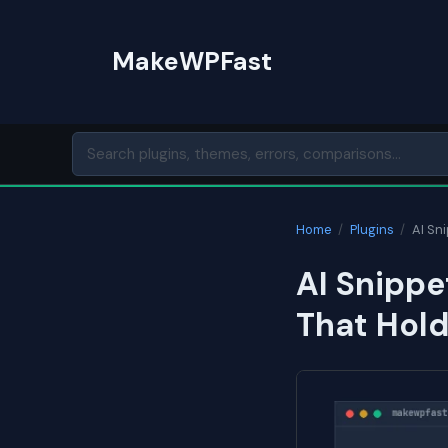
Skip
to
MakeWPFast
content
Home
/
Plugins
/
AI Sn
AI Snippe
That Hol