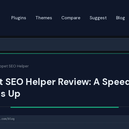
Plugins
Themes
Compare
Suggest
Blog
ippet SEO Helper
t SEO Helper Review: A Spee
ds Up