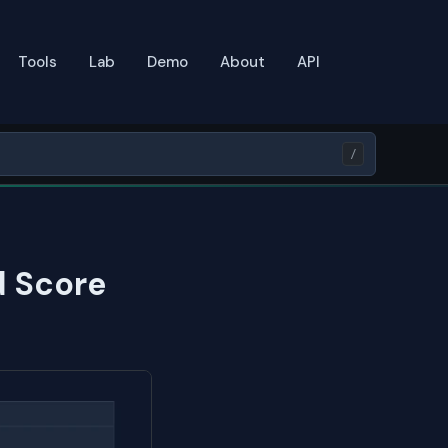
Tools
Lab
Demo
About
API
/
d Score