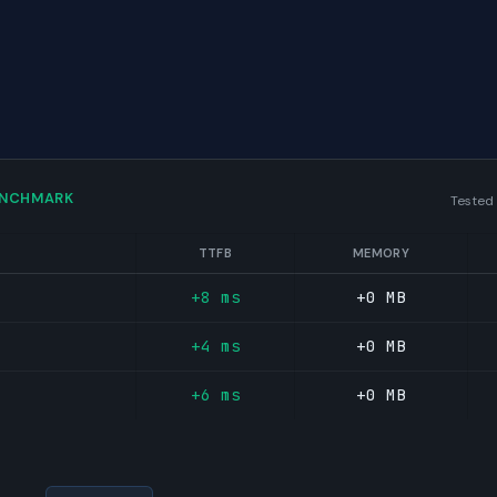
ENCHMARK
Tested
TTFB
MEMORY
+8 ms
+0 MB
+4 ms
+0 MB
+6 ms
+0 MB