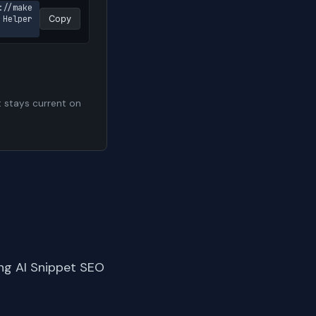
://make
Helper 
Copy
t stays current on
ng AI Snippet SEO