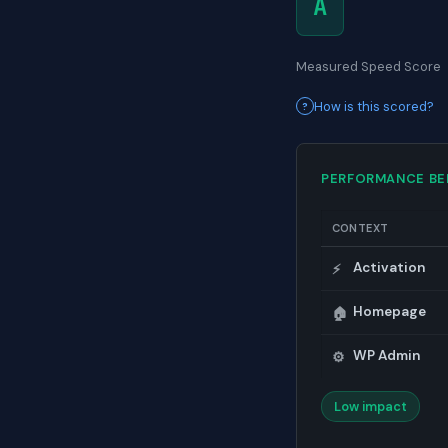
A
Measured Speed Score
How is this scored?
PERFORMANCE B
CONTEXT
Activation
⚡
Homepage
🏠
WP Admin
⚙️
Low impact