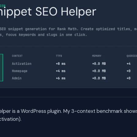
lper is a WordPress plugin. My 3-context benchmark shows 
ivation).