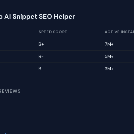
to AI Snippet SEO Helper
SPEED SCORE
ACTIVE INSTA
B+
7M+
B-
5M+
B
3M+
REVIEWS