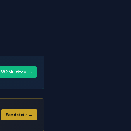
y WP Multitool →
See details →