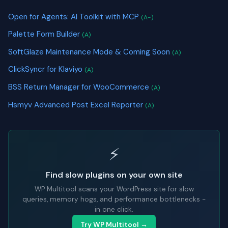
Open for Agents: AI Toolkit with MCP
(A-)
Palette Form Builder
(A)
SoftGlaze Maintenance Mode & Coming Soon
(A)
ClickSyncr for Klaviyo
(A)
BSS Return Manager for WooCommerce
(A)
Hsmyv Advanced Post Excel Reporter
(A)
⚡
Find slow plugins on your own site
WP Multitool scans your WordPress site for slow
queries, memory hogs, and performance bottlenecks -
in one click.
Try WP Multitool →