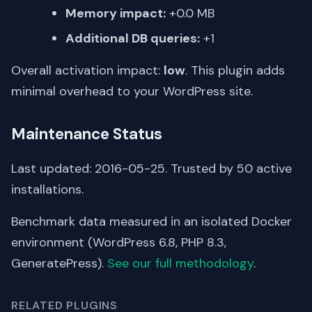
Memory impact:
+0.0 MB
Additional DB queries:
+1
Overall activation impact:
low
. This plugin adds
minimal overhead to your WordPress site.
Maintenance Status
Last updated: 2016-05-25. Trusted by 50 active
installations.
Benchmark data measured in an isolated Docker
environment (WordPress 6.8, PHP 8.3,
GeneratePress).
See our full methodology
.
RELATED PLUGINS