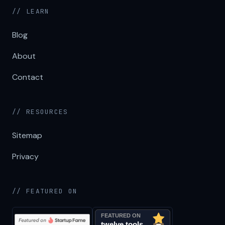
// LEARN
Blog
About
Contact
// RESOURCES
Sitemap
Privacy
// FEATURED ON