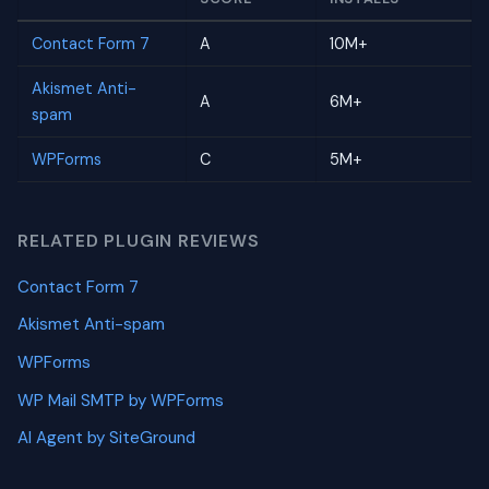
Contact Form 7
A
10M+
Akismet Anti-
A
6M+
spam
WPForms
C
5M+
RELATED PLUGIN REVIEWS
Contact Form 7
Akismet Anti-spam
WPForms
WP Mail SMTP by WPForms
AI Agent by SiteGround