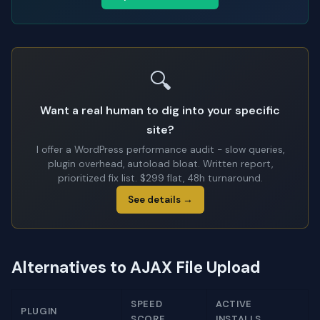
🔍
Want a real human to dig into your specific
site?
I offer a WordPress performance audit - slow queries,
plugin overhead, autoload bloat. Written report,
prioritized fix list. $299 flat, 48h turnaround.
See details →
Alternatives to AJAX File Upload
SPEED
ACTIVE
PLUGIN
SCORE
INSTALLS