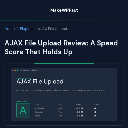
Skip
MakeWPFast
to
content
Home
/
Plugins
/
AJAX File Upload
AJAX File Upload Review: A Speed
Score That Holds Up