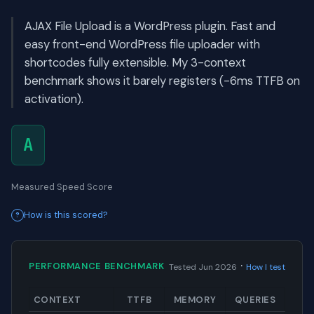
AJAX File Upload is a WordPress plugin. Fast and
easy front-end WordPress file uploader with
shortcodes fully extensible. My 3-context
benchmark shows it barely registers (-6ms TTFB on
activation).
A
Measured Speed Score
How is this scored?
·
PERFORMANCE BENCHMARK
Tested Jun 2026
How I test
CONTEXT
TTFB
MEMORY
QUERIES