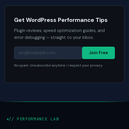
Get WordPress Performance Tips
Plugin reviews, speed optimization guides, and
error debugging — straight to your inbox.
Join Free
No spam. Unsubscribe anytime. I respect your privacy.
// PERFORMANCE LAB