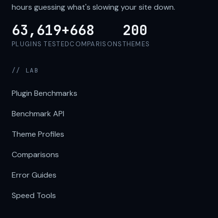
hours guessing what's slowing your site down.
63,619+
668
200
PLUGINS TESTED
COMPARISONS
THEMES
// LAB
Plugin Benchmarks
Benchmark API
Theme Profiles
Comparisons
Error Guides
Speed Tools