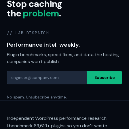
Stop caching
the
problem
.
// LAB DISPATCH
Performance intel, weekly.
Plugin benchmarks, speed fixes, and data the hosting
companies won't publish.
Subscribe
No spam. Unsubscribe anytime.
Independent WordPress performance research.
I benchmark
63,619+
plugins so you don't waste