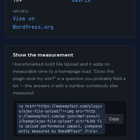
7K+
DevriX
WP.ORG
View on
WordPress.org
Show the measurement
I benchmarked AJAX File Upload and it adds no
measurable time to a homepage load. "Does this
plugin slow my site?" is a question you probably field a
lot — this answers it with a number somebody else
measured.
<a href="https://makewpfast.com/plugin
s/ajax-file-upload/"><img src="http
s://makewpfast.com/wp-json/mwf-pseo/v
Copy
1/badge/ajax-file-upload" alt="AJAX Fi
le Upload performance impact, independ
ently measured by MakeWPFast" /></a>