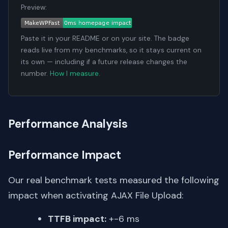
Preview:
Paste it in your README or on your site. The badge
reads live from my benchmarks, so it stays current on
its own — including if a future release changes the
number.
How I measure
.
Performance Analysis
Performance Impact
Our real benchmark tests measured the following
impact when activating AJAX File Upload:
TTFB impact:
+-6 ms