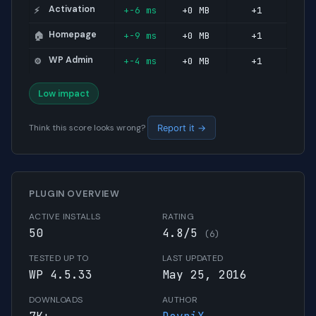
Activation
+-6 ms
+0 MB
+1
⚡
Homepage
+-9 ms
+0 MB
+1
🏠
WP Admin
+-4 ms
+0 MB
+1
⚙️
Low impact
Think this score looks wrong?
Report it →
PLUGIN OVERVIEW
ACTIVE INSTALLS
RATING
50
4.8/5
(6)
TESTED UP TO
LAST UPDATED
WP 4.5.33
May 25, 2016
DOWNLOADS
AUTHOR