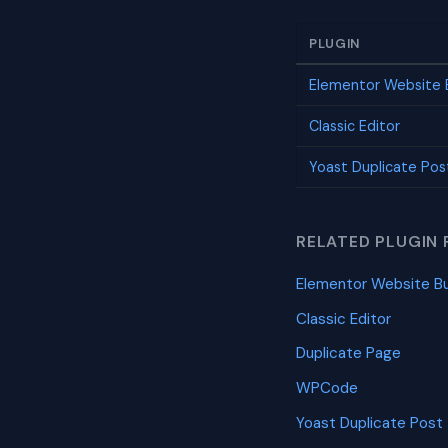
PLUGIN
Elementor Website B
Classic Editor
Yoast Duplicate Pos
RELATED PLUGIN 
Elementor Website Bu
Classic Editor
Duplicate Page
WPCode
Yoast Duplicate Post