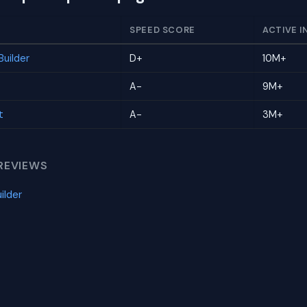
SPEED SCORE
ACTIVE I
uilder
D+
10M+
A-
9M+
t
A-
3M+
REVIEWS
ilder