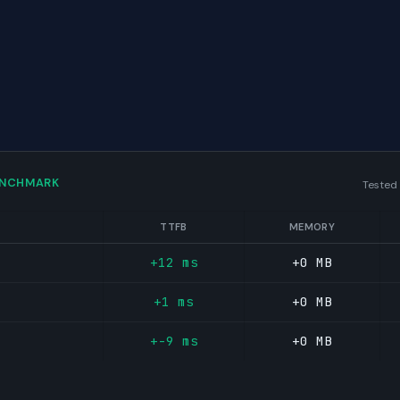
ENCHMARK
Tested
TTFB
MEMORY
+12 ms
+0 MB
+1 ms
+0 MB
+-9 ms
+0 MB