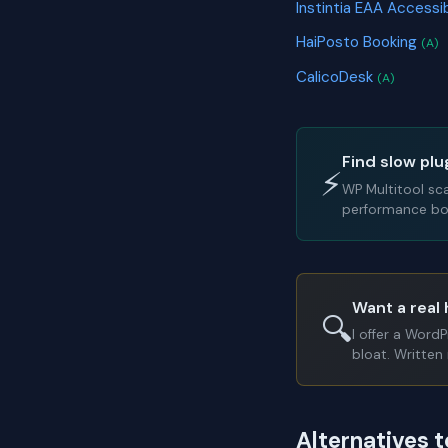
Instintia EAA Accessi
HaiPosto Booking
(A)
CalicoDesk
(A)
Find slow plu
⚡
WP Multitool sc
performance bot
Want a real 
🔍
I offer a Word
bloat. Written 
Alternatives 