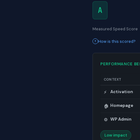
A
Measured Speed Score
How is this scored?
PERFORMANCE B
CONTEXT
Activation
⚡
Homepage
🏠
WP Admin
⚙️
Low impact