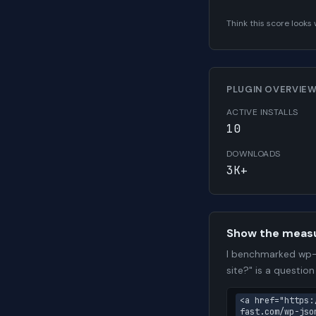
Think this score look
PLUGIN OVERVIE
ACTIVE INSTALLS
10
DOWNLOADS
3K+
Show the meas
I benchmarked wp-a
site?" is a questio
<a href="https:
fast.com/wp-jso