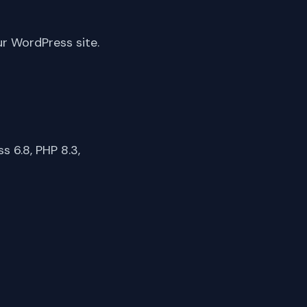
ur WordPress site.
 6.8, PHP 8.3,