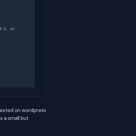
. Tested on wordpress
s a small but