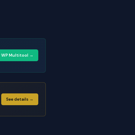
y WP Multitool →
See details →