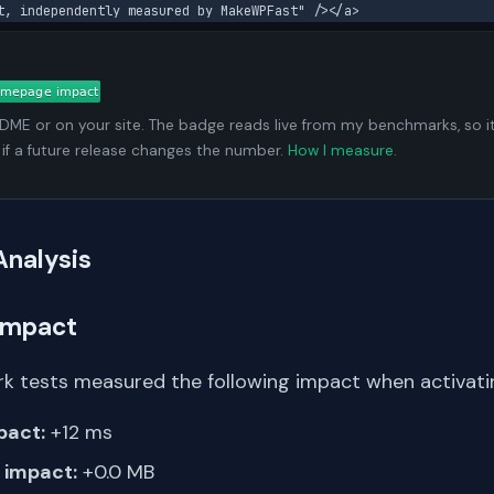
t, independently measured by MakeWPFast" /></a>
ADME or on your site. The badge reads live from my benchmarks, so i
 if a future release changes the number.
How I measure
.
Analysis
Impact
k tests measured the following impact when activating
pact:
+12 ms
impact:
+0.0 MB