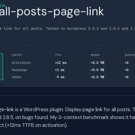
-link is a WordPress plugin. Display page link for all posts
nd 2.8.5, on bugs found. My 3-context benchmark shows it ha
t (+12ms TTFB on activation).