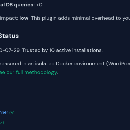
al DB queries:
+0
 impact:
low
. This plugin adds minimal overhead to yo
Status
-07-29. Trusted by 10 active installations.
asured in an isolated Docker environment (WordPress
ee our full methodology
.
S
anner
(A)
A-)