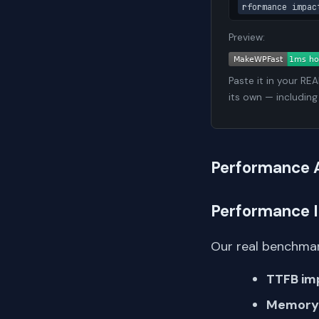
rformance impac
Preview:
Paste it in your RE
its own — including
Performance 
Performance 
Our real benchmar
TTFB im
Memory 