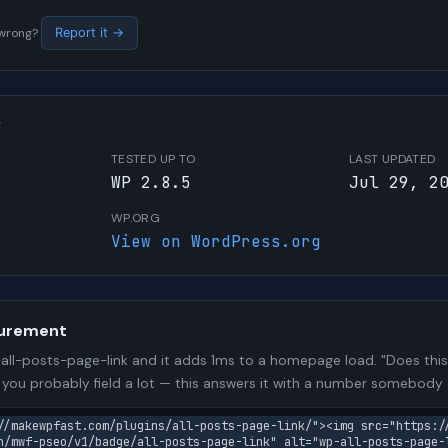
s wrong?
Report it →
W
TESTED UP TO
LAST UPDATED
WP 2.8.5
Jul 29, 2
WP.ORG
View on WordPress.org
urement
ll-posts-page-link and it adds 1ms to a homepage load. "Does this
n you probably field a lot — this answers it with a number somebody
//makewpfast.com/plugins/all-posts-page-link/"><img src="https:/
n/mwf-pseo/v1/badge/all-posts-page-link" alt="wp-all-posts-page-