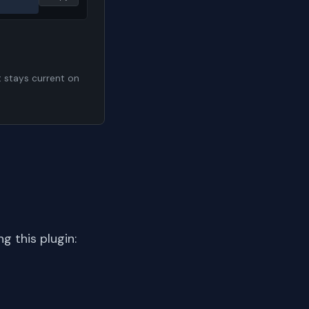
t stays current on
 this plugin: