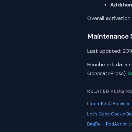
Addition
Overall activation
Maintenance 
Last updated: 2010
Benchmark data me
GeneratePress).
S
RELATED PLUGIN
LatentKit AI Provider
Let's Code Cookie B
BaqFlo – RedAction
(