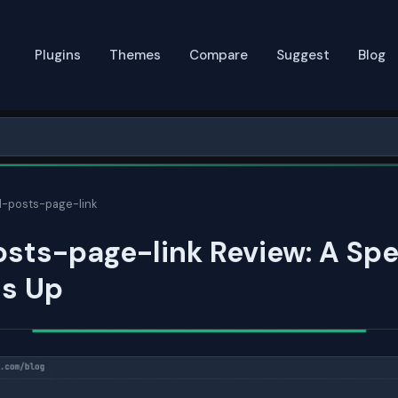
Plugins
Themes
Compare
Suggest
Blog
l-posts-page-link
sts-page-link Review: A Sp
ds Up