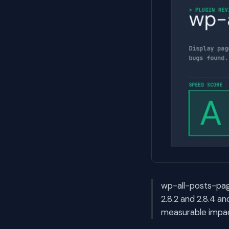
wp-all-posts-page
2.8.2 and 2.8.4 a
measurable impac