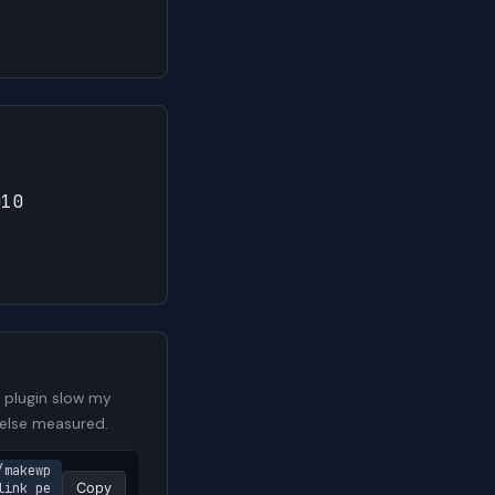
010
 plugin slow my
 else measured.
/makewp
link pe
Copy