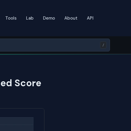
Tools
Lab
Demo
About
API
/
eed Score