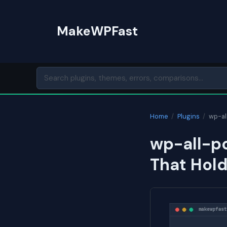
Skip
to
MakeWPFast
content
Home
/
Plugins
/
wp-al
wp-all-po
That Hol