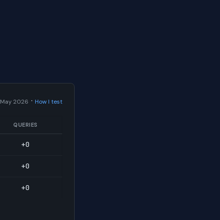
·
 May 2026
How I test
QUERIES
+0
+0
+0