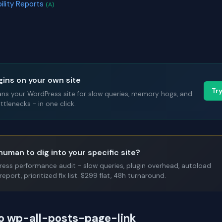
bility Reports
(A)
gins on your own site
Tr
ans your WordPress site for slow queries, memory hogs, and
tlenecks - in one click.
human to dig into your specific site?
Press performance audit - slow queries, plugin overhead, autoload
report, prioritized fix list. $299 flat, 48h turnaround.
to wp-all-posts-page-link