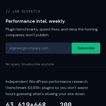
// LAB DISPATCH
Performance intel, weekly.
Plugin benchmarks, speed fixes, and data the hosting
companies won't publish.
Subscribe
No spam. Unsubscribe anytime.
Independent WordPress performance research.
I benchmark
63,619+
plugins so you don't waste
hours guessing what's slowing your site down.
63,619+
668
200