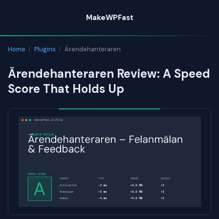
Skip
MakeWPFast
to
content
Home
/
Plugins
/
Ärendehanteraren
Ärendehanteraren Review: A Speed
Score That Holds Up