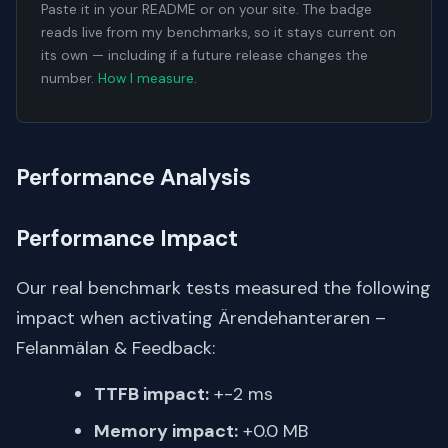
Paste it in your README or on your site. The badge
reads live from my benchmarks, so it stays current on
its own — including if a future release changes the
number.
How I measure
.
Performance Analysis
Performance Impact
Our real benchmark tests measured the following
impact when activating Ärendehanteraren –
Felanmälan & Feedback:
TTFB impact:
+-2 ms
Memory impact:
+0.0 MB