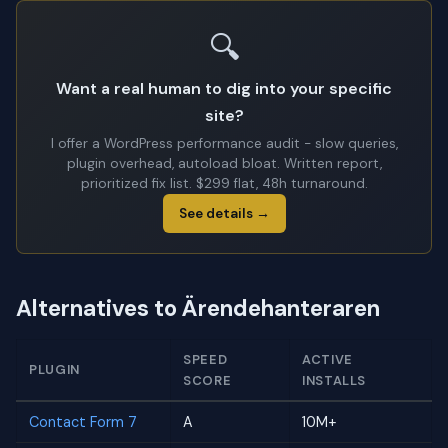
🔍
Want a real human to dig into your specific
site?
I offer a WordPress performance audit - slow queries,
plugin overhead, autoload bloat. Written report,
prioritized fix list. $299 flat, 48h turnaround.
See details →
Alternatives to Ärendehanteraren
SPEED
ACTIVE
PLUGIN
SCORE
INSTALLS
Contact Form 7
A
10M+