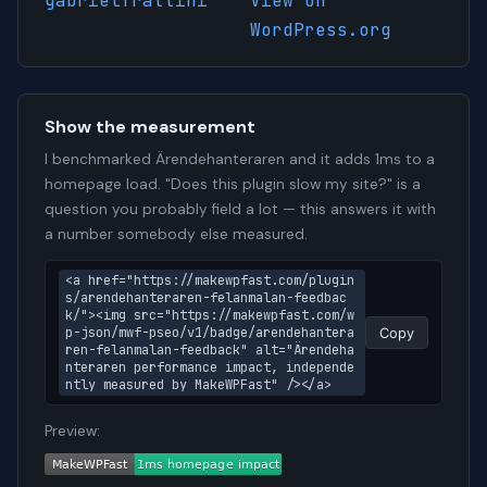
gabrielfrattini
View on
WordPress.org
Show the measurement
I benchmarked Ärendehanteraren and it adds 1ms to a
homepage load. "Does this plugin slow my site?" is a
question you probably field a lot — this answers it with
a number somebody else measured.
<a href="https://makewpfast.com/plugin
s/arendehanteraren-felanmalan-feedbac
k/"><img src="https://makewpfast.com/w
p-json/mwf-pseo/v1/badge/arendehantera
Copy
ren-felanmalan-feedback" alt="Ärendeha
nteraren performance impact, independe
ntly measured by MakeWPFast" /></a>
Preview: