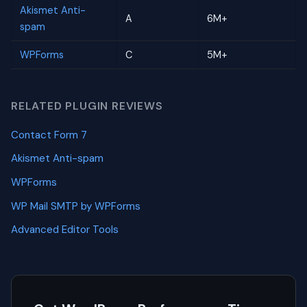
Akismet Anti-
A
6M+
spam
WPForms
C
5M+
RELATED PLUGIN REVIEWS
Contact Form 7
Akismet Anti-spam
WPForms
WP Mail SMTP by WPForms
Advanced Editor Tools