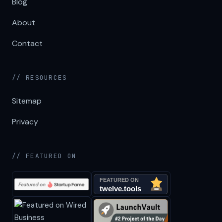
Blog
About
Contact
// RESOURCES
Sitemap
Privacy
// FEATURED ON