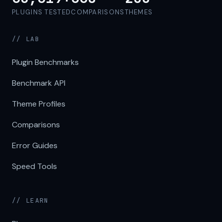
PLUGINS TESTED
COMPARISONS
THEMES
// LAB
Plugin Benchmarks
Benchmark API
Theme Profiles
Comparisons
Error Guides
Speed Tools
// LEARN