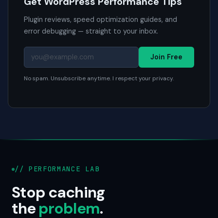
Get WordPress Performance Tips
Plugin reviews, speed optimization guides, and
error debugging — straight to your inbox.
Join Free
No spam. Unsubscribe anytime. I respect your privacy.
// PERFORMANCE LAB
Stop caching
the
problem
.