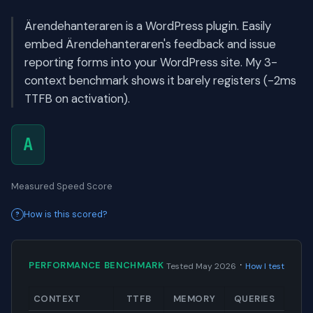
Ärendehanteraren is a WordPress plugin. Easily
embed Ärendehanteraren's feedback and issue
reporting forms into your WordPress site. My 3-
context benchmark shows it barely registers (-2ms
TTFB on activation).
A
Measured Speed Score
How is this scored?
·
PERFORMANCE BENCHMARK
Tested May 2026
How I test
CONTEXT
TTFB
MEMORY
QUERIES