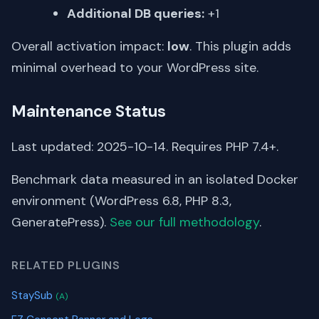
Additional DB queries:
+1
Overall activation impact:
low
. This plugin adds
minimal overhead to your WordPress site.
Maintenance Status
Last updated: 2025-10-14. Requires PHP 7.4+.
Benchmark data measured in an isolated Docker
environment (WordPress 6.8, PHP 8.3,
GeneratePress).
See our full methodology
.
RELATED PLUGINS
StaySub
(A)