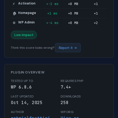
Activation
+-2 ms
+0 MB
+1
⚡
Homepage
+1 ms
+0 MB
+1
🏠
WP Admin
+-4 ms
+0 MB
+2
⚙️
Low impact
Think this score looks wrong?
Report it →
PLUGIN OVERVIEW
TESTED UP TO
REQUIRES PHP
WP 6.8.6
7.4+
LAST UPDATED
DOWNLOADS
Oct 14, 2025
258
AUTHOR
WP.ORG