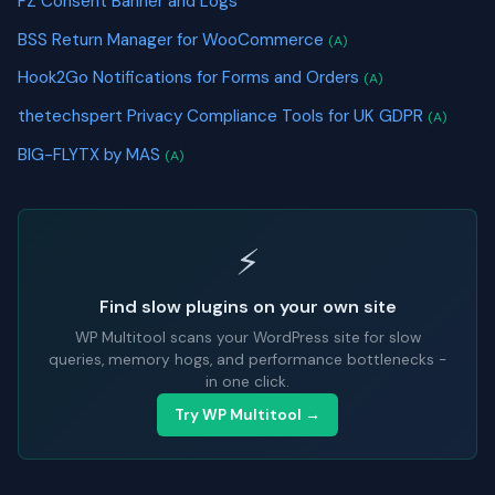
FZ Consent Banner and Logs
BSS Return Manager for WooCommerce
(A)
Hook2Go Notifications for Forms and Orders
(A)
thetechspert Privacy Compliance Tools for UK GDPR
(A)
BIG-FLYTX by MAS
(A)
⚡
Find slow plugins on your own site
WP Multitool scans your WordPress site for slow
queries, memory hogs, and performance bottlenecks -
in one click.
Try WP Multitool →