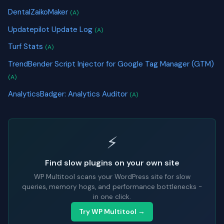
DentalZaikoMaker
(A)
Updatepilot Update Log
(A)
Turf Stats
(A)
TrendBender Script Injector for Google Tag Manager (GTM)
(A)
AnalyticsBadger: Analytics Auditor
(A)
⚡
Find slow plugins on your own site
WP Multitool scans your WordPress site for slow
queries, memory hogs, and performance bottlenecks -
in one click.
Try WP Multitool →