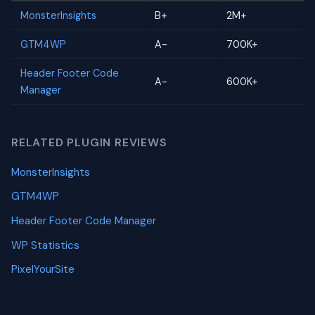
MonsterInsights
B+
2M+
GTM4WP
A-
700K+
Header Footer Code
A-
600K+
Manager
RELATED PLUGIN REVIEWS
MonsterInsights
GTM4WP
Header Footer Code Manager
WP Statistics
PixelYourSite