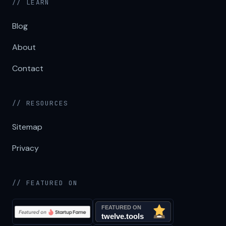
// LEARN
Blog
About
Contact
// RESOURCES
Sitemap
Privacy
// FEATURED ON