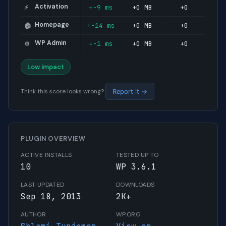
Activation
+-9 ms
+0 MB
+0
⚡
Homepage
+-14 ms
+0 MB
+0
🏠
WP Admin
+-1 ms
+0 MB
+0
⚙️
Low impact
Think this score looks wrong?
Report it →
PLUGIN OVERVIEW
ACTIVE INSTALLS
TESTED UP TO
10
WP 3.6.1
LAST UPDATED
DOWNLOADS
Sep 18, 2013
2K+
AUTHOR
WP.ORG