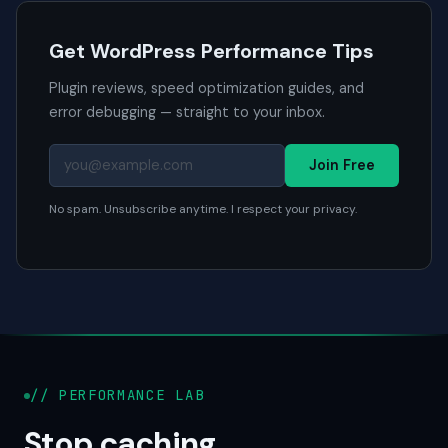
Get WordPress Performance Tips
Plugin reviews, speed optimization guides, and
error debugging — straight to your inbox.
Join Free
No spam. Unsubscribe anytime. I respect your privacy.
// PERFORMANCE LAB
Stop caching