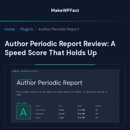
Skip
MakeWPFast
to
content
Home
/
Plugins
/
Author Periodic Report
Author Periodic Report Review: A
Speed Score That Holds Up