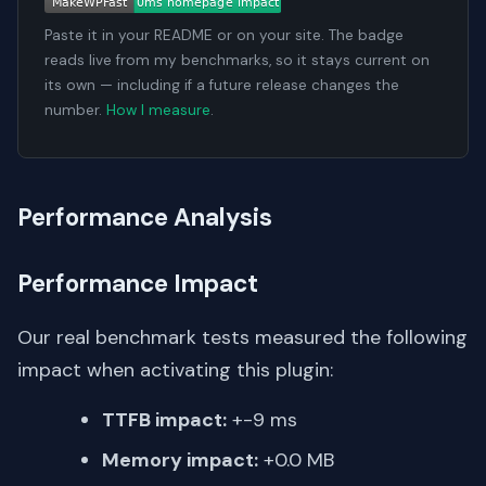
Paste it in your README or on your site. The badge
reads live from my benchmarks, so it stays current on
its own — including if a future release changes the
number.
How I measure
.
Performance Analysis
Performance Impact
Our real benchmark tests measured the following
impact when activating this plugin:
TTFB impact:
+-9 ms
Memory impact:
+0.0 MB