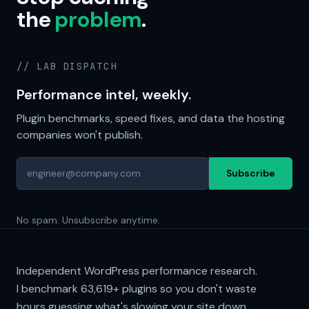
the
problem
.
// LAB DISPATCH
Performance intel, weekly.
Plugin benchmarks, speed fixes, and data the hosting
companies won't publish.
Subscribe
No spam. Unsubscribe anytime.
Independent WordPress performance research.
I benchmark
63,619+
plugins so you don't waste
hours guessing what's slowing your site down.