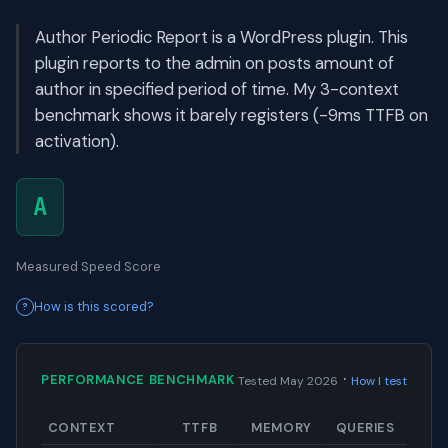
Author Periodic Report is a WordPress plugin. This
plugin reports to the admin on posts amount of
author in specified period of time. My 3-context
benchmark shows it barely registers (-9ms TTFB on
activation).
A
Measured Speed Score
How is this scored?
·
PERFORMANCE BENCHMARK
Tested May 2026
How I test
CONTEXT
TTFB
MEMORY
QUERIES