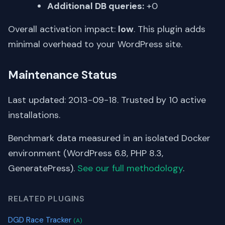
Additional DB queries:
+0
Overall activation impact:
low
. This plugin adds
minimal overhead to your WordPress site.
Maintenance Status
Last updated: 2013-09-18. Trusted by 10 active
installations.
Benchmark data measured in an isolated Docker
environment (WordPress 6.8, PHP 8.3,
GeneratePress).
See our full methodology
.
RELATED PLUGINS
DGD Race Tracker
(A)