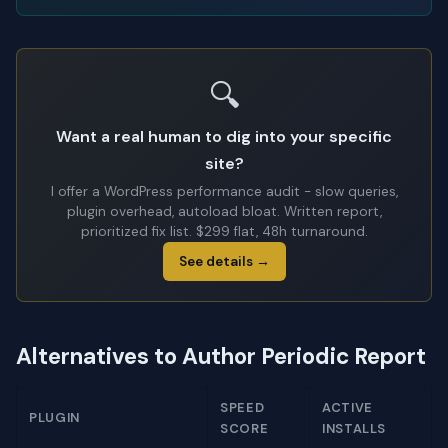
🔍
Want a real human to dig into your specific
site?
I offer a WordPress performance audit - slow queries,
plugin overhead, autoload bloat. Written report,
prioritized fix list. $299 flat, 48h turnaround.
See details →
Alternatives to Author Periodic Report
SPEED
ACTIVE
PLUGIN
SCORE
INSTALLS