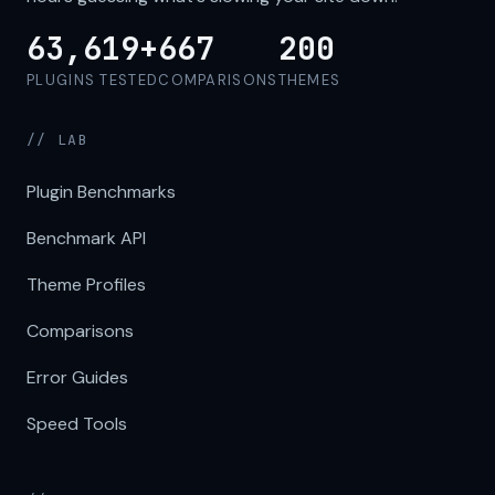
63,619+
667
200
PLUGINS TESTED
COMPARISONS
THEMES
// LAB
Plugin Benchmarks
Benchmark API
Theme Profiles
Comparisons
Error Guides
Speed Tools