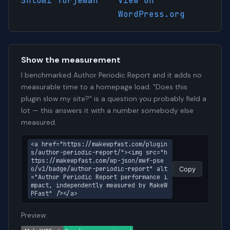
Shlomi Turjeman
View on
WordPress.org
Show the measurement
I benchmarked Author Periodic Report and it adds no
measurable time to a homepage load. "Does this
plugin slow my site?" is a question you probably field a
lot — this answers it with a number somebody else
measured.
<a href="https://makewpfast.com/plugin
s/author-periodic-report/"><img src="h
ttps://makewpfast.com/wp-json/mwf-pse
o/v1/badge/author-periodic-report" alt
Copy
="Author Periodic Report performance i
mpact, independently measured by MakeW
PFast" /></a>
Preview: