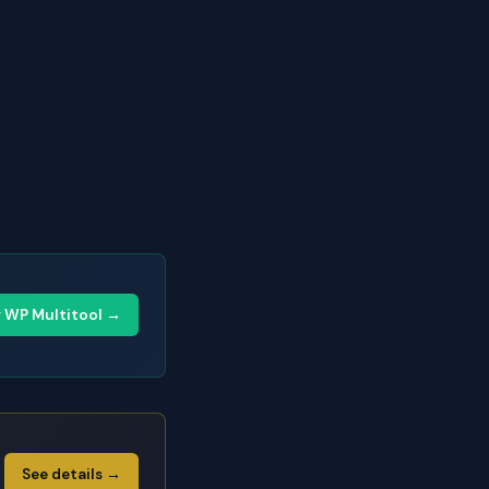
y WP Multitool →
See details →