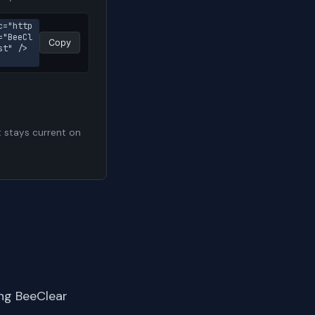
c="http
="BeeCl
Copy
st" />
t stays current on
ng BeeClear