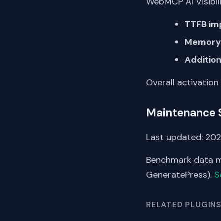
WebMCP AI Visibili
TTFB im
Memory 
Addition
Overall activation
Maintenance 
Last updated: 202
Benchmark data me
GeneratePress).
S
RELATED PLUGIN