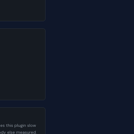
s this plugin slow
body else measured.