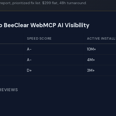
report, prioritized fix list. $299 flat, 48h turnaround.
to BeeClear WebMCP AI Visibility
SPEED SCORE
ACTIVE INSTALL
A-
10M+
A-
4M+
D+
3M+
REVIEWS