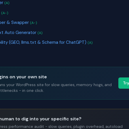
er
(A)
r
(A-)
pper & Swapper
(A-)
ext Auto Generator
(A)
ibility (GEO, llms.txt & Schema for ChatGPT)
(A)
gins on your own site
Tr
ans your WordPress site for slow queries, memory hogs, and
tlenecks - in one click.
human to dig into your specific site?
Press performance audit - slow queries, plugin overhead, autoload