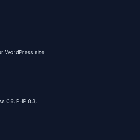
ur WordPress site.
 6.8, PHP 8.3,