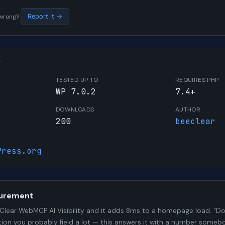
s wrong?
Report it →
W
TESTED UP TO
REQUIRES PHP
WP 7.0.2
7.4+
DOWNLOADS
AUTHOR
200
beeclear
Press.org
urement
lear WebMCP AI Visibility and it adds 8ms to a homepage load. "Doe
stion you probably field a lot — this answers it with a number some