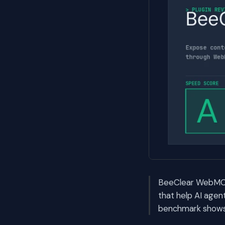
BeeClear WebMCP A
that help AI age
benchmark shows i