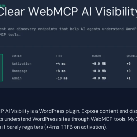
I Visibility is a WordPress plugin. Expose content and di
nts understand WordPress sites through WebMCP tools. My
t barely registers (+4ms TTFB on activation).