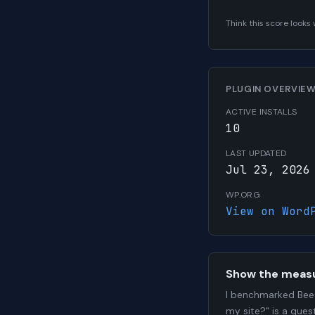
Think this score look
PLUGIN OVERVIE
ACTIVE INSTALLS
10
LAST UPDATED
Jul 23, 2026
WP.ORG
View on Word
Show the meas
I benchmarked BeeC
my site?" is a que