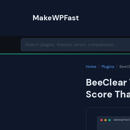
Skip
to
MakeWPFast
content
Home
/
Plugins
/
BeeCl
BeeClear 
Score Th