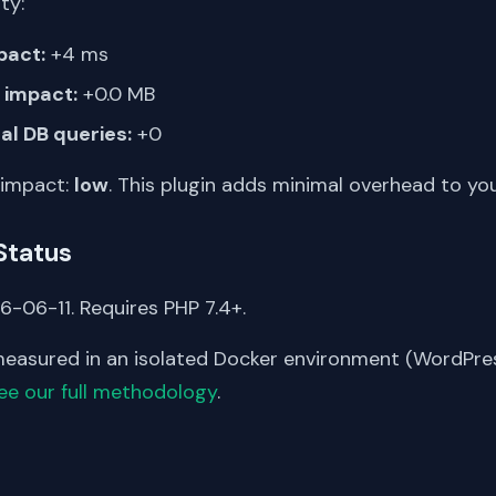
ty:
pact:
+4 ms
impact:
+0.0 MB
al DB queries:
+0
 impact:
low
. This plugin adds minimal overhead to yo
Status
6-06-11. Requires PHP 7.4+.
asured in an isolated Docker environment (WordPress
ee our full methodology
.
S