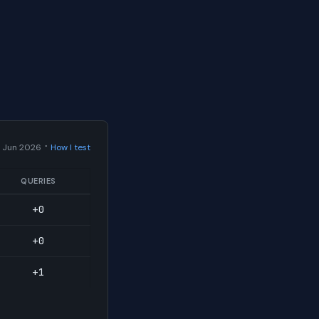
·
 Jun 2026
How I test
QUERIES
+0
+0
+1