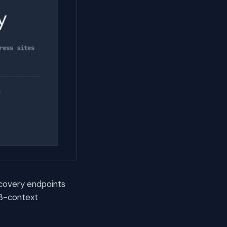
scovery endpoints
 3-context