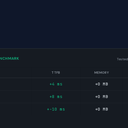
ENCHMARK
Tested
TTFB
MEMORY
+4 ms
+0 MB
+8 ms
+0 MB
+-10 ms
+0 MB