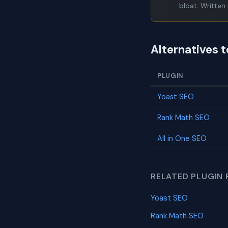
bloat. Written 
Alternatives 
PLUGIN
Yoast SEO
Rank Math SEO
All in One SEO
RELATED PLUGIN 
Yoast SEO
Rank Math SEO