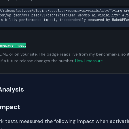
//makewpfast.com/plugins/beeclear-webmcp-ai-visibility/"><img sr
com/wp-json/mwf-pseo/v1/badge/beeclear-webmcp-ai-visibility" alt
isibility performance impact, independently measured by MakeWPFa
ADME or on your site. The badge reads live from my benchmarks, so i
 if a future release changes the number.
How I measure
.
Analysis
Impact
k tests measured the following impact when activati