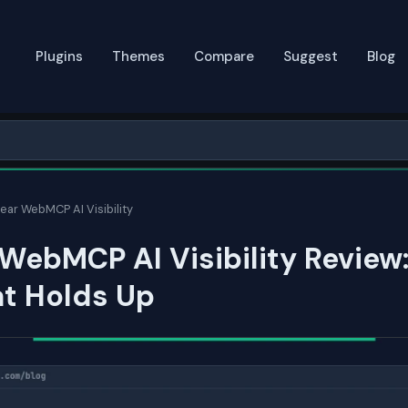
Plugins
Themes
Compare
Suggest
Blog
ear WebMCP AI Visibility
WebMCP AI Visibility Review
at Holds Up