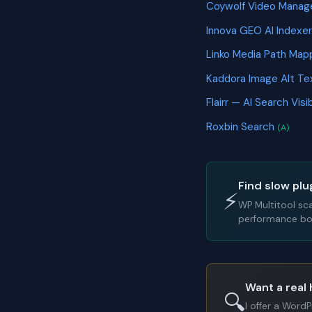
Coywolf Video Manag
Innova GEO AI Indexe
Linko Media Path Ma
Kaddora Image Alt T
Flairr — AI Search Vis
Roxbin Search
(A)
Find slow plu
⚡
WP Multitool sc
performance bot
Want a real 
🔍
I offer a Word