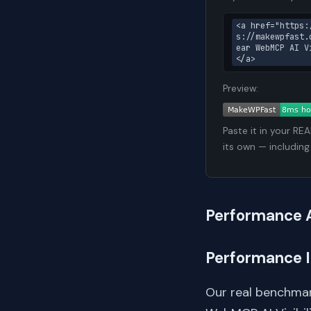
<a href="https:
s://makewpfast.
ear WebMCP AI V
</a>
Preview:
Paste it in your RE
its own — including
Performance 
Performance 
Our real benchmar