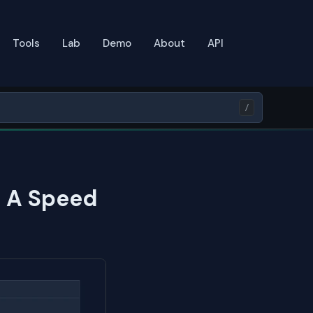
Tools
Lab
Demo
About
API
/
: A Speed