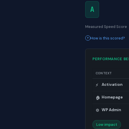
A
Measured Speed Score
How is this scored?
PERFORMANCE B
CONTEXT
Activation
⚡
Homepage
🏠
WP Admin
⚙️
Low impact