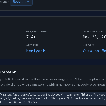
s wrong?
Report it →
W
REQUIRES PHP
LAST UPDATED
7.4+
Nov 28, 2
AUTHOR
WP.ORG
beriyack
View on W
urement
yack SEO and it adds 11ms to a homepage load. "Does this plugin slo
bly field a lot — this answers it with a number somebody else meas
//makewpfast.com/plugins/beriyack-seo/"><img src="https://makewp
seo/v1/badge/beriyack-seo" alt="Beriyack SEO performance impact,
d by MakeWPFast" /></a>