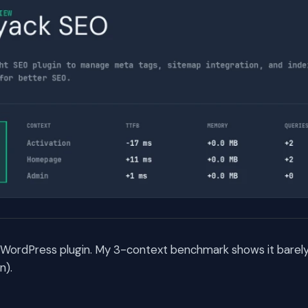
a WordPress plugin. My 3-context benchmark shows it barely
n).