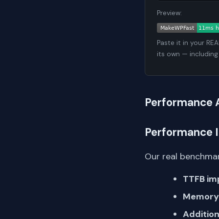
Preview:
Paste it in your RE
its own — including
Performance 
Performance 
Our real benchmar
TTFB im
Memory 
Addition