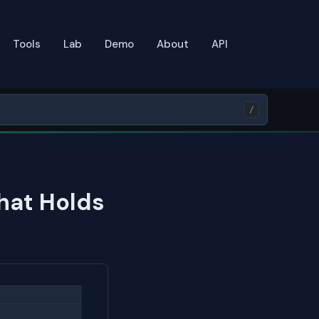
Tools
Lab
Demo
About
API
/
hat Holds