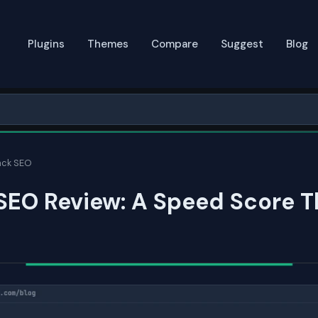
Plugins
Themes
Compare
Suggest
Blog
ack SEO
SEO Review: A Speed Score T