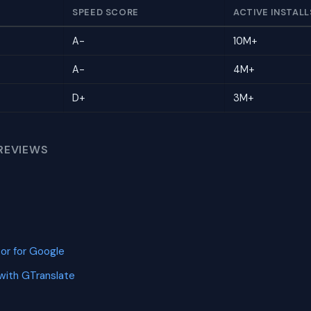
SPEED SCORE
ACTIVE INSTALL
A-
10M+
A-
4M+
D+
3M+
REVIEWS
or for Google
with GTranslate