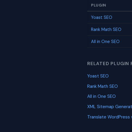
PLUGIN
Yoast SEO
Rank Math SEO
All in One SEO
RELATED PLUGIN 
Yoast SEO
Rank Math SEO
All in One SEO
XML Sitemap Generat
Translate WordPress 