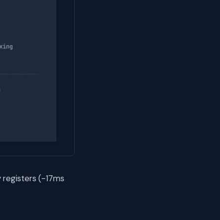
 registers (-17ms