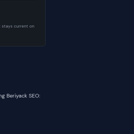
t stays current on
ng Beriyack SEO: