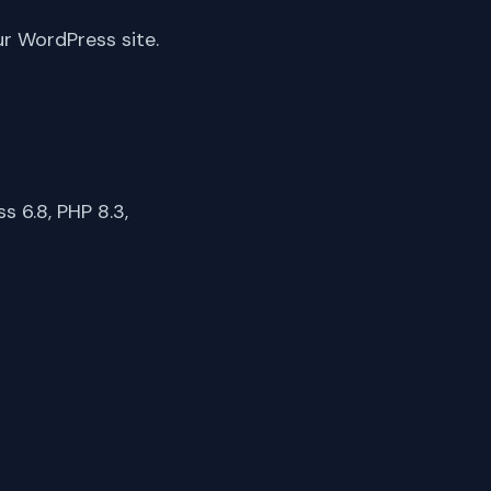
ur WordPress site.
 6.8, PHP 8.3,