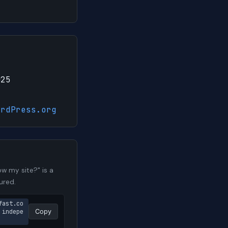
025
ordPress.org
w my site?" is a
ured.
fast.co
 indepe
Copy