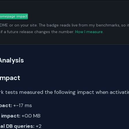
ADME or on your site. The badge reads live from my benchmarks, so i
 if a future release changes the number.
How I measure
.
Analysis
Impact
k tests measured the following impact when activati
pact:
+-17 ms
impact:
+0.0 MB
al DB queries:
+2