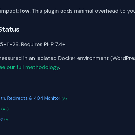
 impact:
low
. This plugin adds minimal overhead to yo
Status
5-11-28. Requires PHP 7.4+.
asured in an isolated Docker environment (WordPress
ee our full methodology
.
S
th, Redirects & 404 Monitor
(A)
r
(A-)
te
(A)