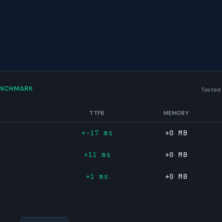
ENCHMARK
Tested
TTFB
MEMORY
+-17 ms
+0 MB
+11 ms
+0 MB
+1 ms
+0 MB