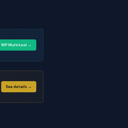
y WP Multitool →
See details →