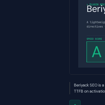
Beriyack SEO is 
TTFB on activatio