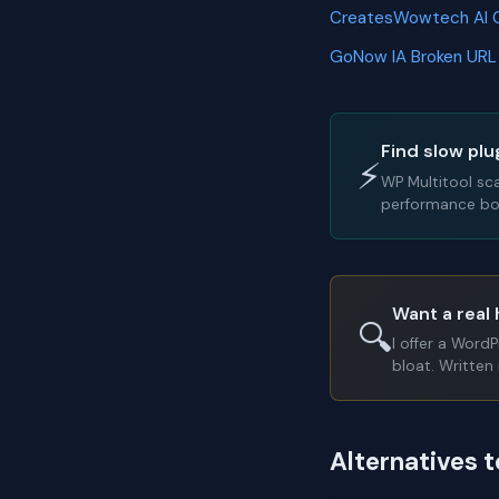
CreatesWowtech AI 
GoNow IA Broken URL
Find slow plu
⚡
WP Multitool sc
performance bot
Want a real 
🔍
I offer a Word
bloat. Written 
Alternatives 