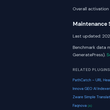
Overall activation
Maintenance 
Last updated: 202
Benchmark data me
GeneratePress).
S
RELATED PLUGIN
PathCatch – URL Heal
Innova GEO AI Indexe
Zware Simple Transla
Faqnova
(A)