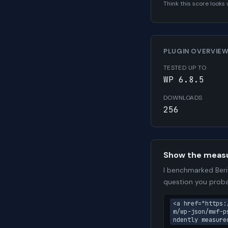
Think this score look
PLUGIN OVERVIE
TESTED UP TO
WP 6.8.5
DOWNLOADS
256
Show the meas
I benchmarked Beri
question you proba
<a href="https:
m/wp-json/mwf-p
ndently measure