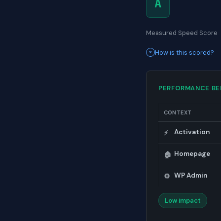
A
Measured Speed Score
How is this scored?
PERFORMANCE B
CONTEXT
Activation
⚡
Homepage
🏠
WP Admin
⚙️
Low impact