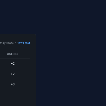
·
 May 2026
How I test
QUERIES
+2
+2
+0