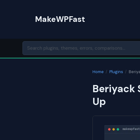
Skip
to
MakeWPFast
content
Home
/
Plugins
/
Beriy
Beriyack 
Up