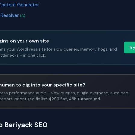
Content Generator
 Resolver
(A)
gins on your own site
Tr
ans your WordPress site for slow queries, memory hogs, and
tlenecks - in one click.
human to dig into your specific site?
Press performance audit - slow queries, plugin overhead, autoload
report, prioritized fix list. $299 flat, 48h turnaround.
to Beriyack SEO