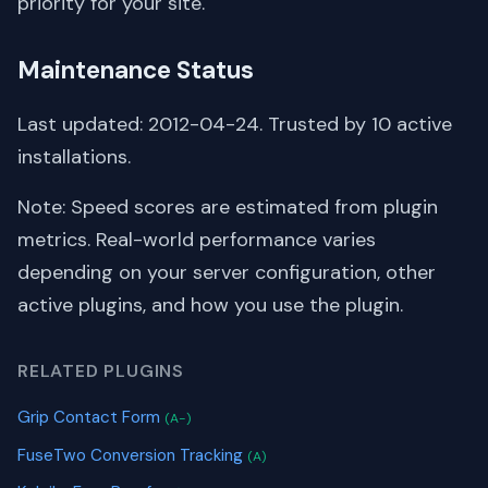
priority for your site.
Maintenance Status
Last updated: 2012-04-24. Trusted by 10 active
installations.
Note: Speed scores are estimated from plugin
metrics. Real-world performance varies
depending on your server configuration, other
active plugins, and how you use the plugin.
RELATED PLUGINS
Grip Contact Form
(A-)
FuseTwo Conversion Tracking
(A)