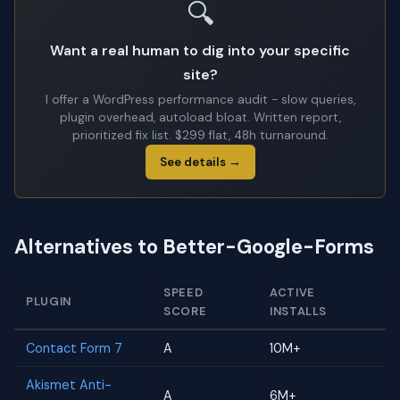
🔍
Want a real human to dig into your specific
site?
I offer a WordPress performance audit - slow queries,
plugin overhead, autoload bloat. Written report,
prioritized fix list. $299 flat, 48h turnaround.
See details →
Alternatives to Better-Google-Forms
SPEED
ACTIVE
PLUGIN
SCORE
INSTALLS
Contact Form 7
A
10M+
Akismet Anti-
A
6M+