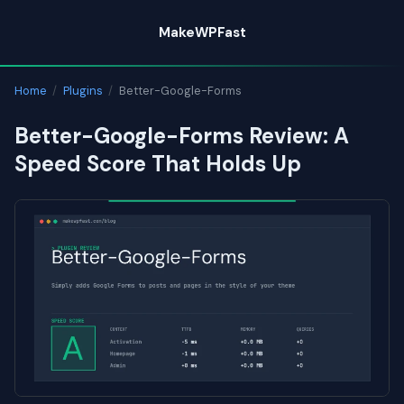
Skip
MakeWPFast
to
content
Home
/
Plugins
/
Better-Google-Forms
Better-Google-Forms Review: A
Speed Score That Holds Up