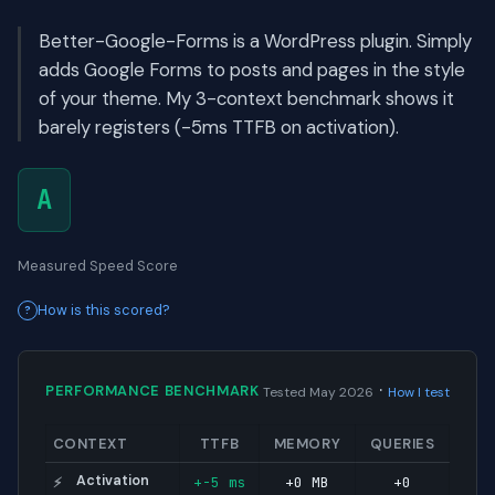
Better-Google-Forms is a WordPress plugin. Simply
adds Google Forms to posts and pages in the style
of your theme. My 3-context benchmark shows it
barely registers (-5ms TTFB on activation).
A
Measured Speed Score
How is this scored?
·
PERFORMANCE BENCHMARK
Tested May 2026
How I test
CONTEXT
TTFB
MEMORY
QUERIES
Activation
+-5 ms
+0 MB
+0
⚡