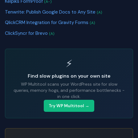
Kelpiks FormProof
(A-)
Tenwrite: Publish Google Docs to Any Site
(A)
QlickCRM Integration for Gravity Forms
(A)
ClickSyncr for Brevo
(A)
⚡
Find slow plugins on your own site
WP Multitool scans your WordPress site for slow
queries, memory hogs, and performance bottlenecks -
in one click.
Try WP Multitool →