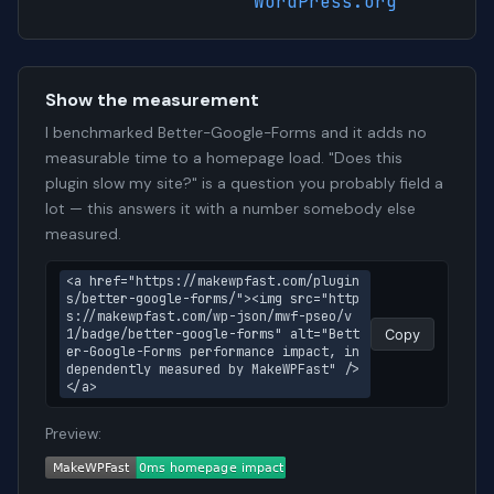
WordPress.org
Show the measurement
I benchmarked Better-Google-Forms and it adds no
measurable time to a homepage load. "Does this
plugin slow my site?" is a question you probably field a
lot — this answers it with a number somebody else
measured.
<a href="https://makewpfast.com/plugin
s/better-google-forms/"><img src="http
s://makewpfast.com/wp-json/mwf-pseo/v
1/badge/better-google-forms" alt="Bett
Copy
er-Google-Forms performance impact, in
dependently measured by MakeWPFast" />
</a>
Preview: