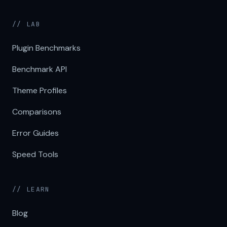
// LAB
Plugin Benchmarks
Benchmark API
Theme Profiles
Comparisons
Error Guides
Speed Tools
// LEARN
Blog