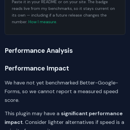
Paste it in your README or on your site. The badge
reads live from my benchmarks, so it stays current on
its own — including if a future release changes the
number.
How I measure
.
Performance Analysis
Performance Impact
We have not yet benchmarked Better-Google-
Forms, so we cannot report a measured speed
score.
This plugin may have a
significant performance
impact
. Consider lighter alternatives if speed is a