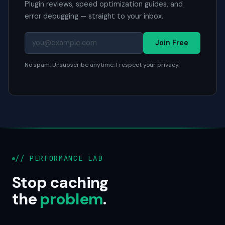
Plugin reviews, speed optimization guides, and
error debugging — straight to your inbox.
Join Free
No spam. Unsubscribe anytime. I respect your privacy.
// PERFORMANCE LAB
Stop caching
the
problem
.