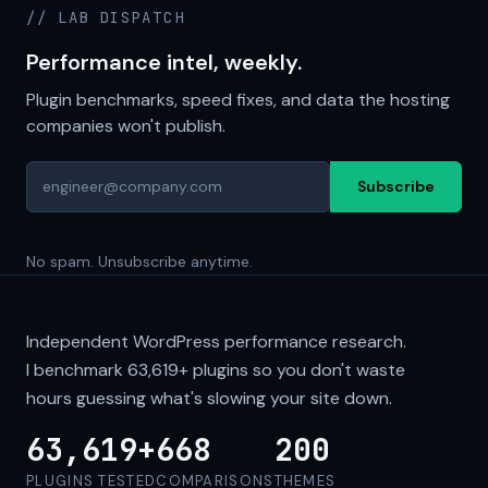
// LAB DISPATCH
Performance intel, weekly.
Plugin benchmarks, speed fixes, and data the hosting
companies won't publish.
Subscribe
No spam. Unsubscribe anytime.
Independent WordPress performance research.
I benchmark
63,619+
plugins so you don't waste
hours guessing what's slowing your site down.
63,619+
668
200
PLUGINS TESTED
COMPARISONS
THEMES