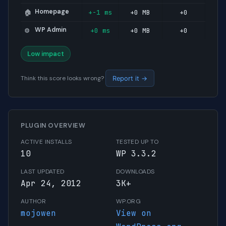
Homepage
+-1 ms
+0 MB
+0
🏠
WP Admin
+0 ms
+0 MB
+0
⚙️
Low impact
Think this score looks wrong?
Report it →
PLUGIN OVERVIEW
ACTIVE INSTALLS
TESTED UP TO
10
WP 3.3.2
LAST UPDATED
DOWNLOADS
Apr 24, 2012
3K+
AUTHOR
WP.ORG
mojowen
View on