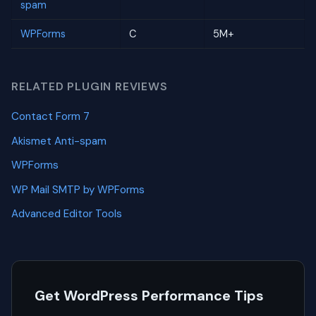
spam
WPForms
C
5M+
RELATED PLUGIN REVIEWS
Contact Form 7
Akismet Anti-spam
WPForms
WP Mail SMTP by WPForms
Advanced Editor Tools
Get WordPress Performance Tips