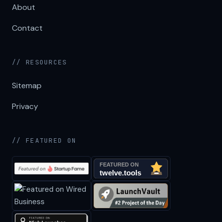
About
Contact
// RESOURCES
Sitemap
Privacy
// FEATURED ON