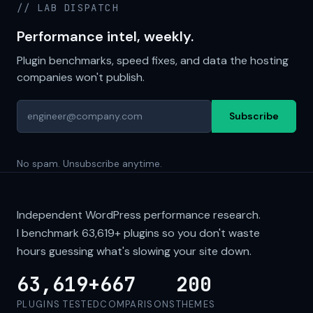
// LAB DISPATCH
Performance intel, weekly.
Plugin benchmarks, speed fixes, and data the hosting
companies won't publish.
Subscribe
No spam. Unsubscribe anytime.
Independent WordPress performance research.
I benchmark
63,619+
plugins so you don't waste
hours guessing what's slowing your site down.
63,619+
667
200
PLUGINS TESTED
COMPARISONS
THEMES