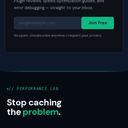
Plugin reviews, speed optimization guides, and
error debugging — straight to your inbox.
Join Free
No spam. Unsubscribe anytime. I respect your privacy.
// PERFORMANCE LAB
Stop caching
the
problem
.