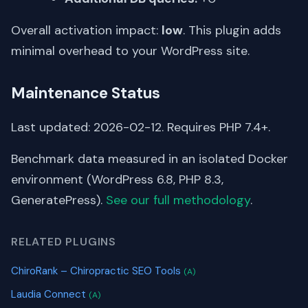
Overall activation impact:
low
. This plugin adds
minimal overhead to your WordPress site.
Maintenance Status
Last updated: 2026-02-12. Requires PHP 7.4+.
Benchmark data measured in an isolated Docker
environment (WordPress 6.8, PHP 8.3,
GeneratePress).
See our full methodology
.
RELATED PLUGINS
ChiroRank – Chiropractic SEO Tools
(A)
Laudia Connect
(A)