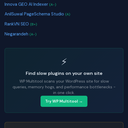
Innova GEO AI Indexer
(A-)
AnilSuwal PageSchema Studio
(A)
RankVN SEO
(B+)
Negarandeh
(A-)
⚡
Find slow plugins on your own site
WP Multitool scans your WordPress site for slow
queries, memory hogs, and performance bottlenecks -
in one click.
Try WP Multitool →