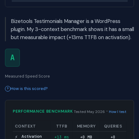
Bizetools Testimonials Manager is a WordPress
plugin. My 3-context benchmark shows it has a small
but measurable impact (+13ms TTFB on activation).
A
Measured Speed Score
How is this scored?
·
PERFORMANCE BENCHMARK
Tested May 2026
How I test
CONTEXT
TTFB
MEMORY
QUERIES
Activation
+13 ms
+0 MB
+0
⚡