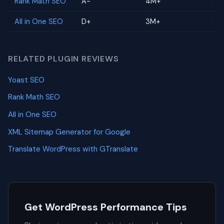
Rank Math SEO
A-
4M+
All in One SEO
D+
3M+
RELATED PLUGIN REVIEWS
Yoast SEO
Rank Math SEO
All in One SEO
XML Sitemap Generator for Google
Translate WordPress with GTranslate
Get WordPress Performance Tips