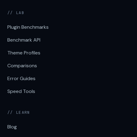
// LAB
Plugin Benchmarks
Benchmark API
Theme Profiles
Comparisons
Error Guides
Speed Tools
// LEARN
Blog