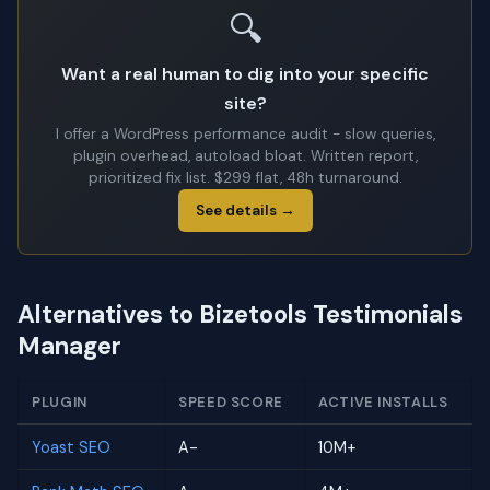
🔍
Want a real human to dig into your specific
site?
I offer a WordPress performance audit - slow queries,
plugin overhead, autoload bloat. Written report,
prioritized fix list. $299 flat, 48h turnaround.
See details →
Alternatives to Bizetools Testimonials
Manager
PLUGIN
SPEED SCORE
ACTIVE INSTALLS
Yoast SEO
A-
10M+