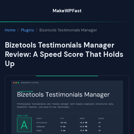
Skip
MakeWPFast
to
content
Home
/
Plugins
/
Bizetools Testimonials Manager
Bizetools Testimonials Manager
Review: A Speed Score That Holds
Up