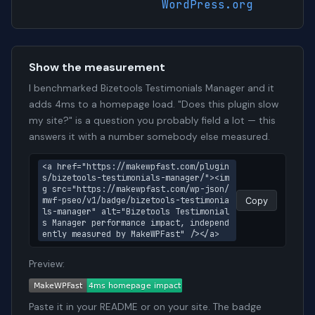
WordPress.org
Show the measurement
I benchmarked Bizetools Testimonials Manager and it
adds 4ms to a homepage load. "Does this plugin slow
my site?" is a question you probably field a lot — this
answers it with a number somebody else measured.
<a href="https://makewpfast.com/plugin
s/bizetools-testimonials-manager/"><im
g src="https://makewpfast.com/wp-json/
mwf-pseo/v1/badge/bizetools-testimonia
Copy
ls-manager" alt="Bizetools Testimonial
s Manager performance impact, independ
ently measured by MakeWPFast" /></a>
Preview:
Paste it in your README or on your site. The badge