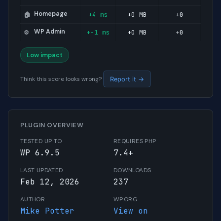
Homepage
+4 ms
+0 MB
+0
🏠
WP Admin
+-1 ms
+0 MB
+0
⚙️
Low impact
Think this score looks wrong?
Report it →
PLUGIN OVERVIEW
TESTED UP TO
REQUIRES PHP
WP 6.9.5
7.4+
LAST UPDATED
DOWNLOADS
Feb 12, 2026
237
AUTHOR
WP.ORG
Mike Potter
View on