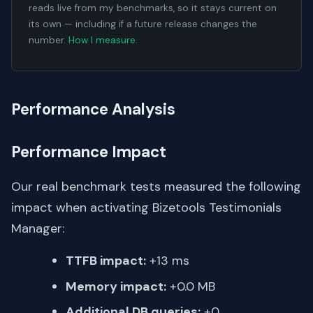
reads live from my benchmarks, so it stays current on
its own — including if a future release changes the
number.
How I measure
.
Performance Analysis
Performance Impact
Our real benchmark tests measured the following
impact when activating Bizetools Testimonials
Manager:
TTFB impact:
+13 ms
Memory impact:
+0.0 MB
Additional DB queries:
+0