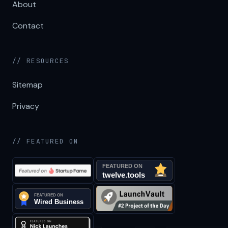
About
Contact
// RESOURCES
Sitemap
Privacy
// FEATURED ON