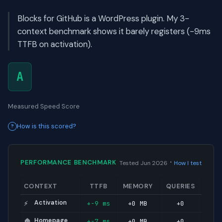
Blocks for GitHub is a WordPress plugin. My 3-
context benchmark shows it barely registers (-9ms
TTFB on activation).
A
Measured Speed Score
How is this scored?
·
PERFORMANCE BENCHMARK
Tested Jun 2026
How I test
CONTEXT
TTFB
MEMORY
QUERIES
Activation
+-9 ms
+0 MB
+0
⚡
Homepage
+-7 ms
+0 MB
+0
🏠