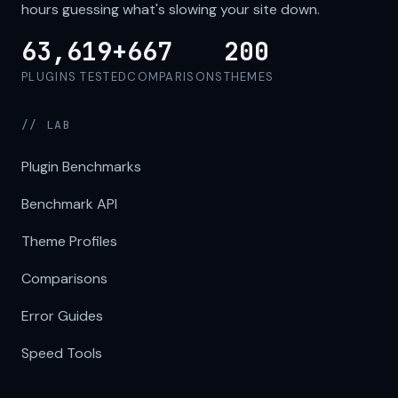
hours guessing what's slowing your site down.
63,619+
667
200
PLUGINS TESTED
COMPARISONS
THEMES
// LAB
Plugin Benchmarks
Benchmark API
Theme Profiles
Comparisons
Error Guides
Speed Tools