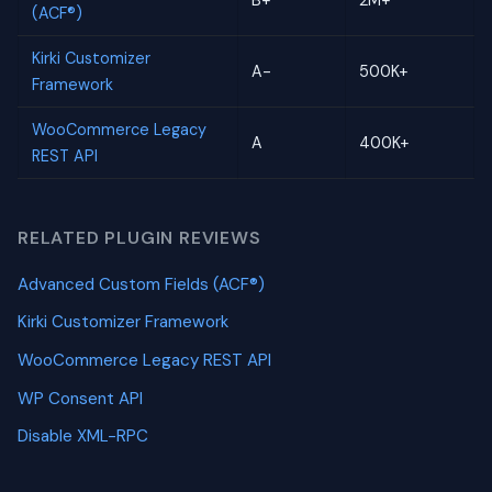
B+
2M+
(ACF®)
Kirki Customizer
A-
500K+
Framework
WooCommerce Legacy
A
400K+
REST API
RELATED PLUGIN REVIEWS
Advanced Custom Fields (ACF®)
Kirki Customizer Framework
WooCommerce Legacy REST API
WP Consent API
Disable XML-RPC