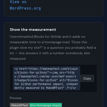
View on
WordPress.org
Show the measurement
I benchmarked Blocks for GitHub and it adds no
measurable time to a homepage load. "Does this
plugin slow my site?" is a question you probably field a
lot — this answers it with a number somebody else
measured.
<a href="https://makewpfast.com/plugin
s/blocks-for-github/"><img src="http
s://makewpfast.com/wp-json/mwf-pseo/v
Copy
1/badge/blocks-for-github" alt="Blocks 
for GitHub performance impact, indepen
dently measured by MakeWPFast" /></a>
Preview: