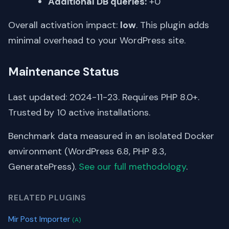
Additional DB queries:
+0
Overall activation impact:
low
. This plugin adds
minimal overhead to your WordPress site.
Maintenance Status
Last updated: 2024-11-23. Requires PHP 8.0+.
Trusted by 10 active installations.
Benchmark data measured in an isolated Docker
environment (WordPress 6.8, PHP 8.3,
GeneratePress).
See our full methodology
.
RELATED PLUGINS
Mir Post Importer
(A)