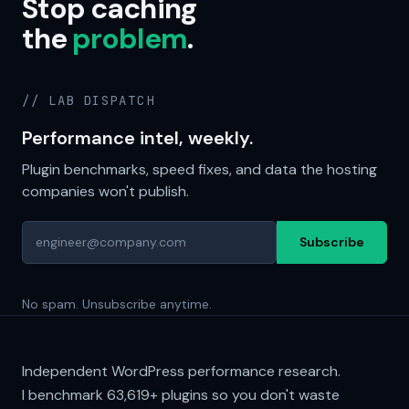
Stop caching
the
problem
.
// LAB DISPATCH
Performance intel, weekly.
Plugin benchmarks, speed fixes, and data the hosting
companies won't publish.
Subscribe
No spam. Unsubscribe anytime.
Independent WordPress performance research.
I benchmark
63,619+
plugins so you don't waste