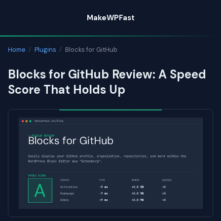
Skip
MakeWPFast
to
content
Home
/
Plugins
/
Blocks for GitHub
Blocks for GitHub Review: A Speed
Score That Holds Up