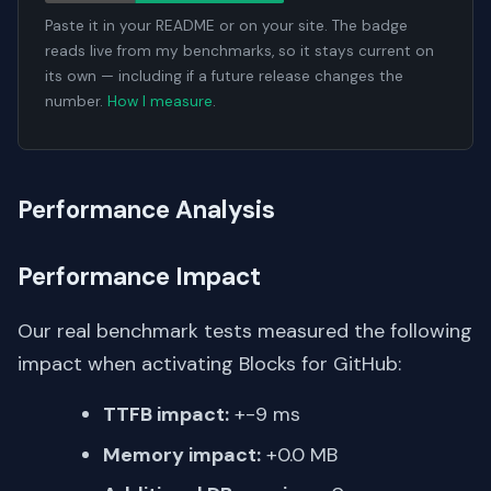
Paste it in your README or on your site. The badge
reads live from my benchmarks, so it stays current on
its own — including if a future release changes the
number.
How I measure
.
Performance Analysis
Performance Impact
Our real benchmark tests measured the following
impact when activating Blocks for GitHub:
TTFB impact:
+-9 ms
Memory impact:
+0.0 MB