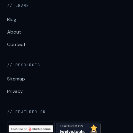
// LEARN
Blog
About
Contact
// RESOURCES
Sitemap
Privacy
// FEATURED ON