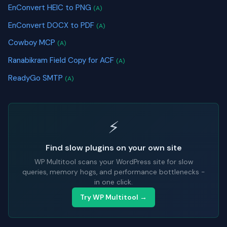
EnConvert HEIC to PNG
(A)
EnConvert DOCX to PDF
(A)
Cowboy MCP
(A)
Ranabikram Field Copy for ACF
(A)
ReadyGo SMTP
(A)
⚡
Find slow plugins on your own site
WP Multitool scans your WordPress site for slow
queries, memory hogs, and performance bottlenecks -
in one click.
Try WP Multitool →