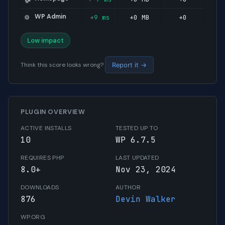
WP Admin
+9 ms
+0 MB
+0
⚙️
Low impact
Think this score looks wrong?
Report it →
PLUGIN OVERVIEW
ACTIVE INSTALLS
TESTED UP TO
10
WP 6.7.5
REQUIRES PHP
LAST UPDATED
8.0+
Nov 23, 2024
DOWNLOADS
AUTHOR
876
Devin Walker
WP.ORG