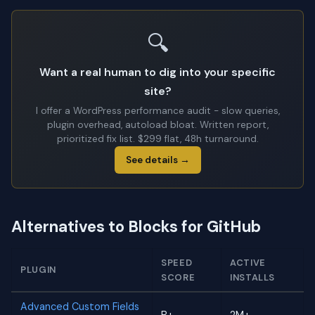
🔍
Want a real human to dig into your specific
site?
I offer a WordPress performance audit - slow queries,
plugin overhead, autoload bloat. Written report,
prioritized fix list. $299 flat, 48h turnaround.
See details →
Alternatives to Blocks for GitHub
SPEED
ACTIVE
PLUGIN
SCORE
INSTALLS
Advanced Custom Fields