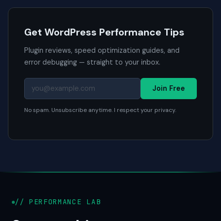
Get WordPress Performance Tips
Plugin reviews, speed optimization guides, and
error debugging — straight to your inbox.
Join Free
No spam. Unsubscribe anytime. I respect your privacy.
// PERFORMANCE LAB