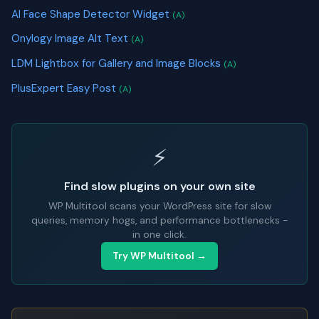
AI Face Shape Detector Widget
(A)
Onylogy Image Alt Text
(A)
LDM Lightbox for Gallery and Image Blocks
(A)
PlusExpert Easy Post
(A)
⚡
Find slow plugins on your own site
WP Multitool scans your WordPress site for slow
queries, memory hogs, and performance bottlenecks -
in one click.
Try WP Multitool →