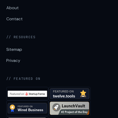
About
Contact
// RESOURCES
Sitemap
Privacy
// FEATURED ON