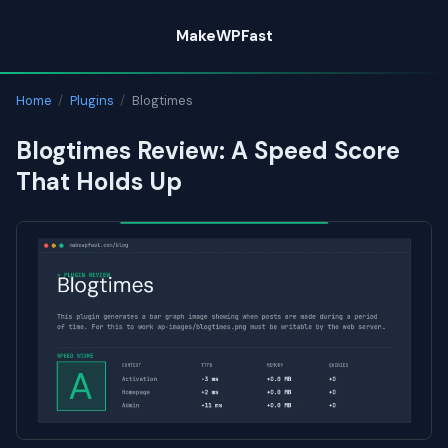
Skip
MakeWPFast
to
content
Home
/
Plugins
/
Blogtimes
Blogtimes Review: A Speed Score
That Holds Up