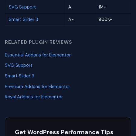
SVG Support
A
1M+
Smart Slider 3
A-
800K+
RELATED PLUGIN REVIEWS
Essential Addons for Elementor
SVG Support
Smart Slider 3
Premium Addons for Elementor
Royal Addons for Elementor
Get WordPress Performance Tips