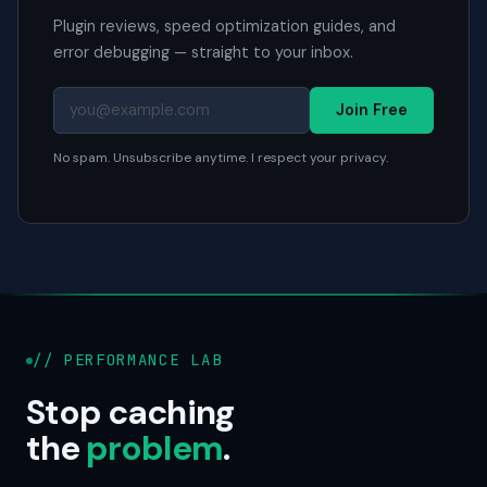
Plugin reviews, speed optimization guides, and
error debugging — straight to your inbox.
Join Free
No spam. Unsubscribe anytime. I respect your privacy.
// PERFORMANCE LAB
Stop caching
the
problem
.