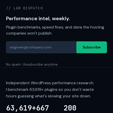
// LAB DISPATCH
Performance intel, weekly.
Plugin benchmarks, speed fixes, and data the hosting
companies won't publish.
Subscribe
No spam. Unsubscribe anytime.
Independent WordPress performance research.
I benchmark
63,619+
plugins so you don't waste
hours guessing what's slowing your site down.
63,619+
667
200