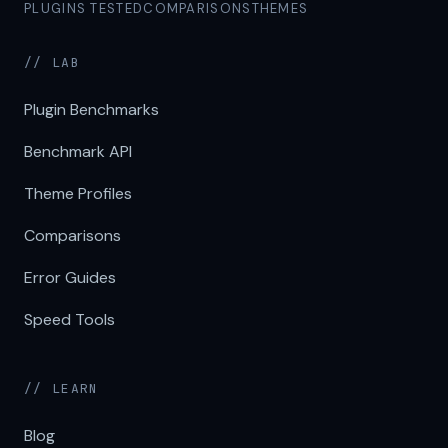
PLUGINS TESTED
COMPARISONS
THEMES
// LAB
Plugin Benchmarks
Benchmark API
Theme Profiles
Comparisons
Error Guides
Speed Tools
// LEARN
Blog