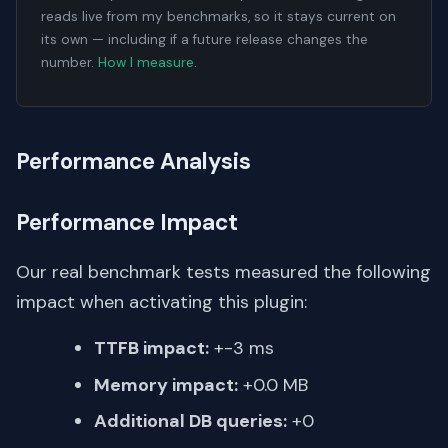
reads live from my benchmarks, so it stays current on
its own — including if a future release changes the
number.
How I measure
.
Performance Analysis
Performance Impact
Our real benchmark tests measured the following
impact when activating this plugin:
TTFB impact:
+-3 ms
Memory impact:
+0.0 MB
Additional DB queries:
+0