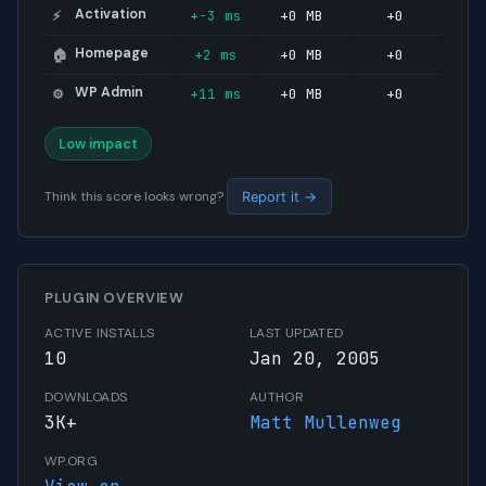
Activation
+-3 ms
+0 MB
+0
⚡
Homepage
+2 ms
+0 MB
+0
🏠
WP Admin
+11 ms
+0 MB
+0
⚙️
Low impact
Think this score looks wrong?
Report it →
PLUGIN OVERVIEW
ACTIVE INSTALLS
LAST UPDATED
10
Jan 20, 2005
DOWNLOADS
AUTHOR
3K+
Matt Mullenweg
WP.ORG