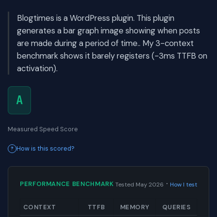
Blogtimes is a WordPress plugin. This plugin
generates a bar graph image showing when posts
are made during a period of time.. My 3-context
benchmark shows it barely registers (-3ms TTFB on
activation).
A
Measured Speed Score
How is this scored?
·
PERFORMANCE BENCHMARK
Tested May 2026
How I test
CONTEXT
TTFB
MEMORY
QUERIES