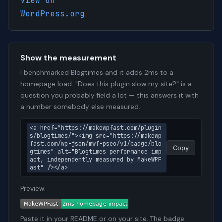
View on
WordPress.org
Show the measurement
I benchmarked Blogtimes and it adds 2ms to a
homepage load. "Does this plugin slow my site?" is a
question you probably field a lot — this answers it with
a number somebody else measured.
<a href="https://makewpfast.com/plugin
s/blogtimes/"><img src="https://makewp
fast.com/wp-json/mwf-pseo/v1/badge/blo
Copy
gtimes" alt="Blogtimes performance imp
act, independently measured by MakeWPF
ast" /></a>
Preview:
Paste it in your README or on your site. The badge