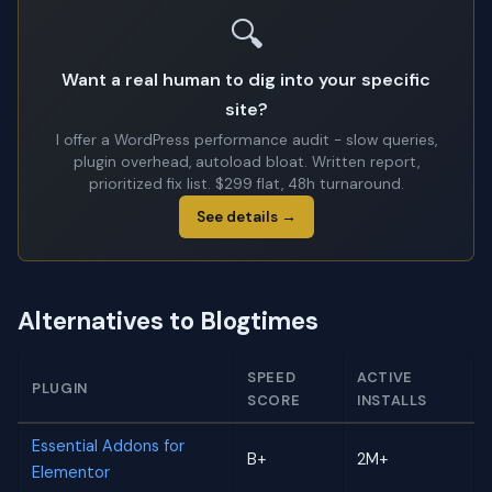
🔍
Want a real human to dig into your specific
site?
I offer a WordPress performance audit - slow queries,
plugin overhead, autoload bloat. Written report,
prioritized fix list. $299 flat, 48h turnaround.
See details →
Alternatives to Blogtimes
SPEED
ACTIVE
PLUGIN
SCORE
INSTALLS
Essential Addons for
B+
2M+
Elementor