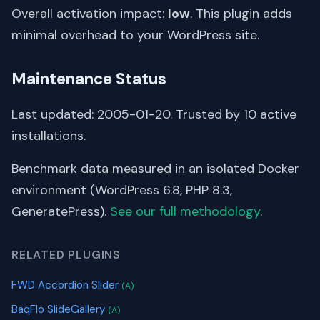
Overall activation impact:
low
. This plugin adds
minimal overhead to your WordPress site.
Maintenance Status
Last updated: 2005-01-20. Trusted by 10 active
installations.
Benchmark data measured in an isolated Docker
environment (WordPress 6.8, PHP 8.3,
GeneratePress).
See our full methodology
.
RELATED PLUGINS
FWD Accordion Slider
(A)
BaqFlo SlideGallery
(A)