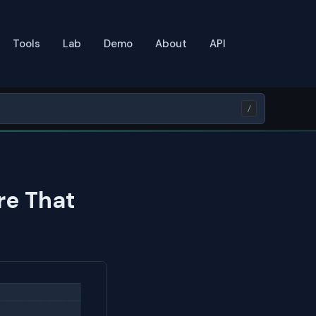
Tools
Lab
Demo
About
API
/
re That