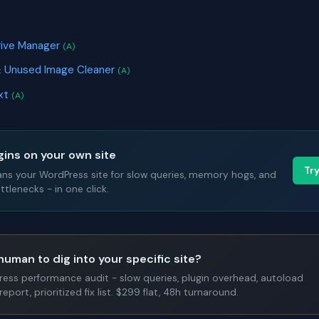
rive Manager
(A)
& Unused Image Cleaner
(A)
ext
(A)
gins on your own site
Tr
ans your WordPress site for slow queries, memory hogs, and
tlenecks - in one click.
human to dig into your specific site?
Press performance audit - slow queries, plugin overhead, autoload
report, prioritized fix list. $299 flat, 48h turnaround.