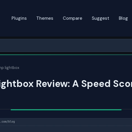
Plugins
Themes
Compare
Suggest
Blog
mp lightbox
ightbox Review: A Speed Sco