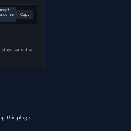
kewpfas
ance im
Copy
t stays current on
 this plugin: