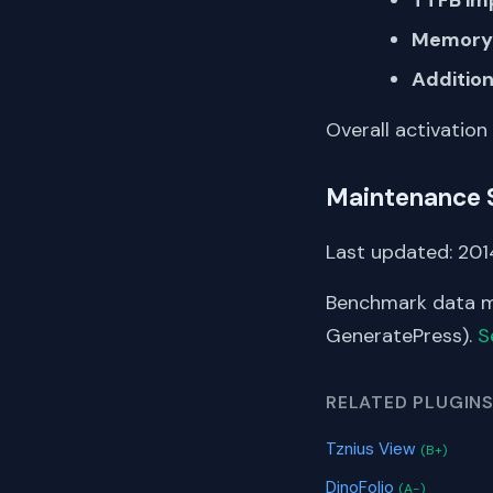
Memory 
Addition
Overall activation
Maintenance 
Last updated: 2014
Benchmark data me
GeneratePress).
S
RELATED PLUGIN
Tznius View
(B+)
DinoFolio
(A-)