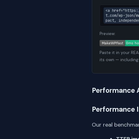
<a href="https:
t.com/wp-json/m
pact, independe
Preview:
Paste it in your RE
its own — including
Performance 
Performance 
Our real benchmar
TTFB im