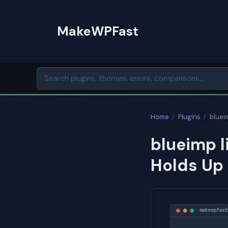
Skip
to
MakeWPFast
content
Home
/
Plugins
/
bluei
blueimp l
Holds Up