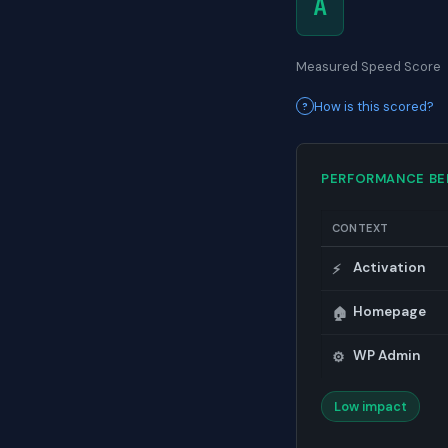
A
Measured Speed Score
How is this scored?
PERFORMANCE B
CONTEXT
Activation
⚡
Homepage
🏠
WP Admin
⚙️
Low impact