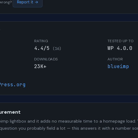
s wrong?
Report it →
W
RATING
TESTED UP TO
4.4/5
WP 4.0.0
(16)
DOWNLOADS
AUTHOR
23K+
blueimp
Press.org
urement
imp lightbox and it adds no measurable time to a homepage load. "
 question you probably field a lot — this answers it with a number 