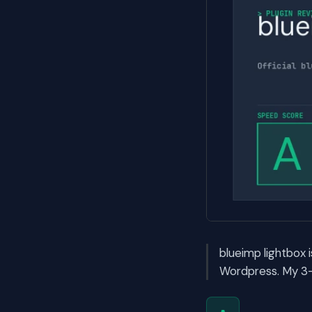
blueimp lightbox i
Wordpress. My 3-