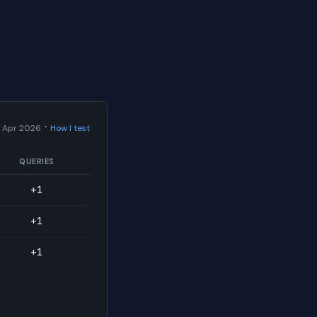
·
 Apr 2026
How I test
QUERIES
+1
+1
+1