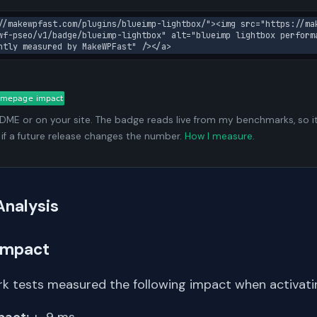
//makewpfast.com/plugins/blueimp-lightbox/"><img src="https://ma
wf-pseo/v1/badge/blueimp-lightbox" alt="blueimp lightbox perform
ntly measured by MakeWPFast" /></a>
ADME or on your site. The badge reads live from my benchmarks, so i
 if a future release changes the number.
How I measure
.
Analysis
Impact
k tests measured the following impact when activating
pact:
+-9 ms