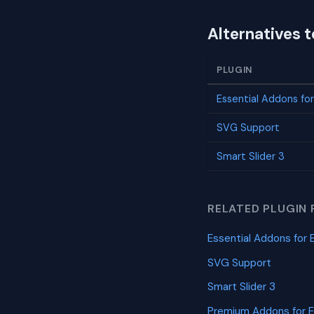
Alternatives t
PLUGIN
Essential Addons fo
SVG Support
Smart Slider 3
RELATED PLUGIN 
Essential Addons for 
SVG Support
Smart Slider 3
Premium Addons for 