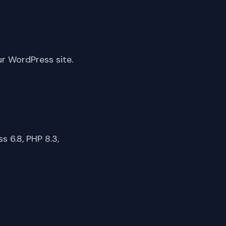
ur WordPress site.
 6.8, PHP 8.3,