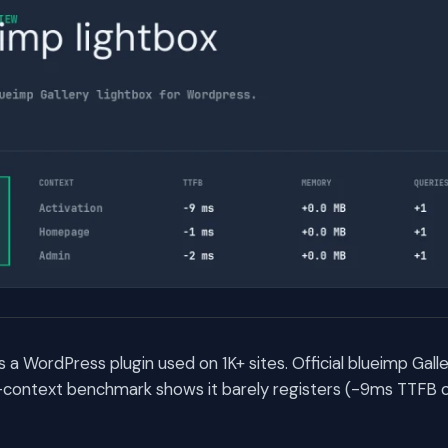
s a WordPress plugin used on 1K+ sites. Official blueimp Galle
context benchmark shows it barely registers (-9ms TTFB on