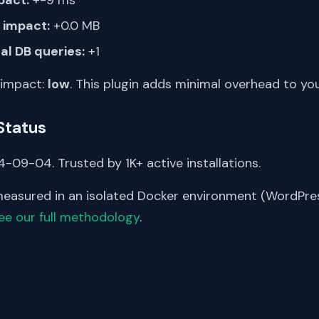
impact:
+0.0 MB
al DB queries:
+1
 impact:
low
. This plugin adds minimal overhead to yo
Status
-09-04. Trusted by 1K+ active installations.
asured in an isolated Docker environment (WordPress
ee our full methodology
.
S