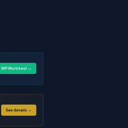
y WP Multitool →
See details →