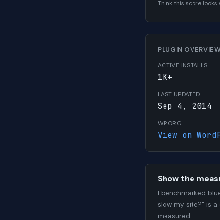
Think this score look
PLUGIN OVERVIE
ACTIVE INSTALLS
1K+
LAST UPDATED
Sep 4, 2014
WP.ORG
View on Word
Show the meas
I benchmarked blue
slow my site?" is a
measured.