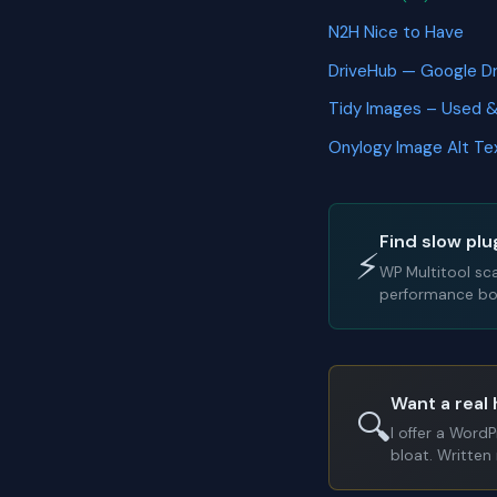
N2H Nice to Have
DriveHub — Google D
Tidy Images – Used 
Onylogy Image Alt T
Find slow plu
⚡
WP Multitool sc
performance bot
Want a real 
🔍
I offer a Word
bloat. Written 