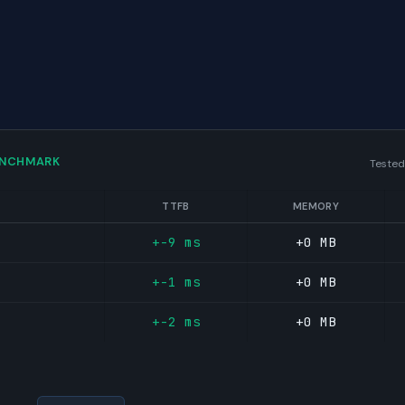
ENCHMARK
Tested
TTFB
MEMORY
+-9 ms
+0 MB
+-1 ms
+0 MB
+-2 ms
+0 MB