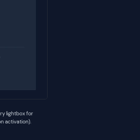
ry lightbox for
 activation).