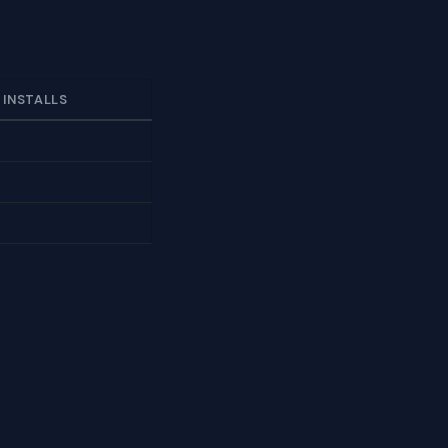
 INSTALLS