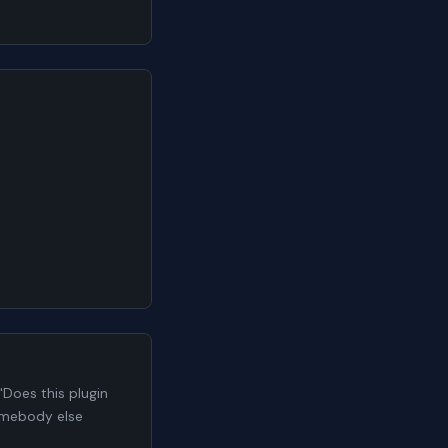
Does this plugin
somebody else