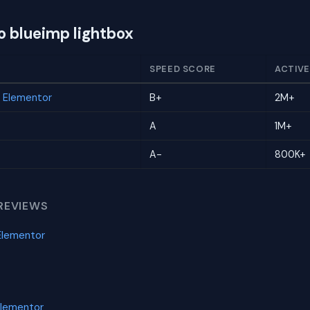
o blueimp lightbox
SPEED SCORE
ACTIVE
r Elementor
B+
2M+
A
1M+
A-
800K+
REVIEWS
Elementor
Elementor