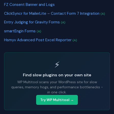
FZ Consent Banner and Logs
ClickSyncr for MailerLite – Contact Form 7 Integration
(A)
Entry Judging for Gravity Forms
(A)
smartEngin Forms
(A)
Hsmyv Advanced Post Excel Reporter
(A)
⚡
Find slow plugins on your own site
WP Multitool scans your WordPress site for slow
queries, memory hogs, and performance bottlenecks -
in one click.
Try WP Multitool →