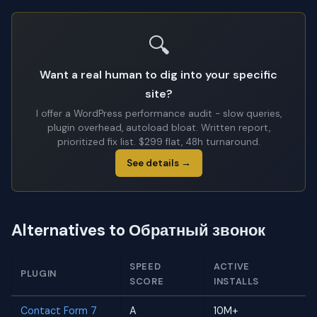
🔍
Want a real human to dig into your specific
site?
I offer a WordPress performance audit - slow queries,
plugin overhead, autoload bloat. Written report,
prioritized fix list. $299 flat, 48h turnaround.
See details →
Alternatives to Обратный звонок
SPEED
ACTIVE
PLUGIN
SCORE
INSTALLS
Contact Form 7
A
10M+