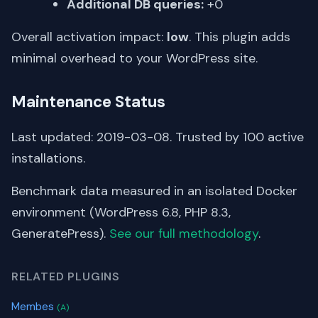
Additional DB queries:
+0
Overall activation impact:
low
. This plugin adds
minimal overhead to your WordPress site.
Maintenance Status
Last updated: 2019-03-08. Trusted by 100 active
installations.
Benchmark data measured in an isolated Docker
environment (WordPress 6.8, PHP 8.3,
GeneratePress).
See our full methodology
.
RELATED PLUGINS
Membes
(A)