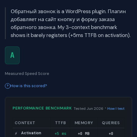
Обратный звонок is a WordPress plugin. Плагин
добавляет на сайт кнопку и форму заказа
обратного звонка. My 3-context benchmark
shows it barely registers (+5ms TTFB on activation).
A
Measured Speed Score
How is this scored?
·
PERFORMANCE BENCHMARK
Tested Jun 2026
How I test
CONTEXT
TTFB
MEMORY
QUERIES
Activation
+5 ms
+0 MB
+0
⚡