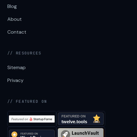
Blog
About
Contact
// RESOURCES
Sitemap
Privacy
// FEATURED ON