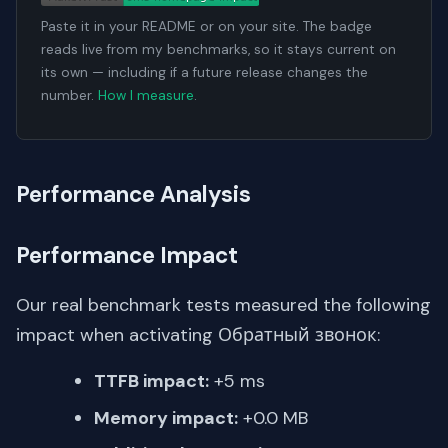
Paste it in your README or on your site. The badge
reads live from my benchmarks, so it stays current on
its own — including if a future release changes the
number.
How I measure
.
Performance Analysis
Performance Impact
Our real benchmark tests measured the following
impact when activating Обратный звонок:
TTFB impact:
+5 ms
Memory impact:
+0.0 MB