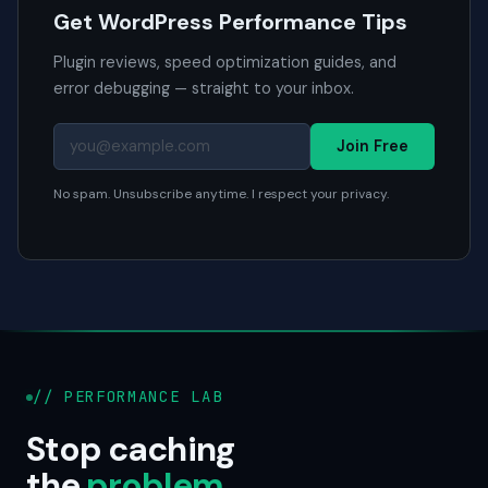
Get WordPress Performance Tips
Plugin reviews, speed optimization guides, and
error debugging — straight to your inbox.
Join Free
No spam. Unsubscribe anytime. I respect your privacy.
// PERFORMANCE LAB
Stop caching
the
problem
.