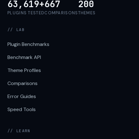
63,619+
667
200
PLUGINS TESTED
COMPARISONS
THEMES
// LAB
Plugin Benchmarks
Benchmark API
Theme Profiles
Comparisons
Error Guides
Speed Tools
// LEARN