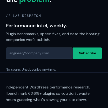
// LAB DISPATCH
Performance intel, weekly.
Plugin benchmarks, speed fixes, and data the hosting
companies won't publish.
Subscribe
No spam. Unsubscribe anytime.
Independent WordPress performance research.
I benchmark
63,619+
plugins so you don't waste
hours guessing what's slowing your site down.