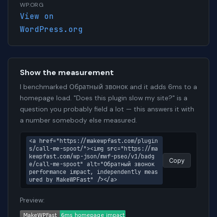
WP.ORG
View on
WordPress.org
Show the measurement
I benchmarked Обратный звонок and it adds 6ms to a
homepage load. "Does this plugin slow my site?" is a
question you probably field a lot — this answers it with
a number somebody else measured.
<a href="https://makewpfast.com/plugin
s/call-me-spoot/"><img src="https://ma
kewpfast.com/wp-json/mwf-pseo/v1/badg
Copy
e/call-me-spoot" alt="Обратный звонок 
performance impact, independently meas
ured by MakeWPFast" /></a>
Preview: