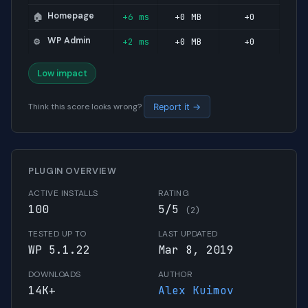
Homepage
+6 ms
+0 MB
+0
🏠
WP Admin
+2 ms
+0 MB
+0
⚙️
Low impact
Think this score looks wrong?
Report it →
PLUGIN OVERVIEW
ACTIVE INSTALLS
RATING
100
5/5
(2)
TESTED UP TO
LAST UPDATED
WP 5.1.22
Mar 8, 2019
DOWNLOADS
AUTHOR
14K+
Alex Kuimov