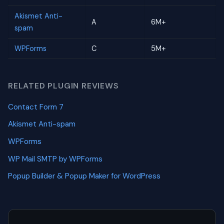
Akismet Anti-
A
6M+
spam
WPForms
C
5M+
RELATED PLUGIN REVIEWS
Contact Form 7
Akismet Anti-spam
WPForms
WP Mail SMTP by WPForms
Popup Builder & Popup Maker for WordPress