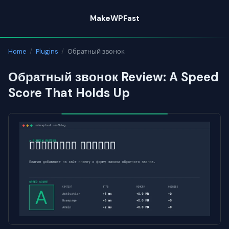
Skip
MakeWPFast
to
content
Home
/
Plugins
/
Обратный звонок
Обратный звонок Review: A Speed
Score That Holds Up