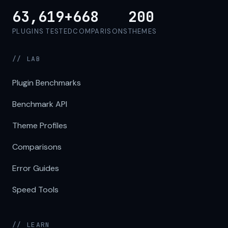
63,619+
668
200
PLUGINS TESTED
COMPARISONS
THEMES
// LAB
Plugin Benchmarks
Benchmark API
Theme Profiles
Comparisons
Error Guides
Speed Tools
// LEARN