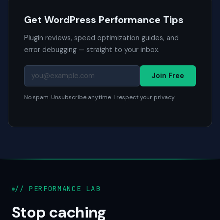
Get WordPress Performance Tips
Plugin reviews, speed optimization guides, and
error debugging — straight to your inbox.
Join Free
No spam. Unsubscribe anytime. I respect your privacy.
// PERFORMANCE LAB
Stop caching