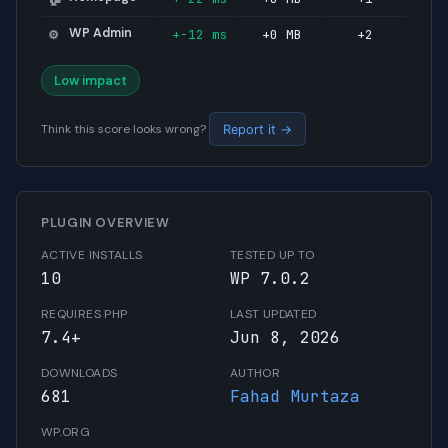
WP Admin
+-12 ms
+0 MB
+2
⚙️
Low impact
Think this score looks wrong?
Report it →
PLUGIN OVERVIEW
ACTIVE INSTALLS
TESTED UP TO
10
WP 7.0.2
REQUIRES PHP
LAST UPDATED
7.4+
Jun 8, 2026
DOWNLOADS
AUTHOR
681
Fahad Murtaza
WP.ORG