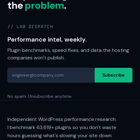
the
problem
.
// LAB DISPATCH
Performance intel, weekly.
Plugin benchmarks, speed fixes, and data the hosting
companies won't publish.
Subscribe
No spam. Unsubscribe anytime.
Independent WordPress performance research.
I benchmark
63,619+
plugins so you don't waste
hours guessing what's slowing your site down.