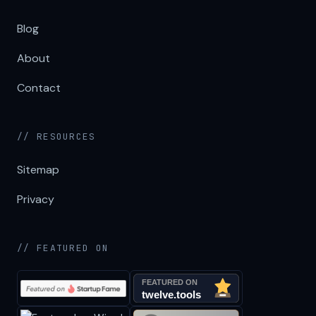
Blog
About
Contact
// RESOURCES
Sitemap
Privacy
// FEATURED ON