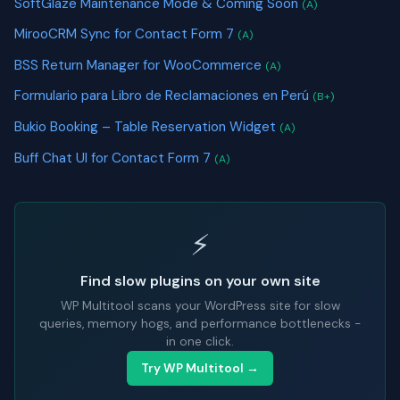
SoftGlaze Maintenance Mode & Coming Soon
(A)
MirooCRM Sync for Contact Form 7
(A)
BSS Return Manager for WooCommerce
(A)
Formulario para Libro de Reclamaciones en Perú
(B+)
Bukio Booking – Table Reservation Widget
(A)
Buff Chat UI for Contact Form 7
(A)
⚡
Find slow plugins on your own site
WP Multitool scans your WordPress site for slow
queries, memory hogs, and performance bottlenecks -
in one click.
Try WP Multitool →