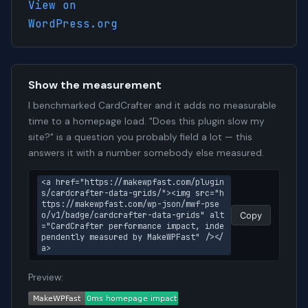
View on
WordPress.org
Show the measurement
I benchmarked CardCrafter and it adds no measurable
time to a homepage load. "Does this plugin slow my
site?" is a question you probably field a lot — this
answers it with a number somebody else measured.
<a href="https://makewpfast.com/plugin
s/cardcrafter-data-grids/"><img src="h
ttps://makewpfast.com/wp-json/mwf-pse
o/v1/badge/cardcrafter-data-grids" alt
Copy
="CardCrafter performance impact, inde
pendently measured by MakeWPFast" /></
a>
Preview: