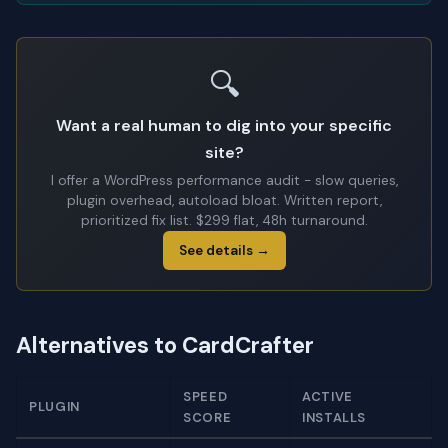
🔍
Want a real human to dig into your specific
site?
I offer a WordPress performance audit - slow queries,
plugin overhead, autoload bloat. Written report,
prioritized fix list. $299 flat, 48h turnaround.
See details →
Alternatives to CardCrafter
SPEED
ACTIVE
PLUGIN
SCORE
INSTALLS