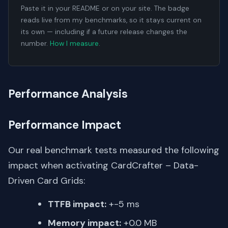
Paste it in your README or on your site. The badge
reads live from my benchmarks, so it stays current on
its own — including if a future release changes the
number.
How I measure
.
Performance Analysis
Performance Impact
Our real benchmark tests measured the following
impact when activating CardCrafter – Data-
Driven Card Grids:
TTFB impact:
+-5 ms
Memory impact:
+0.0 MB