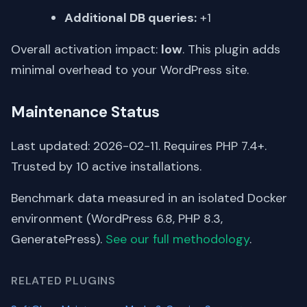
Additional DB queries:
+1
Overall activation impact:
low
. This plugin adds
minimal overhead to your WordPress site.
Maintenance Status
Last updated: 2026-02-11. Requires PHP 7.4+.
Trusted by 10 active installations.
Benchmark data measured in an isolated Docker
environment (WordPress 6.8, PHP 8.3,
GeneratePress).
See our full methodology
.
RELATED PLUGINS