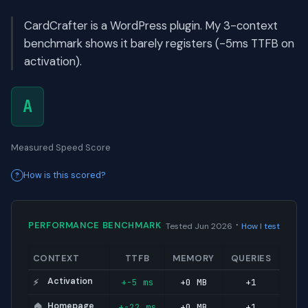
CardCrafter is a WordPress plugin. My 3-context
benchmark shows it barely registers (-5ms TTFB on
activation).
A
Measured Speed Score
How is this scored?
·
PERFORMANCE BENCHMARK
Tested Jun 2026
How I test
CONTEXT
TTFB
MEMORY
QUERIES
Activation
+-5 ms
+0 MB
+1
⚡
Homepage
+-22 ms
+0 MB
+1
🏠