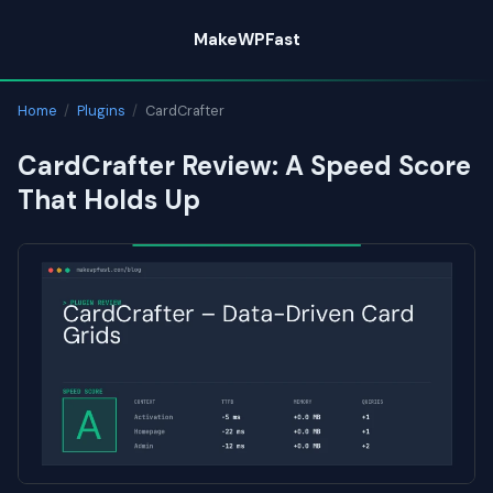
Skip
MakeWPFast
to
content
Home
/
Plugins
/
CardCrafter
CardCrafter Review: A Speed Score
That Holds Up