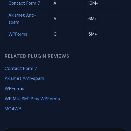
Contact Form 7
A
10M+
Akismet Anti-
A
6M+
spam
WPForms
C
5M+
RELATED PLUGIN REVIEWS
Contact Form 7
Akismet Anti-spam
WPForms
WP Mail SMTP by WPForms
MC4WP