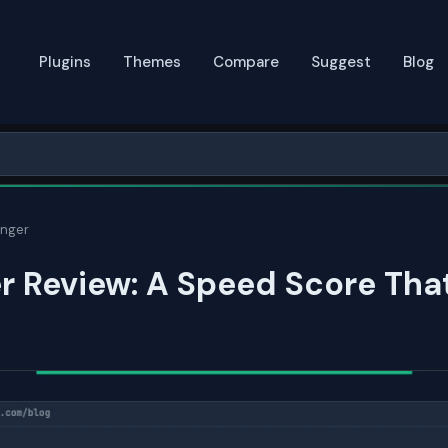
Plugins
Themes
Compare
Suggest
Blog
inger
r Review: A Speed Score Tha