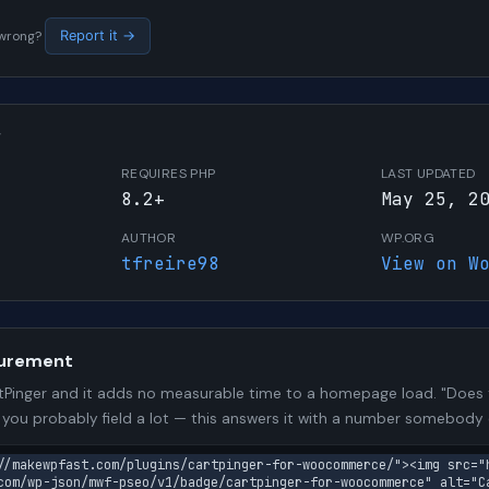
s wrong?
Report it →
W
REQUIRES PHP
LAST UPDATED
8.2+
May 25, 2
AUTHOR
WP.ORG
tfreire98
View on W
urement
Pinger and it adds no measurable time to a homepage load. "Does t
n you probably field a lot — this answers it with a number somebody
//makewpfast.com/plugins/cartpinger-for-woocommerce/"><img src="
com/wp-json/mwf-pseo/v1/badge/cartpinger-for-woocommerce" alt="C