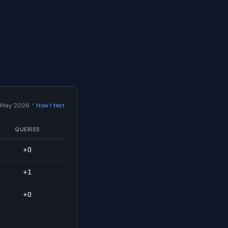
·
 May 2026
How I test
QUERIES
+0
+1
+0