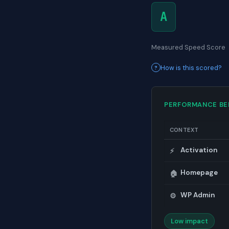
A
Measured Speed Score
How is this scored?
PERFORMANCE B
CONTEXT
Activation
⚡
Homepage
🏠
WP Admin
⚙️
Low impact