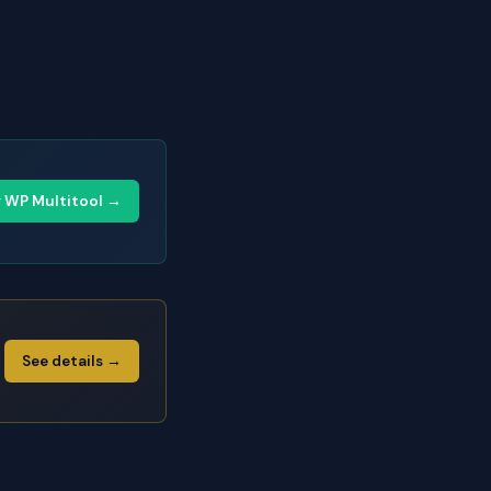
y WP Multitool →
See details →