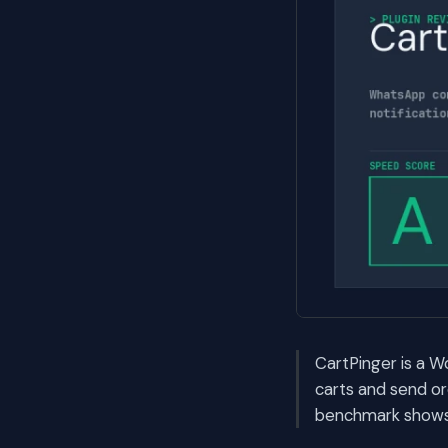
CartPinger is a
carts and send or
benchmark shows i