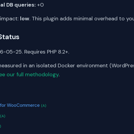
al DB queries:
+0
 impact:
low
. This plugin adds minimal overhead to yo
Status
6-05-25. Requires PHP 8.2+.
asured in an isolated Docker environment (WordPress
ee our full methodology
.
S
ot for WooCommerce
(A)
(A)
)