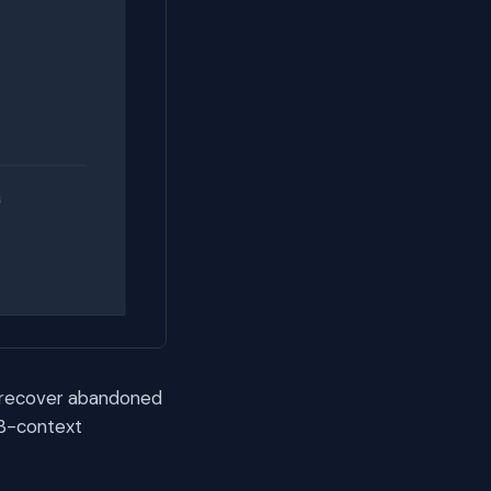
 recover abandoned
 3-context