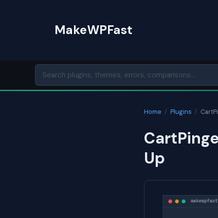
Skip
to
MakeWPFast
content
Home
/
Plugins
/
CartP
CartPinge
Up