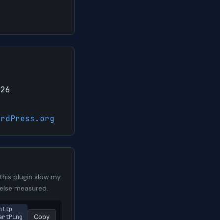
026
ordPress.org
his plugin slow my
 else measured.
http
artPing
Copy