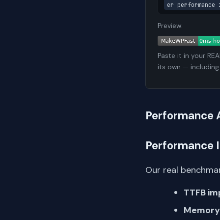
er performance 
Preview:
Paste it in your RE
its own — including
Performance 
Performance 
Our real benchmar
TTFB im
Memory 