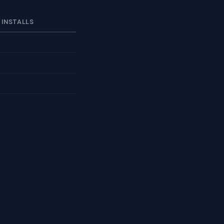
 INSTALLS