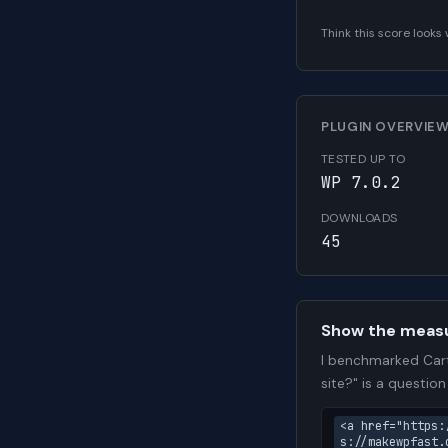
Think this score look
PLUGIN OVERVIE
TESTED UP TO
WP 7.0.2
DOWNLOADS
45
Show the meas
I benchmarked Cart
site?" is a questio
<a href="https:
s://makewpfast.