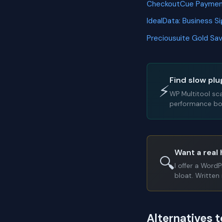
CheckoutCue Payme
IdealData: Business 
Preciousuite Gold S
Find slow plu
⚡
WP Multitool sc
performance bot
Want a real 
🔍
I offer a Word
bloat. Written 
Alternatives t