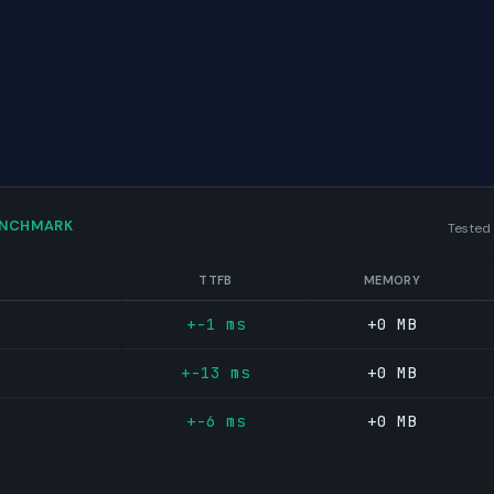
ENCHMARK
Tested
TTFB
MEMORY
+-1 ms
+0 MB
+-13 ms
+0 MB
+-6 ms
+0 MB