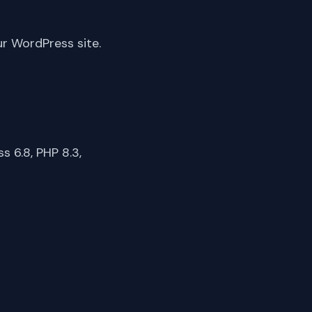
ur WordPress site.
 6.8, PHP 8.3,