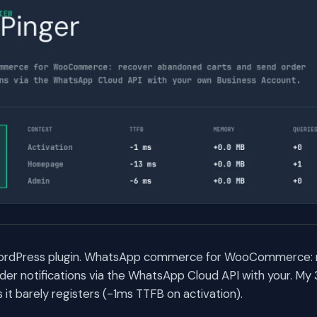
 WordPress plugin. WhatsApp commerce for WooCommerce:
der notifications via the WhatsApp Cloud API with your. My
t barely registers (-1ms TTFB on activation).