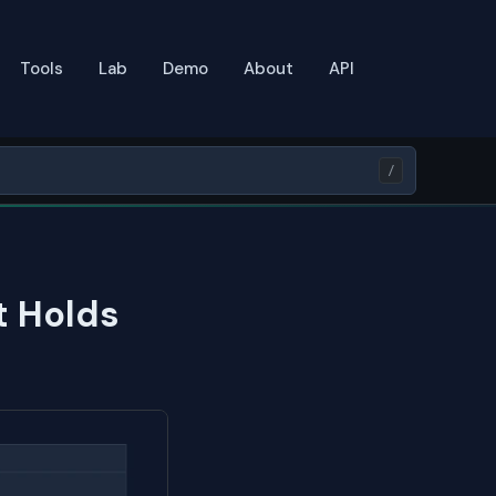
Tools
Lab
Demo
About
API
/
t Holds