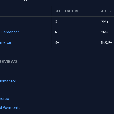
SPEED SCORE
ACTIVE
D
7M+
r Elementor
A
2M+
mmerce
B+
800K+
REVIEWS
Elementor
merce
l Payments