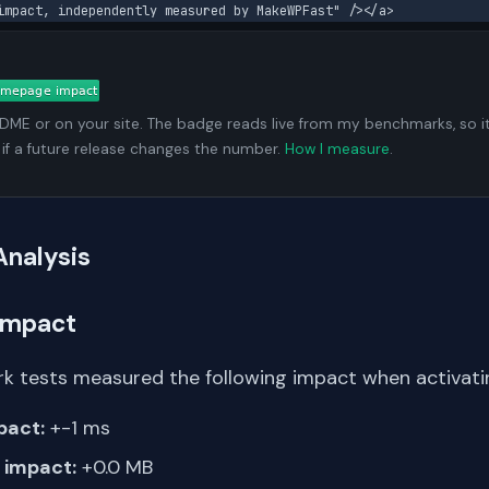
impact, independently measured by MakeWPFast" /></a>
ADME or on your site. The badge reads live from my benchmarks, so i
 if a future release changes the number.
How I measure
.
Analysis
Impact
k tests measured the following impact when activati
pact:
+-1 ms
impact:
+0.0 MB