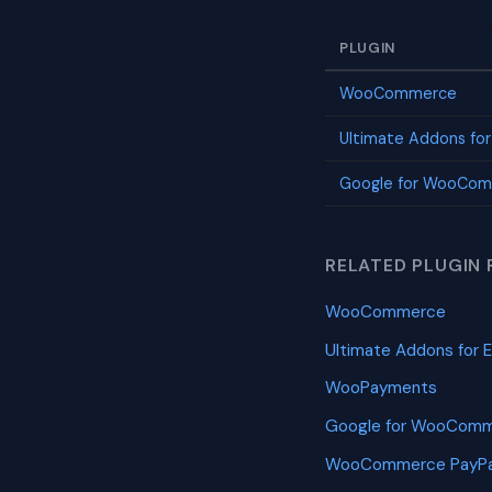
PLUGIN
WooCommerce
Ultimate Addons fo
Google for WooCo
RELATED PLUGIN 
WooCommerce
Ultimate Addons for 
WooPayments
Google for WooCom
WooCommerce PayPa