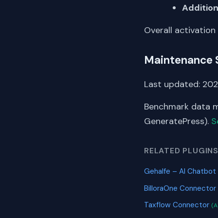
Addition
Overall activation
Maintenance 
Last updated: 202
Benchmark data me
GeneratePress).
S
RELATED PLUGIN
Gehalfe – AI Chatb
BilloraOne Connector
Taxflow Connector
(A