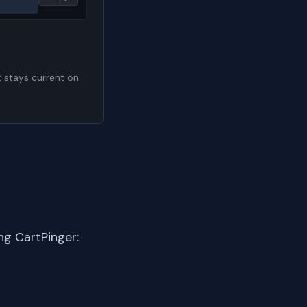
t stays current on
ng CartPinger: