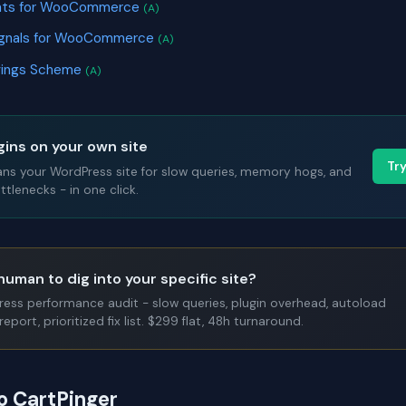
nts for WooCommerce
(A)
Signals for WooCommerce
(A)
avings Scheme
(A)
gins on your own site
Tr
ans your WordPress site for slow queries, memory hogs, and
tlenecks - in one click.
human to dig into your specific site?
Press performance audit - slow queries, plugin overhead, autoload
report, prioritized fix list. $299 flat, 48h turnaround.
o CartPinger