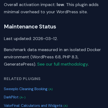
Overall activation impact:
low
. This plugin adds
minimal overhead to your WordPress site.
Maintenance Status
Last updated: 2026-03-12.
Benchmark data measured in an isolated Docker
environment (WordPress 6.8, PHP 8.3,
GeneratePress).
See our full methodology
.
RELATED PLUGINS
Sweeplo Cleaning Booking
(A)
DarkPilot
(A-)
ValorFinal: Calculators and Widgets
(A)