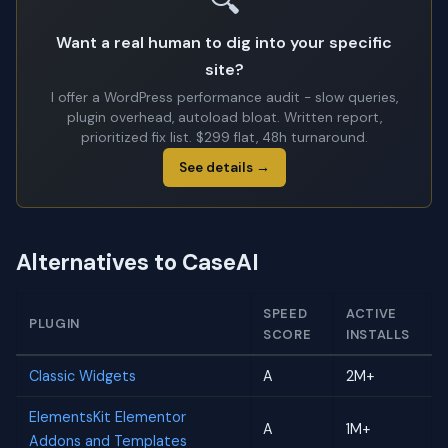
🔍
Want a real human to dig into your specific
site?
I offer a WordPress performance audit - slow queries,
plugin overhead, autoload bloat. Written report,
prioritized fix list. $299 flat, 48h turnaround.
See details →
Alternatives to CaseAI
SPEED
ACTIVE
PLUGIN
SCORE
INSTALLS
Classic Widgets
A
2M+
ElementsKit Elementor
A
1M+
Addons and Templates