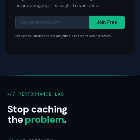
error debugging — straight to your inbox.
Join Free
No spam. Unsubscribe anytime. I respect your privacy.
// PERFORMANCE LAB
Stop caching
the
problem
.