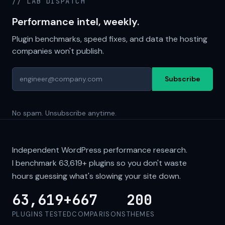
// LAB DISPATCH
Performance intel, weekly.
Plugin benchmarks, speed fixes, and data the hosting
companies won't publish.
Subscribe
No spam. Unsubscribe anytime.
Independent WordPress performance research.
I benchmark
63,619+
plugins so you don't waste
hours guessing what's slowing your site down.
63,619+
667
200
PLUGINS TESTED
COMPARISONS
THEMES