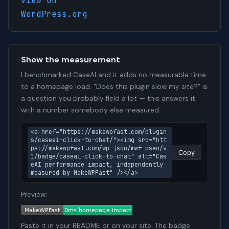
View on
WordPress.org
Show the measurement
I benchmarked CaseAI and it adds no measurable time
to a homepage load. "Does this plugin slow my site?" is
a question you probably field a lot — this answers it
with a number somebody else measured.
<a href="https://makewpfast.com/plugin
s/caseai-click-to-chat/"><img src="htt
ps://makewpfast.com/wp-json/mwf-pseo/v
Copy
1/badge/caseai-click-to-chat" alt="Cas
eAI performance impact, independently 
measured by MakeWPFast" /></a>
Preview:
Paste it in your README or on your site. The badge