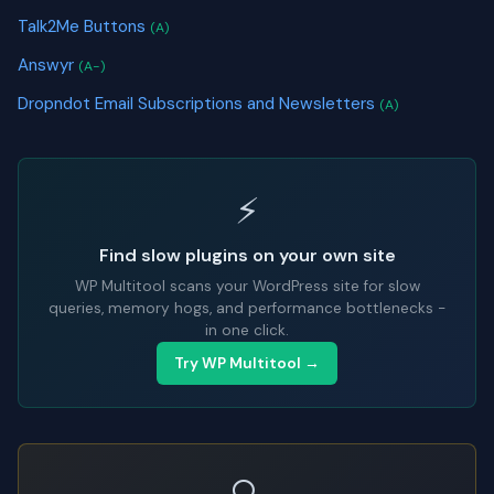
Talk2Me Buttons
(A)
Answyr
(A-)
Dropndot Email Subscriptions and Newsletters
(A)
⚡
Find slow plugins on your own site
WP Multitool scans your WordPress site for slow
queries, memory hogs, and performance bottlenecks -
in one click.
Try WP Multitool →