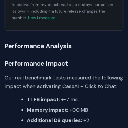
reads live from my benchmarks, so it stays current on
its own — including if a future release changes the
number.
How I measure
.
Performance Analysis
Performance Impact
Our real benchmark tests measured the following
impact when activating CaseAI – Click to Chat:
TTFB impact:
+-7 ms
Memory impact:
+0.0 MB
Additional DB queries:
+2