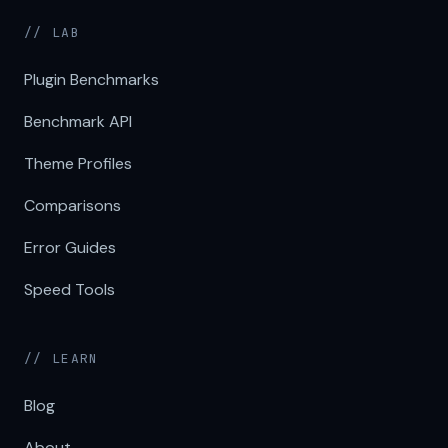
// LAB
Plugin Benchmarks
Benchmark API
Theme Profiles
Comparisons
Error Guides
Speed Tools
// LEARN
Blog
About