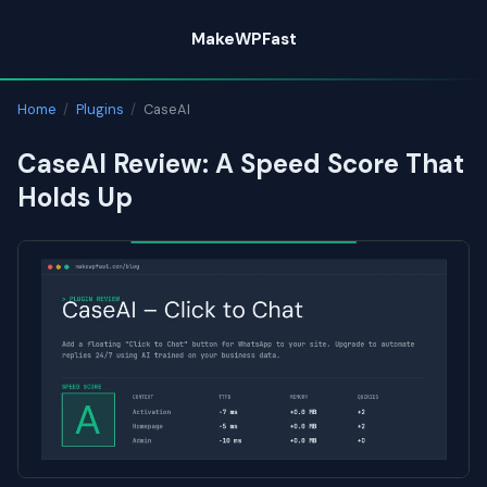
Skip
MakeWPFast
to
content
Home
/
Plugins
/
CaseAI
CaseAI Review: A Speed Score That
Holds Up