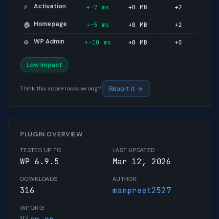
Activation
+-7 ms
+0 MB
+2
⚡
Homepage
+-5 ms
+0 MB
+2
🏠
WP Admin
+-10 ms
+0 MB
+0
⚙️
Low impact
Think this score looks wrong?
Report it →
PLUGIN OVERVIEW
TESTED UP TO
LAST UPDATED
WP 6.9.5
Mar 12, 2026
DOWNLOADS
AUTHOR
316
manpreet2527
WP.ORG