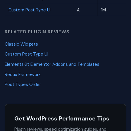
Custom Post Type UI
A
1M+
RELATED PLUGIN REVIEWS
Classic Widgets
Custom Post Type UI
ElementsKit Elementor Addons and Templates
Redux Framework
Post Types Order
Get WordPress Performance Tips
Plugin reviews, speed optimization guides, and