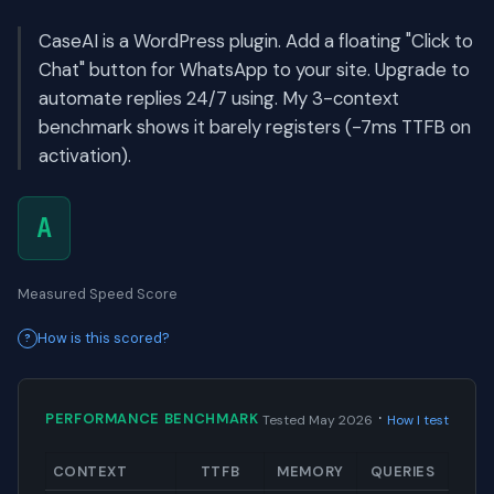
CaseAI is a WordPress plugin. Add a floating "Click to
Chat" button for WhatsApp to your site. Upgrade to
automate replies 24/7 using. My 3-context
benchmark shows it barely registers (-7ms TTFB on
activation).
A
Measured Speed Score
How is this scored?
·
PERFORMANCE BENCHMARK
Tested May 2026
How I test
CONTEXT
TTFB
MEMORY
QUERIES