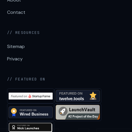
Contact
// RESOURCES
Sitemap
Privacy
// FEATURED ON