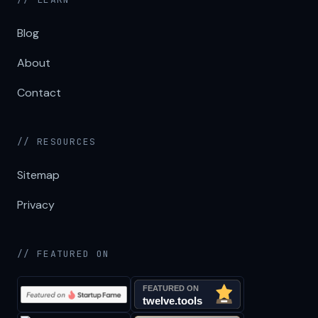
Blog
About
Contact
// RESOURCES
Sitemap
Privacy
// FEATURED ON