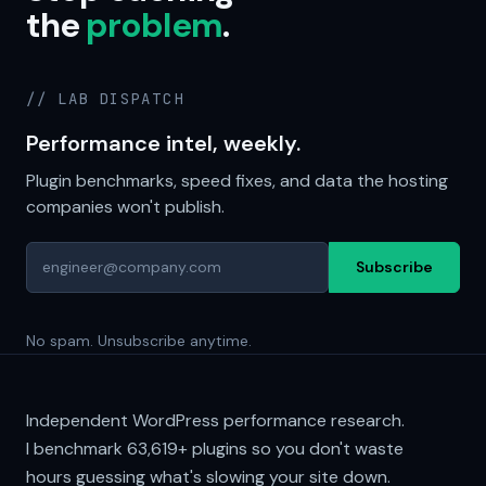
the
problem
.
// LAB DISPATCH
Performance intel, weekly.
Plugin benchmarks, speed fixes, and data the hosting
companies won't publish.
Subscribe
No spam. Unsubscribe anytime.
Independent WordPress performance research.
I benchmark
63,619+
plugins so you don't waste
hours guessing what's slowing your site down.