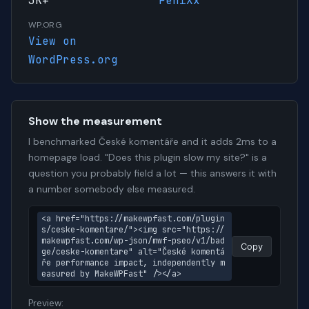
3K+
FeniXx
WP.ORG
View on
WordPress.org
Show the measurement
I benchmarked České komentáře and it adds 2ms to a
homepage load. "Does this plugin slow my site?" is a
question you probably field a lot — this answers it with
a number somebody else measured.
<a href="https://makewpfast.com/plugin
s/ceske-komentare/"><img src="https://
makewpfast.com/wp-json/mwf-pseo/v1/bad
Copy
ge/ceske-komentare" alt="České komentá
ře performance impact, independently m
easured by MakeWPFast" /></a>
Preview: