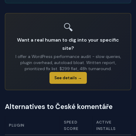
🔍
Want a real human to dig into your specific
site?
I offer a WordPress performance audit - slow queries,
plugin overhead, autoload bloat. Written report,
prioritized fix list. $299 flat, 48h turnaround.
See details →
Alternatives to České komentáře
SPEED
ACTIVE
PLUGIN
SCORE
INSTALLS