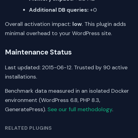
Additional DB queries:
+0
Overall activation impact:
low
. This plugin adds
minimal overhead to your WordPress site.
Maintenance Status
Last updated: 2015-06-12. Trusted by 90 active
installations.
Benchmark data measured in an isolated Docker
environment (WordPress 6.8, PHP 8.3,
GeneratePress).
See our full methodology
.
RELATED PLUGINS