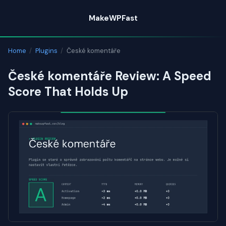
Skip
MakeWPFast
to
content
Home
/
Plugins
/
České komentáře
České komentáře Review: A Speed
Score That Holds Up