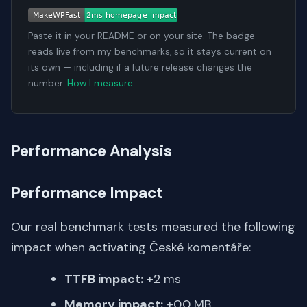
Paste it in your README or on your site. The badge
reads live from my benchmarks, so it stays current on
its own — including if a future release changes the
number.
How I measure
.
Performance Analysis
Performance Impact
Our real benchmark tests measured the following
impact when activating České komentáře:
TTFB impact:
+2 ms
Memory impact:
+0.0 MB