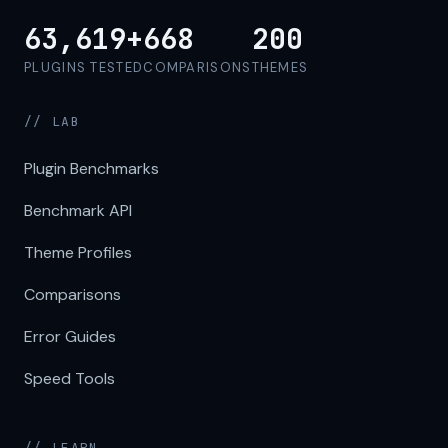
63,619+
668
200
PLUGINS TESTED
COMPARISONS
THEMES
// LAB
Plugin Benchmarks
Benchmark API
Theme Profiles
Comparisons
Error Guides
Speed Tools
// LEARN