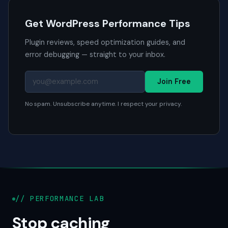
Get WordPress Performance Tips
Plugin reviews, speed optimization guides, and
error debugging — straight to your inbox.
Join Free
No spam. Unsubscribe anytime. I respect your privacy.
// PERFORMANCE LAB
Stop caching