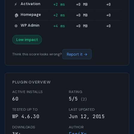
Activation
+2 ms
+0 MB
+0
⚡
Homepage
+2 ms
+0 MB
+0
🏠
WP Admin
+4 ms
+0 MB
+0
⚙️
Low impact
Think this score looks wrong?
Report it →
PLUGIN OVERVIEW
ACTIVE INSTALLS
RATING
60
5/5
(2)
TESTED UP TO
LAST UPDATED
WP 4.6.30
Jun 12, 2015
DOWNLOADS
AUTHOR