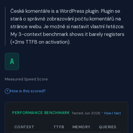
České komentáře is a WordPress plugin. Plugin se
stará o správně zobrazování počtu komentářů na
stránce webu. Je možné si nastavit vlastní řetězce.
My 3-context benchmark shows it barely registers
(+2ms TTFB on activation).
A
Measured Speed Score
How is this scored?
·
PERFORMANCE BENCHMARK
Tested Jun 2026
How I test
CONTEXT
TTFB
MEMORY
QUERIES