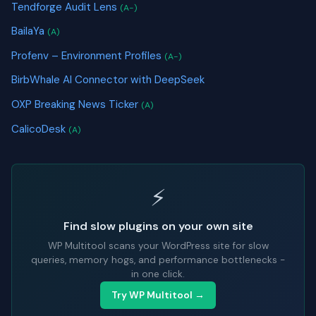
Tendforge Audit Lens
(A-)
BailaYa
(A)
Profenv – Environment Profiles
(A-)
BirbWhale AI Connector with DeepSeek
OXP Breaking News Ticker
(A)
CalicoDesk
(A)
⚡
Find slow plugins on your own site
WP Multitool scans your WordPress site for slow
queries, memory hogs, and performance bottlenecks -
in one click.
Try WP Multitool →