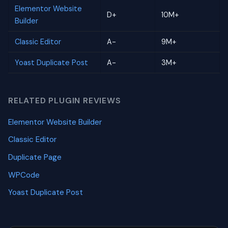
Elementor Website
D+
10M+
Builder
Classic Editor
A-
9M+
Yoast Duplicate Post
A-
3M+
RELATED PLUGIN REVIEWS
Elementor Website Builder
Classic Editor
Duplicate Page
WPCode
Yoast Duplicate Post