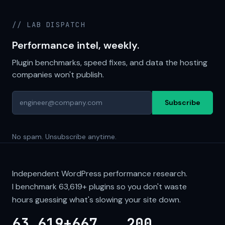
// LAB DISPATCH
Performance intel, weekly.
Plugin benchmarks, speed fixes, and data the hosting
companies won't publish.
Subscribe
No spam. Unsubscribe anytime.
Independent WordPress performance research.
I benchmark
63,619+
plugins so you don't waste
hours guessing what's slowing your site down.
63,619+
667
200