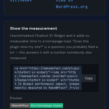
victhedev
View on
WordPress.org
Show the measurement
I benchmarked Chatbot IO Widget and it adds no
measurable time to a homepage load. "Does this
plugin slow my site?" is a question you probably field a
lot — this answers it with a number somebody else
measured.
<a href="https://makewpfast.com/plugin
s/chatbot-io-widget/"><img src="http
s://makewpfast.com/wp-json/mwf-pseo/v
Copy
1/badge/chatbot-io-widget" alt="Chatbo
t IO Widget performance impact, indepe
ndently measured by MakeWPFast" /></a>
Preview: