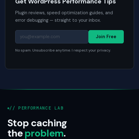
Get WordPress Performance Tips
Plugin reviews, speed optimization guides, and
error debugging — straight to your inbox.
Join Free
No spam. Unsubscribe anytime. I respect your privacy.
// PERFORMANCE LAB
Stop caching
the
problem
.