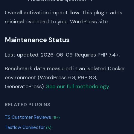
Overall activation impact:
low
. This plugin adds
minimal overhead to your WordPress site.
Maintenance Status
Last updated: 2026-06-09. Requires PHP 7.4+.
Benchmark data measured in an isolated Docker
environment (WordPress 6.8, PHP 8.3,
GeneratePress).
See our full methodology
.
RELATED PLUGINS
TS Customer Reviews
(B+)
Taxflow Connector
(A)