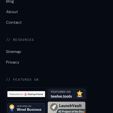
Blog
About
Contact
// RESOURCES
Sitemap
Privacy
// FEATURED ON