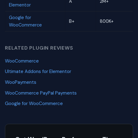
A
2M+
Elementor
Google for
B+
800K+
WooCommerce
RELATED PLUGIN REVIEWS
WooCommerce
Ultimate Addons for Elementor
WooPayments
WooCommerce PayPal Payments
Google for WooCommerce