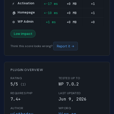
Activation
+-17 ms
+0 MB
+1
⚡
Homepage
+-10 ms
+0 MB
+1
🏠
WP Admin
+1 ms
+0 MB
+0
⚙️
Low impact
Think this score looks wrong?
Report it →
PLUGIN OVERVIEW
RATING
TESTED UP TO
5/5
WP 7.0.2
(1)
REQUIRES PHP
LAST UPDATED
7.4+
Jun 9, 2026
AUTHOR
WP.ORG