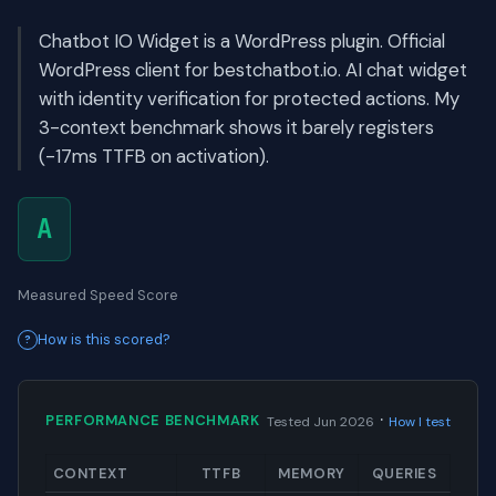
Chatbot IO Widget is a WordPress plugin. Official
WordPress client for bestchatbot.io. AI chat widget
with identity verification for protected actions. My
3-context benchmark shows it barely registers
(-17ms TTFB on activation).
A
Measured Speed Score
How is this scored?
·
PERFORMANCE BENCHMARK
Tested Jun 2026
How I test
CONTEXT
TTFB
MEMORY
QUERIES