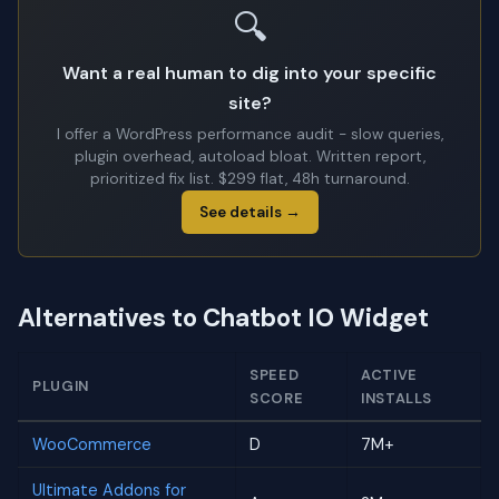
🔍
Want a real human to dig into your specific
site?
I offer a WordPress performance audit - slow queries,
plugin overhead, autoload bloat. Written report,
prioritized fix list. $299 flat, 48h turnaround.
See details →
Alternatives to Chatbot IO Widget
SPEED
ACTIVE
PLUGIN
SCORE
INSTALLS
WooCommerce
D
7M+
Ultimate Addons for