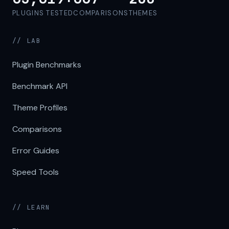
PLUGINS TESTED
COMPARISONS
THEMES
// LAB
Plugin Benchmarks
Benchmark API
Theme Profiles
Comparisons
Error Guides
Speed Tools
// LEARN