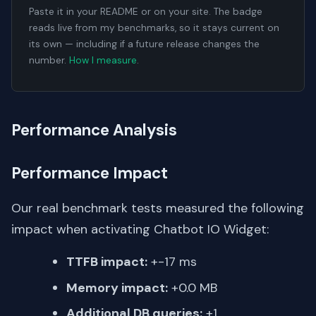
Paste it in your README or on your site. The badge
reads live from my benchmarks, so it stays current on
its own — including if a future release changes the
number.
How I measure
.
Performance Analysis
Performance Impact
Our real benchmark tests measured the following
impact when activating Chatbot IO Widget:
TTFB impact:
+-17 ms
Memory impact:
+0.0 MB
Additional DB queries:
+1