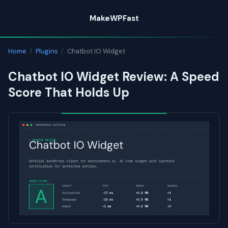
Skip
MakeWPFast
to
content
Home
/
Plugins
/
Chatbot IO Widget
Chatbot IO Widget Review: A Speed
Score That Holds Up