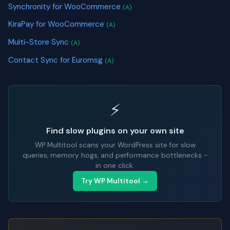
Synchronity for WooCommerce
(A)
KiraPay for WooCommerce
(A)
Multi-Store Sync
(A)
Contact Sync for Euromsg
(A)
⚡
Find slow plugins on your own site
WP Multitool scans your WordPress site for slow
queries, memory hogs, and performance bottlenecks -
in one click.
Try WP Multitool →