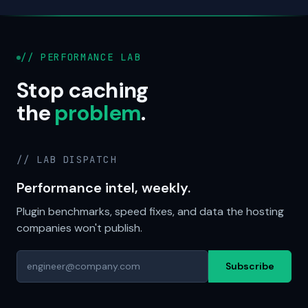
// PERFORMANCE LAB
Stop caching
the
problem
.
// LAB DISPATCH
Performance intel, weekly.
Plugin benchmarks, speed fixes, and data the hosting
companies won't publish.
Subscribe