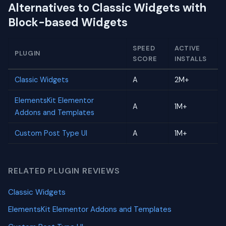
Alternatives to Classic Widgets with
Block-based Widgets
SPEED
ACTIVE
PLUGIN
SCORE
INSTALLS
Classic Widgets
A
2M+
ElementsKit Elementor
A
1M+
Addons and Templates
Custom Post Type UI
A
1M+
RELATED PLUGIN REVIEWS
Classic Widgets
ElementsKit Elementor Addons and Templates