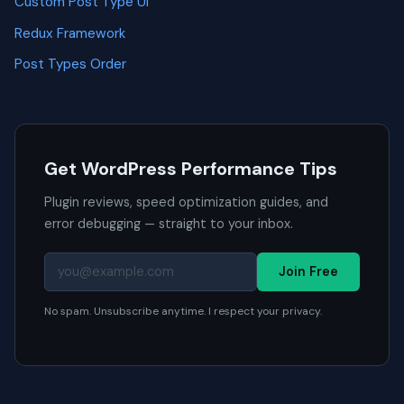
Custom Post Type UI
Redux Framework
Post Types Order
Get WordPress Performance Tips
Plugin reviews, speed optimization guides, and
error debugging — straight to your inbox.
Join Free
No spam. Unsubscribe anytime. I respect your privacy.