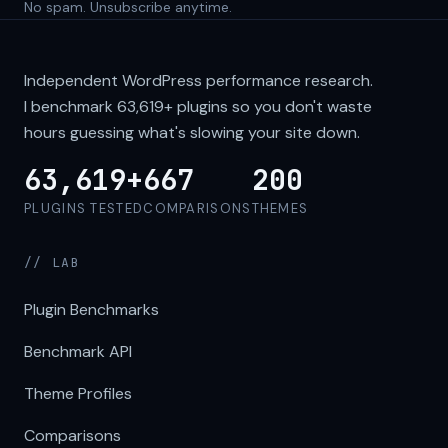
No spam. Unsubscribe anytime.
Independent WordPress performance research.
I benchmark
63,619+
plugins so you don't waste
hours guessing what's slowing your site down.
63,619+
667
200
PLUGINS TESTED
COMPARISONS
THEMES
// LAB
Plugin Benchmarks
Benchmark API
Theme Profiles
Comparisons