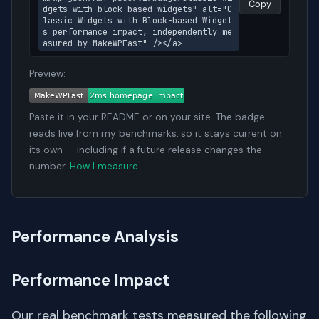
Copy
dgets-with-block-based-widgets" alt="C
lassic Widgets with Block-based Widget
s performance impact, independently me
asured by MakeWPFast" /></a>
Preview:
Paste it in your README or on your site. The badge
reads live from my benchmarks, so it stays current on
its own — including if a future release changes the
number.
How I measure
.
Performance Analysis
Performance Impact
Our real benchmark tests measured the following