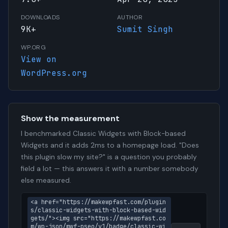
DOWNLOADS
AUTHOR
9K+
Sumit Singh
WP.ORG
View on
WordPress.org
Show the measurement
I benchmarked Classic Widgets with Block-based
Widgets and it adds 2ms to a homepage load. "Does
this plugin slow my site?" is a question you probably
field a lot — this answers it with a number somebody
else measured.
<a href="https://makewpfast.com/plugin
s/classic-widgets-with-block-based-wid
gets/"><img src="https://makewpfast.co
m/wp-json/mwf-pseo/v1/badge/classic-wi