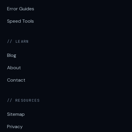
Error Guides
Speed Tools
// LEARN
Blog
About
Contact
// RESOURCES
Sitemap
Privacy