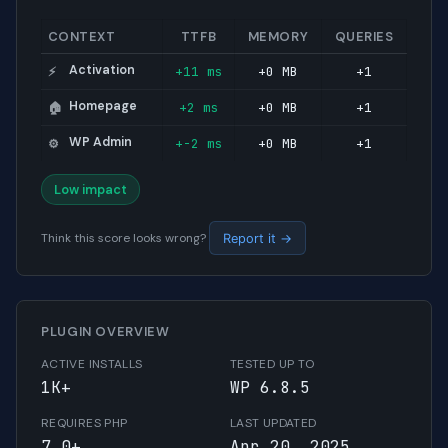
CONTEXT
TTFB
MEMORY
QUERIES
Activation
+11 ms
+0 MB
+1
⚡
Homepage
+2 ms
+0 MB
+1
🏠
WP Admin
+-2 ms
+0 MB
+1
⚙️
Low impact
Think this score looks wrong?
Report it →
PLUGIN OVERVIEW
ACTIVE INSTALLS
TESTED UP TO
1K+
WP 6.8.5
REQUIRES PHP
LAST UPDATED
7.0+
Apr 20, 2025