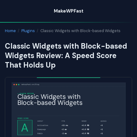
Skip
MakeWPFast
to
content
Home
/
Plugins
/
Classic Widgets with Block-based Widgets
Classic Widgets with Block-based
Widgets Review: A Speed Score
That Holds Up