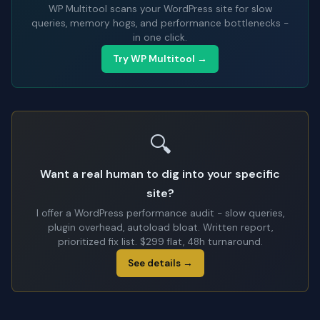
WP Multitool scans your WordPress site for slow
queries, memory hogs, and performance bottlenecks -
in one click.
Try WP Multitool →
🔍
Want a real human to dig into your specific
site?
I offer a WordPress performance audit - slow queries,
plugin overhead, autoload bloat. Written report,
prioritized fix list. $299 flat, 48h turnaround.
See details →