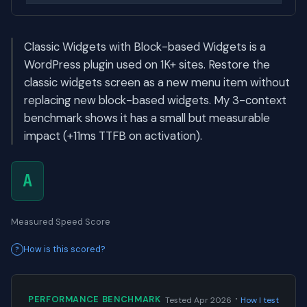
Classic Widgets with Block-based Widgets is a
WordPress plugin used on 1K+ sites. Restore the
classic widgets screen as a new menu item without
replacing new block-based widgets. My 3-context
benchmark shows it has a small but measurable
impact (+11ms TTFB on activation).
A
Measured Speed Score
How is this scored?
·
PERFORMANCE BENCHMARK
Tested Apr 2026
How I test