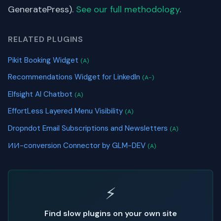
GeneratePress).
See our full methodology
.
RELATED PLUGINS
Pikit Booking Widget
(A)
Recommendations Widget for LinkedIn
(A-)
Elfsight AI Chatbot
(A)
EffortLess Layered Menu Visibility
(A)
Dropndot Email Subscriptions and Newsletters
(A)
ИИ-conversion Connector by GLM-DEV
(A)
⚡
Find slow plugins on your own site