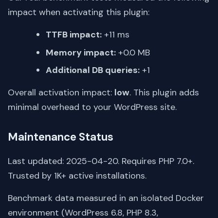
impact when activating this plugin:
TTFB impact:
+11 ms
Memory impact:
+0.0 MB
Additional DB queries:
+1
Overall activation impact:
low
. This plugin adds
minimal overhead to your WordPress site.
Maintenance Status
Last updated: 2025-04-20. Requires PHP 7.0+.
Trusted by 1K+ active installations.
Benchmark data measured in an isolated Docker
environment (WordPress 6.8, PHP 8.3,