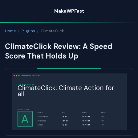
Skip
MakeWPFast
to
content
Home
/
Plugins
/
ClimateClick
ClimateClick Review: A Speed
Score That Holds Up