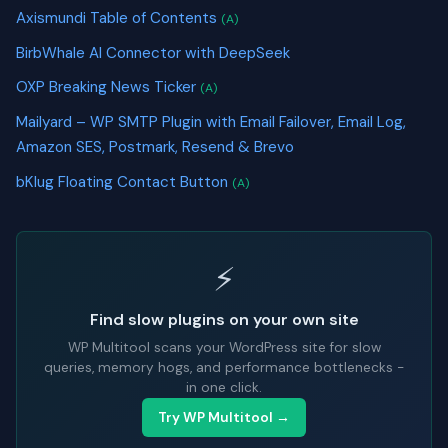
Axismundi Table of Contents
(A)
BirbWhale AI Connector with DeepSeek
OXP Breaking News Ticker
(A)
Mailyard – WP SMTP Plugin with Email Failover, Email Log,
Amazon SES, Postmark, Resend & Brevo
bKlug Floating Contact Button
(A)
⚡
Find slow plugins on your own site
WP Multitool scans your WordPress site for slow
queries, memory hogs, and performance bottlenecks -
in one click.
Try WP Multitool →