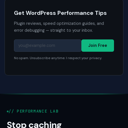
Get WordPress Performance Tips
Plugin reviews, speed optimization guides, and
error debugging — straight to your inbox.
Join Free
No spam. Unsubscribe anytime. I respect your privacy.
// PERFORMANCE LAB
Stop caching