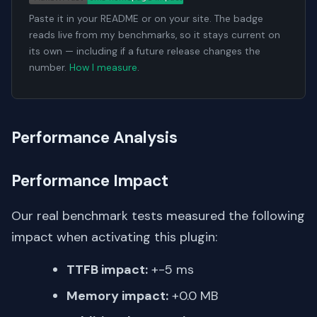
Paste it in your README or on your site. The badge
reads live from my benchmarks, so it stays current on
its own — including if a future release changes the
number.
How I measure
.
Performance Analysis
Performance Impact
Our real benchmark tests measured the following
impact when activating this plugin:
TTFB impact:
+-5 ms
Memory impact:
+0.0 MB