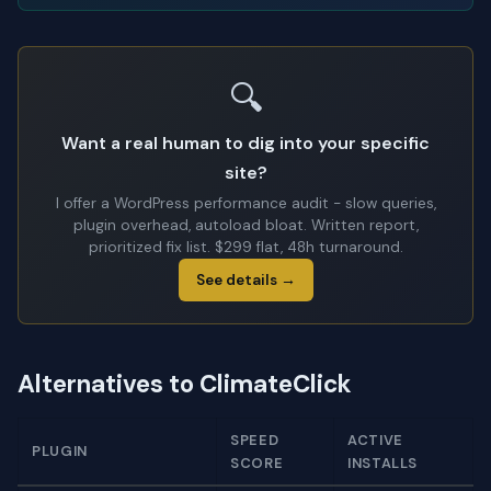
🔍
Want a real human to dig into your specific
site?
I offer a WordPress performance audit - slow queries,
plugin overhead, autoload bloat. Written report,
prioritized fix list. $299 flat, 48h turnaround.
See details →
Alternatives to ClimateClick
SPEED
ACTIVE
PLUGIN
SCORE
INSTALLS