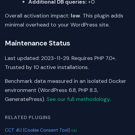
Additional DB queries:
+0
Overall activation impact:
low
. This plugin adds
minimal overhead to your WordPress site.
Maintenance Status
Last updated: 2023-11-29. Requires PHP 7.0+.
Trusted by 10 active installations.
Benchmark data measured in an isolated Docker
environment (WordPress 6.8, PHP 8.3,
GeneratePress).
See our full methodology
.
RELATED PLUGINS
CCT 4U (Cookie Consent Tool)
(A)