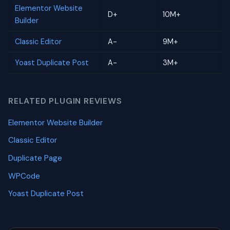
Elementor Website
D+
10M+
Builder
Classic Editor
A-
9M+
Yoast Duplicate Post
A-
3M+
RELATED PLUGIN REVIEWS
Elementor Website Builder
Classic Editor
Duplicate Page
WPCode
Yoast Duplicate Post