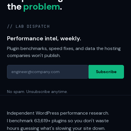
the
problem
.
// LAB DISPATCH
Performance intel, weekly.
Plugin benchmarks, speed fixes, and data the hosting
companies won't publish.
Subscribe
No spam. Unsubscribe anytime.
Independent WordPress performance research.
I benchmark
63,619+
plugins so you don't waste
hours guessing what's slowing your site down.