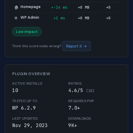
Homepage
+-14 ms
+0 MB
+0
🏠
WP Admin
+2 ms
+0 MB
+0
⚙️
Low impact
Think this score looks wrong?
Report it →
PLUGIN OVERVIEW
ACTIVE INSTALLS
RATING
10
4.6/5
(10)
TESTED UP TO
REQUIRES PHP
WP 6.2.9
7.0+
LAST UPDATED
DOWNLOADS
Nov 29, 2023
9K+