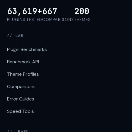
63,619+
667
200
PLUGINS TESTED
COMPARISONS
THEMES
// LAB
Plugin Benchmarks
Benchmark API
Theme Profiles
Comparisons
Error Guides
Speed Tools
// LEARN