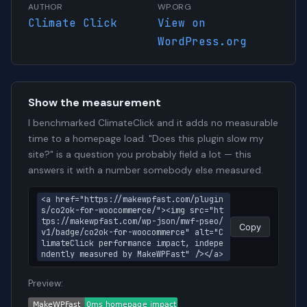
AUTHOR
WP.ORG
Climate Click
View on
WordPress.org
Show the measurement
I benchmarked ClimateClick and it adds no measurable
time to a homepage load. "Does this plugin slow my
site?" is a question you probably field a lot — this
answers it with a number somebody else measured.
<a href="https://makewpfast.com/plugin
s/co2ok-for-woocommerce/"><img src="ht
tps://makewpfast.com/wp-json/mwf-pseo/
Copy
v1/badge/co2ok-for-woocommerce" alt="C
limateClick performance impact, indepe
ndently measured by MakeWPFast" /></a>
Preview: