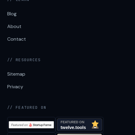
Blog
About
Contact
// RESOURCES
Sitemap
Privacy
// FEATURED ON