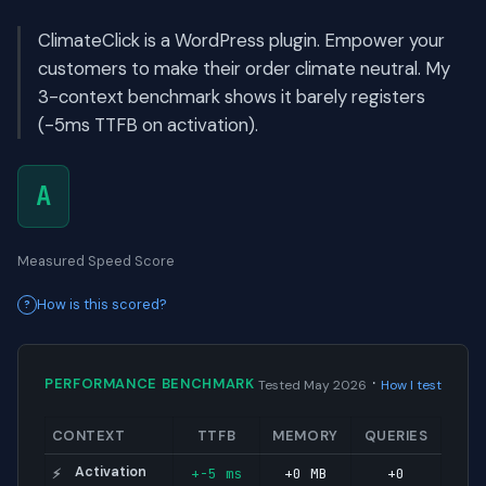
ClimateClick is a WordPress plugin. Empower your
customers to make their order climate neutral. My
3-context benchmark shows it barely registers
(-5ms TTFB on activation).
A
Measured Speed Score
How is this scored?
·
PERFORMANCE BENCHMARK
Tested May 2026
How I test
CONTEXT
TTFB
MEMORY
QUERIES
Activation
+-5 ms
+0 MB
+0
⚡