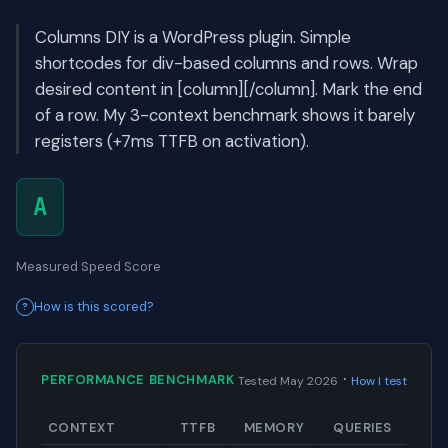
Columns DIY is a WordPress plugin. Simple
shortcodes for div-based columns and rows. Wrap
desired content in [column][/column]. Mark the end
of a row. My 3-context benchmark shows it barely
registers (+7ms TTFB on activation).
A
Measured Speed Score
How is this scored?
·
PERFORMANCE BENCHMARK
Tested May 2026
How I test
CONTEXT
TTFB
MEMORY
QUERIES