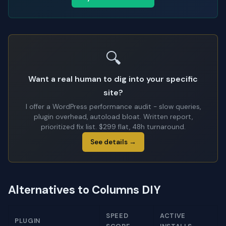
🔍
Want a real human to dig into your specific
site?
I offer a WordPress performance audit - slow queries,
plugin overhead, autoload bloat. Written report,
prioritized fix list. $299 flat, 48h turnaround.
See details →
Alternatives to Columns DIY
SPEED
ACTIVE
PLUGIN