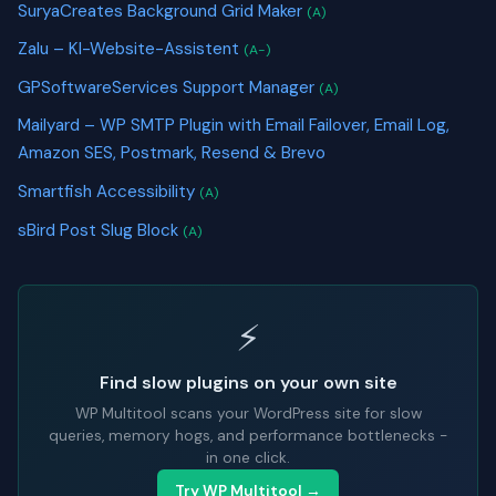
SuryaCreates Background Grid Maker
(A)
Zalu – KI-Website-Assistent
(A-)
GPSoftwareServices Support Manager
(A)
Mailyard – WP SMTP Plugin with Email Failover, Email Log,
Amazon SES, Postmark, Resend & Brevo
Smartfish Accessibility
(A)
sBird Post Slug Block
(A)
⚡
Find slow plugins on your own site
WP Multitool scans your WordPress site for slow
queries, memory hogs, and performance bottlenecks -
in one click.
Try WP Multitool →