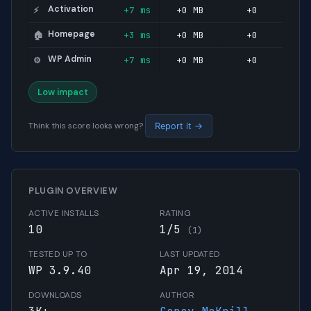
Activation
+7 ms
+0 MB
+0
⚡
Homepage
+3 ms
+0 MB
+0
🏠
WP Admin
+7 ms
+0 MB
+0
⚙️
Low impact
Think this score looks wrong?
Report it →
PLUGIN OVERVIEW
ACTIVE INSTALLS
RATING
10
1/5
(1)
TESTED UP TO
LAST UPDATED
WP 3.9.40
Apr 19, 2014
DOWNLOADS
AUTHOR