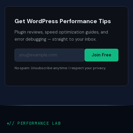
Get WordPress Performance Tips
Plugin reviews, speed optimization guides, and
error debugging — straight to your inbox.
Join Free
No spam. Unsubscribe anytime. I respect your privacy.
// PERFORMANCE LAB