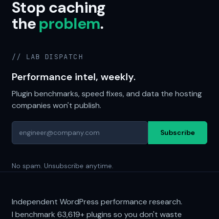
Stop caching
the
problem
.
// LAB DISPATCH
Performance intel, weekly.
Plugin benchmarks, speed fixes, and data the hosting
companies won't publish.
Subscribe
No spam. Unsubscribe anytime.
Independent WordPress performance research.
I benchmark
63,619+
plugins so you don't waste