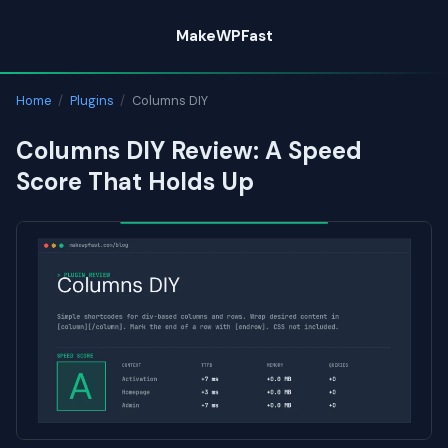
Skip
MakeWPFast
to
content
Home
/
Plugins
/
Columns DIY
Columns DIY Review: A Speed
Score That Holds Up