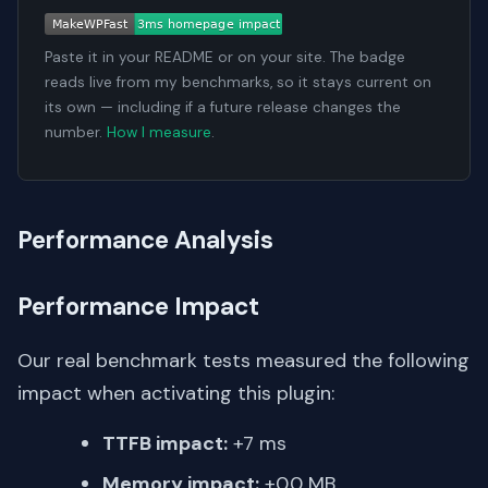
Paste it in your README or on your site. The badge
reads live from my benchmarks, so it stays current on
its own — including if a future release changes the
number.
How I measure
.
Performance Analysis
Performance Impact
Our real benchmark tests measured the following
impact when activating this plugin:
TTFB impact:
+7 ms
Memory impact:
+0.0 MB