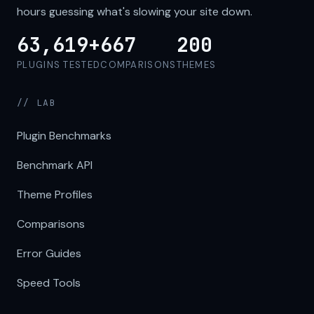
hours guessing what's slowing your site down.
63,619+
667
200
PLUGINS TESTED
COMPARISONS
THEMES
// LAB
Plugin Benchmarks
Benchmark API
Theme Profiles
Comparisons
Error Guides
Speed Tools