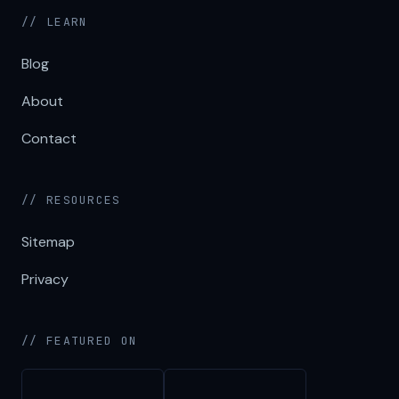
// LEARN
Blog
About
Contact
// RESOURCES
Sitemap
Privacy
// FEATURED ON