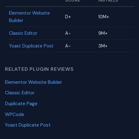
SCORE
INSTALLS
Elementor Website
D+
10M+
Builder
Classic Editor
A-
9M+
Yoast Duplicate Post
A-
3M+
RELATED PLUGIN REVIEWS
Elementor Website Builder
Classic Editor
Duplicate Page
WPCode
Yoast Duplicate Post