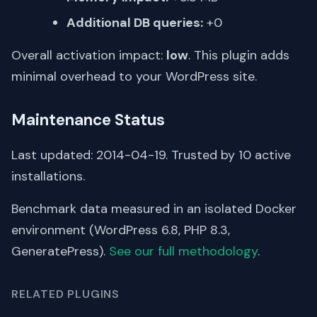
Additional DB queries:
+0
Overall activation impact:
low
. This plugin adds
minimal overhead to your WordPress site.
Maintenance Status
Last updated: 2014-04-19. Trusted by 10 active
installations.
Benchmark data measured in an isolated Docker
environment (WordPress 6.8, PHP 8.3,
GeneratePress).
See our full methodology
.
RELATED PLUGINS