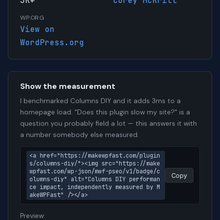
3K+
Corey McKrill
WP.ORG
View on
WordPress.org
Show the measurement
I benchmarked Columns DIY and it adds 3ms to a
homepage load. "Does this plugin slow my site?" is a
question you probably field a lot — this answers it with
a number somebody else measured.
<a href="https://makewpfast.com/plugin
s/columns-diy/"><img src="https://make
wpfast.com/wp-json/mwf-pseo/v1/badge/c
Copy
olumns-diy" alt="Columns DIY performan
ce impact, independently measured by M
akeWPFast" /></a>
Preview: