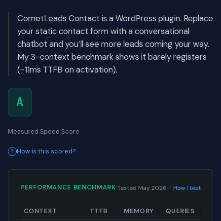
CometLeads Contact is a WordPress plugin. Replace
your static contact form with a conversational
chatbot and you’ll see more leads coming your way.
My 3-context benchmark shows it barely registers
(-11ms TTFB on activation).
A
Measured Speed Score
How is this scored?
·
PERFORMANCE BENCHMARK
Tested May 2026
How I test
CONTEXT
TTFB
MEMORY
QUERIES