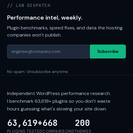
// LAB DISPATCH
Performance intel, weekly.
Plugin benchmarks, speed fixes, and data the hosting
companies won't publish.
Subscribe
No spam. Unsubscribe anytime.
Independent WordPress performance research.
I benchmark
63,619+
plugins so you don't waste
hours guessing what's slowing your site down.
63,619+
668
200
PLUGINS TESTED
COMPARISONS
THEMES