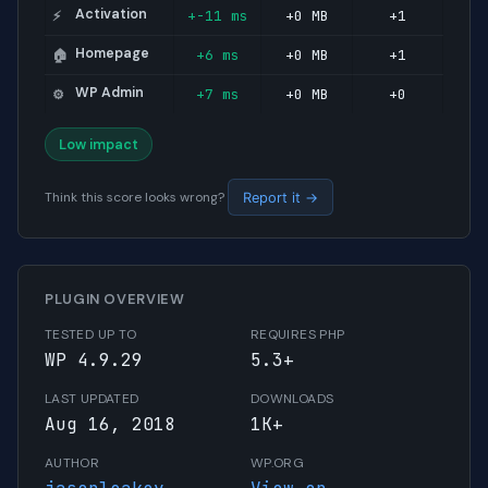
Activation
+-11 ms
+0 MB
+1
⚡
Homepage
+6 ms
+0 MB
+1
🏠
WP Admin
+7 ms
+0 MB
+0
⚙️
Low impact
Think this score looks wrong?
Report it →
PLUGIN OVERVIEW
TESTED UP TO
REQUIRES PHP
WP 4.9.29
5.3+
LAST UPDATED
DOWNLOADS
Aug 16, 2018
1K+
AUTHOR
WP.ORG