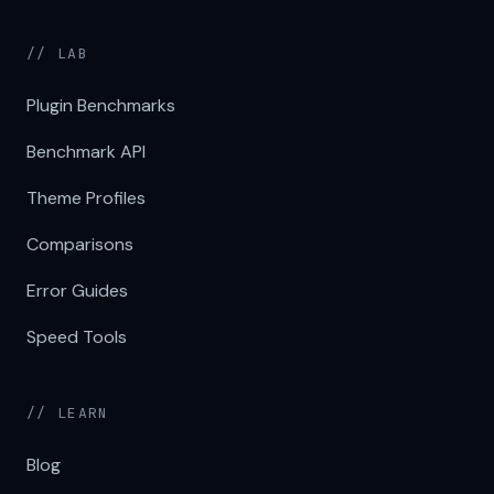
// LAB
Plugin Benchmarks
Benchmark API
Theme Profiles
Comparisons
Error Guides
Speed Tools
// LEARN
Blog