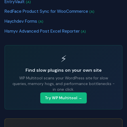
EntryVault
(A)
RedFace Product Sync for WooCommerce
(A)
Haychdev Forms
(A)
Hsmyv Advanced Post Excel Reporter
(A)
⚡
Find slow plugins on your own site
WP Multitool scans your WordPress site for slow
queries, memory hogs, and performance bottlenecks -
in one click.
Try WP Multitool →