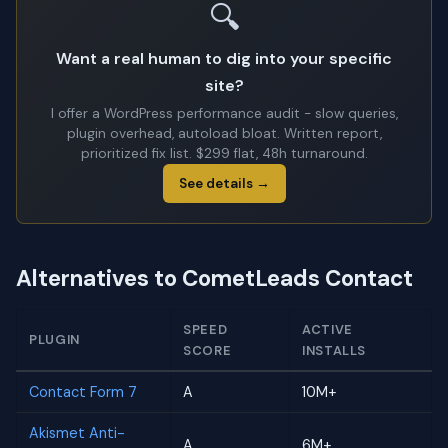
🔍
Want a real human to dig into your specific
site?
I offer a WordPress performance audit - slow queries,
plugin overhead, autoload bloat. Written report,
prioritized fix list. $299 flat, 48h turnaround.
See details →
Alternatives to CometLeads Contact
SPEED
ACTIVE
PLUGIN
SCORE
INSTALLS
Contact Form 7
A
10M+
Akismet Anti-
A
6M+