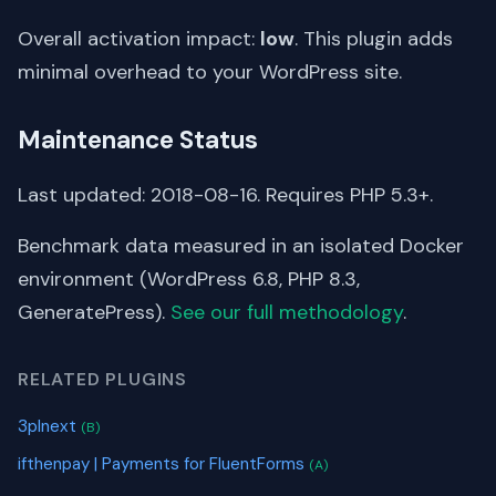
Overall activation impact:
low
. This plugin adds
minimal overhead to your WordPress site.
Maintenance Status
Last updated: 2018-08-16. Requires PHP 5.3+.
Benchmark data measured in an isolated Docker
environment (WordPress 6.8, PHP 8.3,
GeneratePress).
See our full methodology
.
RELATED PLUGINS
3plnext
(B)
ifthenpay | Payments for FluentForms
(A)