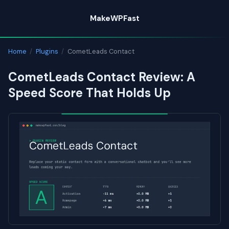
Skip
MakeWPFast
to
content
Home
/
Plugins
/
CometLeads Contact
CometLeads Contact Review: A
Speed Score That Holds Up