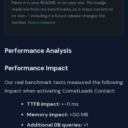
Paste it in your README or on your site. The badge
reads live from my benchmarks, so it stays current on
its own — including if a future release changes the
number.
How I measure
.
Performance Analysis
Performance Impact
Our real benchmark tests measured the following
impact when activating CometLeads Contact:
TTFB impact:
+-11 ms
Memory impact:
+0.0 MB
Additional DB queries:
+1