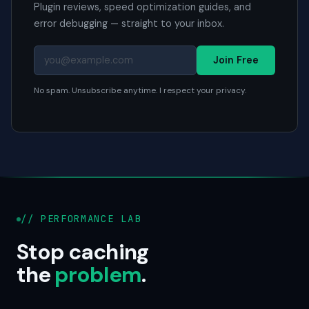
Plugin reviews, speed optimization guides, and
error debugging — straight to your inbox.
Join Free
No spam. Unsubscribe anytime. I respect your privacy.
// PERFORMANCE LAB
Stop caching
the
problem
.