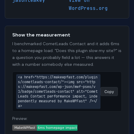
jasonleakey
View on
WordPress.org
Show the measurement
I benchmarked CometLeads Contact and it adds 6ms
to a homepage load. "Does this plugin slow my site?" is
a question you probably field a lot — this answers it
with a number somebody else measured.
<a href="https://makewpfast.com/plugin
s/cometleads-contact/"><img src="http
s://makewpfast.com/wp-json/mwf-pseo/v
1/badge/cometleads-contact" alt="Comet
Copy
Leads Contact performance impact, inde
pendently measured by MakeWPFast" /></
a>
Preview: