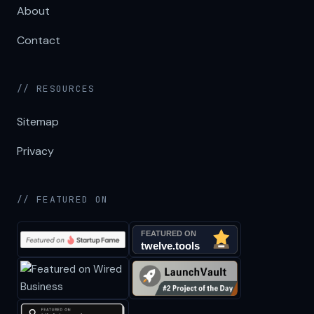
About
Contact
// RESOURCES
Sitemap
Privacy
// FEATURED ON