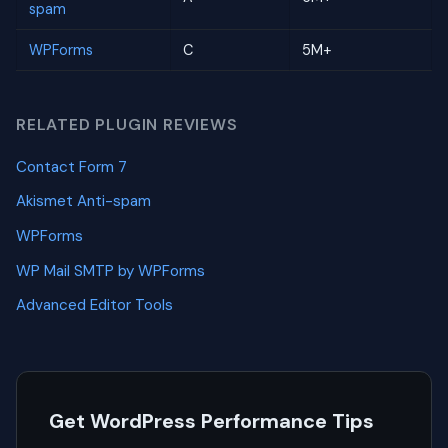
spam
WPForms
C
5M+
RELATED PLUGIN REVIEWS
Contact Form 7
Akismet Anti-spam
WPForms
WP Mail SMTP by WPForms
Advanced Editor Tools
Get WordPress Performance Tips