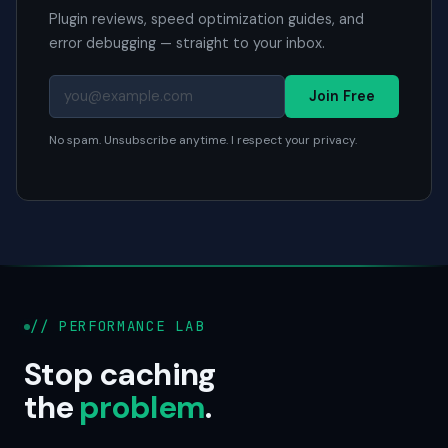
Plugin reviews, speed optimization guides, and
error debugging — straight to your inbox.
Join Free
No spam. Unsubscribe anytime. I respect your privacy.
// PERFORMANCE LAB
Stop caching
the
problem
.