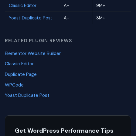
Classic Editor
A-
9M+
Yoast Duplicate Post
A-
3M+
RELATED PLUGIN REVIEWS
Elementor Website Builder
Classic Editor
Duplicate Page
WPCode
Yoast Duplicate Post
Get WordPress Performance Tips