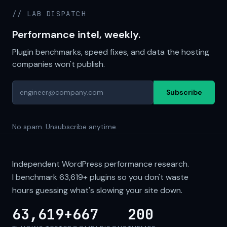
// LAB DISPATCH
Performance intel, weekly.
Plugin benchmarks, speed fixes, and data the hosting
companies won't publish.
Subscribe
No spam. Unsubscribe anytime.
Independent WordPress performance research.
I benchmark
63,619+
plugins so you don't waste
hours guessing what's slowing your site down.
63,619+
667
200