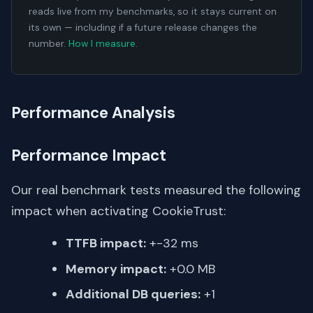
reads live from my benchmarks, so it stays current on
its own — including if a future release changes the
number.
How I measure
.
Performance Analysis
Performance Impact
Our real benchmark tests measured the following
impact when activating CookieTrust:
TTFB impact:
+-32 ms
Memory impact:
+0.0 MB
Additional DB queries:
+1