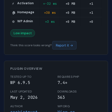
Activation
+-32 ms
+0 MB
+1
⚡
Homepage
+30 ms
+0 MB
+1
🏠
WP Admin
+3 ms
+0 MB
+0
⚙️
Low impact
Think this score looks wrong?
Report it →
PLUGIN OVERVIEW
TESTED UP TO
REQUIRES PHP
WP 6.9.5
7.4+
LAST UPDATED
DOWNLOADS
May 2, 2026
363
AUTHOR
WP.ORG