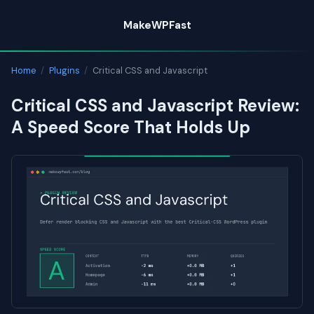
Skip
MakeWPFast
to
content
Home
/
Plugins
/
Critical CSS and Javascript
Critical CSS and Javascript Review:
A Speed Score That Holds Up