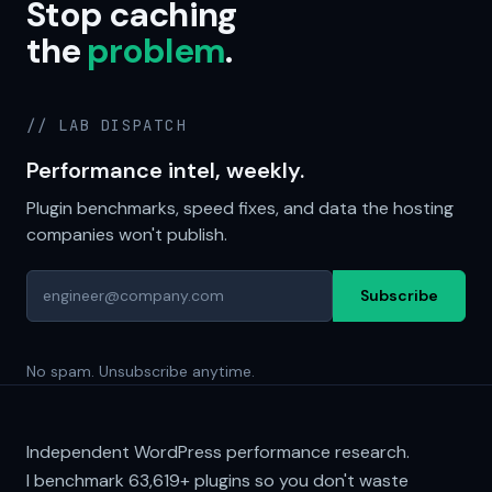
Stop caching
the
problem
.
// LAB DISPATCH
Performance intel, weekly.
Plugin benchmarks, speed fixes, and data the hosting
companies won't publish.
Subscribe
No spam. Unsubscribe anytime.
Independent WordPress performance research.
I benchmark
63,619+
plugins so you don't waste