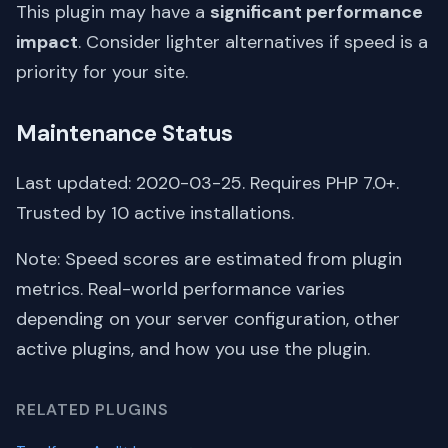
This plugin may have a
significant performance
impact
. Consider lighter alternatives if speed is a
priority for your site.
Maintenance Status
Last updated: 2020-03-25. Requires PHP 7.0+.
Trusted by 10 active installations.
Note: Speed scores are estimated from plugin
metrics. Real-world performance varies
depending on your server configuration, other
active plugins, and how you use the plugin.
RELATED PLUGINS