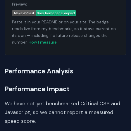
Preview:
Paste it in your README or on your site. The badge
reads live from my benchmarks, so it stays current on
its own — including if a future release changes the
number.
How I measure
.
Performance Analysis
Performance Impact
We have not yet benchmarked Critical CSS and
Javascript, so we cannot report a measured
speed score.