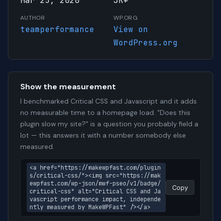
Mar 25, 2020
3K+
AUTHOR
WP.ORG
teamperformance
View on
WordPress.org
Show the measurement
I benchmarked Critical CSS and Javascript and it adds
no measurable time to a homepage load. "Does this
plugin slow my site?" is a question you probably field a
lot — this answers it with a number somebody else
measured.
<a href="https://makewpfast.com/plugin
s/critical-css/"><img src="https://mak
ewpfast.com/wp-json/mwf-pseo/v1/badge/
Copy
critical-css" alt="Critical CSS and Ja
vascript performance impact, independe
ntly measured by MakeWPFast" /></a>