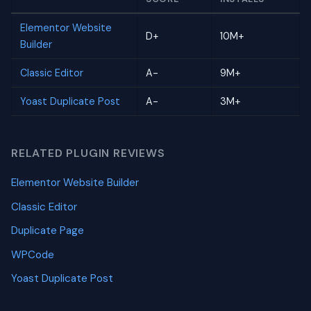
Elementor Website
D+
10M+
Builder
Classic Editor
A-
9M+
Yoast Duplicate Post
A-
3M+
RELATED PLUGIN REVIEWS
Elementor Website Builder
Classic Editor
Duplicate Page
WPCode
Yoast Duplicate Post