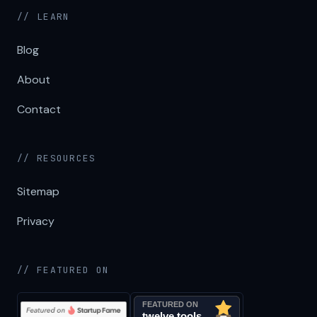
// LEARN
Blog
About
Contact
// RESOURCES
Sitemap
Privacy
// FEATURED ON