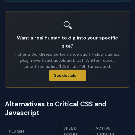
🔍
Want a real human to dig into your specific
site?
I offer a WordPress performance audit - slow queries,
plugin overhead, autoload bloat. Written report,
prioritized fix list. $299 flat, 48h turnaround.
See details →
Alternatives to Critical CSS and
Javascript
SPEED
ACTIVE
PLUGIN
SCORE
INSTALLS