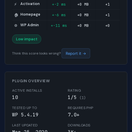
Activation
+-2 ms
+0 MB
+1
⚡
Homepage
+-6 ms
+0 MB
+1
🏠
WP Admin
+-11 ms
+0 MB
+0
⚙️
Low impact
Think this score looks wrong?
Report it →
PLUGIN OVERVIEW
ACTIVE INSTALLS
RATING
10
1/5
(1)
TESTED UP TO
REQUIRES PHP
WP 5.4.19
7.0+
LAST UPDATED
DOWNLOADS