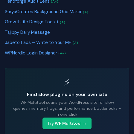
Tendforge Audit Lens
(A-)
SuryaCreates Background Grid Maker
(A)
GrowthLife Design Toolkit
(A)
Tsjippy Daily Message
Japeto Labs – Write to Your MP
(A)
WPNordic Login Designer
(A-)
⚡
Find slow plugins on your own site
WP Multitool scans your WordPress site for slow
queries, memory hogs, and performance bottlenecks -
in one click.
Try WP Multitool →