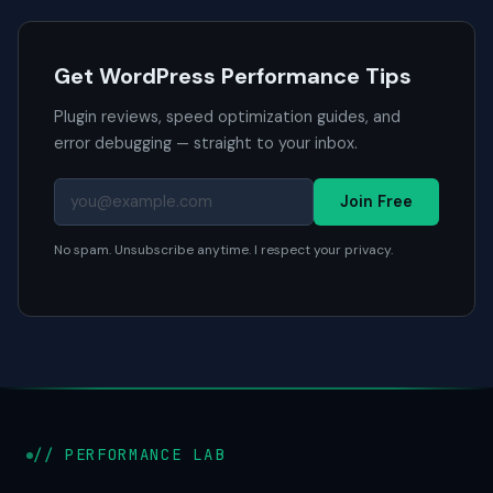
Get WordPress Performance Tips
Plugin reviews, speed optimization guides, and
error debugging — straight to your inbox.
Join Free
No spam. Unsubscribe anytime. I respect your privacy.
// PERFORMANCE LAB