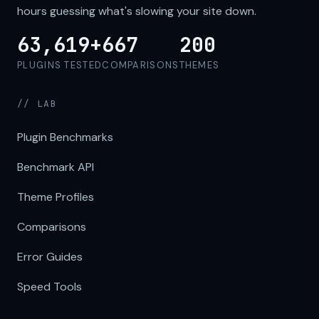
hours guessing what's slowing your site down.
63,619+
667
200
PLUGINS TESTED
COMPARISONS
THEMES
// LAB
Plugin Benchmarks
Benchmark API
Theme Profiles
Comparisons
Error Guides
Speed Tools