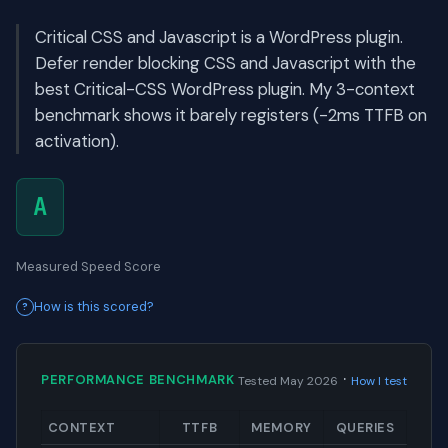
Critical CSS and Javascript is a WordPress plugin.
Defer render blocking CSS and Javascript with the
best Critical-CSS WordPress plugin. My 3-context
benchmark shows it barely registers (-2ms TTFB on
activation).
A
Measured Speed Score
How is this scored?
·
PERFORMANCE BENCHMARK
Tested May 2026
How I test
CONTEXT
TTFB
MEMORY
QUERIES