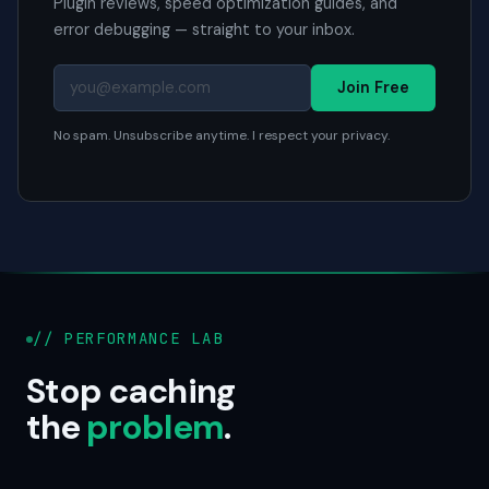
Plugin reviews, speed optimization guides, and
error debugging — straight to your inbox.
Join Free
No spam. Unsubscribe anytime. I respect your privacy.
// PERFORMANCE LAB
Stop caching
the
problem
.