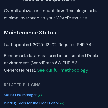
Overall activation impact:
low
. This plugin adds
minimal overhead to your WordPress site.
Maintenance Status
Last updated: 2025-12-02. Requires PHP 7.4+.
Benchmark data measured in an isolated Docker
environment (WordPress 6.8, PHP 8.3,
GeneratePress).
See our full methodology
.
RELATED PLUGINS
Katina Link Manager
(A)
Writing Tools for the Block Editor
(A)