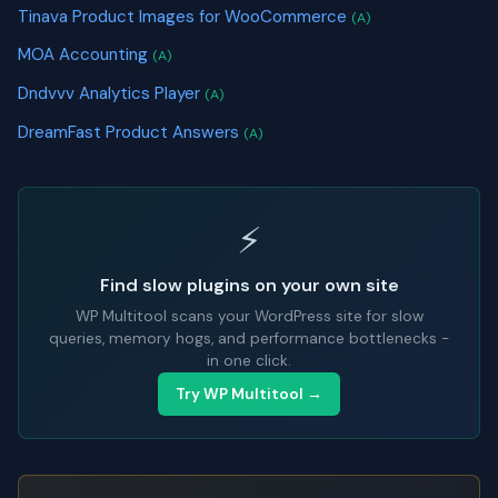
Tinava Product Images for WooCommerce
(A)
MOA Accounting
(A)
Dndvvv Analytics Player
(A)
DreamFast Product Answers
(A)
⚡
Find slow plugins on your own site
WP Multitool scans your WordPress site for slow
queries, memory hogs, and performance bottlenecks -
in one click.
Try WP Multitool →