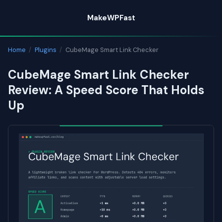
Skip
MakeWPFast
to
content
Home
/
Plugins
/
CubeMage Smart Link Checker
CubeMage Smart Link Checker
Review: A Speed Score That Holds
Up