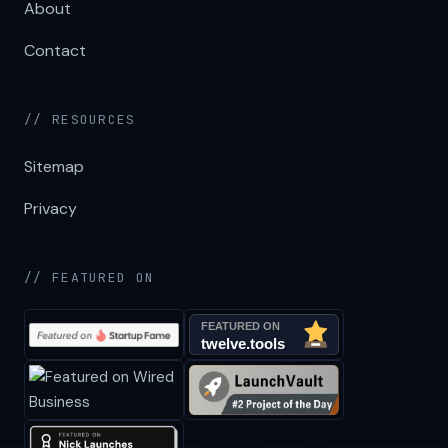
About
Contact
// RESOURCES
Sitemap
Privacy
// FEATURED ON