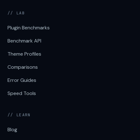
// LAB
Plugin Benchmarks
Benchmark API
Theme Profiles
Comparisons
Error Guides
Speed Tools
// LEARN
Blog