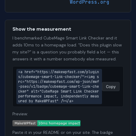
WordPress.org
Show the measurement
I benchmarked CubeMage Smart Link Checker and it
adds 10ms to a homepage load. "Does this plugin slow
my site?" is a question you probably field a lot — this
answers it with a number somebody else measured.
<a href="https://makewpfast.com/plugin
s/cubemage-smart-link-checker/"><img s
rc="https://makewpfast.com/wp-json/mwf
-pseo/v1/badge/cubemage-smart-link-che
Copy
cker" alt="CubeMage Smart Link Checker 
performance impact, independently meas
ured by MakeWPFast" /></a>
Preview:
Paste it in your README or on your site. The badge