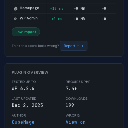
Homepage
+10 ms
+0 MB
+0
🏠
WP Admin
+0 ms
+0 MB
+0
⚙️
Low impact
Think this score looks wrong?
Report it →
PLUGIN OVERVIEW
TESTED UP TO
REQUIRES PHP
WP 6.8.6
7.4+
LAST UPDATED
DOWNLOADS
Dec 2, 2025
199
AUTHOR
WP.ORG
CubeMage
View on