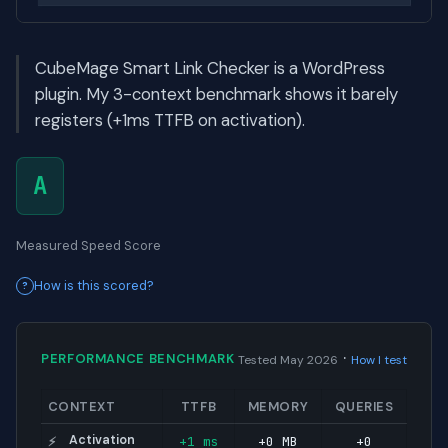
CubeMage Smart Link Checker is a WordPress
plugin. My 3-context benchmark shows it barely
registers (+1ms TTFB on activation).
A
Measured Speed Score
How is this scored?
·
PERFORMANCE BENCHMARK
Tested May 2026
How I test
CONTEXT
TTFB
MEMORY
QUERIES
Activation
+1 ms
+0 MB
+0
⚡