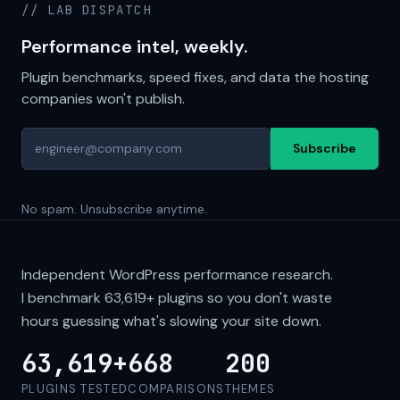
// LAB DISPATCH
Performance intel, weekly.
Plugin benchmarks, speed fixes, and data the hosting
companies won't publish.
Subscribe
No spam. Unsubscribe anytime.
Independent WordPress performance research.
I benchmark
63,619+
plugins so you don't waste
hours guessing what's slowing your site down.
63,619+
668
200
PLUGINS TESTED
COMPARISONS
THEMES