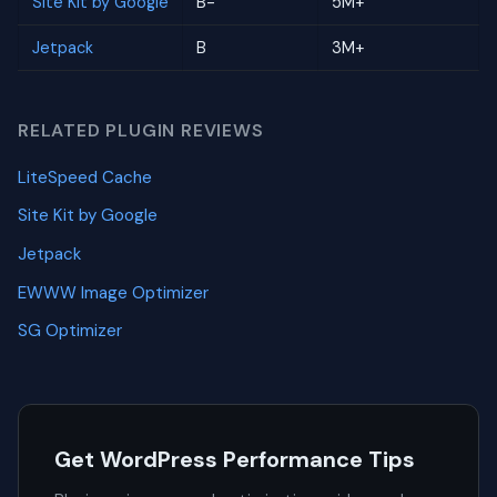
Site Kit by Google
B-
5M+
Jetpack
B
3M+
RELATED PLUGIN REVIEWS
LiteSpeed Cache
Site Kit by Google
Jetpack
EWWW Image Optimizer
SG Optimizer
Get WordPress Performance Tips