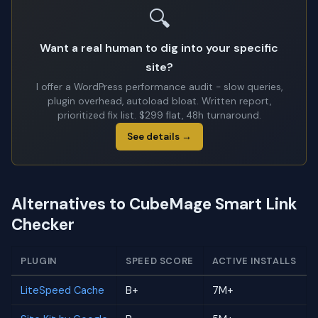
🔍
Want a real human to dig into your specific
site?
I offer a WordPress performance audit - slow queries,
plugin overhead, autoload bloat. Written report,
prioritized fix list. $299 flat, 48h turnaround.
See details →
Alternatives to CubeMage Smart Link
Checker
PLUGIN
SPEED SCORE
ACTIVE INSTALLS
LiteSpeed Cache
B+
7M+