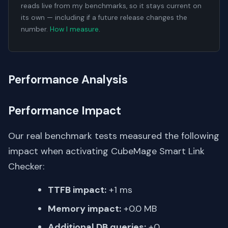
reads live from my benchmarks, so it stays current on
its own — including if a future release changes the
number.
How I measure
.
Performance Analysis
Performance Impact
Our real benchmark tests measured the following
impact when activating CubeMage Smart Link
Checker:
TTFB impact:
+1 ms
Memory impact:
+0.0 MB
Additional DB queries:
+0