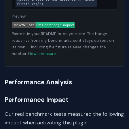
PFast" /></a>
Preview:
Paste it in your README or on your site. The badge
reads live from my benchmarks, so it stays current on
its own — including if a future release changes the
number.
How I measure
.
Performance Analysis
Performance Impact
Our real benchmark tests measured the following
impact when activating this plugin: