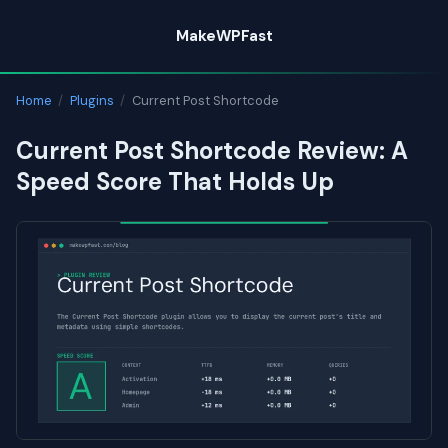
Skip
MakeWPFast
to
content
Home
/
Plugins
/
Current Post Shortcode
Current Post Shortcode Review: A
Speed Score That Holds Up