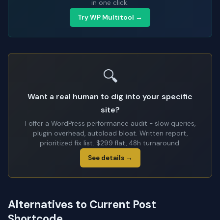
in one click.
Try WP Multitool →
🔍
Want a real human to dig into your specific
site?
I offer a WordPress performance audit - slow queries,
plugin overhead, autoload bloat. Written report,
prioritized fix list. $299 flat, 48h turnaround.
See details →
Alternatives to Current Post
Shortcode