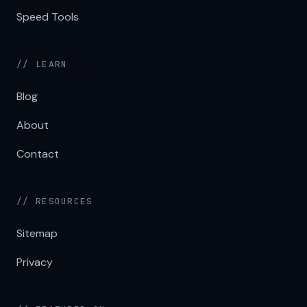
Speed Tools
// LEARN
Blog
About
Contact
// RESOURCES
Sitemap
Privacy