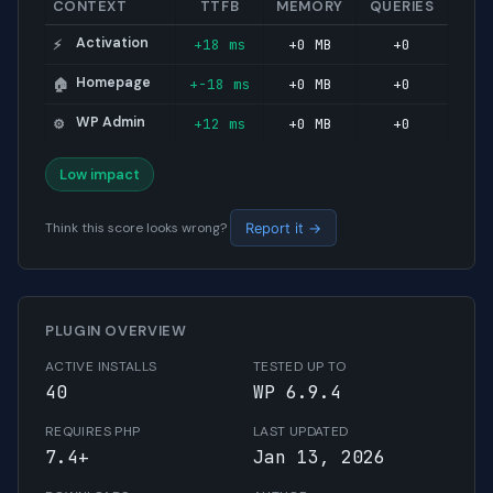
CONTEXT
TTFB
MEMORY
QUERIES
Activation
+18 ms
+0 MB
+0
⚡
Homepage
+-18 ms
+0 MB
+0
🏠
WP Admin
+12 ms
+0 MB
+0
⚙️
Low impact
Think this score looks wrong?
Report it →
PLUGIN OVERVIEW
ACTIVE INSTALLS
TESTED UP TO
40
WP 6.9.4
REQUIRES PHP
LAST UPDATED
7.4+
Jan 13, 2026