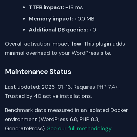
TTFB impact:
+18 ms
Memory impact:
+0.0 MB
Additional DB queries:
+0
Overall activation impact:
low
. This plugin adds
minimal overhead to your WordPress site.
Maintenance Status
Last updated: 2026-01-13. Requires PHP 7.4+.
Trusted by 40 active installations.
Benchmark data measured in an isolated Docker
environment (WordPress 6.8, PHP 8.3,
GeneratePress).
See our full methodology
.