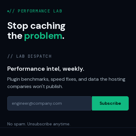
// PERFORMANCE LAB
Stop caching
the
problem
.
// LAB DISPATCH
Performance intel, weekly.
Plugin benchmarks, speed fixes, and data the hosting
companies won't publish.
Subscribe
No spam. Unsubscribe anytime.