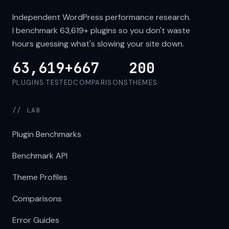
Independent WordPress performance research.
I benchmark
63,619+
plugins so you don't waste
hours guessing what's slowing your site down.
63,619+
667
200
PLUGINS TESTED
COMPARISONS
THEMES
// LAB
Plugin Benchmarks
Benchmark API
Theme Profiles
Comparisons
Error Guides