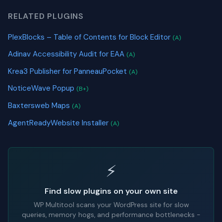
RELATED PLUGINS
PlexBlocks – Table of Contents for Block Editor
(A)
Adinav Accessibility Audit for EAA
(A)
Krea3 Publisher for PanneauPocket
(A)
NoticeWave Popup
(B+)
Baxtersweb Maps
(A)
AgentReadyWebsite Installer
(A)
⚡
Find slow plugins on your own site
WP Multitool scans your WordPress site for slow
queries, memory hogs, and performance bottlenecks -