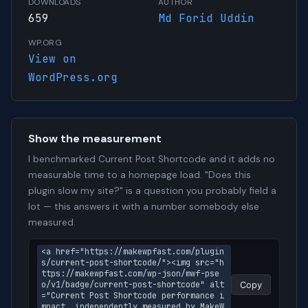
DOWNLOADS
AUTHOR
659
Md Forid Uddin
WP.ORG
View on
WordPress.org
Show the measurement
I benchmarked Current Post Shortcode and it adds no
measurable time to a homepage load. "Does this
plugin slow my site?" is a question you probably field a
lot — this answers it with a number somebody else
measured.
<a href="https://makewpfast.com/plugin
s/current-post-shortcode/"><img src="h
ttps://makewpfast.com/wp-json/mwf-pse
o/v1/badge/current-post-shortcode" alt
Copy
="Current Post Shortcode performance i
mpact, independently measured by MakeW