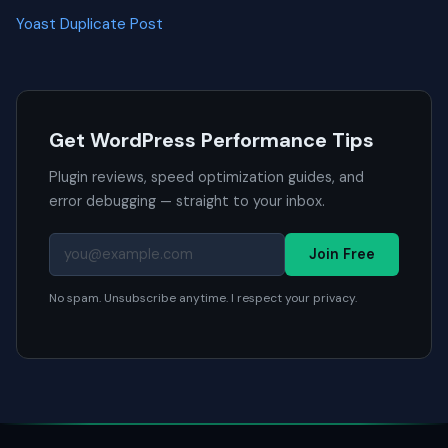
Yoast Duplicate Post
Get WordPress Performance Tips
Plugin reviews, speed optimization guides, and
error debugging — straight to your inbox.
Join Free
No spam. Unsubscribe anytime. I respect your privacy.