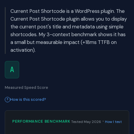
Current Post Shortcode is a WordPress plugin. The
Current Post Shortcode plugin allows you to display
the current post's title and metadata using simple
shortcodes. My 3-context benchmark shows it has
a small but measurable impact (+18ms TTFB on
activation).
A
Measured Speed Score
How is this scored?
·
PERFORMANCE BENCHMARK
Tested May 2026
How I test