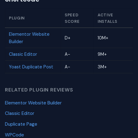
SPEED
ACTIVE
PLUGIN
SCORE
INSTALLS
Elementor Website
D+
10M+
Builder
Classic Editor
A-
9M+
Yoast Duplicate Post
A-
3M+
RELATED PLUGIN REVIEWS
Elementor Website Builder
Classic Editor
Duplicate Page
WPCode