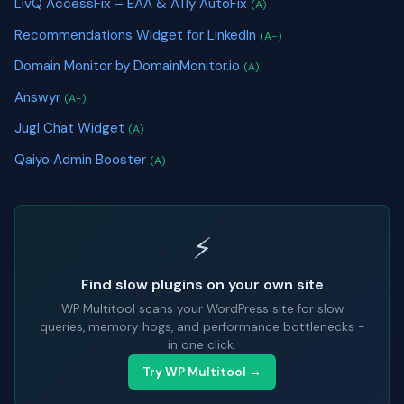
LivQ AccessFix – EAA & A11y AutoFix
(A)
Recommendations Widget for LinkedIn
(A-)
Domain Monitor by DomainMonitor.io
(A)
Answyr
(A-)
Jugl Chat Widget
(A)
Qaiyo Admin Booster
(A)
⚡
Find slow plugins on your own site
WP Multitool scans your WordPress site for slow
queries, memory hogs, and performance bottlenecks -
in one click.
Try WP Multitool →