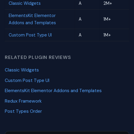
Classic Widgets
A
2M+
ElementsKit Elementor
A
1M+
Addons and Templates
Custom Post Type UI
A
1M+
RELATED PLUGIN REVIEWS
Classic Widgets
Custom Post Type UI
ElementsKit Elementor Addons and Templates
Redux Framework
Post Types Order