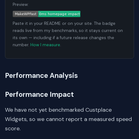
Preview:
Paste it in your README or on your site. The badge
reads live from my benchmarks, so it stays current on
its own — including if a future release changes the
number.
How I measure
.
Performance Analysis
Performance Impact
We have not yet benchmarked Custplace
Widgets, so we cannot report a measured speed
score.