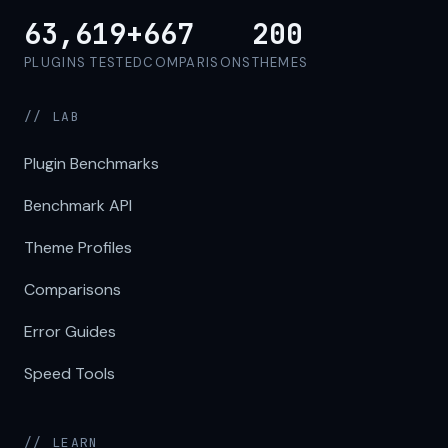
63,619+
667
200
PLUGINS TESTED
COMPARISONS
THEMES
// LAB
Plugin Benchmarks
Benchmark API
Theme Profiles
Comparisons
Error Guides
Speed Tools
// LEARN