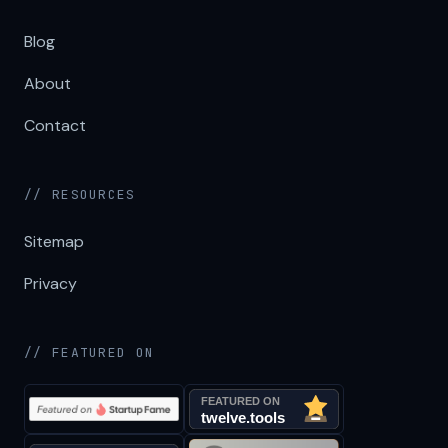
Blog
About
Contact
// RESOURCES
Sitemap
Privacy
// FEATURED ON