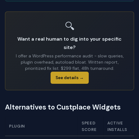
🔍
Want a real human to dig into your specific
site?
I offer a WordPress performance audit - slow queries,
plugin overhead, autoload bloat. Written report,
prioritized fix list. $299 flat, 48h turnaround.
See details →
Alternatives to Custplace Widgets
SPEED
ACTIVE
PLUGIN
SCORE
INSTALLS