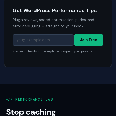
Get WordPress Performance Tips
Plugin reviews, speed optimization guides, and
error debugging — straight to your inbox.
Join Free
No spam. Unsubscribe anytime. I respect your privacy.
// PERFORMANCE LAB
Stop caching