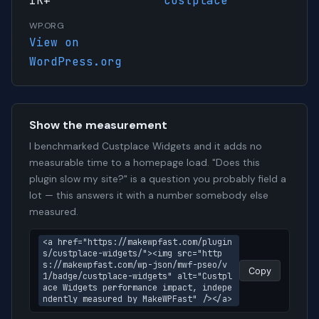
1K+
custplace
WP.ORG
View on
WordPress.org
Show the measurement
I benchmarked Custplace Widgets and it adds no
measurable time to a homepage load. "Does this
plugin slow my site?" is a question you probably field a
lot — this answers it with a number somebody else
measured.
<a href="https://makewpfast.com/plugin
s/custplace-widgets/"><img src="http
s://makewpfast.com/wp-json/mwf-pseo/v
Copy
1/badge/custplace-widgets" alt="Custpl
ace Widgets performance impact, indepe
ndently measured by MakeWPFast" /></a>