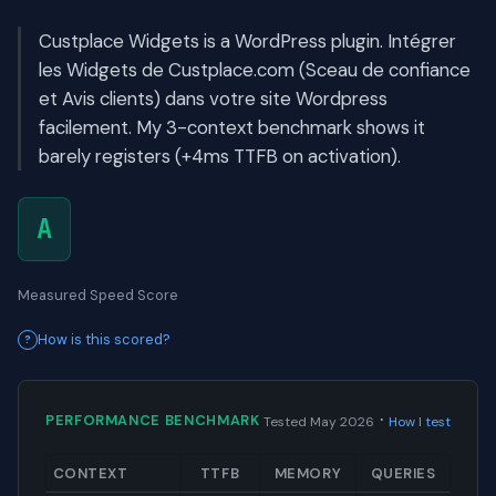
Custplace Widgets is a WordPress plugin. Intégrer
les Widgets de Custplace.com (Sceau de confiance
et Avis clients) dans votre site Wordpress
facilement. My 3-context benchmark shows it
barely registers (+4ms TTFB on activation).
A
Measured Speed Score
How is this scored?
·
PERFORMANCE BENCHMARK
Tested May 2026
How I test
CONTEXT
TTFB
MEMORY
QUERIES