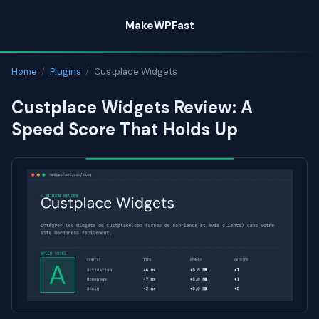
Skip
MakeWPFast
to
content
Home
/
Plugins
/
Custplace Widgets
Custplace Widgets Review: A
Speed Score That Holds Up