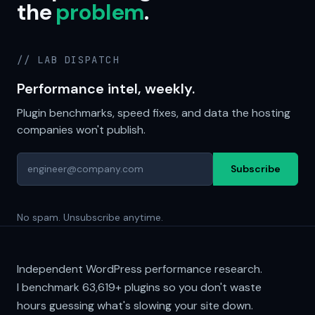
the
problem
.
// LAB DISPATCH
Performance intel, weekly.
Plugin benchmarks, speed fixes, and data the hosting
companies won't publish.
Subscribe
No spam. Unsubscribe anytime.
Independent WordPress performance research.
I benchmark
63,619+
plugins so you don't waste
hours guessing what's slowing your site down.