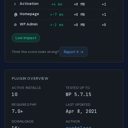
Activation
+4 ms
+0 MB
+1
⚡
Homepage
+-7 ms
+0 MB
+1
🏠
WP Admin
+-2 ms
+0 MB
+0
⚙️
Low impact
Think this score looks wrong?
Report it →
PLUGIN OVERVIEW
ACTIVE INSTALLS
TESTED UP TO
10
WP 5.7.15
REQUIRES PHP
LAST UPDATED
7.0+
Apr 8, 2021
DOWNLOADS
AUTHOR