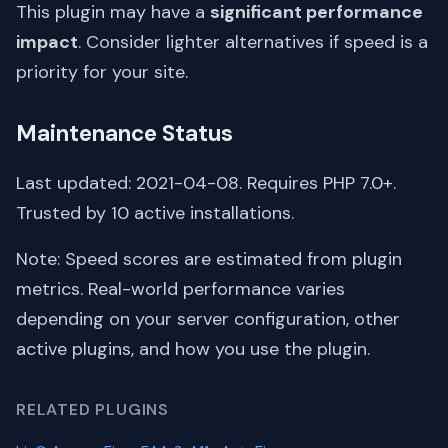
This plugin may have a
significant performance
impact
. Consider lighter alternatives if speed is a
priority for your site.
Maintenance Status
Last updated: 2021-04-08. Requires PHP 7.0+.
Trusted by 10 active installations.
Note: Speed scores are estimated from plugin
metrics. Real-world performance varies
depending on your server configuration, other
active plugins, and how you use the plugin.
RELATED PLUGINS