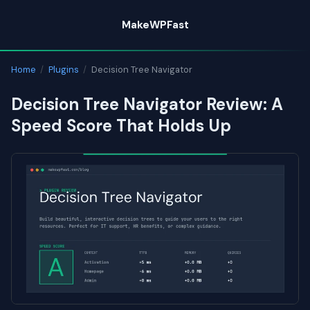
Skip
MakeWPFast
to
content
Home
/
Plugins
/
Decision Tree Navigator
Decision Tree Navigator Review: A
Speed Score That Holds Up