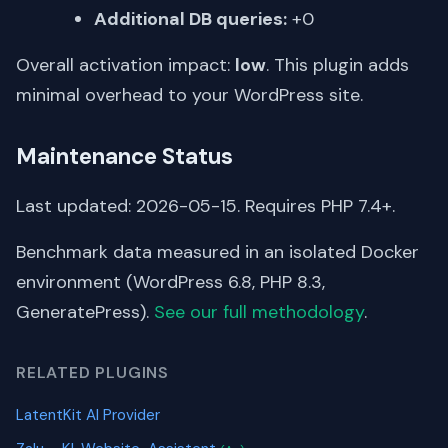
Additional DB queries:
+0
Overall activation impact:
low
. This plugin adds
minimal overhead to your WordPress site.
Maintenance Status
Last updated: 2026-05-15. Requires PHP 7.4+.
Benchmark data measured in an isolated Docker
environment (WordPress 6.8, PHP 8.3,
GeneratePress).
See our full methodology
.
RELATED PLUGINS
LatentKit AI Provider