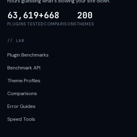
hours guessing what's slowing your site down.
63,619+
668
200
PLUGINS TESTED
COMPARISONS
THEMES
// LAB
Plugin Benchmarks
Benchmark API
Theme Profiles
Comparisons
Error Guides
Speed Tools