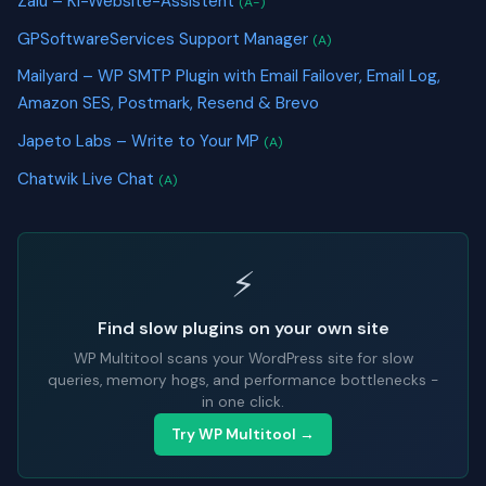
Zalu – KI-Website-Assistent
(A-)
GPSoftwareServices Support Manager
(A)
Mailyard – WP SMTP Plugin with Email Failover, Email Log,
Amazon SES, Postmark, Resend & Brevo
Japeto Labs – Write to Your MP
(A)
Chatwik Live Chat
(A)
⚡
Find slow plugins on your own site
WP Multitool scans your WordPress site for slow
queries, memory hogs, and performance bottlenecks -
in one click.
Try WP Multitool →