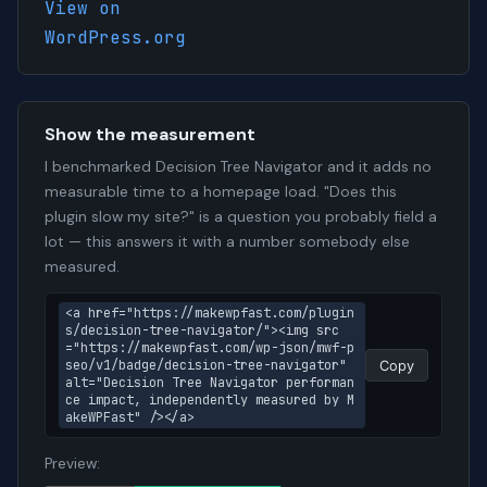
View on
WordPress.org
Show the measurement
I benchmarked Decision Tree Navigator and it adds no
measurable time to a homepage load. "Does this
plugin slow my site?" is a question you probably field a
lot — this answers it with a number somebody else
measured.
<a href="https://makewpfast.com/plugin
s/decision-tree-navigator/"><img src
="https://makewpfast.com/wp-json/mwf-p
seo/v1/badge/decision-tree-navigator" 
Copy
alt="Decision Tree Navigator performan
ce impact, independently measured by M
akeWPFast" /></a>
Preview: