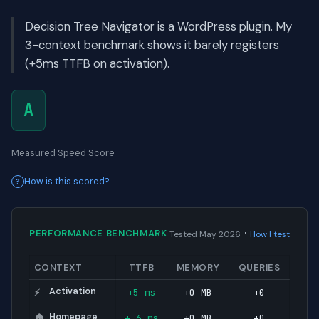
Decision Tree Navigator is a WordPress plugin. My
3-context benchmark shows it barely registers
(+5ms TTFB on activation).
A
Measured Speed Score
How is this scored?
·
PERFORMANCE BENCHMARK
Tested May 2026
How I test
CONTEXT
TTFB
MEMORY
QUERIES
Activation
+5 ms
+0 MB
+0
⚡
Homepage
+-6 ms
+0 MB
+0
🏠