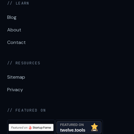
// LEARN
Blog
About
Contact
// RESOURCES
Sitemap
Privacy
// FEATURED ON