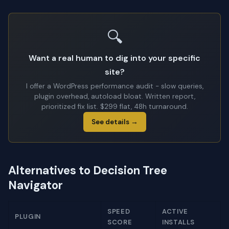
🔍
Want a real human to dig into your specific
site?
I offer a WordPress performance audit - slow queries,
plugin overhead, autoload bloat. Written report,
prioritized fix list. $299 flat, 48h turnaround.
See details →
Alternatives to Decision Tree
Navigator
SPEED
ACTIVE
PLUGIN
SCORE
INSTALLS