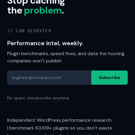
Stop caching
the
problem
.
// LAB DISPATCH
Performance intel, weekly.
Plugin benchmarks, speed fixes, and data the hosting
companies won't publish.
Subscribe
No spam. Unsubscribe anytime.
Independent WordPress performance research.
I benchmark
63,619+
plugins so you don't waste