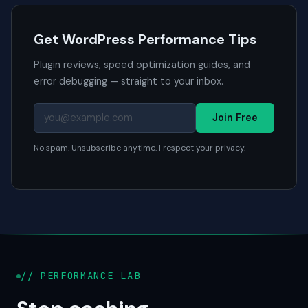
Get WordPress Performance Tips
Plugin reviews, speed optimization guides, and
error debugging — straight to your inbox.
Join Free
No spam. Unsubscribe anytime. I respect your privacy.
// PERFORMANCE LAB