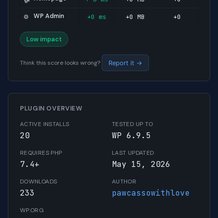
WP Admin
+0 ms
+0 MB
+0
⚙️
Low impact
Think this score looks wrong?
Report it →
PLUGIN OVERVIEW
ACTIVE INSTALLS
TESTED UP TO
20
WP 6.9.5
REQUIRES PHP
LAST UPDATED
7.4+
May 15, 2026
DOWNLOADS
AUTHOR
233
pawcassowithlove
WP.ORG