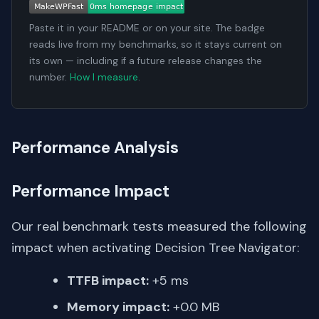
Paste it in your README or on your site. The badge
reads live from my benchmarks, so it stays current on
its own — including if a future release changes the
number.
How I measure
.
Performance Analysis
Performance Impact
Our real benchmark tests measured the following
impact when activating Decision Tree Navigator:
TTFB impact:
+5 ms
Memory impact:
+0.0 MB