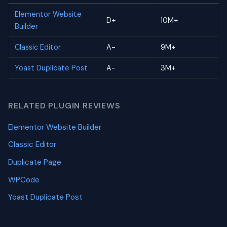
Elementor Website
D+
10M+
Builder
Classic Editor
A-
9M+
Yoast Duplicate Post
A-
3M+
RELATED PLUGIN REVIEWS
Elementor Website Builder
Classic Editor
Duplicate Page
WPCode
Yoast Duplicate Post