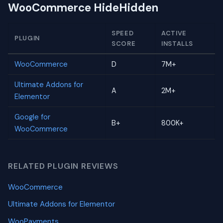
WooCommerce HideHidden
SPEED
ACTIVE
PLUGIN
SCORE
INSTALLS
WooCommerce
D
7M+
Ultimate Addons for
A
2M+
Elementor
Google for
B+
800K+
WooCommerce
RELATED PLUGIN REVIEWS
WooCommerce
Ultimate Addons for Elementor
WooPayments