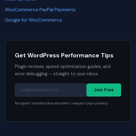
WooCommerce PayPal Payments
Google for WooCommerce
Get WordPress Performance Tips
Plugin reviews, speed optimization guides, and
error debugging — straight to your inbox.
Join Free
No spam. Unsubscribe anytime. I respect your privacy.