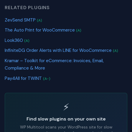
RELATED PLUGINS
ZevSend SMTP
(A)
The Auto Print for WooCommerce
(A)
Look360
(A)
InfiniteDG Order Alerts with LINE for WooCommerce
(A)
Kramar – Toolkit for eCommerce: Invoices, Email,
Compliance & More
Pay4All for TWINT
(A-)
⚡
Find slow plugins on your own site
WP Multitool scans your WordPress site for slow