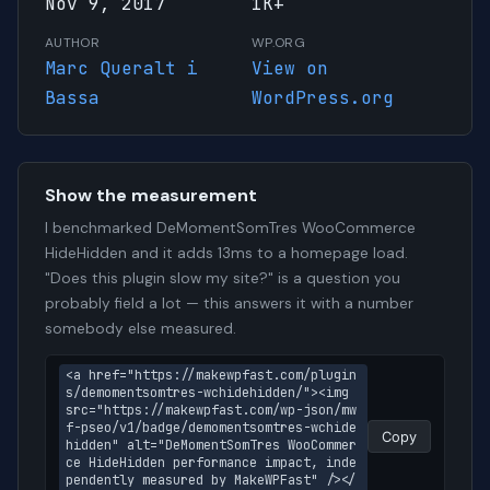
Nov 9, 2017
1K+
AUTHOR
WP.ORG
Marc Queralt i
View on
Bassa
WordPress.org
Show the measurement
I benchmarked DeMomentSomTres WooCommerce
HideHidden and it adds 13ms to a homepage load.
"Does this plugin slow my site?" is a question you
probably field a lot — this answers it with a number
somebody else measured.
<a href="https://makewpfast.com/plugin
s/demomentsomtres-wchidehidden/"><img 
src="https://makewpfast.com/wp-json/mw
f-pseo/v1/badge/demomentsomtres-wchide
Copy
hidden" alt="DeMomentSomTres WooCommer
ce HideHidden performance impact, inde
pendently measured by MakeWPFast" /></