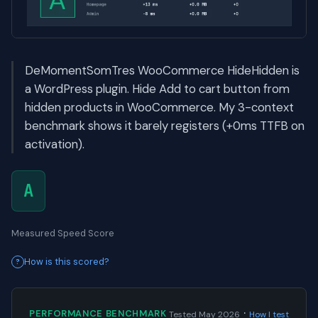
DeMomentSomTres WooCommerce HideHidden is
a WordPress plugin. Hide Add to cart button from
hidden products in WooCommerce. My 3-context
benchmark shows it barely registers (+0ms TTFB on
activation).
A
Measured Speed Score
How is this scored?
·
PERFORMANCE BENCHMARK
Tested May 2026
How I test