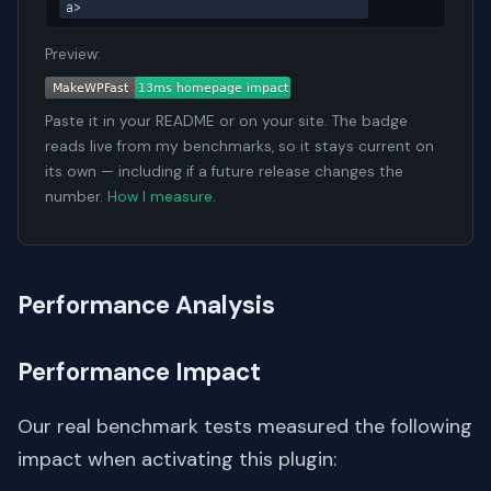
a>
Preview:
Paste it in your README or on your site. The badge
reads live from my benchmarks, so it stays current on
its own — including if a future release changes the
number.
How I measure
.
Performance Analysis
Performance Impact
Our real benchmark tests measured the following
impact when activating this plugin: