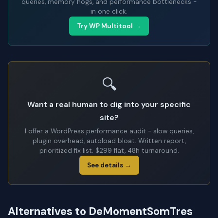
queries, memory hogs, and performance bottlenecks -
in one click.
Try WP Multitool →
🔍
Want a real human to dig into your specific
site?
I offer a WordPress performance audit - slow queries,
plugin overhead, autoload bloat. Written report,
prioritized fix list. $299 flat, 48h turnaround.
See details →
Alternatives to DeMomentSomTres