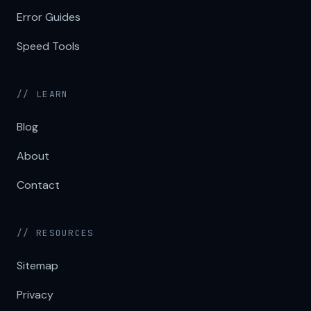
Error Guides
Speed Tools
// LEARN
Blog
About
Contact
// RESOURCES
Sitemap
Privacy