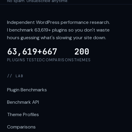
No spam. Unsubscribe anytime.
Independent WordPress performance research.
I benchmark
63,619+
plugins so you don't waste
hours guessing what's slowing your site down.
63,619+
667
200
PLUGINS TESTED
COMPARISONS
THEMES
// LAB
Plugin Benchmarks
Benchmark API
Theme Profiles
Comparisons