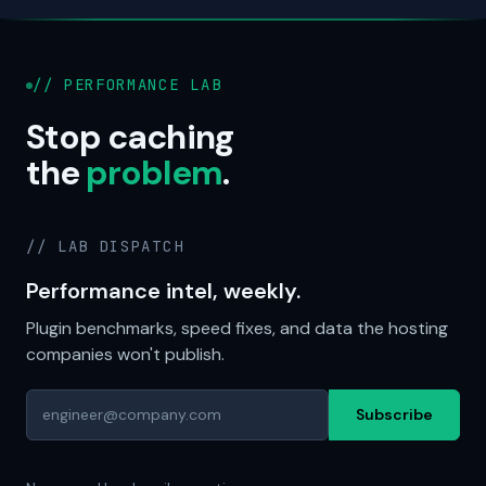
// PERFORMANCE LAB
Stop caching
the
problem
.
// LAB DISPATCH
Performance intel, weekly.
Plugin benchmarks, speed fixes, and data the hosting
companies won't publish.
Subscribe