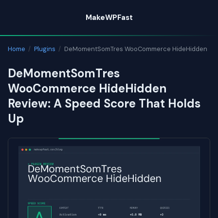
Skip
MakeWPFast
to
content
Home
/
Plugins
/
DeMomentSomTres WooCommerce HideHidden
DeMomentSomTres
WooCommerce HideHidden
Review: A Speed Score That Holds
Up