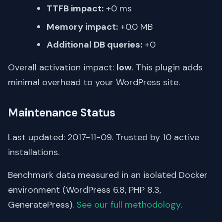
TTFB impact:
+0 ms
Memory impact:
+0.0 MB
Additional DB queries:
+0
Overall activation impact:
low
. This plugin adds
minimal overhead to your WordPress site.
Maintenance Status
Last updated: 2017-11-09. Trusted by 10 active
installations.
Benchmark data measured in an isolated Docker
environment (WordPress 6.8, PHP 8.3,
GeneratePress).
See our full methodology
.