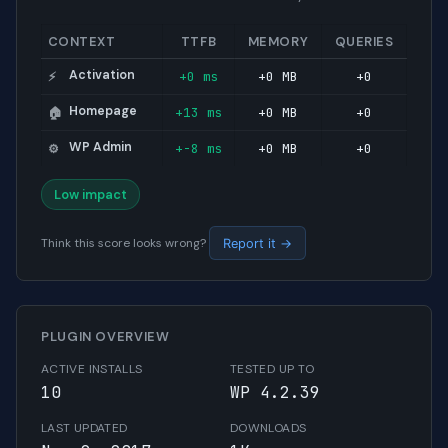
CONTEXT
TTFB
MEMORY
QUERIES
Activation
+0 ms
+0 MB
+0
⚡
Homepage
+13 ms
+0 MB
+0
🏠
WP Admin
+-8 ms
+0 MB
+0
⚙️
Low impact
Think this score looks wrong?
Report it →
PLUGIN OVERVIEW
ACTIVE INSTALLS
TESTED UP TO
10
WP 4.2.39
LAST UPDATED
DOWNLOADS