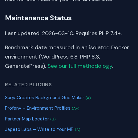
Maintenance Status
Last updated: 2026-03-10. Requires PHP 7.4+.
Benchmark data measured in an isolated Docker
environment (WordPress 6.8, PHP 8.3,
GeneratePress).
See our full methodology
.
RELATED PLUGINS
SuryaCreates Background Grid Maker
(A)
Profenv – Environment Profiles
(A-)
Partner Map Locator
(B)
Japeto Labs – Write to Your MP
(A)