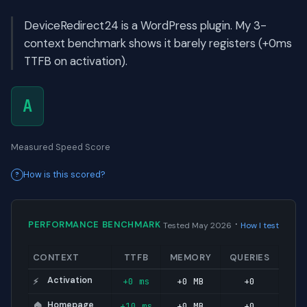
DeviceRedirect24 is a WordPress plugin. My 3-
context benchmark shows it barely registers (+0ms
TTFB on activation).
A
Measured Speed Score
How is this scored?
·
PERFORMANCE BENCHMARK
Tested May 2026
How I test
CONTEXT
TTFB
MEMORY
QUERIES
Activation
+0 ms
+0 MB
+0
⚡
Homepage
+10 ms
+0 MB
+0
🏠