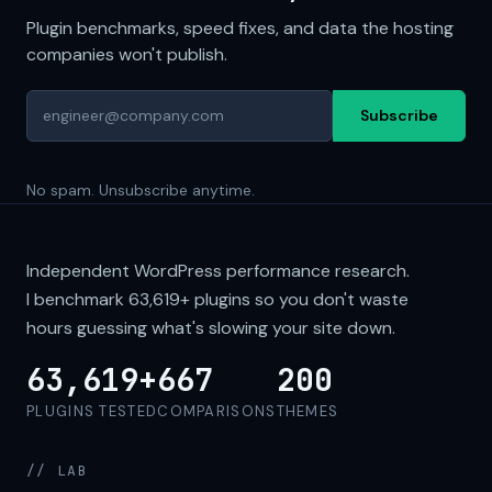
Plugin benchmarks, speed fixes, and data the hosting
companies won't publish.
Subscribe
No spam. Unsubscribe anytime.
Independent WordPress performance research.
I benchmark
63,619+
plugins so you don't waste
hours guessing what's slowing your site down.
63,619+
667
200
PLUGINS TESTED
COMPARISONS
THEMES
// LAB