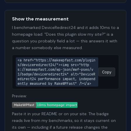
Show the measurement
I benchmarked DeviceRedirect24 and it adds 10ms to a
homepage load. "Does this plugin slow my site?" is a
question you probably field a lot — this answers it with
a number somebody else measured.
<a href="https://makewpfast.com/plugin
s/deviceredirect24/"><img src="http
s://makewpfast.com/wp-json/mwf-pseo/v
Copy
1/badge/deviceredirect24" alt="DeviceR
edirect24 performance impact, independ
ently measured by MakeWPFast" /></a>
Preview:
Paste it in your README or on your site. The badge
reads live from my benchmarks, so it stays current on
its own — including if a future release changes the