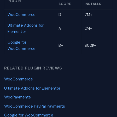
PLUGIN
SCORE
INSTALLS
WooCommerce
D
7M+
Ultimate Addons for
A
2M+
Elementor
Google for
B+
800K+
WooCommerce
RELATED PLUGIN REVIEWS
WooCommerce
Ultimate Addons for Elementor
WooPayments
WooCommerce PayPal Payments
Google for WooCommerce