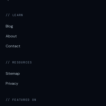
// LEARN
Blog
About
Contact
// RESOURCES
Sitemap
Privacy
// FEATURED ON