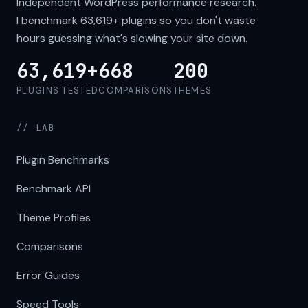
Independent WordPress performance research.
I benchmark
63,619+
plugins so you don't waste
hours guessing what's slowing your site down.
63,619+
668
200
PLUGINS TESTED
COMPARISONS
THEMES
// LAB
Plugin Benchmarks
Benchmark API
Theme Profiles
Comparisons
Error Guides
Speed Tools