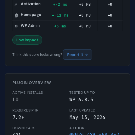
Activation
+-2 ms
+0 MB
+0
⚡
Homepage
+-11 ms
+0 MB
+0
🏠
WP Admin
+3 ms
+0 MB
+0
⚙️
Low impact
Think this score looks wrong?
Report it →
PLUGIN OVERVIEW
ACTIVE INSTALLS
TESTED UP TO
10
WP 6.8.5
REQUIRES PHP
LAST UPDATED
7.2+
May 13, 2026
DOWNLOADS
AUTHOR