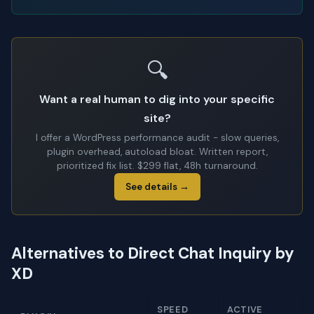
🔍
Want a real human to dig into your specific
site?
I offer a WordPress performance audit - slow queries,
plugin overhead, autoload bloat. Written report,
prioritized fix list. $299 flat, 48h turnaround.
See details →
Alternatives to Direct Chat Inquiry by
XD
SPEED
ACTIVE