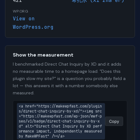
421
希扎尔 (Xī zhā ěr)
WP.ORG
View on
WordPress.org
Show the measurement
I benchmarked Direct Chat Inquiry by XD and it adds
no measurable time to a homepage load. "Does this
plugin slow my site?" is a question you probably field a
lot — this answers it with a number somebody else
measured.
<a href="https://makewpfast.com/plugin
s/direct-chat-inquiry-by-xd/"><img src
="https://makewpfast.com/wp-json/mwf-p
seo/v1/badge/direct-chat-inquiry-by-x
Copy
d" alt="Direct Chat Inquiry by XD perf
ormance impact, independently measured 
by MakeWPFast" /></a>