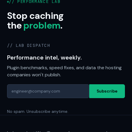
// PERFORMANCE LAB
Stop caching
the
problem
.
// LAB DISPATCH
Performance intel, weekly.
Plugin benchmarks, speed fixes, and data the hosting
companies won't publish.
Subscribe
No spam. Unsubscribe anytime.