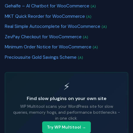
Gehalfe – AI Chatbot for WooCommerce
(A)
MKT Quick Reorder for WooCommerce
(A)
Real Simple Autocomplete for WooCommerce
(A)
ZevPay Checkout for WooCommerce
(A)
Minimum Order Notice for WooCommerce
(A)
Preciousuite Gold Savings Scheme
(A)
⚡
Find slow plugins on your own site
WP Multitool scans your WordPress site for slow
queries, memory hogs, and performance bottlenecks -
in one click.
Try WP Multitool →