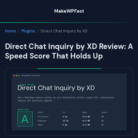
Skip
MakeWPFast
to
content
Home
/
Plugins
/
Direct Chat Inquiry by XD
Direct Chat Inquiry by XD Review: A
Speed Score That Holds Up