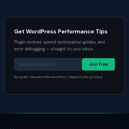
Get WordPress Performance Tips
Plugin reviews, speed optimization guides, and
error debugging — straight to your inbox.
Join Free
No spam. Unsubscribe anytime. I respect your privacy.