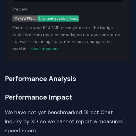
Preview:
Paste it in your README or on your site. The badge
reads live from my benchmarks, so it stays current on
its own — including if a future release changes the
number.
How I measure
.
Performance Analysis
Performance Impact
We have not yet benchmarked Direct Chat
Inquiry by XD, so we cannot report a measured
speed score.