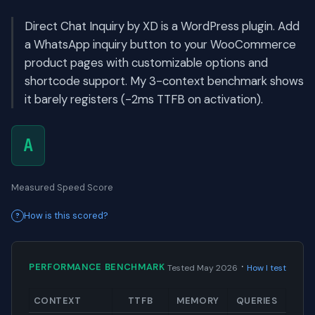
Direct Chat Inquiry by XD is a WordPress plugin. Add
a WhatsApp inquiry button to your WooCommerce
product pages with customizable options and
shortcode support. My 3-context benchmark shows
it barely registers (-2ms TTFB on activation).
A
Measured Speed Score
How is this scored?
·
PERFORMANCE BENCHMARK
Tested May 2026
How I test
CONTEXT
TTFB
MEMORY
QUERIES