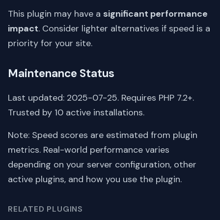
This plugin may have a
significant performance
impact
. Consider lighter alternatives if speed is a
priority for your site.
Maintenance Status
Last updated: 2025-07-25. Requires PHP 7.2+.
Trusted by 10 active installations.
Note: Speed scores are estimated from plugin
metrics. Real-world performance varies
depending on your server configuration, other
active plugins, and how you use the plugin.
RELATED PLUGINS