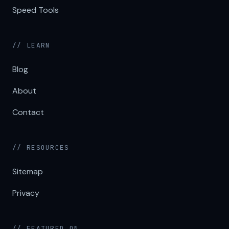
Speed Tools
// LEARN
Blog
About
Contact
// RESOURCES
Sitemap
Privacy
// FEATURED ON