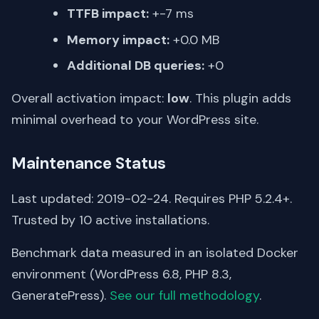
TTFB impact:
+-7 ms
Memory impact:
+0.0 MB
Additional DB queries:
+0
Overall activation impact:
low
. This plugin adds
minimal overhead to your WordPress site.
Maintenance Status
Last updated: 2019-02-24. Requires PHP 5.2.4+.
Trusted by 10 active installations.
Benchmark data measured in an isolated Docker
environment (WordPress 6.8, PHP 8.3,
GeneratePress).
See our full methodology
.