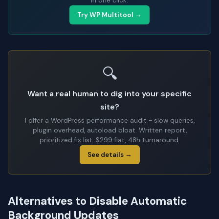
in one click.
Try WP Multitool →
🔍
Want a real human to dig into your specific
site?
I offer a WordPress performance audit - slow queries,
plugin overhead, autoload bloat. Written report,
prioritized fix list. $299 flat, 48h turnaround.
See details →
Alternatives to Disable Automatic
Background Updates