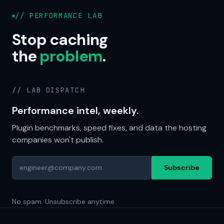
// PERFORMANCE LAB
Stop caching
the
problem
.
// LAB DISPATCH
Performance intel, weekly.
Plugin benchmarks, speed fixes, and data the hosting
companies won't publish.
Subscribe
No spam. Unsubscribe anytime.