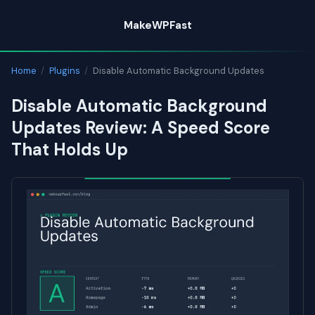
Skip
MakeWPFast
to
content
Home
/
Plugins
/
Disable Automatic Background Updates
Disable Automatic Background
Updates Review: A Speed Score
That Holds Up