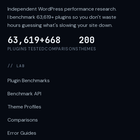
Independent WordPress performance research.
I benchmark
63,619+
plugins so you don't waste
hours guessing what's slowing your site down.
63,619+
668
200
PLUGINS TESTED
COMPARISONS
THEMES
// LAB
Plugin Benchmarks
Benchmark API
Theme Profiles
Comparisons
Error Guides