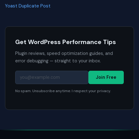
Yoast Duplicate Post
Get WordPress Performance Tips
Plugin reviews, speed optimization guides, and
error debugging — straight to your inbox.
Join Free
No spam. Unsubscribe anytime. I respect your privacy.