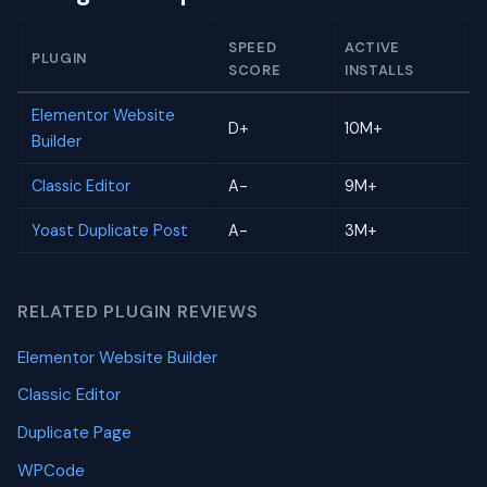
SPEED
ACTIVE
PLUGIN
SCORE
INSTALLS
Elementor Website
D+
10M+
Builder
Classic Editor
A-
9M+
Yoast Duplicate Post
A-
3M+
RELATED PLUGIN REVIEWS
Elementor Website Builder
Classic Editor
Duplicate Page
WPCode