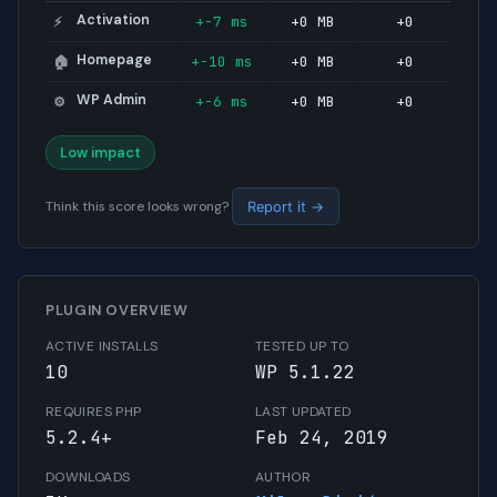
Activation
+-7 ms
+0 MB
+0
⚡
Homepage
+-10 ms
+0 MB
+0
🏠
WP Admin
+-6 ms
+0 MB
+0
⚙️
Low impact
Think this score looks wrong?
Report it →
PLUGIN OVERVIEW
ACTIVE INSTALLS
TESTED UP TO
10
WP 5.1.22
REQUIRES PHP
LAST UPDATED
5.2.4+
Feb 24, 2019
DOWNLOADS
AUTHOR