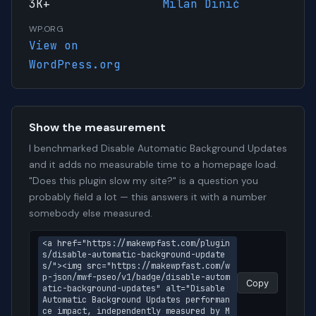
3K+
Milan Dinić
WP.ORG
View on
WordPress.org
Show the measurement
I benchmarked Disable Automatic Background Updates
and it adds no measurable time to a homepage load.
"Does this plugin slow my site?" is a question you
probably field a lot — this answers it with a number
somebody else measured.
<a href="https://makewpfast.com/plugin
s/disable-automatic-background-update
s/"><img src="https://makewpfast.com/w
p-json/mwf-pseo/v1/badge/disable-autom
Copy
atic-background-updates" alt="Disable 
Automatic Background Updates performan
ce impact, independently measured by M