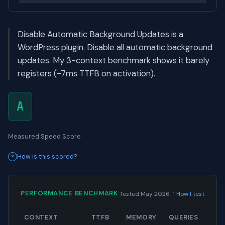
Disable Automatic Background Updates is a
WordPress plugin. Disable all automatic background
updates. My 3-context benchmark shows it barely
registers (-7ms TTFB on activation).
A
Measured Speed Score
How is this scored?
·
PERFORMANCE BENCHMARK
Tested May 2026
How I test
CONTEXT
TTFB
MEMORY
QUERIES