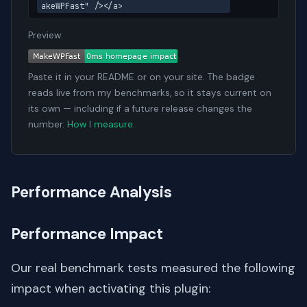
akeWPFast" /></a>
Preview:
Paste it in your README or on your site. The badge
reads live from my benchmarks, so it stays current on
its own — including if a future release changes the
number.
How I measure
.
Performance Analysis
Performance Impact
Our real benchmark tests measured the following
impact when activating this plugin: