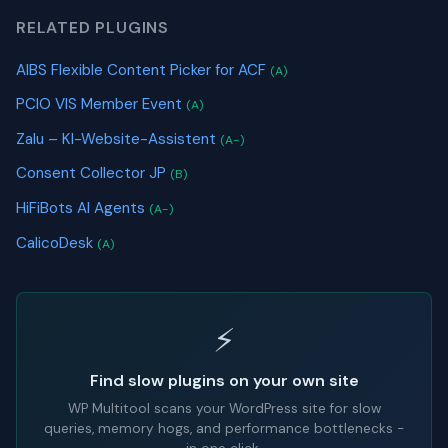
RELATED PLUGINS
AIBS Flexible Content Picker for ACF
(A)
PCIO VIS Member Event
(A)
Zalu – KI-Website-Assistent
(A-)
Consent Collector JP
(B)
HiFiBots AI Agents
(A-)
CalicoDesk
(A)
⚡
Find slow plugins on your own site
WP Multitool scans your WordPress site for slow
queries, memory hogs, and performance bottlenecks -