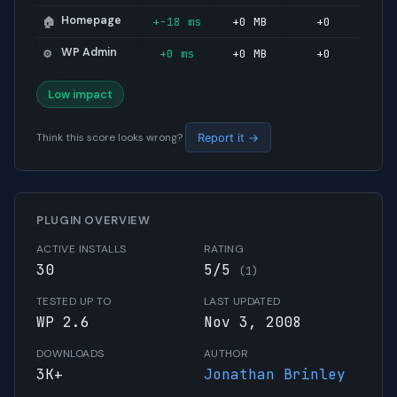
Homepage
+-18 ms
+0 MB
+0
🏠
WP Admin
+0 ms
+0 MB
+0
⚙️
Low impact
Think this score looks wrong?
Report it →
PLUGIN OVERVIEW
ACTIVE INSTALLS
RATING
30
5/5
(1)
TESTED UP TO
LAST UPDATED
WP 2.6
Nov 3, 2008
DOWNLOADS
AUTHOR
3K+
Jonathan Brinley