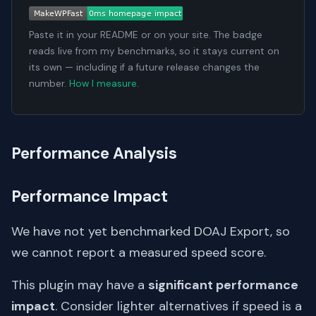
Paste it in your README or on your site. The badge
reads live from my benchmarks, so it stays current on
its own — including if a future release changes the
number.
How I measure
.
Performance Analysis
Performance Impact
We have not yet benchmarked DOAJ Export, so
we cannot report a measured speed score.
This plugin may have a
significant performance
impact
. Consider lighter alternatives if speed is a