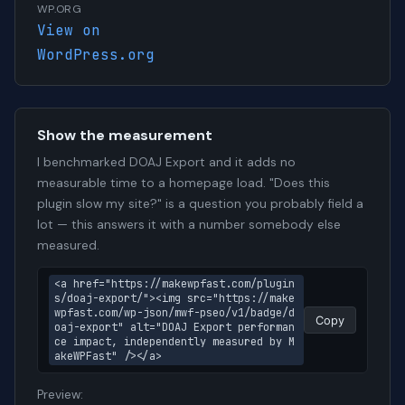
WP.ORG
View on
WordPress.org
Show the measurement
I benchmarked DOAJ Export and it adds no
measurable time to a homepage load. "Does this
plugin slow my site?" is a question you probably field a
lot — this answers it with a number somebody else
measured.
<a href="https://makewpfast.com/plugin
s/doaj-export/"><img src="https://make
wpfast.com/wp-json/mwf-pseo/v1/badge/d
Copy
oaj-export" alt="DOAJ Export performan
ce impact, independently measured by M
akeWPFast" /></a>
Preview: