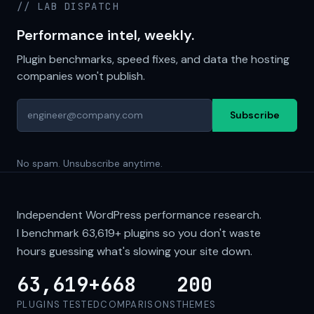
// LAB DISPATCH
Performance intel, weekly.
Plugin benchmarks, speed fixes, and data the hosting
companies won't publish.
Subscribe
No spam. Unsubscribe anytime.
Independent WordPress performance research.
I benchmark
63,619+
plugins so you don't waste
hours guessing what's slowing your site down.
63,619+
668
200
PLUGINS TESTED
COMPARISONS
THEMES