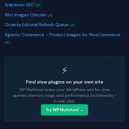
Arabdown SEO
(B)
Wirt Images Checker
(A)
Orvanta Editorial Refresh Queue
(A)
Agentic Commerce – Product Images for WooCommerce
(A)
⚡
Find slow plugins on your own site
WP Multitool scans your WordPress site for slow
queries, memory hogs, and performance bottlenecks -
in one click.
Try WP Multitool →