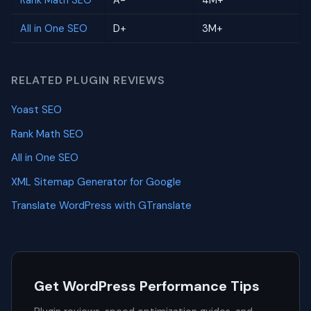
Rank Math SEO
A-
4M+
All in One SEO
D+
3M+
RELATED PLUGIN REVIEWS
Yoast SEO
Rank Math SEO
All in One SEO
XML Sitemap Generator for Google
Translate WordPress with GTranslate
Get WordPress Performance Tips