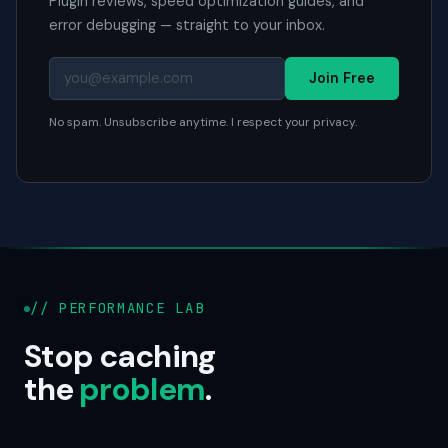
Plugin reviews, speed optimization guides, and
error debugging — straight to your inbox.
Join Free
No spam. Unsubscribe anytime. I respect your privacy.
// PERFORMANCE LAB
Stop caching
the
problem
.