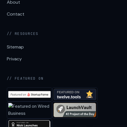
About
Contact
// RESOURCES
Sitemap
Privacy
// FEATURED ON