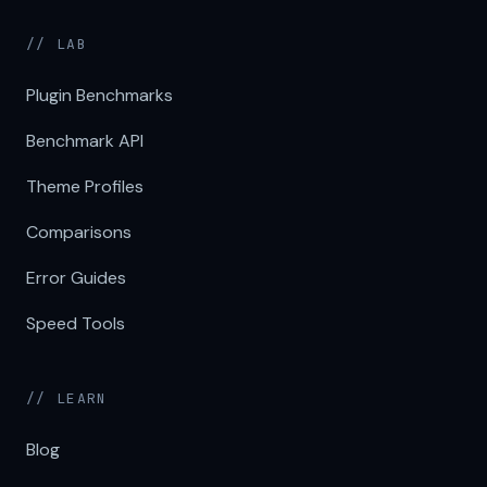
// LAB
Plugin Benchmarks
Benchmark API
Theme Profiles
Comparisons
Error Guides
Speed Tools
// LEARN
Blog