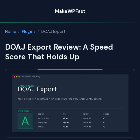
Skip
MakeWPFast
to
content
Home
/
Plugins
/
DOAJ Export
DOAJ Export Review: A Speed
Score That Holds Up