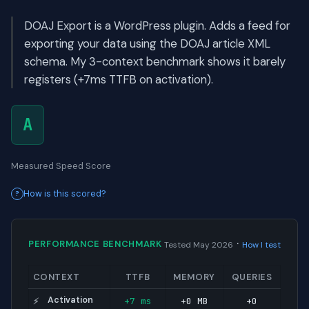
DOAJ Export is a WordPress plugin. Adds a feed for
exporting your data using the DOAJ article XML
schema. My 3-context benchmark shows it barely
registers (+7ms TTFB on activation).
A
Measured Speed Score
How is this scored?
·
PERFORMANCE BENCHMARK
Tested May 2026
How I test
CONTEXT
TTFB
MEMORY
QUERIES
Activation
+7 ms
+0 MB
+0
⚡