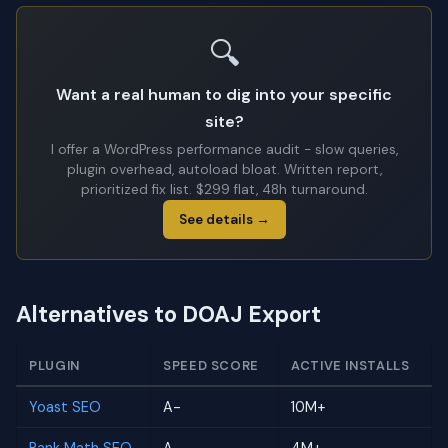
🔍
Want a real human to dig into your specific
site?
I offer a WordPress performance audit - slow queries,
plugin overhead, autoload bloat. Written report,
prioritized fix list. $299 flat, 48h turnaround.
See details →
Alternatives to DOAJ Export
PLUGIN
SPEED SCORE
ACTIVE INSTALLS
Yoast SEO
A-
10M+