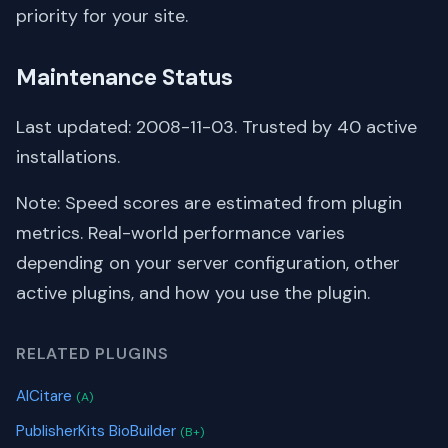
priority for your site.
Maintenance Status
Last updated: 2008-11-03. Trusted by 40 active
installations.
Note: Speed scores are estimated from plugin
metrics. Real-world performance varies
depending on your server configuration, other
active plugins, and how you use the plugin.
RELATED PLUGINS
AICitare
(A)
PublisherKits BioBuilder
(B+)