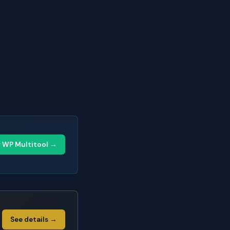
y WP Multitool →
See details →