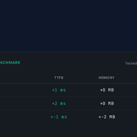
ENCHMARK
Tested
TTFB
MEMORY
+1 ms
+0 MB
+2 ms
+0 MB
+-1 ms
+-2 MB