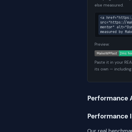
else measured.
<a href="https:
src="https://ma
mentor" alt="Dy
measured by Mak
Preview:
Paste it in your RE
its own — including
Performance 
Performance 
Our real benchmar