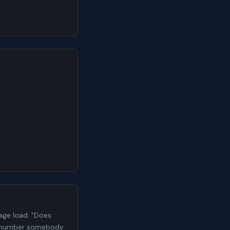
ge load. "Does
h a number somebody