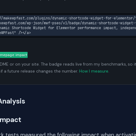
//makewpfast.com/plugins/dynamic-shortcode-widget-for-elementor/"
kewpfast.com/wp-json/mwf-pseo/v1/badge/dynamic-shortcode-widget-
namic Shortcode Widget for Elementor performance impact, independ
eWPFast" /></a>
ADME or on your site. The badge reads live from my benchmarks, so i
 if a future release changes the number.
How I measure
.
Analysis
Impact
k tests measured the following impact when activating