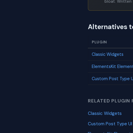
bloat. Written 
Alternatives 
PLUGIN
Classic Widgets
ElementsKit Elemen
Custom Post Type U
RELATED PLUGIN 
Classic Widgets
Custom Post Type UI