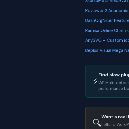
StudioMeta Voice AI
(
Reviewer 2 Academic
DashOrgNicer Featur
Ramisa Online Chat
(A
AnySVG – Custom ico
Beplus Visual Mega N
Find slow plu
⚡
WP Multitool sc
performance bot
Want a real 
🔍
I offer a Word