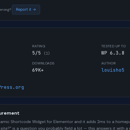
s wrong?
Report it →
W
RATING
TESTED UP TO
5/5
WP 6.3.8
(1)
DOWNLOADS
AUTHOR
69K+
louisho5
Press.org
urement
amic Shortcode Widget for Elementor and it adds 2ms to a homepa
 site?" is a question you probably field a lot — this answers it wit