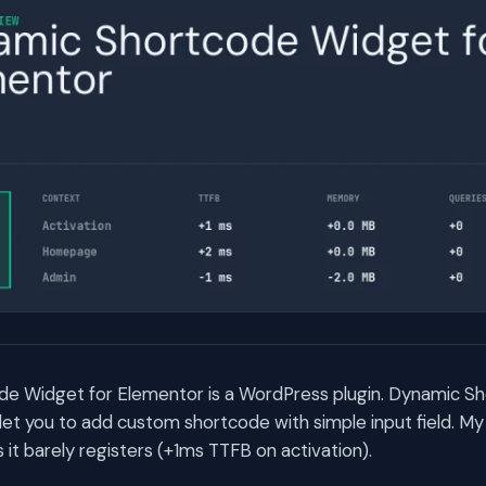
e Widget for Elementor is a WordPress plugin. Dynamic S
let you to add custom shortcode with simple input field. M
t barely registers (+1ms TTFB on activation).