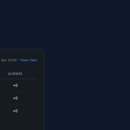
·
 Apr 2026
How I test
QUERIES
+0
+0
+0