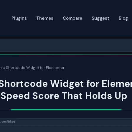
Plugins
Themes
Compare
Suggest
Blog
ic Shortcode Widget for Elementor
Shortcode Widget for Eleme
 Speed Score That Holds Up