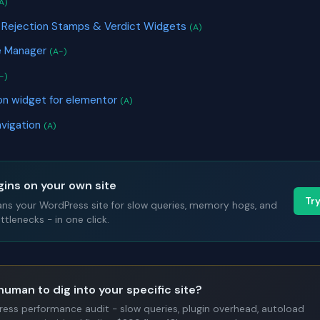
A)
 Rejection Stamps & Verdict Widgets
(A)
e Manager
(A-)
-)
n widget for elementor
(A)
avigation
(A)
gins on your own site
Tr
ans your WordPress site for slow queries, memory hogs, and
tlenecks - in one click.
human to dig into your specific site?
Press performance audit - slow queries, plugin overhead, autoload