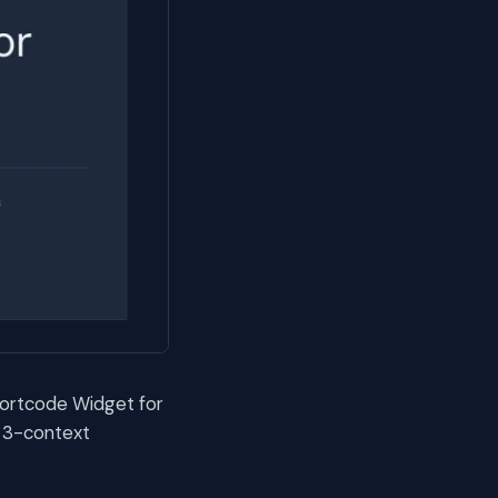
hortcode Widget for
y 3-context