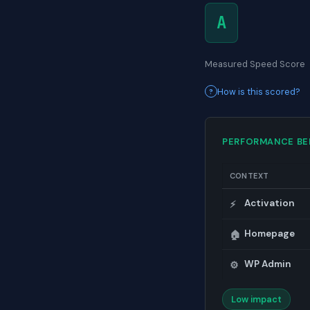
A
Measured Speed Score
How is this scored?
PERFORMANCE B
CONTEXT
Activation
⚡
Homepage
🏠
WP Admin
⚙️
Low impact