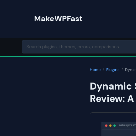
Skip
to
MakeWPFast
content
Home
/
Plugins
/
Dynam
Dynamic 
Review: A