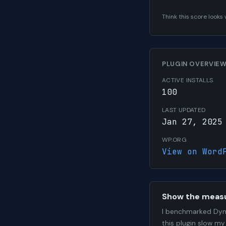
Think this score look
PLUGIN OVERVIE
ACTIVE INSTALLS
100
LAST UPDATED
Jan 27, 2025
WP.ORG
View on Word
Show the meas
I benchmarked Dyn
this plugin slow my