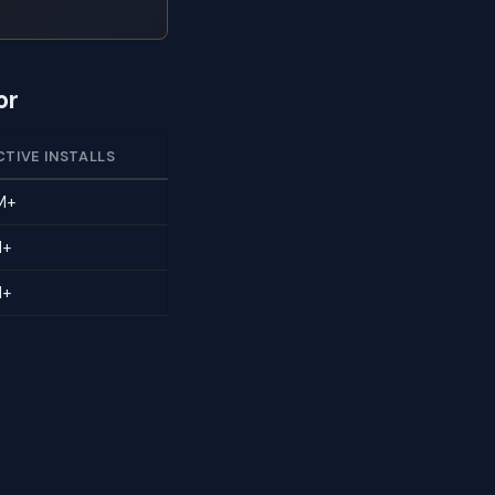
or
CTIVE INSTALLS
M+
M+
M+