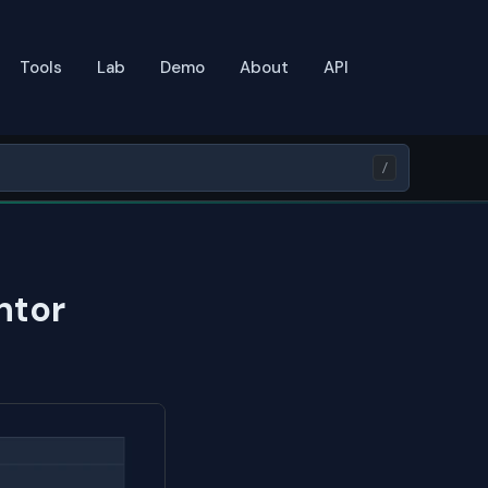
Tools
Lab
Demo
About
API
/
ntor