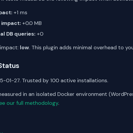
pact:
+1 ms
impact:
+0.0 MB
al DB queries:
+0
 impact:
low
. This plugin adds minimal overhead to yo
Status
-01-27. Trusted by 100 active installations.
asured in an isolated Docker environment (WordPress
ee our full methodology
.
S