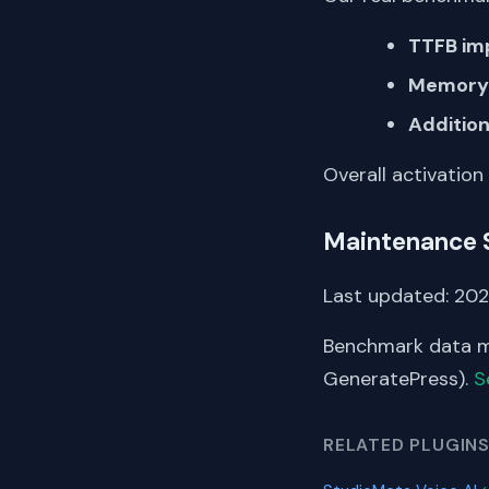
TTFB im
Memory 
Addition
Overall activation
Maintenance 
Last updated: 2025
Benchmark data me
GeneratePress).
S
RELATED PLUGIN