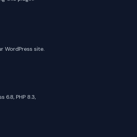
ur WordPress site.
 6.8, PHP 8.3,