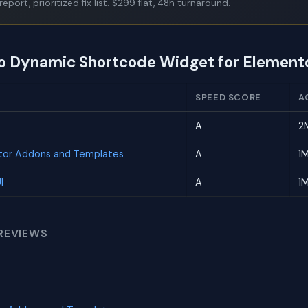
report, prioritized fix list. $299 flat, 48h turnaround.
to Dynamic Shortcode Widget for Element
SPEED SCORE
A
A
2
tor Addons and Templates
A
1
I
A
1
REVIEWS