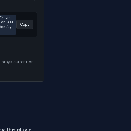
><img 
for-ele
Copy
ently 
t stays current on
 this plugin: