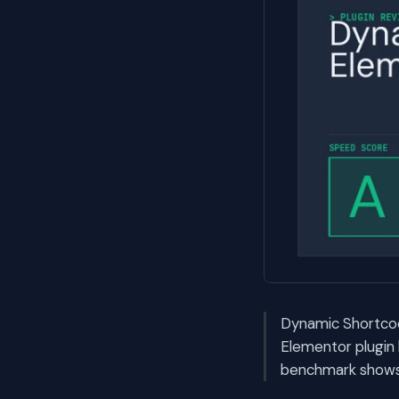
Dynamic Shortcod
Elementor plugin 
benchmark shows i