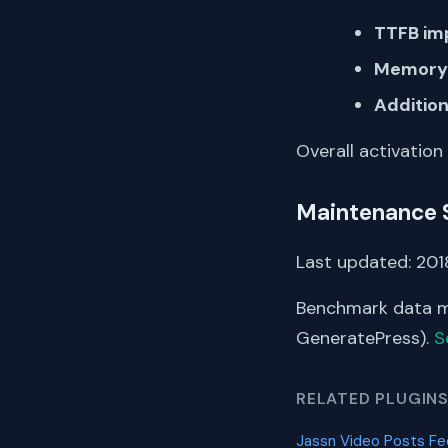
TTFB im
Memory 
Addition
Overall activation
Maintenance 
Last updated: 2018
Benchmark data me
GeneratePress).
S
RELATED PLUGIN
Jassn Video Posts F