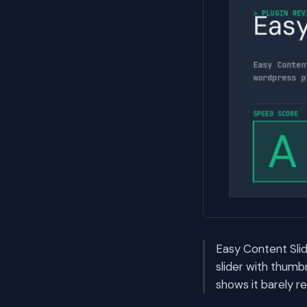
Easy Content Slid
slider with thumb
shows it barely r