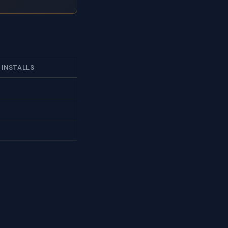
 INSTALLS