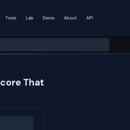
Tools
Lab
Demo
About
API
/
Score That