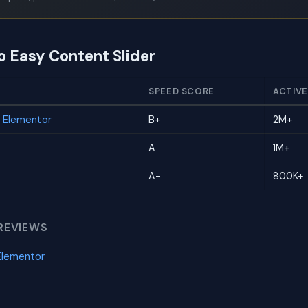
o Easy Content Slider
SPEED SCORE
ACTIVE
r Elementor
B+
2M+
A
1M+
A-
800K+
REVIEWS
Elementor