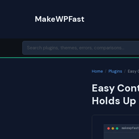
Skip
to
MakeWPFast
content
Home
/
Plugins
/
Easy 
Easy Cont
Holds Up