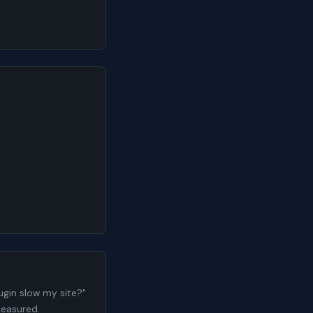
gin slow my site?"
measured.