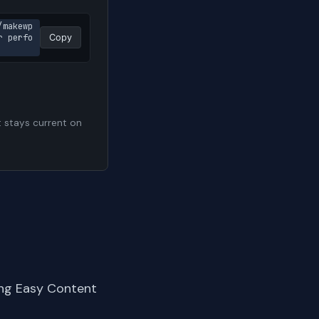
/makewp
r perfo
Copy
t stays current on
ing Easy Content