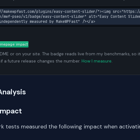
//makewpfast.com/plugins/easy-content-slider/"><img src="https:/
n/mwf-pseo/v1/badge/easy-content-slider" alt="Easy Content Slide
independently measured by MakeWPFast" /></a>
ADME or on your site. The badge reads live from my benchmarks, so i
 if a future release changes the number.
How I measure
.
Analysis
Impact
k tests measured the following impact when activat