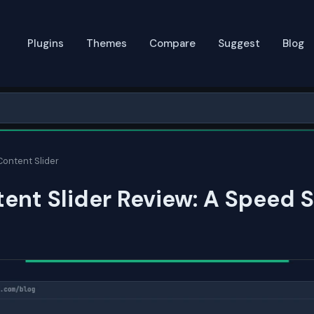
Plugins
Themes
Compare
Suggest
Blog
Content Slider
ent Slider Review: A Speed 