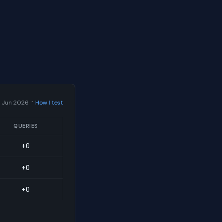
·
 Jun 2026
How I test
QUERIES
+0
+0
+0