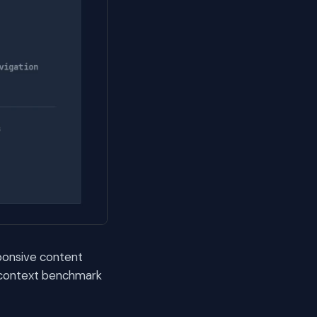
sponsive content
3-context benchmark