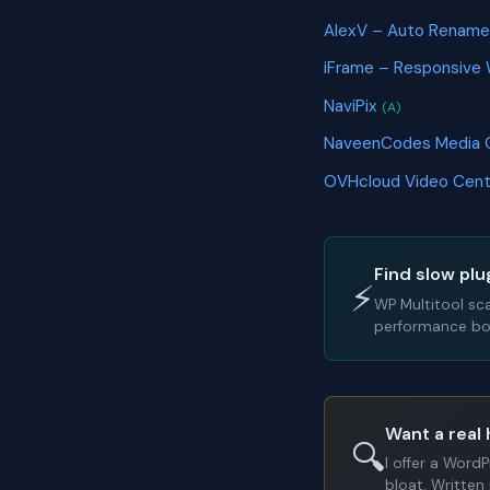
AlexV – Auto Rename
iFrame – Responsive
NaviPix
(A)
NaveenCodes Media 
OVHcloud Video Cen
Find slow plu
⚡
WP Multitool sc
performance bot
Want a real 
🔍
I offer a Word
bloat. Written 