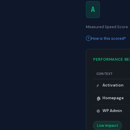
A
Measured Speed Score
How is this scored?
PERFORMANCE B
CONTEXT
Activation
⚡
Homepage
🏠
WP Admin
⚙️
Low impact