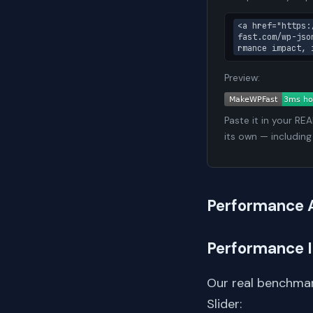
<a href="https:
fast.com/wp-jso
rmance impact, 
Preview:
Paste it in your RE
its own — including
Performance 
Performance 
Our real benchmar
Slider: