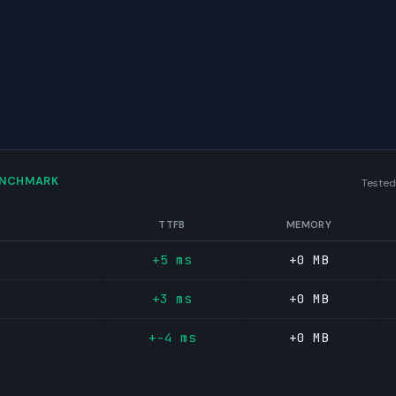
ENCHMARK
Tested
TTFB
MEMORY
+5 ms
+0 MB
+3 ms
+0 MB
+-4 ms
+0 MB