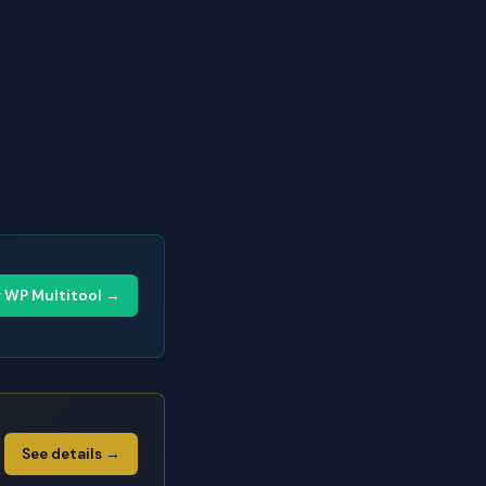
y WP Multitool →
See details →