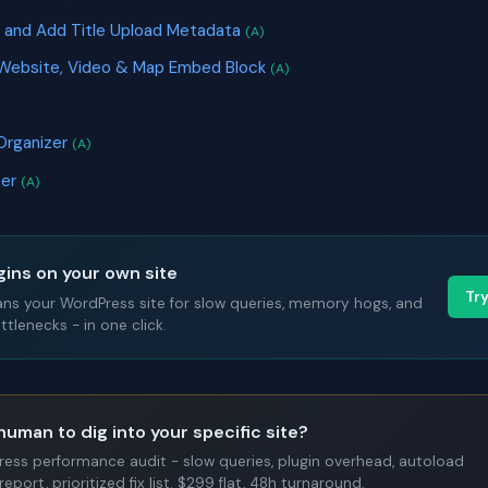
 and Add Title Upload Metadata
(A)
 Website, Video & Map Embed Block
(A)
Organizer
(A)
ter
(A)
gins on your own site
Tr
ans your WordPress site for slow queries, memory hogs, and
tlenecks - in one click.
human to dig into your specific site?
Press performance audit - slow queries, plugin overhead, autoload
report, prioritized fix list. $299 flat, 48h turnaround.