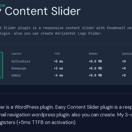
er is a WordPress plugin. Easy Content Slider plugin is a re
nail navigation wordpress plugin. also you can create. My 
egisters (+5ms TTFB on activation).