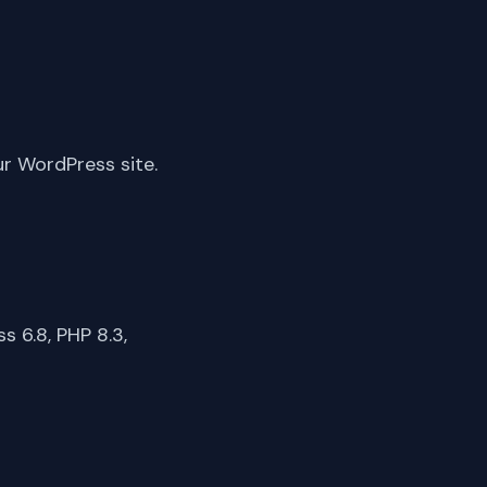
ur WordPress site.
 6.8, PHP 8.3,