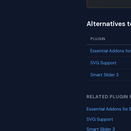
Alternatives t
PLUGIN
Essential Addons fo
SVG Support
Smart Slider 3
RELATED PLUGIN 
Essential Addons for 
SVG Support
Smart Slider 3