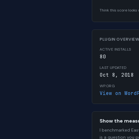
Think this score look
PLUGIN OVERVIE
ACTIVE INSTALLS
80
LAST UPDATED
Oct 8, 2018
WP.ORG
View on Word
Show the meas
I benchmarked Easy
is a question you 