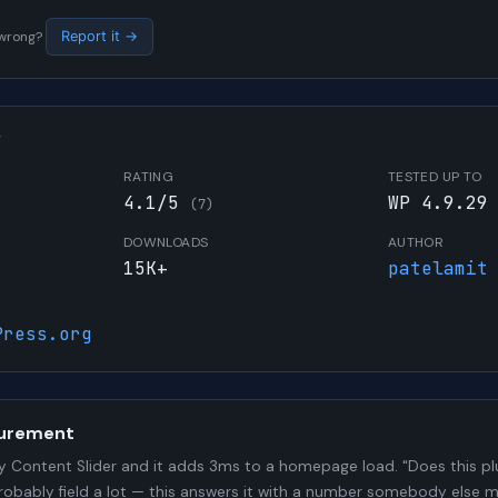
s wrong?
Report it →
W
RATING
TESTED UP TO
4.1/5
WP 4.9.29
(7)
DOWNLOADS
AUTHOR
15K+
patelamit
Press.org
urement
 Content Slider and it adds 3ms to a homepage load. "Does this plu
probably field a lot — this answers it with a number somebody else 