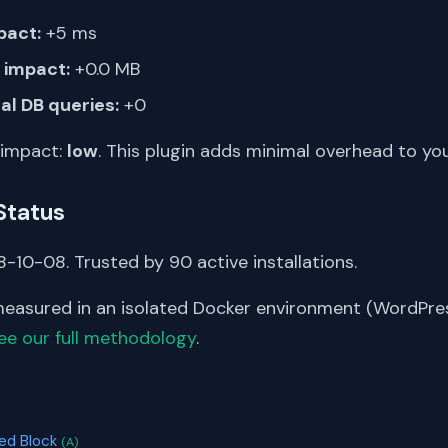
pact:
+5 ms
impact:
+0.0 MB
al DB queries:
+0
 impact:
low
. This plugin adds minimal overhead to yo
Status
-10-08. Trusted by 90 active installations.
asured in an isolated Docker environment (WordPress
ee our full methodology
.
S
eed Block
(A)