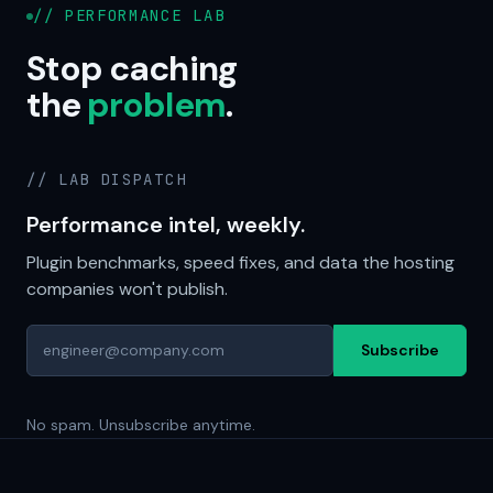
// PERFORMANCE LAB
Stop caching
the
problem
.
// LAB DISPATCH
Performance intel, weekly.
Plugin benchmarks, speed fixes, and data the hosting
companies won't publish.
Subscribe
No spam. Unsubscribe anytime.