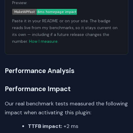
Preview:
Paste it in your README or on your site. The badge
reads live from my benchmarks, so it stays current on
its own — including if a future release changes the
number.
How I measure
.
Performance Analysis
Performance Impact
Our real benchmark tests measured the following
impact when activating this plugin:
TTFB impact:
+2 ms