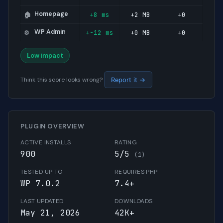
Homepage
+8 ms
+2 MB
+0
🏠
WP Admin
+-12 ms
+0 MB
+0
⚙️
Low impact
Think this score looks wrong?
Report it →
PLUGIN OVERVIEW
ACTIVE INSTALLS
RATING
900
5/5
(1)
TESTED UP TO
REQUIRES PHP
WP 7.0.2
7.4+
LAST UPDATED
DOWNLOADS
May 21, 2026
42K+