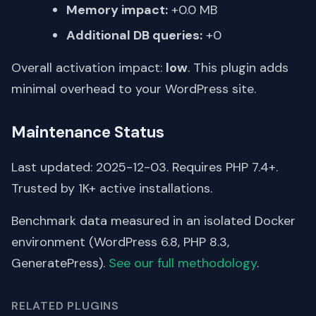
Memory impact:
+0.0 MB
Additional DB queries:
+0
Overall activation impact:
low
. This plugin adds
minimal overhead to your WordPress site.
Maintenance Status
Last updated: 2025-12-03. Requires PHP 7.4+.
Trusted by 1K+ active installations.
Benchmark data measured in an isolated Docker
environment (WordPress 6.8, PHP 8.3,
GeneratePress).
See our full methodology
.
RELATED PLUGINS