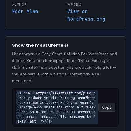
AUTHOR
WP.ORG
Noor Alam
View on
WordPress.org
Show the measurement
I benchmarked Easy Share Solution For WordPress and
it adds 8ms to a homepage load. "Does this plugin
slow my site?" is a question you probably field a lot —
this answers it with a number somebody else
measured.
<a href="https://makewpfast.com/plugin
s/easy-share-solution/"><img src="http
s://makewpfast.com/wp-json/mwf-pseo/v
1/badge/easy-share-solution" alt="Easy 
Copy
Share Solution For WordPress performan
ce impact, independently measured by M
akeWPFast" /></a>