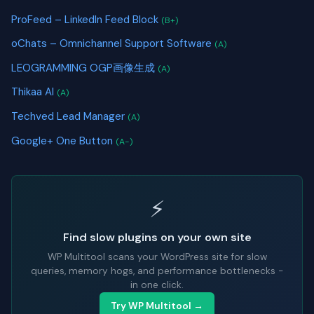
ProFeed – LinkedIn Feed Block
(B+)
oChats – Omnichannel Support Software
(A)
LEOGRAMMING OGP画像生成
(A)
Thikaa AI
(A)
Techved Lead Manager
(A)
Google+ One Button
(A-)
⚡
Find slow plugins on your own site
WP Multitool scans your WordPress site for slow
queries, memory hogs, and performance bottlenecks -
in one click.
Try WP Multitool →