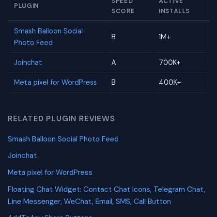
SPEED
ACTIVE
PLUGIN
SCORE
INSTALLS
Smash Balloon Social
B
1M+
Photo Feed
Joinchat
A
700K+
Meta pixel for WordPress
B
400K+
RELATED PLUGIN REVIEWS
Smash Balloon Social Photo Feed
Joinchat
Meta pixel for WordPress
Floating Chat Widget: Contact Chat Icons, Telegram Chat,
Line Messenger, WeChat, Email, SMS, Call Button