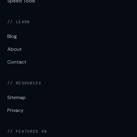
Speed Tools
// LEARN
Blog
About
Contact
// RESOURCES
Sitemap
Privacy
// FEATURED ON