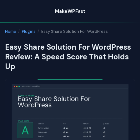
Skip
MakeWPFast
to
content
Home
/
Plugins
/
Easy Share Solution For WordPress
Easy Share Solution For WordPress
Review: A Speed Score That Holds
Up