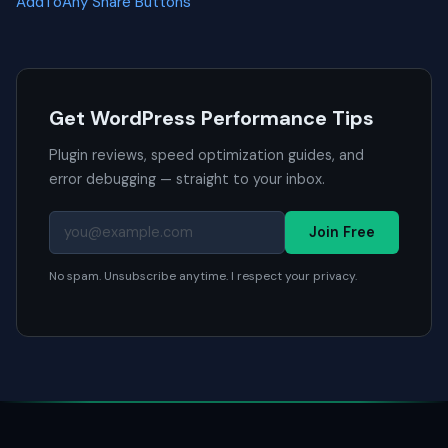
AddToAny Share Buttons
Get WordPress Performance Tips
Plugin reviews, speed optimization guides, and
error debugging — straight to your inbox.
Join Free
No spam. Unsubscribe anytime. I respect your privacy.