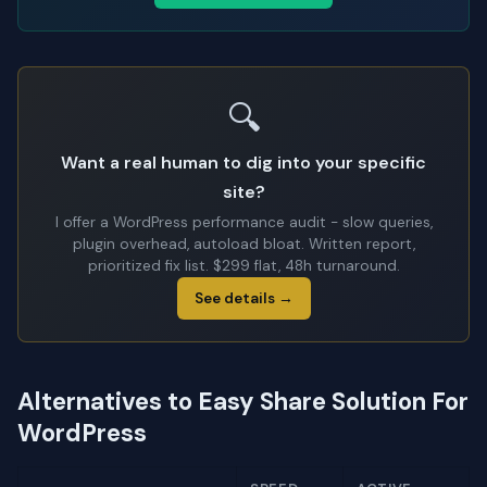
🔍
Want a real human to dig into your specific
site?
I offer a WordPress performance audit - slow queries,
plugin overhead, autoload bloat. Written report,
prioritized fix list. $299 flat, 48h turnaround.
See details →
Alternatives to Easy Share Solution For
WordPress