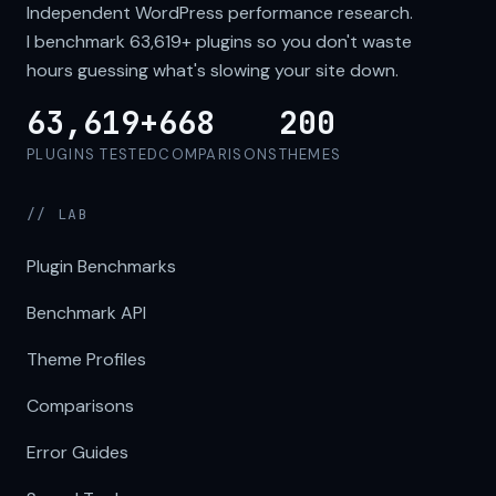
Independent WordPress performance research.
I benchmark
63,619+
plugins so you don't waste
hours guessing what's slowing your site down.
63,619+
668
200
PLUGINS TESTED
COMPARISONS
THEMES
// LAB
Plugin Benchmarks
Benchmark API
Theme Profiles
Comparisons
Error Guides