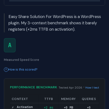
Easy Share Solution For WordPress is a WordPress
plugin. My 3-context benchmark shows it barely
registers (+2ms TTFB on activation).
A
Measured Speed Score
How is this scored?
·
PERFORMANCE BENCHMARK
Tested Apr 2026
How I test
CONTEXT
TTFB
MEMORY
QUERIES
Activation
+2 ms
+0 MB
+0
⚡