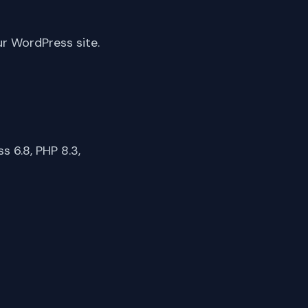
ur WordPress site.
 6.8, PHP 8.3,