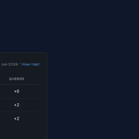
·
 Jun 2026
How I test
QUERIES
+0
+2
+2