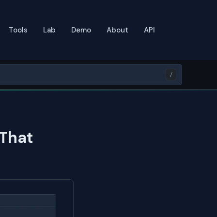
Tools
Lab
Demo
About
API
/
 That