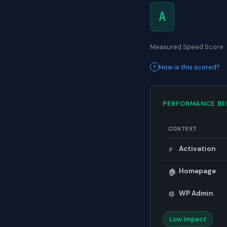
A
Measured Speed Score
How is this scored?
PERFORMANCE B
CONTEXT
Activation
⚡
Homepage
🏠
WP Admin
⚙️
Low impact