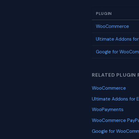
PLUGIN
WooCommerce
Ultimate Addons fo
Google for WooCo
RELATED PLUGIN 
WooCommerce
Ultimate Addons for 
WooPayments
WooCommerce PayPa
Google for WooCom