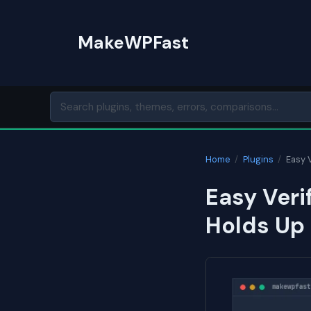
Skip
to
MakeWPFast
content
Home
/
Plugins
/
Easy 
Easy Veri
Holds Up