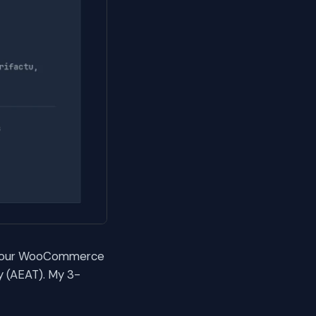
or your WooCommerce
y (AEAT). My 3-