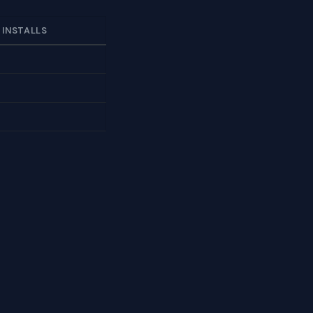
 INSTALLS