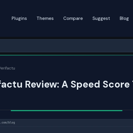
Plugins
Themes
Compare
Suggest
Blog
Verifactu
factu Review: A Speed Score