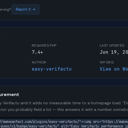
s wrong?
Report it →
W
REQUIRES PHP
LAST UPDATED
7.4+
Jun 19, 2
AUTHOR
WP.ORG
easy-verifactu
View on W
urement
 Verifactu and it adds no measurable time to a homepage load. "Do
stion you probably field a lot — this answers it with a number some
//makewpfast.com/plugins/easy-verifactu/"><img src="https://make
-pseo/v1/badge/easy-verifactu" alt="Easy Verifactu performance im