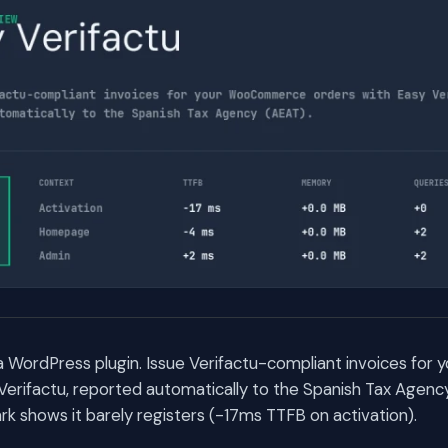
s a WordPress plugin. Issue Verifactu-compliant invoices f
Verifactu, reported automatically to the Spanish Tax Agenc
 shows it barely registers (-17ms TTFB on activation).