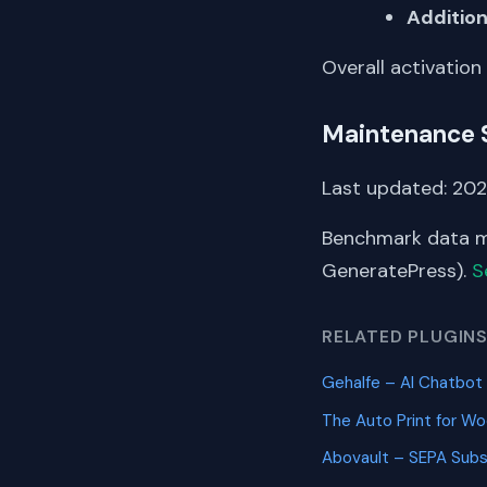
Addition
Overall activation
Maintenance 
Last updated: 202
Benchmark data me
GeneratePress).
S
RELATED PLUGIN
Gehalfe – AI Chatb
The Auto Print for
Abovault – SEPA Sub