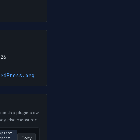
026
ordPress.org
es this plugin slow
body else measured.
wpfast.
pact, 
Copy