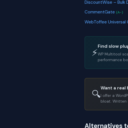
DiscountWise – Bulk 
CommentGate
(A-)
WebToffee Universal
Find slow plu
⚡
WP Multitool sc
performance bot
Want a real 
🔍
I offer a Word
bloat. Written 
Alternatives t