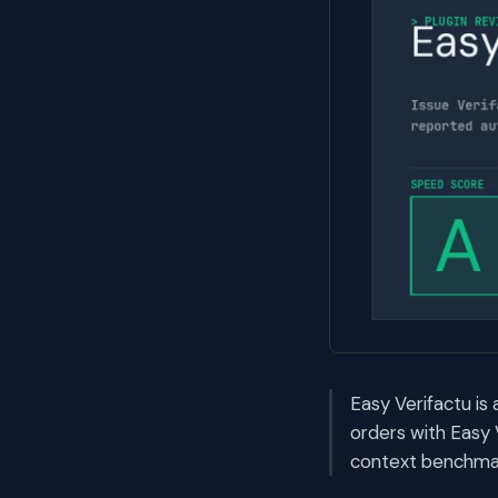
Easy Verifactu i
orders with Easy 
context benchmark