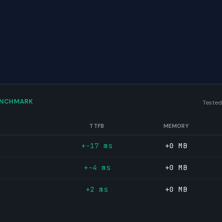
ENCHMARK
Tested
TTFB
MEMORY
+-17 ms
+0 MB
+-4 ms
+0 MB
+2 ms
+0 MB