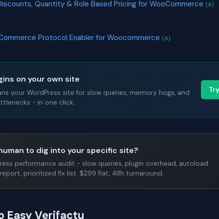
Discounts, Quantity & Role Based Pricing for WooCommerce
(A)
 Commerce Protocol Enabler for Woocommerce
(A)
gins on your own site
Tr
ans your WordPress site for slow queries, memory hogs, and
tlenecks - in one click.
human to dig into your specific site?
Press performance audit - slow queries, plugin overhead, autoload
report, prioritized fix list. $299 flat, 48h turnaround.
o Easy Verifactu