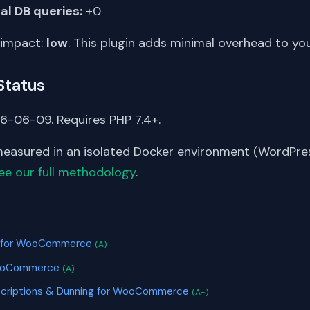
al DB queries:
+0
 impact:
low
. This plugin adds minimal overhead to yo
Status
6-06-09. Requires PHP 7.4+.
asured in an isolated Docker environment (WordPress
ee our full methodology
.
S
ot for WooCommerce
(A)
 WooCommerce
(A)
scriptions & Dunning for WooCommerce
(A-)