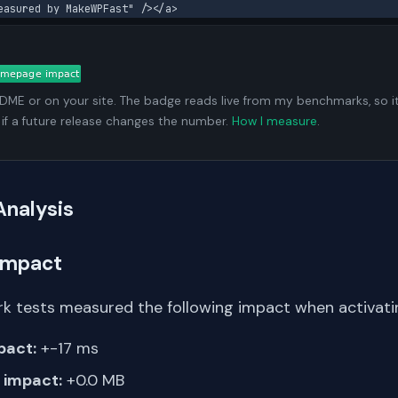
easured by MakeWPFast" /></a>
ADME or on your site. The badge reads live from my benchmarks, so i
 if a future release changes the number.
How I measure
.
Analysis
Impact
k tests measured the following impact when activatin
pact:
+-17 ms
impact:
+0.0 MB