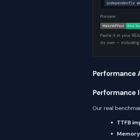
independently m
Preview:
Paste it in your RE
its own — including
Performance 
Performance 
Our real benchmar
TTFB im
Memory 