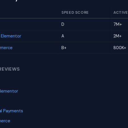
SPEED SCORE
ACTIVE
D
7M+
r Elementor
A
2M+
mmerce
B+
800K+
REVIEWS
Elementor
l Payments
merce