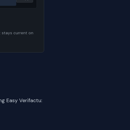
t stays current on
g Easy Verifactu: