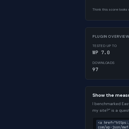
Think this score look
PLUGIN OVERVIE
TESTED UP TO
WP 7.0
DOWNLOADS
97
Show the meas
I benchmarked Easy
my site?" is a que
<a href="https:
com/wp-json/mwf