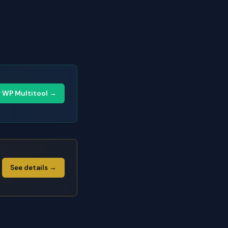
y WP Multitool →
See details →