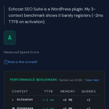
Echozat SEO Suite is a WordPress plugin. My 3-
context benchmark shows it barely registers (-2ms
TTFB on activation).
A
Measured Speed Score
How is this scored?
·
PERFORMANCE BENCHMARK
Tested Jun 2026
How I test
CONTEXT
TTFB
MEMORY
QUERIES
Activation
+-2 ms
+0 MB
+2
⚡
Homepage
+-4 ms
+0 MB
+2
🏠