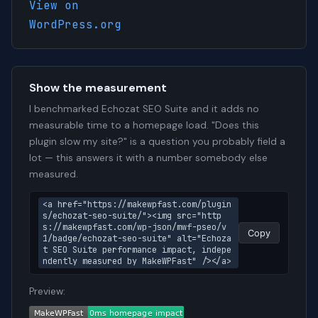
View on
WordPress.org
Show the measurement
I benchmarked Echozat SEO Suite and it adds no
measurable time to a homepage load. "Does this
plugin slow my site?" is a question you probably field a
lot — this answers it with a number somebody else
measured.
<a href="https://makewpfast.com/plugin
s/echozat-seo-suite/"><img src="http
s://makewpfast.com/wp-json/mwf-pseo/v
Copy
1/badge/echozat-seo-suite" alt="Echoza
t SEO Suite performance impact, indepe
ndently measured by MakeWPFast" /></a>
Preview: