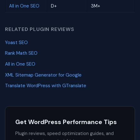
All in One SEO
D+
3M+
RELATED PLUGIN REVIEWS
Yoast SEO
Rank Math SEO
All in One SEO
XML Sitemap Generator for Google
Translate WordPress with GTranslate
Get WordPress Performance Tips
Plugin reviews, speed optimization guides, and