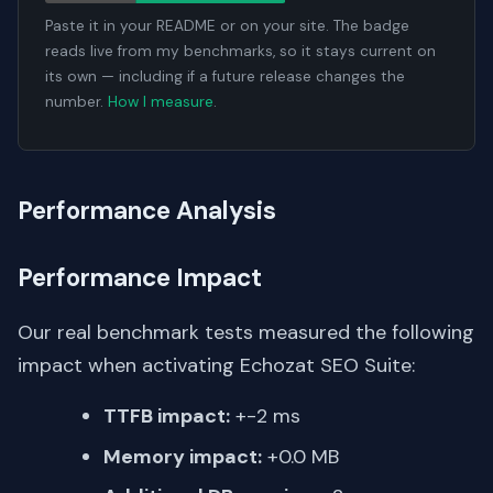
Paste it in your README or on your site. The badge
reads live from my benchmarks, so it stays current on
its own — including if a future release changes the
number.
How I measure
.
Performance Analysis
Performance Impact
Our real benchmark tests measured the following
impact when activating Echozat SEO Suite:
TTFB impact:
+-2 ms
Memory impact:
+0.0 MB