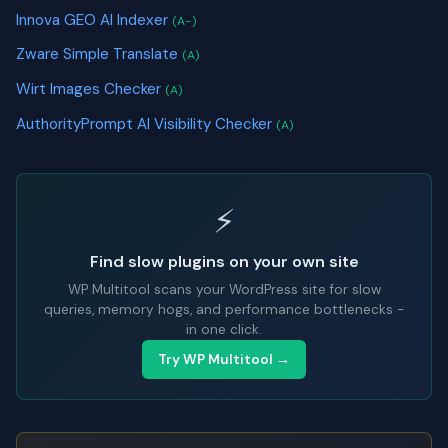
Innova GEO AI Indexer
(A-)
Zware Simple Translate
(A)
Wirt Images Checker
(A)
AuthorityPrompt AI Visibility Checker
(A)
⚡
Find slow plugins on your own site
WP Multitool scans your WordPress site for slow
queries, memory hogs, and performance bottlenecks -
in one click.
Try WP Multitool →