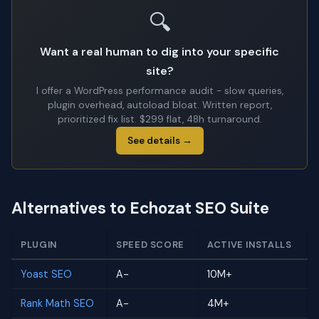
🔍
Want a real human to dig into your specific
site?
I offer a WordPress performance audit - slow queries,
plugin overhead, autoload bloat. Written report,
prioritized fix list. $299 flat, 48h turnaround.
See details →
Alternatives to Echozat SEO Suite
PLUGIN
SPEED SCORE
ACTIVE INSTALLS
Yoast SEO
A-
10M+
Rank Math SEO
A-
4M+