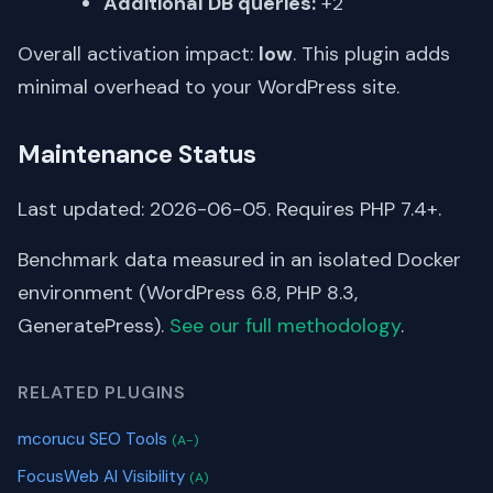
Additional DB queries:
+2
Overall activation impact:
low
. This plugin adds
minimal overhead to your WordPress site.
Maintenance Status
Last updated: 2026-06-05. Requires PHP 7.4+.
Benchmark data measured in an isolated Docker
environment (WordPress 6.8, PHP 8.3,
GeneratePress).
See our full methodology
.
RELATED PLUGINS
mcorucu SEO Tools
(A-)
FocusWeb AI Visibility
(A)