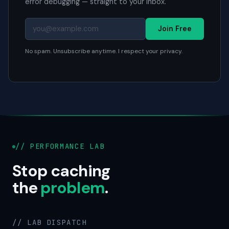
error debugging — straight to your inbox.
Join Free
No spam. Unsubscribe anytime. I respect your privacy.
// PERFORMANCE LAB
Stop caching
the
problem
.
// LAB DISPATCH