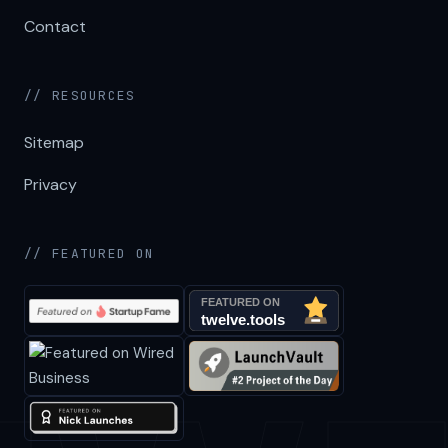
Contact
// RESOURCES
Sitemap
Privacy
// FEATURED ON