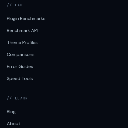
// LAB
Plugin Benchmarks
Benchmark API
Theme Profiles
Comparisons
Error Guides
Speed Tools
// LEARN
Blog
About