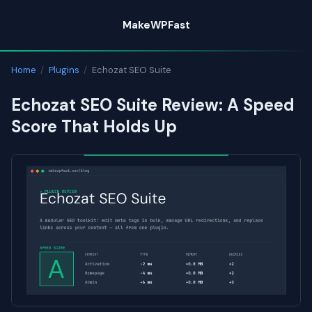
Skip
MakeWPFast
to
content
Home
/
Plugins
/
Echozat SEO Suite
Echozat SEO Suite Review: A Speed
Score That Holds Up