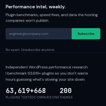
Performance intel, weekly.
Plugin benchmarks, speed fixes, and data the hosting
companies won't publish.
Subscribe
No spam. Unsubscribe anytime.
Independent WordPress performance research.
I benchmark
63,619+
plugins so you don't waste
hours guessing what's slowing your site down.
63,619+
668
200
PLUGINS TESTED
COMPARISONS
THEMES