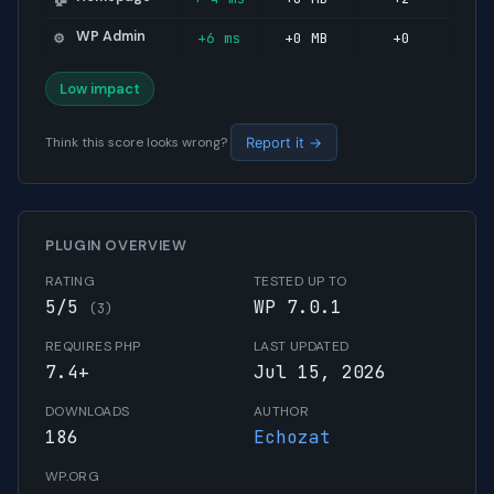
WP Admin
+6 ms
+0 MB
+0
⚙️
Low impact
Think this score looks wrong?
Report it →
PLUGIN OVERVIEW
RATING
TESTED UP TO
5/5
WP 7.0.1
(3)
REQUIRES PHP
LAST UPDATED
7.4+
Jul 15, 2026
DOWNLOADS
AUTHOR
186
Echozat
WP.ORG