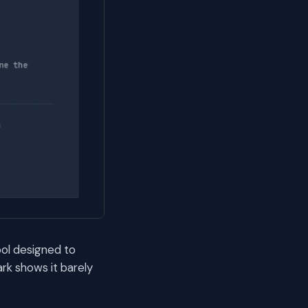
ool designed to
rk shows it barely