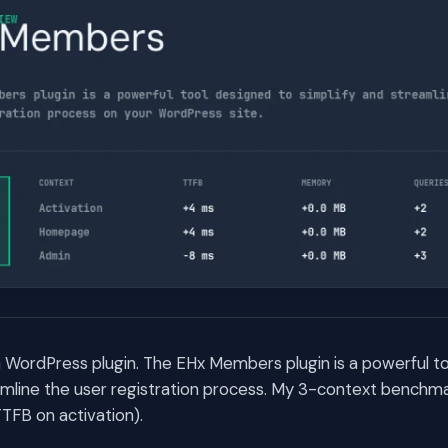
 WordPress plugin. The EHx Members plugin is a powerful t
amline the user registration process. My 3-context benchma
TFB on activation).