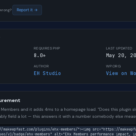
s wrong?
Report it →
W
REQUIRES PHP
LAST UPDATED
8.0+
May 20, 2
AUTHOR
WP.ORG
EH Studio
View on W
urement
Members and it adds 4ms to a homepage load. "Does this plugin slo
bly field a lot — this answers it with a number somebody else meas
//makewpfast.com/plugins/ehx-members/"><img src="https://makewpf
seo/v1/badge/ehx-members" alt="EHx Members performance impact, i