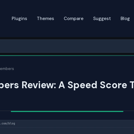
Plugins
Themes
Compare
Suggest
Blog
Members
ers Review: A Speed Score 