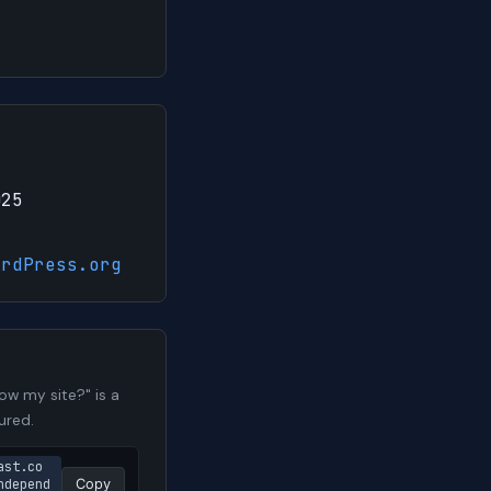
025
ordPress.org
w my site?" is a
ured.
ast.co
ndepend
Copy