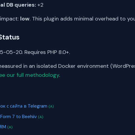
al DB queries:
+2
 impact:
low
. This plugin adds minimal overhead to yo
Status
5-05-20. Requires PHP 8.0+.
asured in an isolated Docker environment (WordPress
ee our full methodology
.
S
ок с сайта в Telegram
(A)
 Form 7 to Beehiiv
(A)
CRM
(A)