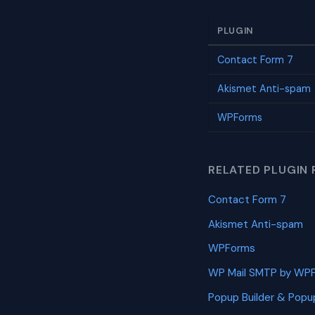
PLUGIN
Contact Form 7
Akismet Anti-spam
WPForms
RELATED PLUGIN 
Contact Form 7
Akismet Anti-spam
WPForms
WP Mail SMTP by WP
Popup Builder & Popu