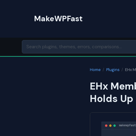
Skip
to
MakeWPFast
content
Home
/
Plugins
/
EHx 
EHx Memb
Holds Up