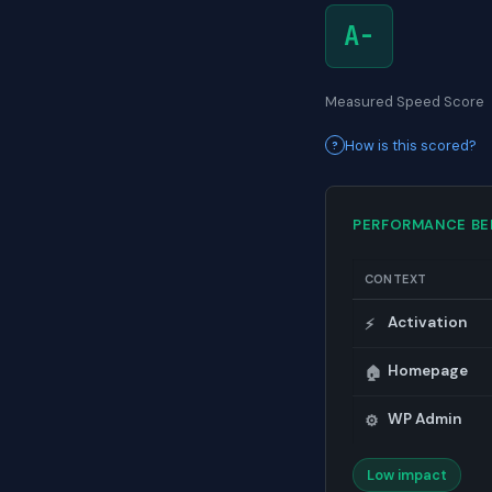
A-
Measured Speed Score
How is this scored?
PERFORMANCE B
CONTEXT
Activation
⚡
Homepage
🏠
WP Admin
⚙️
Low impact