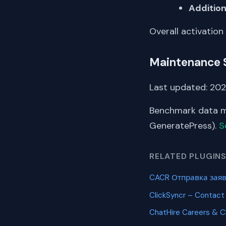
Addition
Overall activation
Maintenance 
Last updated: 202
Benchmark data me
GeneratePress).
S
RELATED PLUGIN
CACR Отправка заяв
ClickSyncr – Contact
ChatHire Careers & 