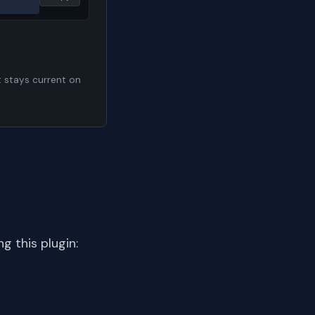
t stays current on
 this plugin: