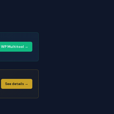
y WP Multitool →
See details →