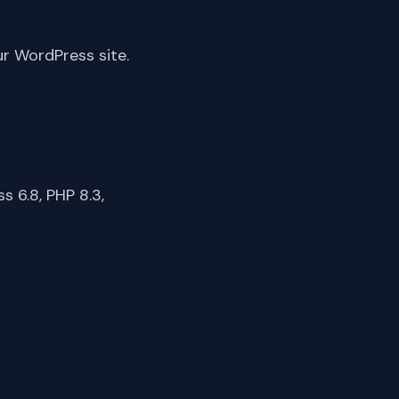
ur WordPress site.
 6.8, PHP 8.3,