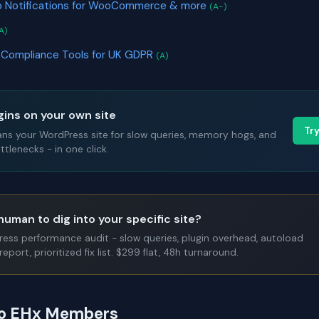
 Notifications for WooCommerce & more
(A-)
A)
 Compliance Tools for UK GDPR
(A)
gins on your own site
Tr
ans your WordPress site for slow queries, memory hogs, and
tlenecks - in one click.
human to dig into your specific site?
Press performance audit - slow queries, plugin overhead, autoload
report, prioritized fix list. $299 flat, 48h turnaround.
 to EHx Members