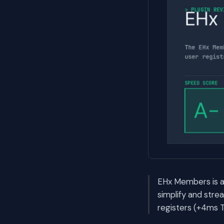
EHx Members is a
simplify and stre
registers (+4ms T