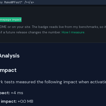
by MakeWPFast" /></a>
ADME or on your site. The badge reads live from my benchmarks, so i
 if a future release changes the number.
How I measure
.
Analysis
Impact
k tests measured the following impact when activating
pact:
+4 ms
impact:
+0.0 MB