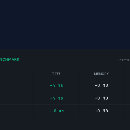
ENCHMARK
Tested
TTFB
MEMORY
+4 ms
+0 MB
+4 ms
+0 MB
+-8 ms
+0 MB