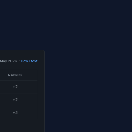
·
 May 2026
How I test
QUERIES
+2
+2
+3