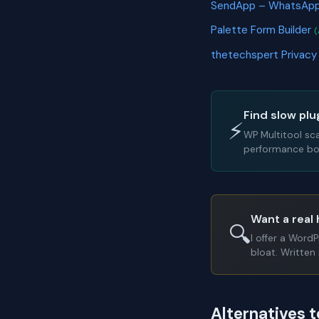
SendApp – WhatsApp
Palette Form Builder
(
thetechspert Privacy
Find slow plu
⚡
WP Multitool sc
performance bot
Want a real 
🔍
I offer a Word
bloat. Written 
Alternatives