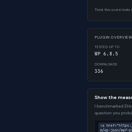
Think this score look
PLUGIN OVERVIE
TESTED UP TO
WP 6.8.5
DOWNLOADS
336
Show the meas
I benchmarked EHx 
question you proba
<a href="https:
m/wp-json/mwf-p