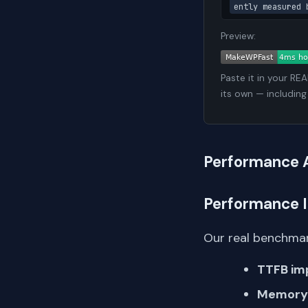
ently measured 
Preview:
Paste it in your RE
its own — including
Performance 
Performance 
Our real benchmar
TTFB im
Memory 