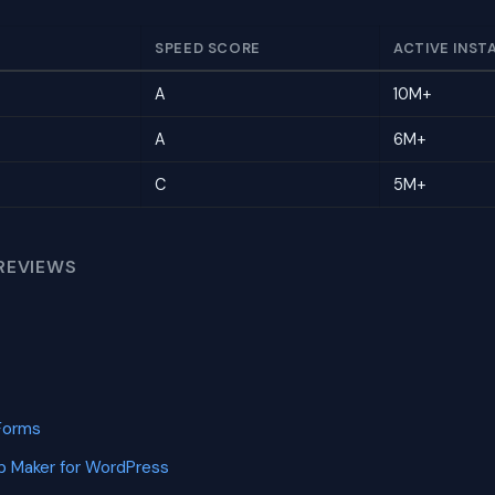
SPEED SCORE
ACTIVE INST
A
10M+
A
6M+
C
5M+
REVIEWS
Forms
p Maker for WordPress