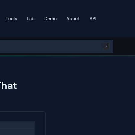
Tools
Lab
Demo
About
API
/
That