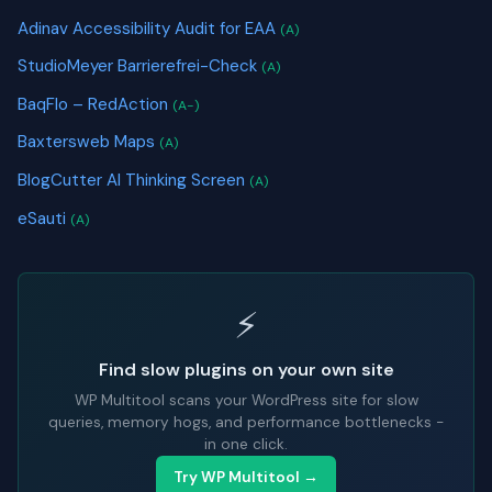
Adinav Accessibility Audit for EAA
(A)
StudioMeyer Barrierefrei-Check
(A)
BaqFlo – RedAction
(A-)
Baxtersweb Maps
(A)
BlogCutter AI Thinking Screen
(A)
eSauti
(A)
⚡
Find slow plugins on your own site
WP Multitool scans your WordPress site for slow
queries, memory hogs, and performance bottlenecks -
in one click.
Try WP Multitool →