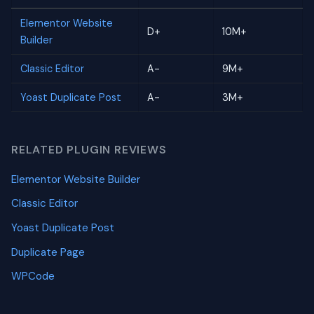
Elementor Website
D+
10M+
Builder
Classic Editor
A-
9M+
Yoast Duplicate Post
A-
3M+
RELATED PLUGIN REVIEWS
Elementor Website Builder
Classic Editor
Yoast Duplicate Post
Duplicate Page
WPCode