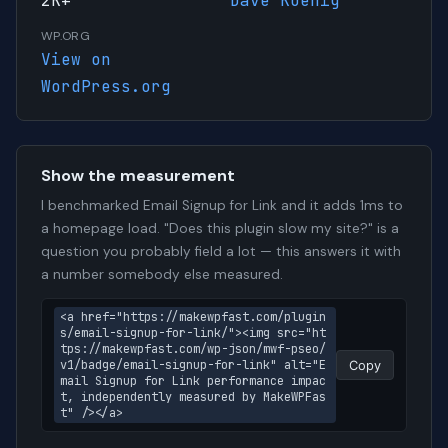
2K+
Dave Koenig
WP.ORG
View on
WordPress.org
Show the measurement
I benchmarked Email Signup for Link and it adds 1ms to
a homepage load. "Does this plugin slow my site?" is a
question you probably field a lot — this answers it with
a number somebody else measured.
<a href="https://makewpfast.com/plugin
s/email-signup-for-link/"><img src="ht
tps://makewpfast.com/wp-json/mwf-pseo/
v1/badge/email-signup-for-link" alt="E
Copy
mail Signup for Link performance impac
t, independently measured by MakeWPFas
t" /></a>