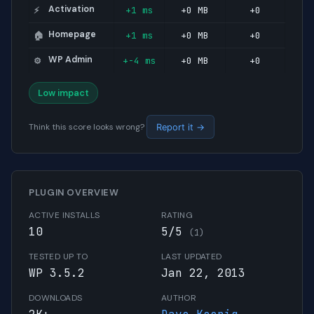
Activation
+1 ms
+0 MB
+0
⚡
Homepage
+1 ms
+0 MB
+0
🏠
WP Admin
+-4 ms
+0 MB
+0
⚙️
Low impact
Think this score looks wrong?
Report it →
PLUGIN OVERVIEW
ACTIVE INSTALLS
RATING
10
5/5
(1)
TESTED UP TO
LAST UPDATED
WP 3.5.2
Jan 22, 2013
DOWNLOADS
AUTHOR