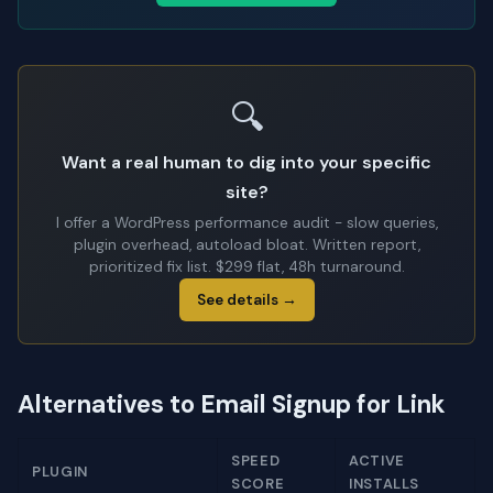
🔍
Want a real human to dig into your specific
site?
I offer a WordPress performance audit - slow queries,
plugin overhead, autoload bloat. Written report,
prioritized fix list. $299 flat, 48h turnaround.
See details →
Alternatives to Email Signup for Link
SPEED
ACTIVE
PLUGIN
SCORE
INSTALLS