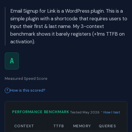
Email Signup for Link is a WordPress plugin. This is a
simple plugin with a shortcode that requires users to
input their first & last name. My 3-context
benchmark shows it barely registers (+1ms TTFB on
activation).
A
Measured Speed Score
How is this scored?
·
PERFORMANCE BENCHMARK
Tested May 2026
How I test
CONTEXT
TTFB
MEMORY
QUERIES