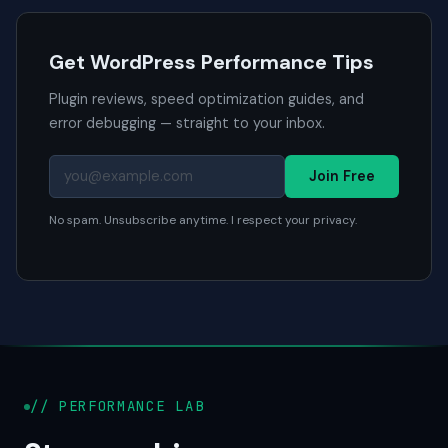
Get WordPress Performance Tips
Plugin reviews, speed optimization guides, and
error debugging — straight to your inbox.
Join Free
No spam. Unsubscribe anytime. I respect your privacy.
// PERFORMANCE LAB