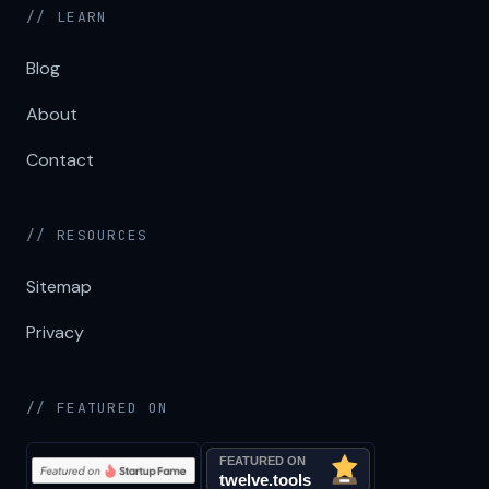
// LEARN
Blog
About
Contact
// RESOURCES
Sitemap
Privacy
// FEATURED ON