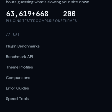
hours guessing what's slowing your site down.
63,619+
668
200
PLUGINS TESTED
COMPARISONS
THEMES
// LAB
Plugin Benchmarks
Benchmark API
Theme Profiles
Comparisons
Error Guides
Speed Tools