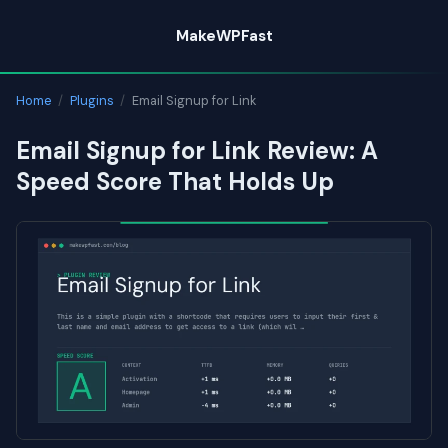
Skip
MakeWPFast
to
content
Home
/
Plugins
/
Email Signup for Link
Email Signup for Link Review: A
Speed Score That Holds Up