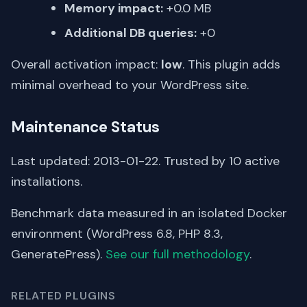
Memory impact:
+0.0 MB
Additional DB queries:
+0
Overall activation impact:
low
. This plugin adds
minimal overhead to your WordPress site.
Maintenance Status
Last updated: 2013-01-22. Trusted by 10 active
installations.
Benchmark data measured in an isolated Docker
environment (WordPress 6.8, PHP 8.3,
GeneratePress).
See our full methodology
.
RELATED PLUGINS