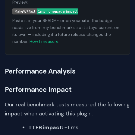
Preview:
Paste it in your README or on your site. The badge
reads live from my benchmarks, so it stays current on
its own — including if a future release changes the
number.
How I measure
.
Performance Analysis
Performance Impact
Our real benchmark tests measured the following
impact when activating this plugin:
TTFB impact:
+1 ms