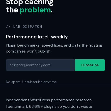
Stop caching
the
problem
.
// LAB DISPATCH
Performance intel, weekly.
Plugin benchmarks, speed fixes, and data the hosting
companies won't publish.
Subscribe
No spam. Unsubscribe anytime.
Independent WordPress performance research.
I benchmark
63,619+
plugins so you don't waste