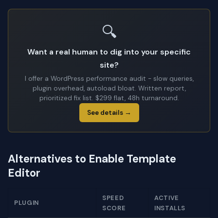
🔍
Want a real human to dig into your specific
site?
I offer a WordPress performance audit - slow queries,
plugin overhead, autoload bloat. Written report,
prioritized fix list. $299 flat, 48h turnaround.
See details →
Alternatives to Enable Template
Editor
SPEED
ACTIVE
PLUGIN
SCORE
INSTALLS