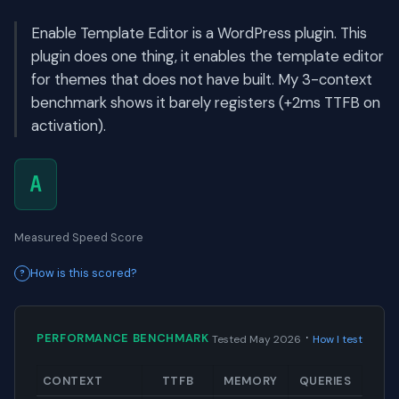
Enable Template Editor is a WordPress plugin. This
plugin does one thing, it enables the template editor
for themes that does not have built. My 3-context
benchmark shows it barely registers (+2ms TTFB on
activation).
A
Measured Speed Score
How is this scored?
·
PERFORMANCE BENCHMARK
Tested May 2026
How I test
CONTEXT
TTFB
MEMORY
QUERIES