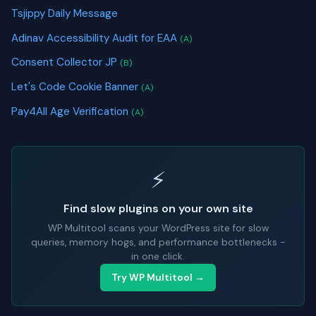
Tsjippy Daily Message
Adinav Accessibility Audit for EAA
(A)
Consent Collector JP
(B)
Let's Code Cookie Banner
(A)
Pay4All Age Verification
(A)
⚡
Find slow plugins on your own site
WP Multitool scans your WordPress site for slow
queries, memory hogs, and performance bottlenecks -
in one click.
Try WP Multitool →