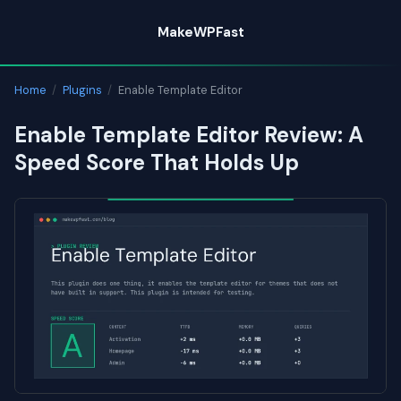
Skip
MakeWPFast
to
content
Home
/
Plugins
/
Enable Template Editor
Enable Template Editor Review: A
Speed Score That Holds Up