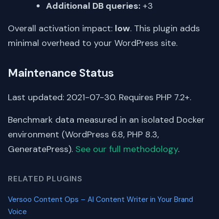
Additional DB queries:
+3
Overall activation impact:
low
. This plugin adds
minimal overhead to your WordPress site.
Maintenance Status
Last updated: 2021-07-30. Requires PHP 7.2+.
Benchmark data measured in an isolated Docker
environment (WordPress 6.8, PHP 8.3,
GeneratePress).
See our full methodology
.
RELATED PLUGINS
Versoo Content Ops – AI Content Writer in Your Brand
Voice