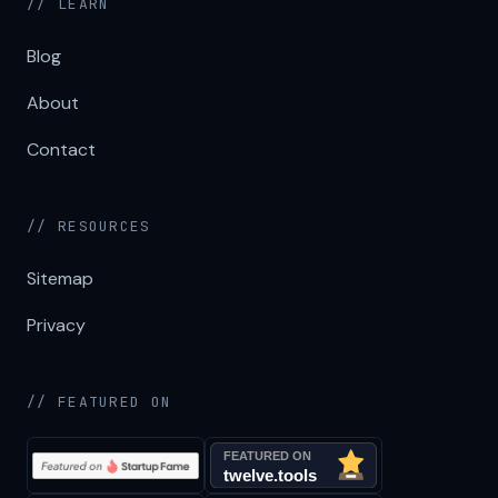
// LEARN
Blog
About
Contact
// RESOURCES
Sitemap
Privacy
// FEATURED ON