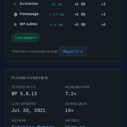
Activation
+2 ms
+0 MB
+3
⚡
Homepage
+-17 ms
+0 MB
+3
🏠
WP Admin
+-6 ms
+0 MB
+0
⚙️
Low impact
Think this score looks wrong?
Report it →
PLUGIN OVERVIEW
TESTED UP TO
REQUIRES PHP
WP 5.8.13
7.2+
LAST UPDATED
DOWNLOADS
Jul 30, 2021
1K+
AUTHOR
WP.ORG