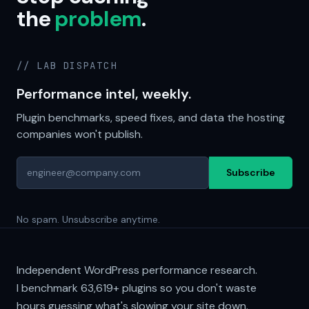
the
problem
.
// LAB DISPATCH
Performance intel, weekly.
Plugin benchmarks, speed fixes, and data the hosting
companies won't publish.
Subscribe
No spam. Unsubscribe anytime.
Independent WordPress performance research.
I benchmark
63,619+
plugins so you don't waste
hours guessing what's slowing your site down.