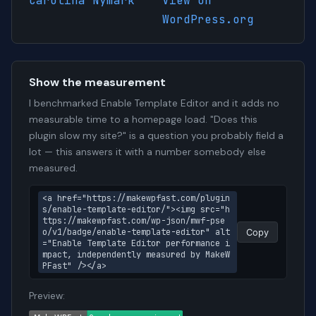
Carolina Nymark
View on
WordPress.org
Show the measurement
I benchmarked Enable Template Editor and it adds no
measurable time to a homepage load. "Does this
plugin slow my site?" is a question you probably field a
lot — this answers it with a number somebody else
measured.
<a href="https://makewpfast.com/plugin
s/enable-template-editor/"><img src="h
ttps://makewpfast.com/wp-json/mwf-pse
o/v1/badge/enable-template-editor" alt
Copy
="Enable Template Editor performance i
mpact, independently measured by MakeW
PFast" /></a>
Preview: