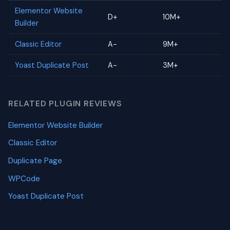
Elementor Website
D+
10M+
Builder
Classic Editor
A-
9M+
Yoast Duplicate Post
A-
3M+
RELATED PLUGIN REVIEWS
Elementor Website Builder
Classic Editor
Duplicate Page
WPCode
Yoast Duplicate Post