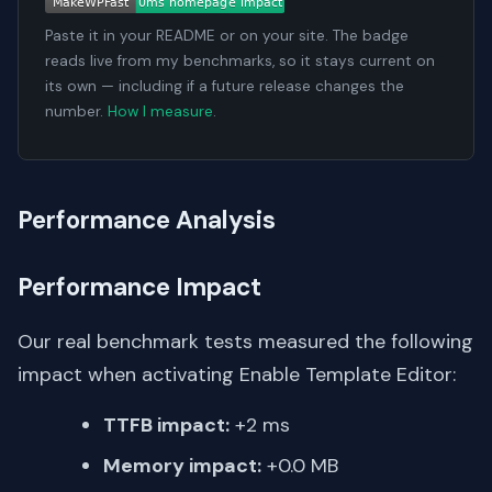
Paste it in your README or on your site. The badge
reads live from my benchmarks, so it stays current on
its own — including if a future release changes the
number.
How I measure
.
Performance Analysis
Performance Impact
Our real benchmark tests measured the following
impact when activating Enable Template Editor:
TTFB impact:
+2 ms
Memory impact:
+0.0 MB