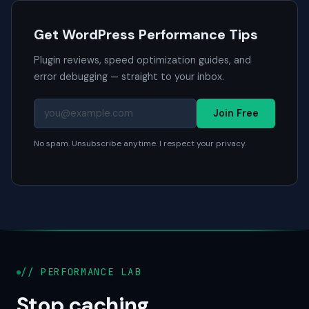
Get WordPress Performance Tips
Plugin reviews, speed optimization guides, and
error debugging — straight to your inbox.
Join Free
No spam. Unsubscribe anytime. I respect your privacy.
// PERFORMANCE LAB
Stop caching