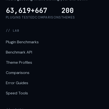
63,619+
667
200
PLUGINS TESTED
COMPARISONS
THEMES
// LAB
Plugin Benchmarks
Benchmark API
Theme Profiles
Comparisons
Error Guides
Speed Tools