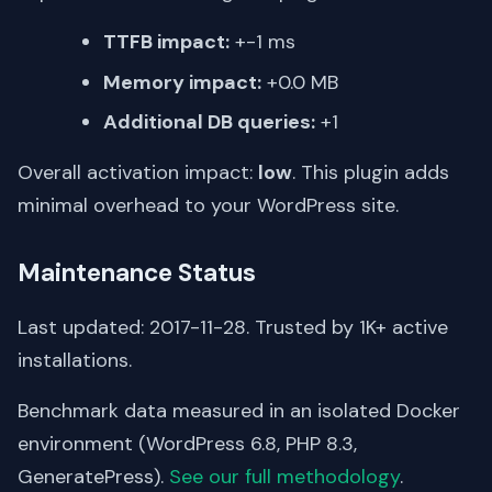
TTFB impact:
+-1 ms
Memory impact:
+0.0 MB
Additional DB queries:
+1
Overall activation impact:
low
. This plugin adds
minimal overhead to your WordPress site.
Maintenance Status
Last updated: 2017-11-28. Trusted by 1K+ active
installations.
Benchmark data measured in an isolated Docker
environment (WordPress 6.8, PHP 8.3,
GeneratePress).
See our full methodology
.