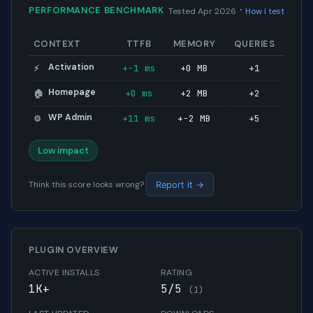
·
PERFORMANCE BENCHMARK
Tested Apr 2026
How I test
CONTEXT
TTFB
MEMORY
QUERIES
Activation
+-1 ms
+0 MB
+1
⚡
Homepage
+0 ms
+2 MB
+2
🏠
WP Admin
+11 ms
+-2 MB
+5
⚙️
Low impact
Think this score looks wrong?
Report it →
PLUGIN OVERVIEW
ACTIVE INSTALLS
RATING
1K+
5/5
(1)