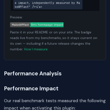
e impact, independently measured by Ma
keWPFast" /></a>
Preview:
Paste it in your README or on your site. The badge
reads live from my benchmarks, so it stays current on
its own — including if a future release changes the
number.
How I measure
.
Performance Analysis
Performance Impact
Our real benchmark tests measured the following
impact when activating this plugin: