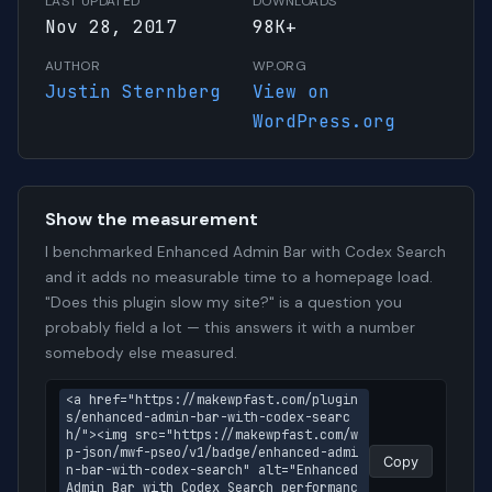
LAST UPDATED
DOWNLOADS
Nov 28, 2017
98K+
AUTHOR
WP.ORG
Justin Sternberg
View on
WordPress.org
Show the measurement
I benchmarked Enhanced Admin Bar with Codex Search
and it adds no measurable time to a homepage load.
"Does this plugin slow my site?" is a question you
probably field a lot — this answers it with a number
somebody else measured.
<a href="https://makewpfast.com/plugin
s/enhanced-admin-bar-with-codex-searc
h/"><img src="https://makewpfast.com/w
p-json/mwf-pseo/v1/badge/enhanced-admi
Copy
n-bar-with-codex-search" alt="Enhanced 
Admin Bar with Codex Search performanc