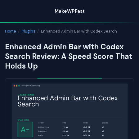
Skip
MakeWPFast
to
content
Home
/
Plugins
/
Enhanced Admin Bar with Codex Search
Enhanced Admin Bar with Codex
Search Review: A Speed Score That
Holds Up