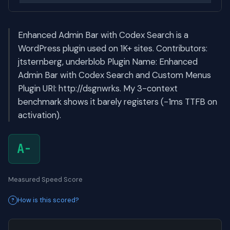
Enhanced Admin Bar with Codex Search is a
WordPress plugin used on 1K+ sites. Contributors:
jtsternberg, underblob Plugin Name: Enhanced
Admin Bar with Codex Search and Custom Menus
Plugin URI: http://dsgnwrks. My 3-context
benchmark shows it barely registers (-1ms TTFB on
activation).
A-
Measured Speed Score
How is this scored?