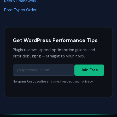
Redux Framework
Post Types Order
Get WordPress Performance Tips
Plugin reviews, speed optimization guides, and
error debugging — straight to your inbox.
Join Free
No spam. Unsubscribe anytime. I respect your privacy.