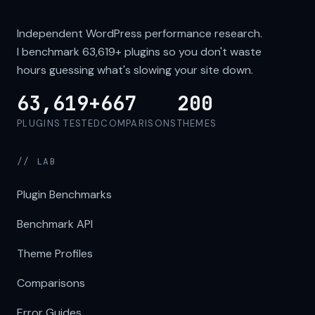
Independent WordPress performance research.
I benchmark
63,619+
plugins so you don't waste
hours guessing what's slowing your site down.
63,619+
667
200
PLUGINS TESTED
COMPARISONS
THEMES
// LAB
Plugin Benchmarks
Benchmark API
Theme Profiles
Comparisons
Error Guides