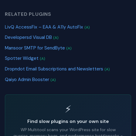
RELATED PLUGINS
LivQ AccessFix – EAA & A11y AutoFix
(A)
Developersd Visual DB
(A)
Mansoor SMTP for SendByte
(A)
Spotter Widget
(A)
Dropndot Email Subscriptions and Newsletters
(A)
Qaiyo Admin Booster
(A)
⚡
Find slow plugins on your own site
WP Multitool scans your WordPress site for slow
queries, memory hogs, and performance bottlenecks -