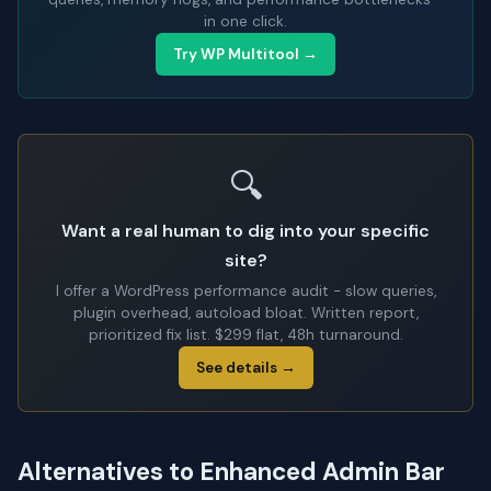
in one click.
Try WP Multitool →
🔍
Want a real human to dig into your specific
site?
I offer a WordPress performance audit - slow queries,
plugin overhead, autoload bloat. Written report,
prioritized fix list. $299 flat, 48h turnaround.
See details →
Alternatives to Enhanced Admin Bar