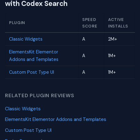
with Codex Search
SPEED
ACTIVE
PLUGIN
SCORE
INSTALLS
Classic Widgets
A
2M+
ElementsKit Elementor
A
1M+
Addons and Templates
Custom Post Type UI
A
1M+
RELATED PLUGIN REVIEWS
Classic Widgets
ElementsKit Elementor Addons and Templates
Custom Post Type UI