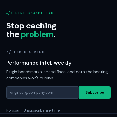
// PERFORMANCE LAB
Stop caching
the
problem
.
// LAB DISPATCH
Performance intel, weekly.
Plugin benchmarks, speed fixes, and data the hosting
companies won't publish.
Subscribe
No spam. Unsubscribe anytime.