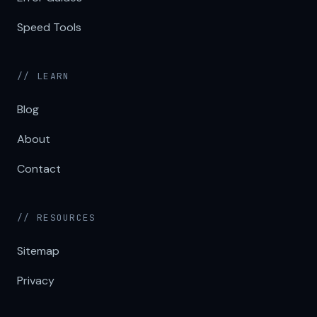
Speed Tools
// LEARN
Blog
About
Contact
// RESOURCES
Sitemap
Privacy