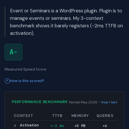
Event or Seminars is a WordPress plugin. Plugin is to
manage events or seminars. My 3-context
benchmark shows it barely registers (-2ms TTFB on
activation).
A-
Measured Speed Score
How is this scored?
·
PERFORMANCE BENCHMARK
Tested May 2026
How I test
CONTEXT
TTFB
MEMORY
QUERIES
Activation
+-2 ms
+0 MB
+6
⚡