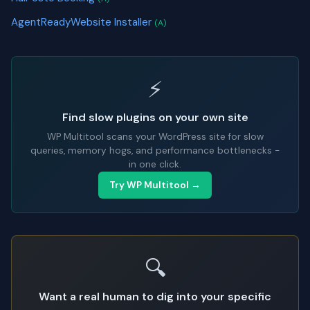
AgentReadyWebsite Installer
(A)
⚡
Find slow plugins on your own site
WP Multitool scans your WordPress site for slow
queries, memory hogs, and performance bottlenecks -
in one click.
Try WP Multitool →
🔍
Want a real human to dig into your specific