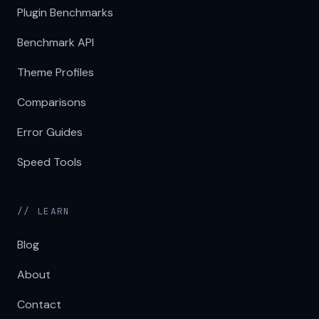
Plugin Benchmarks
Benchmark API
Theme Profiles
Comparisons
Error Guides
Speed Tools
// LEARN
Blog
About
Contact