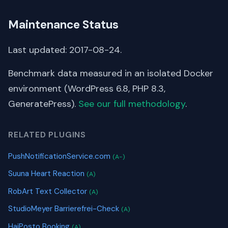
Maintenance Status
Last updated: 2017-08-24.
Benchmark data measured in an isolated Docker
environment (WordPress 6.8, PHP 8.3,
GeneratePress).
See our full methodology
.
RELATED PLUGINS
PushNotificationService.com
(A-)
Suuna Heart Reaction
(A)
RobArt Text Collector
(A)
StudioMeyer Barrierefrei-Check
(A)
HaiPosto Booking
(A)