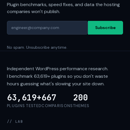
Plugin benchmarks, speed fixes, and data the hosting
companies won't publish.
Subscribe
No spam. Unsubscribe anytime.
Independent WordPress performance research.
I benchmark
63,619+
plugins so you don't waste
hours guessing what's slowing your site down.
63,619+
667
200
PLUGINS TESTED
COMPARISONS
THEMES
// LAB