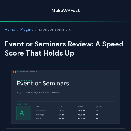
Skip
MakeWPFast
to
content
Home
/
Plugins
/
Event or Seminars
Event or Seminars Review: A Speed
Score That Holds Up