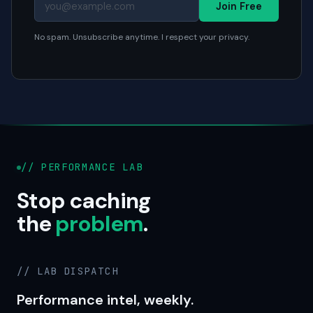
Join Free
No spam. Unsubscribe anytime. I respect your privacy.
// PERFORMANCE LAB
Stop caching
the
problem
.
// LAB DISPATCH
Performance intel, weekly.