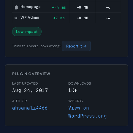
Homepage
+-4 ms
+0 MB
+6
🏠
WP Admin
+7 ms
+0 MB
+4
⚙️
Low impact
Think this score looks wrong?
Report it →
PLUGIN OVERVIEW
LAST UPDATED
DOWNLOADS
Aug 24, 2017
1K+
AUTHOR
WP.ORG
ahsanali4466
View on
WordPress.org