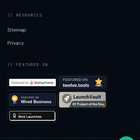
// RESOURCES
Sitemap
Privacy
// FEATURED ON