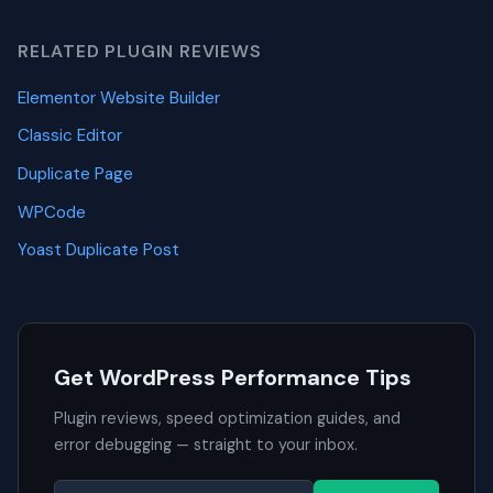
RELATED PLUGIN REVIEWS
Elementor Website Builder
Classic Editor
Duplicate Page
WPCode
Yoast Duplicate Post
Get WordPress Performance Tips
Plugin reviews, speed optimization guides, and
error debugging — straight to your inbox.