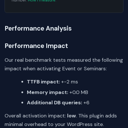
number.
How I measure
.
Performance Analysis
Performance Impact
Our real benchmark tests measured the following
impact when activating Event or Seminars:
TTFB impact:
+-2 ms
Memory impact:
+0.0 MB
Additional DB queries:
+6
Overall activation impact:
low
. This plugin adds
minimal overhead to your WordPress site.