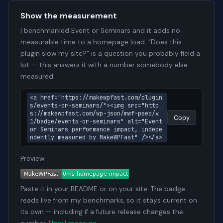
Show the measurement
I benchmarked Event or Seminars and it adds no
measurable time to a homepage load. "Does this
plugin slow my site?" is a question you probably field a
lot — this answers it with a number somebody else
measured.
<a href="https://makewpfast.com/plugin
s/events-or-seminars/"><img src="http
s://makewpfast.com/wp-json/mwf-pseo/v
Copy
1/badge/events-or-seminars" alt="Event 
or Seminars performance impact, indepe
ndently measured by MakeWPFast" /></a>
Preview:
Paste it in your README or on your site. The badge
reads live from my benchmarks, so it stays current on
its own — including if a future release changes the