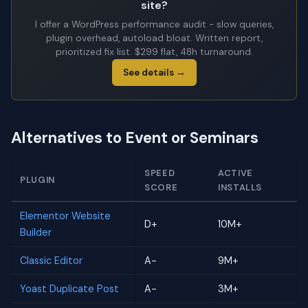
site?
I offer a WordPress performance audit - slow queries,
plugin overhead, autoload bloat. Written report,
prioritized fix list. $299 flat, 48h turnaround.
See details →
Alternatives to Event or Seminars
SPEED
ACTIVE
PLUGIN
SCORE
INSTALLS
Elementor Website
D+
10M+
Builder
Classic Editor
A-
9M+
Yoast Duplicate Post
A-
3M+