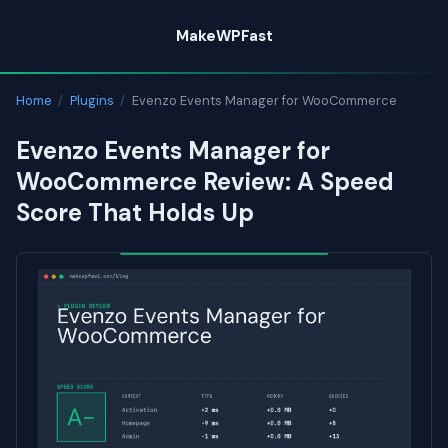
Skip
MakeWPFast
to
content
Home
/
Plugins
/
Evenzo Events Manager for WooCommerce
Evenzo Events Manager for
WooCommerce Review: A Speed
Score That Holds Up