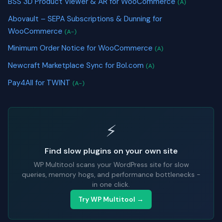
BSS 3D Product Viewer & AR for WooCommerce
(A)
Abovault – SEPA Subscriptions & Dunning for
WooCommerce
(A-)
Minimum Order Notice for WooCommerce
(A)
Newcraft Marketplace Sync for Bol.com
(A)
Pay4All for TWINT
(A-)
⚡
Find slow plugins on your own site
WP Multitool scans your WordPress site for slow
queries, memory hogs, and performance bottlenecks -
in one click.
Try WP Multitool →