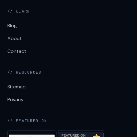
// LEARN
Blog
About
Contact
// RESOURCES
Sitemap
Privacy
// FEATURED ON