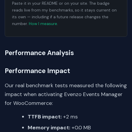
Paste it in your README or on your site. The badge
reads live from my benchmarks, so it stays current on
its own — including if a future release changes the
number.
How I measure
.
Performance Analysis
Performance Impact
Our real benchmark tests measured the following
impact when activating Evenzo Events Manager
for WooCommerce:
TTFB impact:
+2 ms
Memory impact:
+0.0 MB