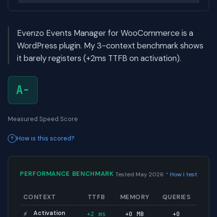
Evenzo Events Manager for WooCommerce is a
WordPress plugin. My 3-context benchmark shows
it barely registers (+2ms TTFB on activation).
A-
Measured Speed Score
How is this scored?
·
PERFORMANCE BENCHMARK
Tested May 2026
How I test
CONTEXT
TTFB
MEMORY
QUERIES
Activation
+2 ms
+0 MB
+0
⚡