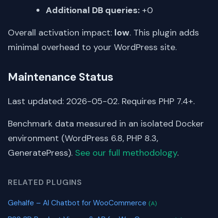
Additional DB queries:
+0
Overall activation impact:
low
. This plugin adds
minimal overhead to your WordPress site.
Maintenance Status
Last updated: 2026-05-02. Requires PHP 7.4+.
Benchmark data measured in an isolated Docker
environment (WordPress 6.8, PHP 8.3,
GeneratePress).
See our full methodology
.
RELATED PLUGINS
Gehalfe – AI Chatbot for WooCommerce
(A)