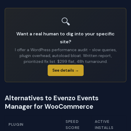
🔍
Want a real human to dig into your specific
site?
I offer a WordPress performance audit - slow queries,
plugin overhead, autoload bloat. Written report,
prioritized fix list. $299 flat, 48h turnaround.
See details →
Alternatives to Evenzo Events
Manager for WooCommerce
SPEED
ACTIVE
PLUGIN
SCORE
INSTALLS