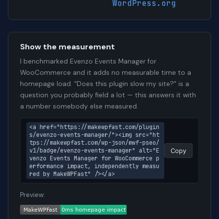
WordPress.org
Show the measurement
I benchmarked Evenzo Events Manager for
WooCommerce and it adds no measurable time to a
homepage load. "Does this plugin slow my site?" is a
question you probably field a lot — this answers it with
a number somebody else measured.
<a href="https://makewpfast.com/plugin
s/evenzo-events-manager/"><img src="ht
tps://makewpfast.com/wp-json/mwf-pseo/
v1/badge/evenzo-events-manager" alt="E
Copy
venzo Events Manager for WooCommerce p
erformance impact, independently measu
red by MakeWPFast" /></a>
Preview: