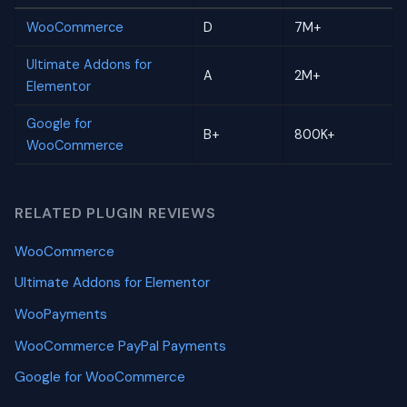
WooCommerce
D
7M+
Ultimate Addons for
A
2M+
Elementor
Google for
B+
800K+
WooCommerce
RELATED PLUGIN REVIEWS
WooCommerce
Ultimate Addons for Elementor
WooPayments
WooCommerce PayPal Payments
Google for WooCommerce