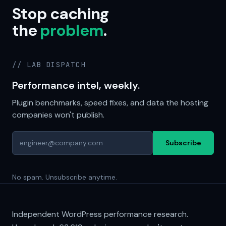
Stop caching
the
problem
.
// LAB DISPATCH
Performance intel, weekly.
Plugin benchmarks, speed fixes, and data the hosting
companies won't publish.
Subscribe
No spam. Unsubscribe anytime.
Independent WordPress performance research.