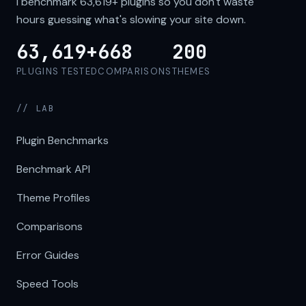
I benchmark
63,619+
plugins so you don't waste
hours guessing what's slowing your site down.
63,619+
668
200
PLUGINS TESTED
COMPARISONS
THEMES
// LAB
Plugin Benchmarks
Benchmark API
Theme Profiles
Comparisons
Error Guides
Speed Tools