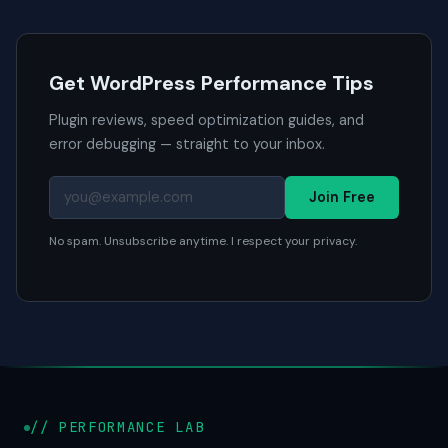
Get WordPress Performance Tips
Plugin reviews, speed optimization guides, and
error debugging — straight to your inbox.
Join Free
No spam. Unsubscribe anytime. I respect your privacy.
// PERFORMANCE LAB