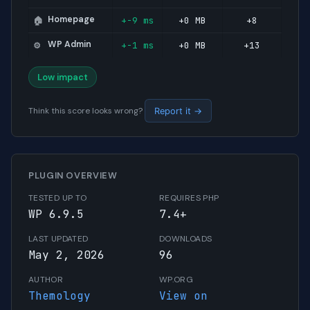
Homepage
+-9 ms
+0 MB
+8
🏠
WP Admin
+-1 ms
+0 MB
+13
⚙️
Low impact
Think this score looks wrong?
Report it →
PLUGIN OVERVIEW
TESTED UP TO
REQUIRES PHP
WP 6.9.5
7.4+
LAST UPDATED
DOWNLOADS
May 2, 2026
96
AUTHOR
WP.ORG
Themology
View on