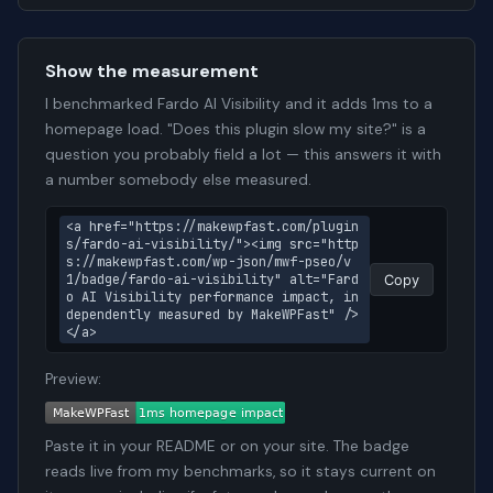
Show the measurement
I benchmarked Fardo AI Visibility and it adds 1ms to a
homepage load. "Does this plugin slow my site?" is a
question you probably field a lot — this answers it with
a number somebody else measured.
<a href="https://makewpfast.com/plugin
s/fardo-ai-visibility/"><img src="http
s://makewpfast.com/wp-json/mwf-pseo/v
1/badge/fardo-ai-visibility" alt="Fard
Copy
o AI Visibility performance impact, in
dependently measured by MakeWPFast" />
</a>
Preview:
Paste it in your README or on your site. The badge
reads live from my benchmarks, so it stays current on