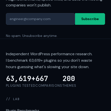
companies won't publish.
Subscribe
No spam. Unsubscribe anytime.
Independent WordPress performance research.
I benchmark
63,619+
plugins so you don't waste
hours guessing what's slowing your site down.
63,619+
667
200
PLUGINS TESTED
COMPARISONS
THEMES
// LAB
Plugin Benchmarks