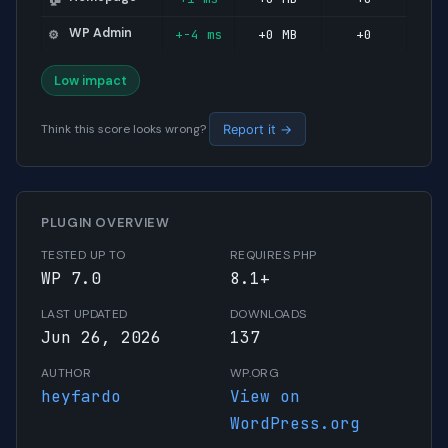
WP Admin
+-4 ms
+0 MB
+0
⚙️
Low impact
Think this score looks wrong?
Report it →
PLUGIN OVERVIEW
TESTED UP TO
REQUIRES PHP
WP 7.0
8.1+
LAST UPDATED
DOWNLOADS
Jun 26, 2026
137
AUTHOR
WP.ORG
heyfardo
View on
WordPress.org