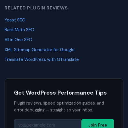
RELATED PLUGIN REVIEWS
Yoast SEO
Rank Math SEO
All in One SEO
XML Sitemap Generator for Google
Translate WordPress with GTranslate
Get WordPress Performance Tips
Plugin reviews, speed optimization guides, and
error debugging — straight to your inbox.
Join Free