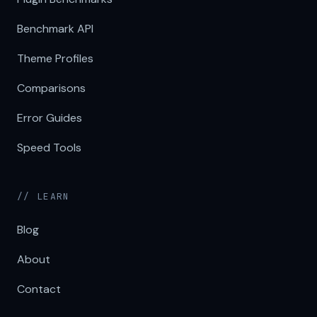
Benchmark API
Theme Profiles
Comparisons
Error Guides
Speed Tools
// LEARN
Blog
About
Contact