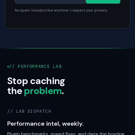
No spam. Unsubscribe anytime. I respect your privacy.
// PERFORMANCE LAB
Stop caching
the
problem
.
// LAB DISPATCH
Performance intel, weekly.
Plugin benchmarks, speed fixes, and data the hosting