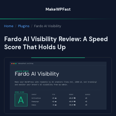
Skip
MakeWPFast
to
content
Home
/
Plugins
/
Fardo AI Visibility
Fardo AI Visibility Review: A Speed
Score That Holds Up