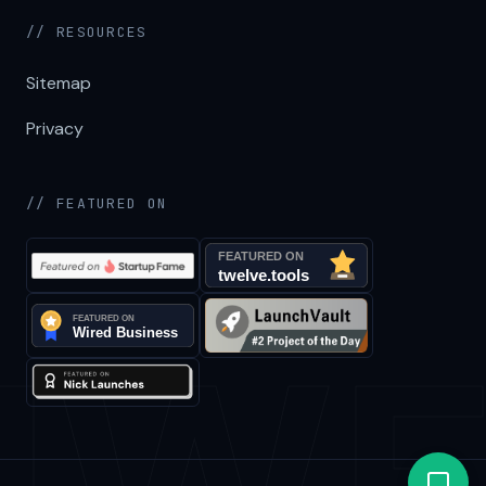
// RESOURCES
Sitemap
Privacy
// FEATURED ON