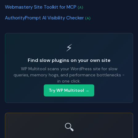
Webmastery Site Toolkit for MCP
(A)
AuthorityPrompt AI Visibility Checker
(A)
⚡
Find slow plugins on your own site
WP Multitool scans your WordPress site for slow
queries, memory hogs, and performance bottlenecks -
in one click.
Try WP Multitool →
🔍