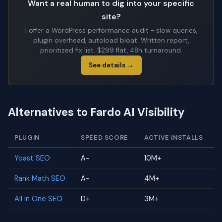
Want a real human to dig into your specific
site?
I offer a WordPress performance audit - slow queries,
plugin overhead, autoload bloat. Written report,
prioritized fix list. $299 flat, 48h turnaround.
See details →
Alternatives to Fardo AI Visibility
PLUGIN
SPEED SCORE
ACTIVE INSTALLS
Yoast SEO
A-
10M+
Rank Math SEO
A-
4M+
All in One SEO
D+
3M+