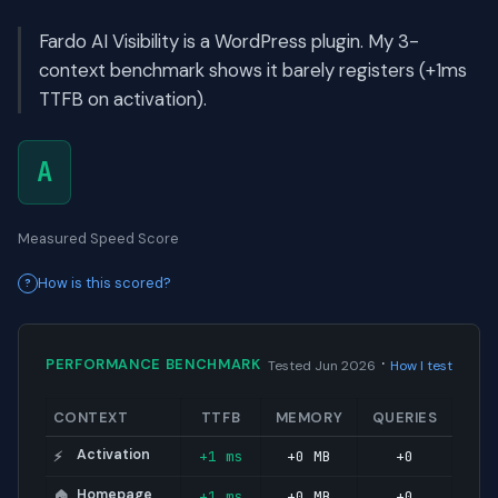
Fardo AI Visibility is a WordPress plugin. My 3-
context benchmark shows it barely registers (+1ms
TTFB on activation).
A
Measured Speed Score
How is this scored?
·
PERFORMANCE BENCHMARK
Tested Jun 2026
How I test
CONTEXT
TTFB
MEMORY
QUERIES
Activation
+1 ms
+0 MB
+0
⚡
Homepage
+1 ms
+0 MB
+0
🏠