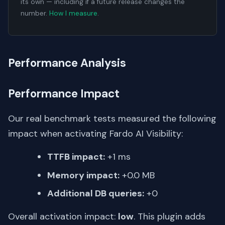
its own — including if a future release changes the
number.
How I measure
.
Performance Analysis
Performance Impact
Our real benchmark tests measured the following
impact when activating Fardo AI Visibility:
TTFB impact:
+1 ms
Memory impact:
+0.0 MB
Additional DB queries:
+0
Overall activation impact:
low
. This plugin adds