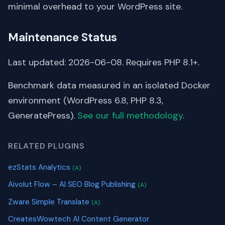
minimal overhead to your WordPress site.
Maintenance Status
Last updated: 2026-06-08. Requires PHP 8.1+.
Benchmark data measured in an isolated Docker
environment (WordPress 6.8, PHP 8.3,
GeneratePress).
See our full methodology
.
RELATED PLUGINS
ezStats Analytics
(A)
Aivolut Flow – AI SEO Blog Publishing
(A)
Zware Simple Translate
(A)
CreatesWowtech AI Content Generator