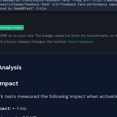
//makewpfast.com/plugins/feedback-farm/"><img src="https://makew
pseo/v1/badge/feedback-farm" alt="Feedback Farm performance impa
ured by MakeWPFast" /></a>
ADME or on your site. The badge reads live from my benchmarks, so i
 if a future release changes the number.
How I measure
.
Analysis
Impact
k tests measured the following impact when activat
pact:
+-1 ms