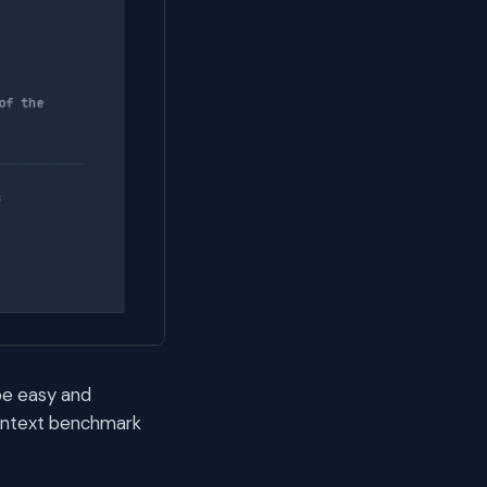
be easy and
context benchmark