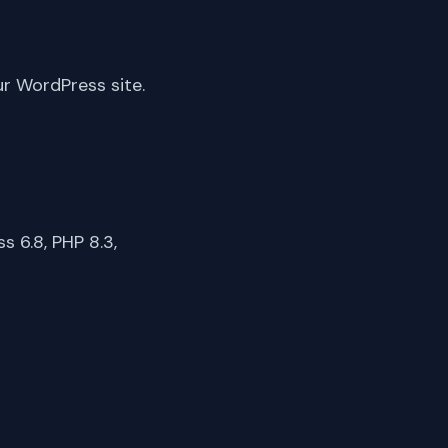
ur WordPress site.
 6.8, PHP 8.3,