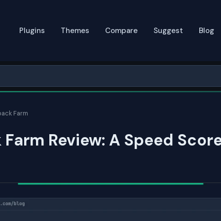
Plugins
Themes
Compare
Suggest
Blog
ack Farm
 Farm Review: A Speed Score