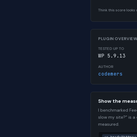
Think this score look
PLUGIN OVERVIE
TESTED UP TO
WP 5.9.13
AUTHOR
codemers
Show the meas
I benchmarked Feed
slow my site?" is a
measured.