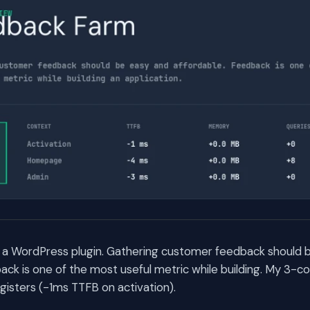
 a WordPress plugin. Gathering customer feedback should 
ack is one of the most useful metric while building. My 3-
egisters (-1ms TTFB on activation).