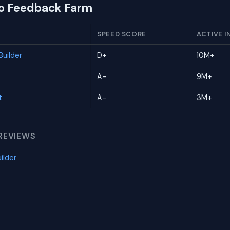
to Feedback Farm
SPEED SCORE
ACTIVE I
uilder
D+
10M+
A-
9M+
t
A-
3M+
REVIEWS
ilder