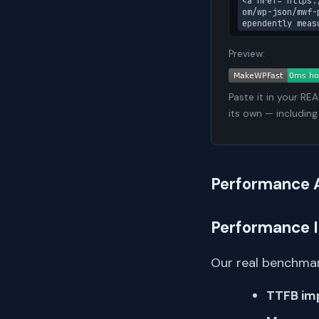
<a href="https:
om/wp-json/mwf-
ependently meas
Preview:
Paste it in your RE
its own — including
Performance 
Performance 
Our real benchmar
TTFB im