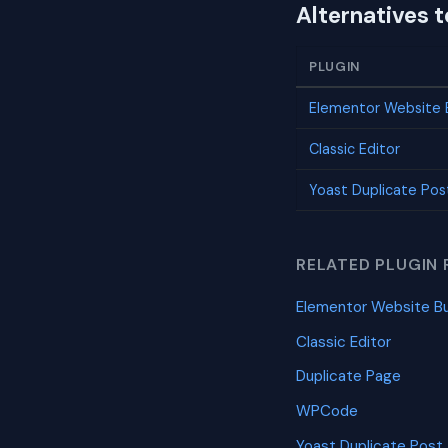
Alternatives 
PLUGIN
Elementor Website B
Classic Editor
Yoast Duplicate Pos
RELATED PLUGIN 
Elementor Website Bu
Classic Editor
Duplicate Page
WPCode
Yoast Duplicate Post