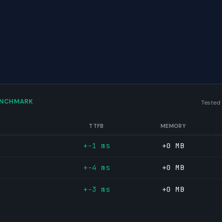
ENCHMARK
Tested
TTFB
MEMORY
+-1 ms
+0 MB
+-4 ms
+0 MB
+-3 ms
+0 MB