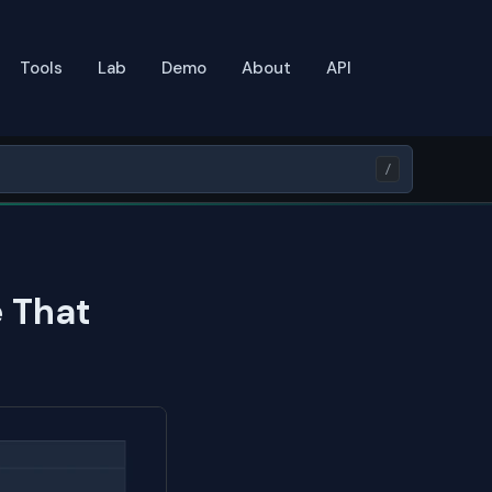
Tools
Lab
Demo
About
API
/
 That