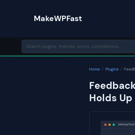
Skip
to
MakeWPFast
content
Home
/
Plugins
/
Feedb
Feedback
Holds Up