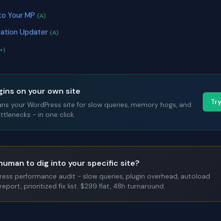
to Your MP
(A)
cation Updater
(A)
+)
gins on your own site
Tr
ans your WordPress site for slow queries, memory hogs, and
tlenecks - in one click.
human to dig into your specific site?
Press performance audit - slow queries, plugin overhead, autoload
report, prioritized fix list. $299 flat, 48h turnaround.