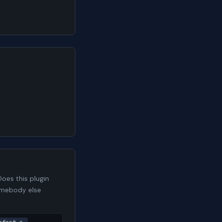
oes this plugin
somebody else