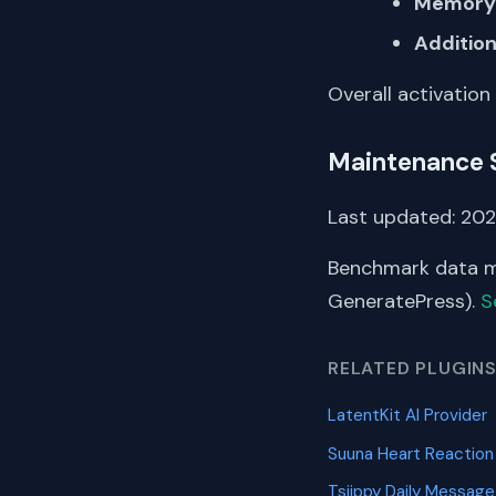
Memory 
Addition
Overall activation
Maintenance 
Last updated: 20
Benchmark data me
GeneratePress).
S
RELATED PLUGIN
LatentKit AI Provider
Suuna Heart Reactio
Tsjippy Daily Message