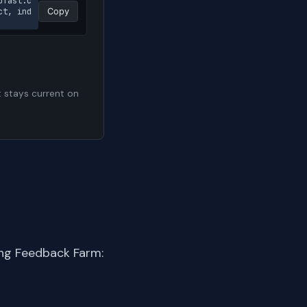
pfast.c
ct, ind
Copy
t stays current on
ing Feedback Farm: