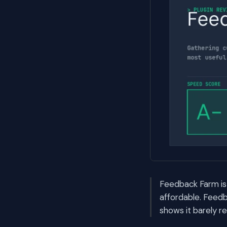
Feedback Farm is
affordable. Feedb
shows it barely r