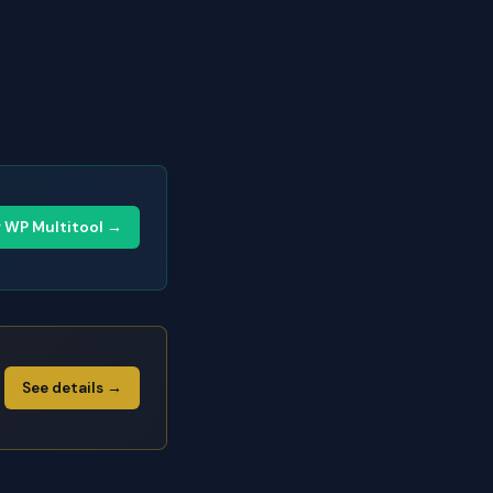
y WP Multitool →
See details →