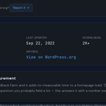
s wrong?
Report it →
W
LAST UPDATED
DOWNLOADS
Sep 22, 2022
2K+
WP.ORG
View on WordPress.org
urement
back Farm and it adds no measurable time to a homepage load. "D
 question you probably field a lot — this answers it with a number 