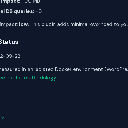
impact:
+0.0 MB
al DB queries:
+0
 impact:
low
. This plugin adds minimal overhead to yo
Status
22-09-22.
asured in an isolated Docker environment (WordPress
ee our full methodology
.
S
n
(A)