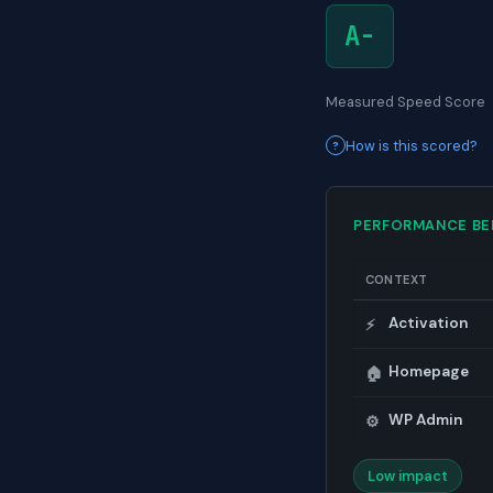
A-
Measured Speed Score
How is this scored?
PERFORMANCE B
CONTEXT
Activation
⚡
Homepage
🏠
WP Admin
⚙️
Low impact