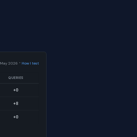
·
 May 2026
How I test
QUERIES
+0
+8
+0