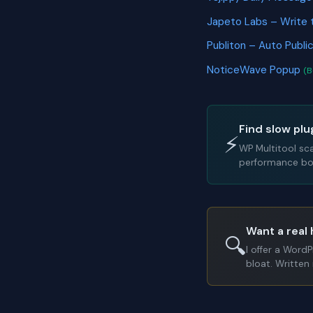
Japeto Labs – Write 
Publiton – Auto Publi
NoticeWave Popup
(B
Find slow plu
⚡
WP Multitool sc
performance bot
Want a real 
🔍
I offer a Word
bloat. Written 