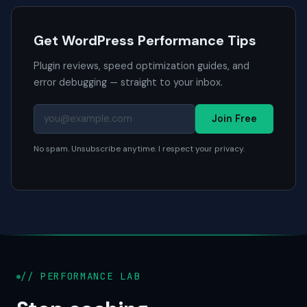
Get WordPress Performance Tips
Plugin reviews, speed optimization guides, and
error debugging — straight to your inbox.
Join Free
No spam. Unsubscribe anytime. I respect your privacy.
// PERFORMANCE LAB