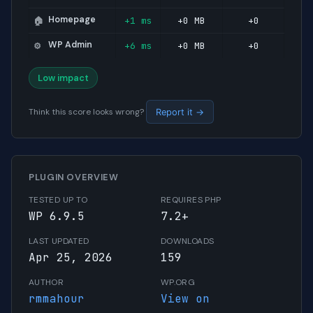
Homepage
+1 ms
+0 MB
+0
🏠
WP Admin
+6 ms
+0 MB
+0
⚙️
Low impact
Think this score looks wrong?
Report it →
PLUGIN OVERVIEW
TESTED UP TO
REQUIRES PHP
WP 6.9.5
7.2+
LAST UPDATED
DOWNLOADS
Apr 25, 2026
159
AUTHOR
WP.ORG
rmmahour
View on