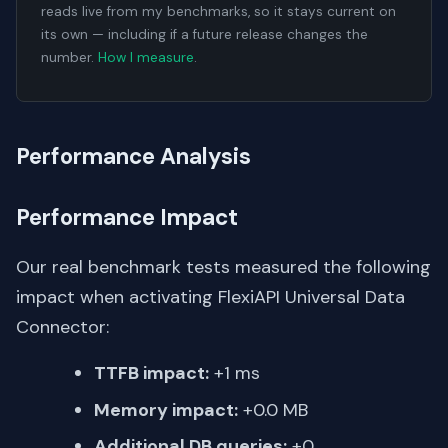
reads live from my benchmarks, so it stays current on
its own — including if a future release changes the
number.
How I measure
.
Performance Analysis
Performance Impact
Our real benchmark tests measured the following
impact when activating FlexiAPI Universal Data
Connector:
TTFB impact:
+1 ms
Memory impact:
+0.0 MB
Additional DB queries:
+0