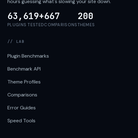
hours guessing what's slowing your site down.
63,619+
667
200
PLUGINS TESTED
COMPARISONS
THEMES
// LAB
Plugin Benchmarks
Benchmark API
Theme Profiles
Comparisons
Error Guides
Speed Tools