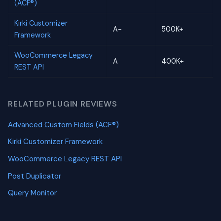
(ACF®)
Kirki Customizer
A-
500K+
Framework
WooCommerce Legacy
A
400K+
REST API
RELATED PLUGIN REVIEWS
Advanced Custom Fields (ACF®)
Kirki Customizer Framework
WooCommerce Legacy REST API
Post Duplicator
Query Monitor