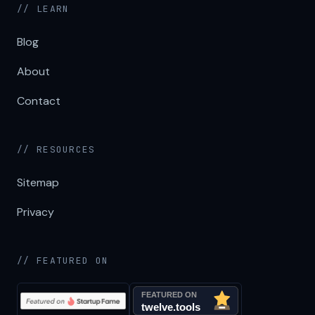
// LEARN
Blog
About
Contact
// RESOURCES
Sitemap
Privacy
// FEATURED ON