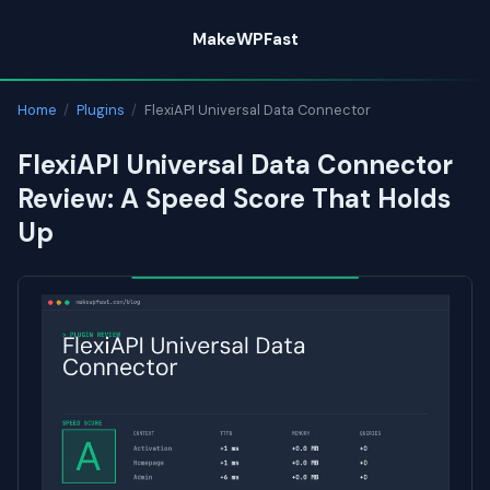
Skip
MakeWPFast
to
content
Home
/
Plugins
/
FlexiAPI Universal Data Connector
FlexiAPI Universal Data Connector
Review: A Speed Score That Holds
Up