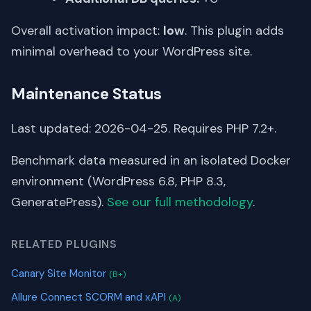
Overall activation impact:
low
. This plugin adds
minimal overhead to your WordPress site.
Maintenance Status
Last updated: 2026-04-25. Requires PHP 7.2+.
Benchmark data measured in an isolated Docker
environment (WordPress 6.8, PHP 8.3,
GeneratePress).
See our full methodology
.
RELATED PLUGINS
Canary Site Monitor
(B+)
Allure Connect SCORM and xAPI
(A)