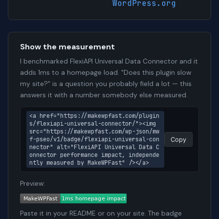
WordPress.org
Show the measurement
I benchmarked FlexiAPI Universal Data Connector and it
adds 1ms to a homepage load. "Does this plugin slow
my site?" is a question you probably field a lot — this
answers it with a number somebody else measured.
<a href="https://makewpfast.com/plugin
s/flexiapi-universal-connector/"><img 
src="https://makewpfast.com/wp-json/mw
f-pseo/v1/badge/flexiapi-universal-con
Copy
nector" alt="FlexiAPI Universal Data C
onnector performance impact, independe
ntly measured by MakeWPFast" /></a>
Preview:
Paste it in your README or on your site. The badge