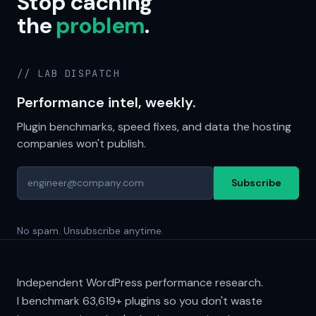
Stop caching
the
problem
.
// LAB DISPATCH
Performance intel, weekly.
Plugin benchmarks, speed fixes, and data the hosting
companies won't publish.
Subscribe
No spam. Unsubscribe anytime.
Independent WordPress performance research.
I benchmark
63,619+
plugins so you don't waste