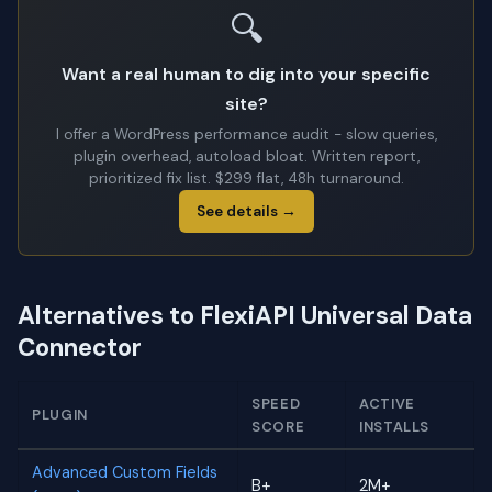
🔍
Want a real human to dig into your specific
site?
I offer a WordPress performance audit - slow queries,
plugin overhead, autoload bloat. Written report,
prioritized fix list. $299 flat, 48h turnaround.
See details →
Alternatives to FlexiAPI Universal Data
Connector
SPEED
ACTIVE
PLUGIN
SCORE
INSTALLS
Advanced Custom Fields
B+
2M+