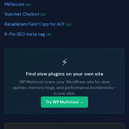
MirSecure
(A)
Supchat Chatbot
(A)
Ranabikram Field Copy for ACF
(A)
R-Pie SEO meta tag
(A)
⚡
Find slow plugins on your own site
WP Multitool scans your WordPress site for slow
queries, memory hogs, and performance bottlenecks -
in one click.
Try WP Multitool →