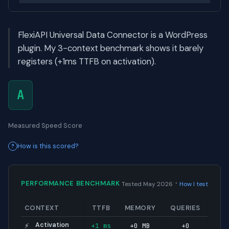
FlexiAPI Universal Data Connector is a WordPress
plugin. My 3-context benchmark shows it barely
registers (+1ms TTFB on activation).
A
Measured Speed Score
How is this scored?
·
PERFORMANCE BENCHMARK
Tested May 2026
How I test
CONTEXT
TTFB
MEMORY
QUERIES
Activation
+1 ms
+0 MB
+0
⚡