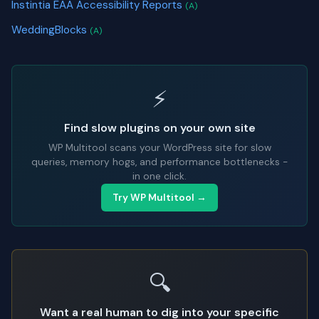
Instintia EAA Accessibility Reports
(A)
WeddingBlocks
(A)
⚡
Find slow plugins on your own site
WP Multitool scans your WordPress site for slow
queries, memory hogs, and performance bottlenecks -
in one click.
Try WP Multitool →
🔍
Want a real human to dig into your specific