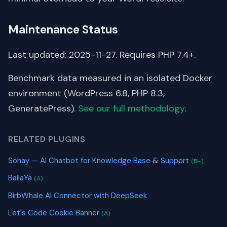
Maintenance Status
Last updated: 2025-11-27. Requires PHP 7.4+.
Benchmark data measured in an isolated Docker
environment (WordPress 6.8, PHP 8.3,
GeneratePress).
See our full methodology
.
RELATED PLUGINS
Sohay — AI Chatbot for Knowledge Base & Support
(B-)
BailaYa
(A)
BirbWhale AI Connector with DeepSeek
Let's Code Cookie Banner
(A)