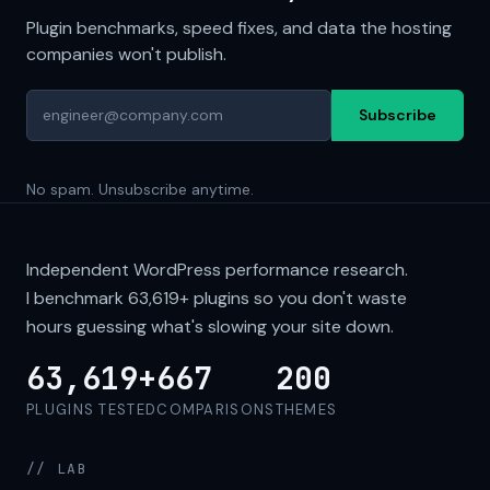
Plugin benchmarks, speed fixes, and data the hosting
companies won't publish.
Subscribe
No spam. Unsubscribe anytime.
Independent WordPress performance research.
I benchmark
63,619+
plugins so you don't waste
hours guessing what's slowing your site down.
63,619+
667
200
PLUGINS TESTED
COMPARISONS
THEMES
// LAB