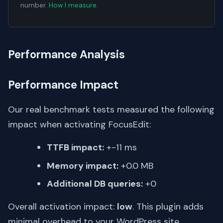
number.
How I measure
.
Performance Analysis
Performance Impact
Our real benchmark tests measured the following
impact when activating FocusEdit:
TTFB impact:
+-11 ms
Memory impact:
+0.0 MB
Additional DB queries:
+0
Overall activation impact:
low
. This plugin adds
minimal overhead to your WordPress site.