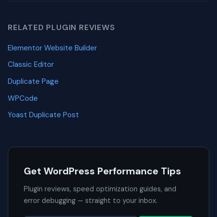
RELATED PLUGIN REVIEWS
Elementor Website Builder
Classic Editor
Duplicate Page
WPCode
Yoast Duplicate Post
Get WordPress Performance Tips
Plugin reviews, speed optimization guides, and
error debugging — straight to your inbox.