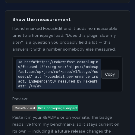
Show the measurement
I benchmarked FocusEdit and it adds no measurable
time to a homepage load. "Does this plugin slow my
site?" is a question you probably field a lot — this
answers it with a number somebody else measured.
<a href="https://makewpfast.com/plugin
s/focusedit/"><img src="https://makewp
fast.com/wp-json/mwf-pseo/v1/badge/foc
Copy
usedit" alt="FocusEdit performance imp
act, independently measured by MakeWPF
ast" /></a>
Preview:
Paste it in your README or on your site. The badge
reads live from my benchmarks, so it stays current on
its own — including if a future release changes the