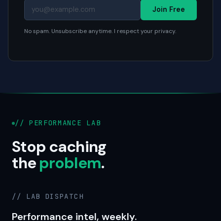
Join Free
No spam. Unsubscribe anytime. I respect your privacy.
// PERFORMANCE LAB
Stop caching
the
problem
.
// LAB DISPATCH
Performance intel, weekly.