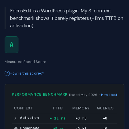
FocusEdit is a WordPress plugin. My 3-context
benchmark shows it barely registers (-11ms TTFB on
activation).
A
Measured Speed Score
How is this scored?
·
PERFORMANCE BENCHMARK
Tested May 2026
How I test
CONTEXT
TTFB
MEMORY
QUERIES
Activation
+-11 ms
+0 MB
+0
⚡
Homepage
+-5 ms
+0 MB
+0
🏠