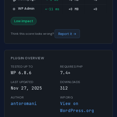
WP Admin
+-11 ms
+0 MB
+0
⚙️
Low impact
Think this score looks wrong?
Report it →
PLUGIN OVERVIEW
TESTED UP TO
REQUIRES PHP
WP 6.8.6
7.4+
LAST UPDATED
DOWNLOADS
Nov 27, 2025
312
AUTHOR
WP.ORG
antoromani
View on
WordPress.org