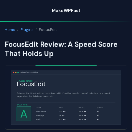
Skip
MakeWPFast
to
content
Home
/
Plugins
/
FocusEdit
FocusEdit Review: A Speed Score
That Holds Up