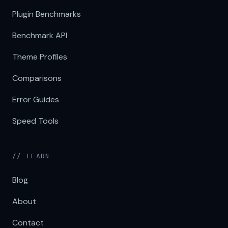
Plugin Benchmarks
Benchmark API
Theme Profiles
Comparisons
Error Guides
Speed Tools
// LEARN
Blog
About
Contact