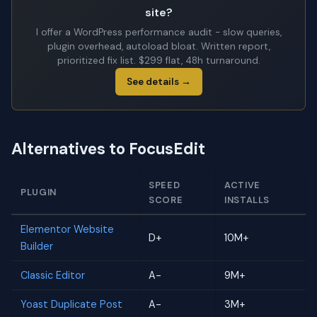
site?
I offer a WordPress performance audit - slow queries,
plugin overhead, autoload bloat. Written report,
prioritized fix list. $299 flat, 48h turnaround.
See details →
Alternatives to FocusEdit
SPEED
ACTIVE
PLUGIN
SCORE
INSTALLS
Elementor Website
D+
10M+
Builder
Classic Editor
A-
9M+
Yoast Duplicate Post
A-
3M+