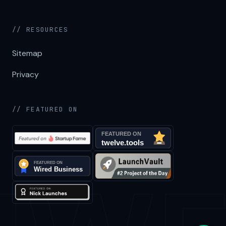
// RESOURCES
Sitemap
Privacy
// FEATURED ON