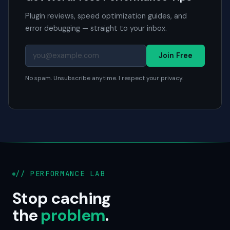
Plugin reviews, speed optimization guides, and
error debugging — straight to your inbox.
Join Free
No spam. Unsubscribe anytime. I respect your privacy.
// PERFORMANCE LAB
Stop caching
the
problem
.