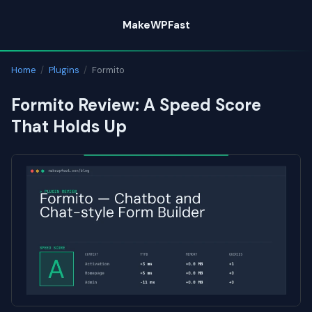
Skip
MakeWPFast
to
content
Home
/
Plugins
/
Formito
Formito Review: A Speed Score
That Holds Up