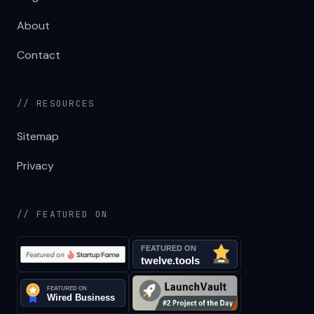
About
Contact
// RESOURCES
Sitemap
Privacy
// FEATURED ON