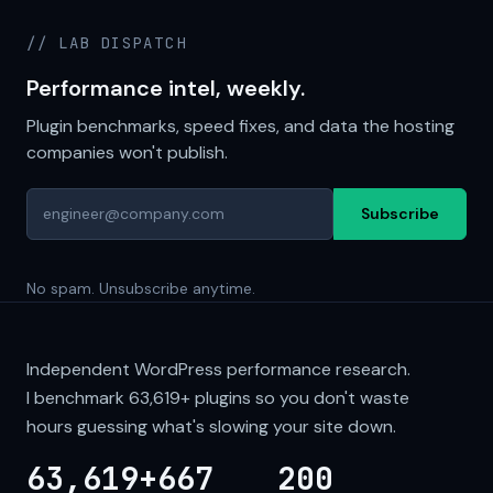
// LAB DISPATCH
Performance intel, weekly.
Plugin benchmarks, speed fixes, and data the hosting
companies won't publish.
Subscribe
No spam. Unsubscribe anytime.
Independent WordPress performance research.
I benchmark
63,619+
plugins so you don't waste
hours guessing what's slowing your site down.
63,619+
667
200