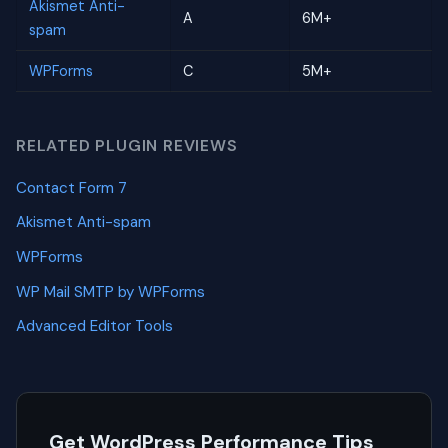
Akismet Anti-
A
6M+
spam
WPForms
C
5M+
RELATED PLUGIN REVIEWS
Contact Form 7
Akismet Anti-spam
WPForms
WP Mail SMTP by WPForms
Advanced Editor Tools
Get WordPress Performance Tips