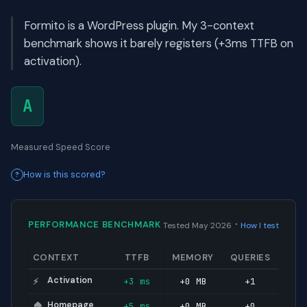
Formito is a WordPress plugin. My 3-context
benchmark shows it barely registers (+3ms TTFB on
activation).
A
Measured Speed Score
How is this scored?
·
PERFORMANCE BENCHMARK
Tested May 2026
How I test
CONTEXT
TTFB
MEMORY
QUERIES
Activation
+3 ms
+0 MB
+1
⚡
Homepage
+5 ms
+0 MB
+0
🏠