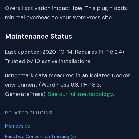
Overall activation impact:
low
. This plugin adds
minimal overhead to your WordPress site.
Maintenance Status
Last updated: 2020-10-14. Requires PHP 5.2.4+.
Trusted by 10 active installations.
Benchmark data measured in an isolated Docker
environment (WordPress 6.8, PHP 8.3,
GeneratePress).
See our full methodology
.
RELATED PLUGINS
Membes
(A)
FuseTwo Conversion Tracking
(A)