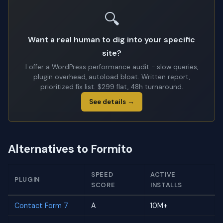
🔍
Want a real human to dig into your specific
site?
I offer a WordPress performance audit - slow queries,
plugin overhead, autoload bloat. Written report,
prioritized fix list. $299 flat, 48h turnaround.
See details →
Alternatives to Formito
SPEED
ACTIVE
PLUGIN
SCORE
INSTALLS
Contact Form 7
A
10M+