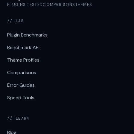
PLUGINS TESTED
COMPARISONS
THEMES
// LAB
Plugin Benchmarks
Benchmark API
Theme Profiles
Comparisons
Error Guides
Speed Tools
// LEARN
Blog