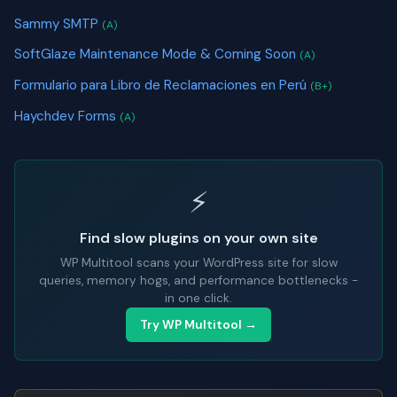
Sammy SMTP
(A)
SoftGlaze Maintenance Mode & Coming Soon
(A)
Formulario para Libro de Reclamaciones en Perú
(B+)
Haychdev Forms
(A)
⚡
Find slow plugins on your own site
WP Multitool scans your WordPress site for slow
queries, memory hogs, and performance bottlenecks -
in one click.
Try WP Multitool →