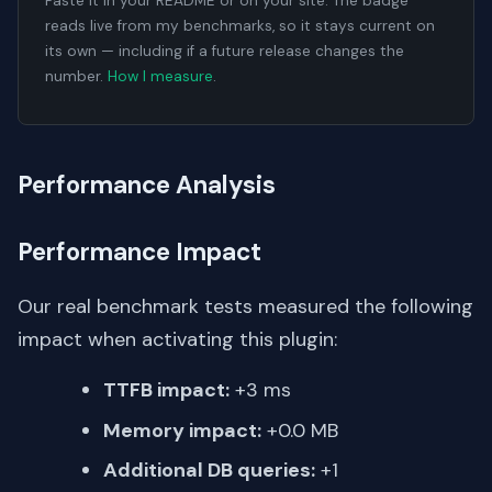
Paste it in your README or on your site. The badge
reads live from my benchmarks, so it stays current on
its own — including if a future release changes the
number.
How I measure
.
Performance Analysis
Performance Impact
Our real benchmark tests measured the following
impact when activating this plugin:
TTFB impact:
+3 ms
Memory impact:
+0.0 MB
Additional DB queries:
+1