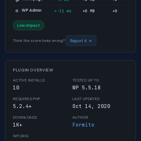
WP Admin
+-11 ms
+0 MB
+0
⚙️
Low impact
Think this score looks wrong?
Report it →
PLUGIN OVERVIEW
ACTIVE INSTALLS
TESTED UP TO
10
WP 5.5.18
REQUIRES PHP
LAST UPDATED
5.2.4+
Oct 14, 2020
DOWNLOADS
AUTHOR
1K+
Formito
WP.ORG