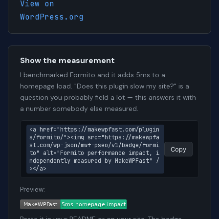
View on
WordPress.org
Show the measurement
I benchmarked Formito and it adds 5ms to a
homepage load. "Does this plugin slow my site?" is a
question you probably field a lot — this answers it with
a number somebody else measured.
<a href="https://makewpfast.com/plugin
s/formito/"><img src="https://makewpfa
st.com/wp-json/mwf-pseo/v1/badge/formi
Copy
to" alt="Formito performance impact, i
ndependently measured by MakeWPFast" /
></a>
Preview: